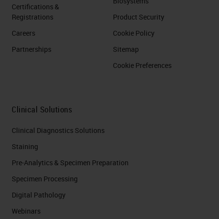
Biosystems
Certifications &
Registrations
Product Security
Careers
Cookie Policy
Partnerships
Sitemap
Cookie Preferences
Clinical Solutions
Clinical Diagnostics Solutions
Staining
Pre-Analytics & Specimen Preparation
Specimen Processing
Digital Pathology
Webinars