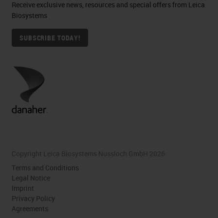
Receive exclusive news, resources and special offers from Leica
Biosystems
SUBSCRIBE TODAY!
Copyright Leica Biosystems Nussloch GmbH 2026
Terms and Conditions
Legal Notice
Imprint
Privacy Policy
Agreements