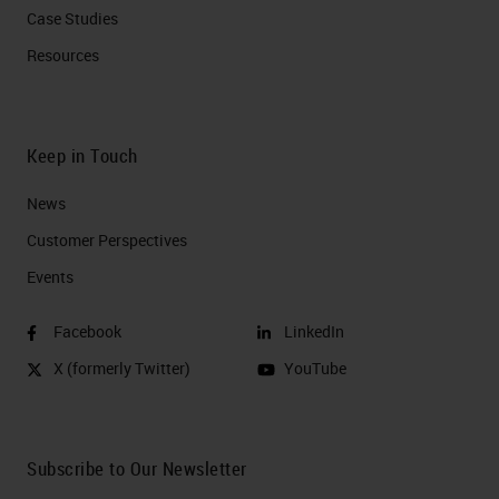
Case Studies
Resources
Keep in Touch
News
Customer Perspectives​
Events
Facebook
LinkedIn
X (formerly Twitter)
YouTube
Subscribe to Our Newsletter