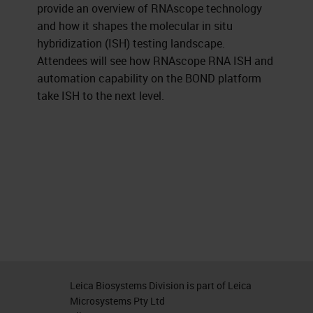
provide an overview of RNAscope technology
and how it shapes the molecular in situ
hybridization (ISH) testing landscape.
Attendees will see how RNAscope RNA ISH and
automation capability on the BOND platform
take ISH to the next level.
Leica Biosystems Division is part of Leica
Microsystems Pty Ltd