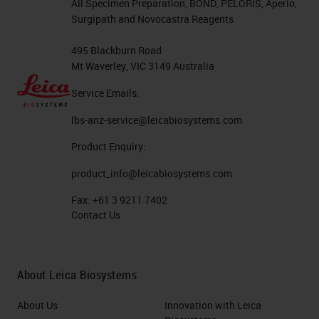
All Specimen Preparation, BOND, PELORIS, Aperio,
Surgipath and Novocastra Reagents
495 Blackburn Road
Mt Waverley, VIC 3149 Australia
Service Emails:
lbs-anz-service@leicabiosystems.com
Product Enquiry:
product_info@leicabiosystems.com
Fax:
+61 3 9211 7402
Contact Us
About Leica Biosystems
About Us
Innovation with Leica