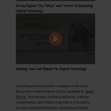
Going Digital: The "Why's" and "How's" of Adopting
might describe a disease. You can
Digital Pathology
already imagine that this is, of
course a very cumbersome task for
pathologists. This is then the
workflow for pathology; you look at
the tissue under the microscope
and you write up what you find in
the pathology report for the patient.
Getting Your Lab Ready For Digital Pathology
This is already very important that
for every individual patient there
exists a pathology report.
Leica Biosystems content is subject to the Leica
Biosystems website terms of use, available at:
Legal
This is also important when it
Notice
. The content, including webinars, training
presentations and related materials is intended to
comes to learning, because we can
provide general information regarding particular