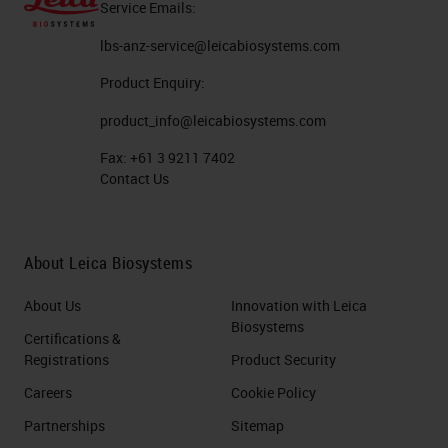
Service Emails:
Germany. Here is a nice review
lbs-anz-service@leicabiosystems.com
paper which shows that the number
Product Enquiry:
of pathologists in in in Germany is
also particularly low. Here on the
product_info@leicabiosystems.com
left side you see the number of
Fax:
+61 3 9211 7402
Contact Us
inhabitants per pathologists plotted
in whole Europe. In particular in
Germany, it has the second last
About Leica Biosystems
place. Only in Poland, pathologists
About Us
Innovation with Leica
have to deal with more inhabitants.
Biosystems
Certifications &
This leads to these workloads that
Registrations
Product Security
you can sometimes see for
Careers
Cookie Policy
pathologists. For example, here is
Partnerships
Sitemap