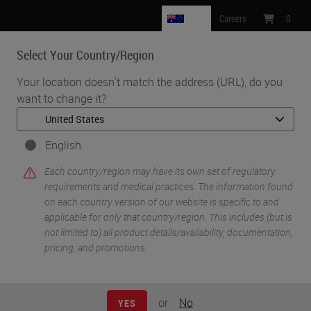
AU
Careers
:
0
Select Your Country/Region
MENU
Your location doesn't match the address (URL), do you
want to change it?
•
•
•
Home
Clinical Solutions
Webinars
How Integration Helps to Adopt Digital Pathology
English
Each country/region may have its own set of regulatory
requirements and medical practices. The information found
on each country version of our website is specific to and
applicable for only that country/region. This includes (but is
not limited to) all product details/availability, documentation,
pricing, and promotions.
or
No
YES