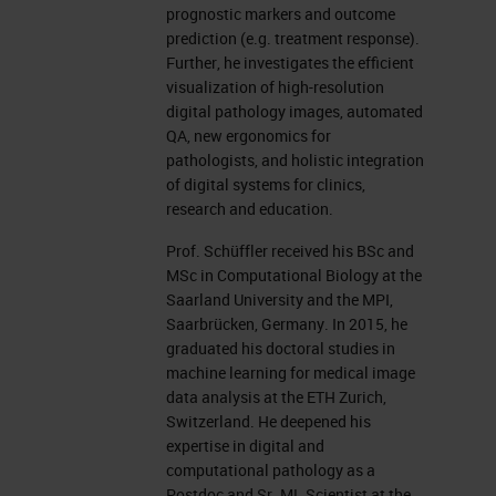
Technical University; the clinicum,
prognostic markers and outcome
prediction (e.g. treatment response).
and the pathology department, the
Further, he investigates the efficient
computational center, translatum,
visualization of high-resolution
digital pathology images, automated
computer science department, and
QA, new ergonomics for
the new Munich Data Science
pathologists, and holistic integration
Institute.
of digital systems for clinics,
research and education.
In pathology, the task is to
Prof. Schüffler received his BSc and
investigate a tissue of the human
MSc in Computational Biology at the
Saarland University and the MPI,
body to find specific diseases.
Saarbrücken, Germany. In 2015, he
Pathologists get the tissue from the
graduated his doctoral studies in
machine learning for medical image
surgery, for example, and embed
data analysis at the ETH Zurich,
this into paraffin blocks, into wax to
Switzerland. He deepened his
expertise in digital and
say, to conserve it over 10 years.
computational pathology as a
We conserve our blocks almost
Postdoc and Sr. ML Scientist at the