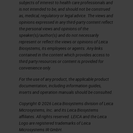
use this information from these
subjects of interest to health care professionals and
is not intended to be, and should not be construed
pathology reports to train
as, medical, regulatory or legal advice. The views and
algorithms for pathology AI.
opinions expressed in any third-party content reflect
the personal views and opinions of the
Unfortunately, today it's not that
speaker(s)/author(s) and do not necessarily
easy anymore. It's not a simple
represent or reflect the views or opinions of Leica
Biosystems, its employees or agents. Any links
workflow. According to the new
contained in the content which provides access to
techniques in pathology, for
third party resources or content is provided for
convenience only.
example, molecular pathology and
immunohistochemistry, the data
For the use of any product, the applicable product
documentation, including information guides,
load for a particular patient
inserts and operation manuals should be consulted.
increases over time. It's getting
Copyright © 2026 Leica Biosystems division of Leica
more data. For example, nowadays
Microsystems, Inc. and its Leica Biosystems
we have special staining, we have
affiliates. All rights reserved. LEICA and the Leica
Logo are registered trademarks of Leica
sequencing data, we have
Microsystems IR GmbH.