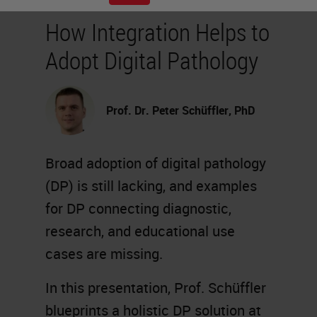
How Integration Helps to
Adopt Digital Pathology
Prof. Dr. Peter Schüffler, PhD
Broad adoption of digital pathology
(DP) is still lacking, and examples
for DP connecting diagnostic,
research, and educational use
cases are missing.
In this presentation, Prof. Schüffler
blueprints a holistic DP solution at