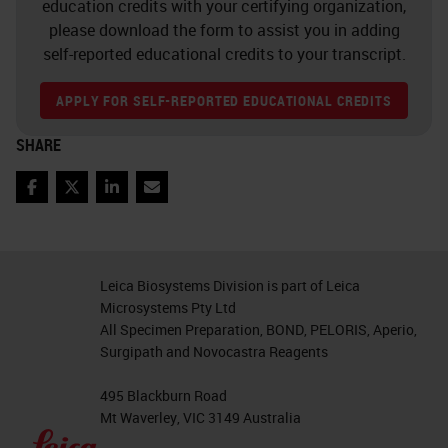
education credits with your certifying organization,
At the same time, we can observe
please download the form to assist you in adding
over the last 15 years, as shown
self-reported educational credits to your transcript.
here on the left side, that the
APPLY FOR SELF-REPORTED EDUCATIONAL CREDITS
number of cases per pathologists is
increasing steadily. By, for example,
SHARE
the number of physicians as shown
Facebook
Twitter
LinkedIn
Email
here on the right side in pathology
is decreasing and this is different to
radiology, for example with the
Leica Biosystems Division is part of Leica
number of physicians is increasing.
Microsystems Pty Ltd
All Specimen Preparation, BOND, PELORIS, Aperio,
This is not only a problem in the
Surgipath and Novocastra Reagents
United States, we also notice from,
495 Blackburn Road
for example, from China and also
Mt Waverley, VIC 3149 Australia
from Europe, for example in