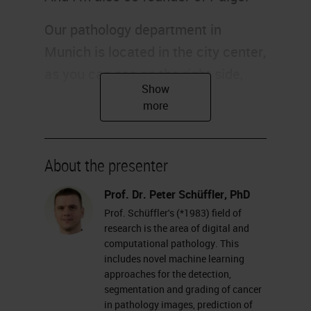
Our pathology department in
Munich is located in the city center,
as you can see on the right side,
and it consists of around 100
people and 20 of them are
pathologists. I'm a computer
scientist and located in this
About the presenter
building, making the bridge and
Prof. Dr. Peter Schüffler, PhD
filling the gap between computer
Prof. Schüffler's (*1983) field of
science and pathology. Of course,
research is the area of digital and
computational pathology. This
our computational pathology
includes novel machine learning
endeavor is embedded in the whole
approaches for the detection,
segmentation and grading of cancer
institution, including the whole
in pathology images, prediction of