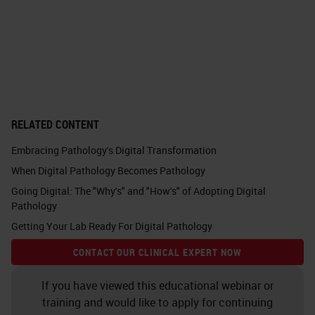
metabolomics, maybe also FISH
fluorescence imaging and so on.
For diseases, it can be very high
data load pathologists have to look
through. But, they don't have to do
RELATED CONTENT
this alone, especially for difficult
Embracing Pathology's Digital Transformation
cases where you produce all these
When Digital Pathology Becomes Pathology
different data and you can also
Going Digital: The "Why's" and "How's" of Adopting Digital
consult a tumor board or also a
Pathology
colleague for a second opinion. You
Getting Your Lab Ready For Digital Pathology
can, as a whole team, discuss this
CONTACT OUR CLINICAL EXPERT NOW
patient in the case to get a
If you have viewed this educational webinar or
conclusion for the treatment.
training and would like to apply for continuing