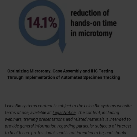
Optimizing Microtomy, Case Assembly and IHC Testing
Through Implementation of Automated Specimen Tracking
Leica Biosystems content is subject to the Leica Biosystems website
terms of use, available at:
Legal Notice
. The content, including
webinars, training presentations and related materials is intended to
provide general information regarding particular subjects of interest
to health care professionals and is not intended to be, and should