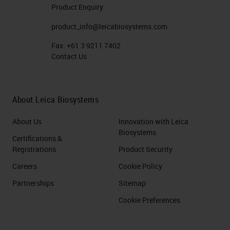
Product Enquiry:
product_info@leicabiosystems.com
Fax:
+61 3 9211 7402
Contact Us
About Leica Biosystems
About Us
Innovation with Leica
Biosystems
Certifications &
Registrations
Product Security
Careers
Cookie Policy
Partnerships
Sitemap
Cookie Preferences