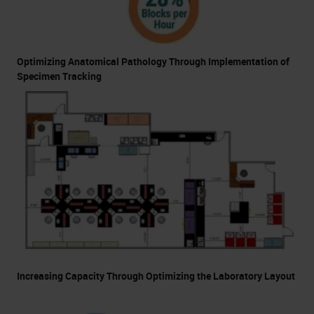
Optimizing Anatomical Pathology Through Implementation of
Specimen Tracking
Increasing Capacity Through Optimizing the Laboratory Layout