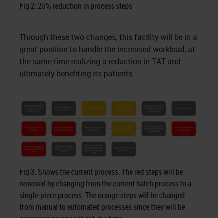
Fig 2: 25% reduction in process steps
Through these two changes, this facility will be in a
great position to handle the increased workload, at
the same time realizing a reduction in TAT and
ultimately benefiting its patients.
Fig 3. Shows the current process. The red steps will be
removed by changing from the current batch process to a
single-piece process. The orange steps will be changed
from manual to automated processes since they will be