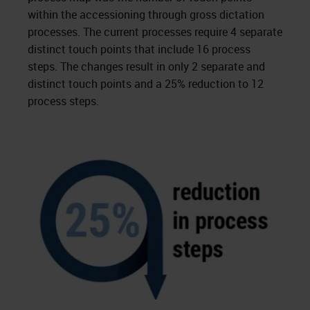
within the accessioning through gross dictation
processes. The current processes require 4 separate
distinct touch points that include 16 process
steps. The changes result in only 2 separate and
distinct touch points and a 25% reduction to 12
process steps.