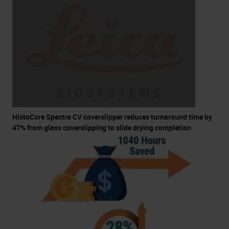
HistoCore Spectra CV coverslipper reduces turnaround time by
47% from glass coverslipping to slide drying completion