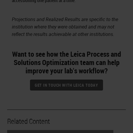
accessioning one patient at a time.
Projections and Realized Results are specific to the
institution where they were obtained and may not
reflect the results achievable at other institutions.
Want to see how the Leica Process and
Solutions Optimization team can help
improve your lab's workflow?
GET IN TOUCH WITH LEICA TODAY
Related Content