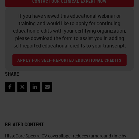
CONTACT OUR CLINICAL EXPERT NOW
If you have viewed this educational webinar or
training and would like to apply for continuing
education credits with your certifying organization,
please download the form to assist you in adding
self-reported educational credits to your transcript.
APPLY FOR SELF-REPORTED EDUCATIONAL CREDITS
SHARE
Facebook
Twitter
LinkedIn
Email
RELATED CONTENT
HistoCore Spectra CV coverslipper reduces turnaround time by