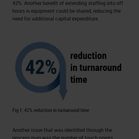
42%. Another benefit of extending staffing into off
hours is equipment could be shared, reducing the
need for additional capital expenditure.
Fig 1: 42% reduction in turnaround time
Another issue that was identified through the
process map was the number of touch points