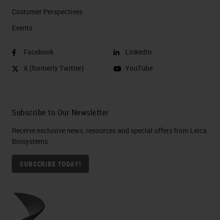
Customer Perspectives​
Events
Facebook
LinkedIn
X (formerly Twitter)
YouTube
Subscribe to Our Newsletter
Receive exclusive news, resources and special offers from Leica
Biosystems
SUBSCRIBE TODAY!