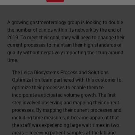
A growing gastroenterology group is looking to double
the number of clinics within its network by the end of
2019. To meet their goal, they will need to change their
current processes to maintain their high standards of
quality without negatively impacting their turn-around-
time.
The Leica Biosystems Process and Solutions
Optimization team partnered with this customer to
optimize their processes to enable them to
incorporate anticipated volume growth. The first
step involved observing and mapping their current
processes. By mapping their current processes and
including time measures, it became apparent that
the staff was experiencing large wait times in two
areas – receiving patient samples at the lab and