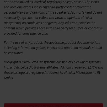
not be construed as, medical, regulatory or legal advice. The views
and opinions expressed in any third-party content reflect the
personal views and opinions of the speaker(s)/author(s) and do not
necessarily represent or reflect the views or opinions of Leica
Biosystems, its employees or agents. Any links contained in the
content which provides access to third party resources or content is
provided for convenience only.
For the use of any product, the applicable product documentation,
including information guides, inserts and operation manuals should
be consulted.
Copyright © 2026 Leica Biosystems division of Leica Microsystems,
Inc. and its Leica Biosystems affiliates. All rights reserved. LEICA and
the Leica Logo are registered trademarks of Leica Microsystems IR
GmbH.