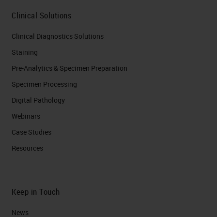
Clinical Solutions
Clinical Diagnostics Solutions
Staining
Pre-Analytics & Specimen Preparation
Specimen Processing
Digital Pathology
Webinars
Case Studies
Resources
Keep in Touch
News