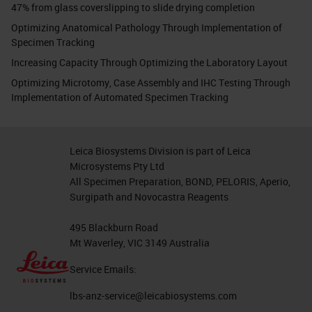
47% from glass coverslipping to slide drying completion
Optimizing Anatomical Pathology Through Implementation of
Specimen Tracking
Increasing Capacity Through Optimizing the Laboratory Layout
Optimizing Microtomy, Case Assembly and IHC Testing Through
Implementation of Automated Specimen Tracking
Leica Biosystems Division is part of Leica
Microsystems Pty Ltd
All Specimen Preparation, BOND, PELORIS, Aperio,
Surgipath and Novocastra Reagents
495 Blackburn Road
Mt Waverley, VIC 3149 Australia
Service Emails:
lbs-anz-service@leicabiosystems.com