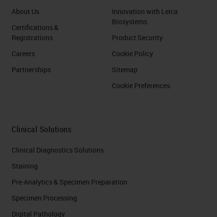
About Us
Innovation with Leica
Biosystems
Certifications &
Registrations
Product Security
Careers
Cookie Policy
Partnerships
Sitemap
Cookie Preferences
Clinical Solutions
Clinical Diagnostics Solutions
Staining
Pre-Analytics & Specimen Preparation
Specimen Processing
Digital Pathology