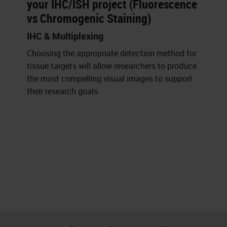
your IHC/ISH project (Fluorescence
vs Chromogenic Staining)
IHC & Multiplexing
Choosing the appropriate detection method for
tissue targets will allow researchers to produce
the most compelling visual images to support
their research goals.