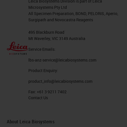
Leica Biosystems Division is part of Leica
Microsystems Pty Ltd
All Specimen Preparation, BOND, PELORIS, Aperio,
Surgipath and Novocastra Reagents
495 Blackburn Road
Mt Waverley, VIC 3149 Australia
Service Emails:
lbs-anz-service@leicabiosystems.com
Product Enquiry:
product_info@leicabiosystems.com
Fax:
+61 3 9211 7402
Contact Us
About Leica Biosystems