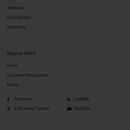
Webinars
Case Studies
Resources
Keep in Touch
News
Customer Perspectives​
Events
Facebook
LinkedIn
X (formerly Twitter)
YouTube