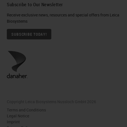
Subscribe to Our Newsletter
Receive exclusive news, resources and special offers from Leica
Biosystems
SUBSCRIBE TODAY!
Copyright Leica Biosystems Nussloch GmbH 2026
Terms and Conditions
Legal Notice
Imprint