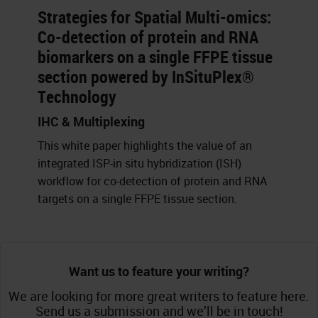
Strategies for Spatial Multi-omics:
Co-detection of protein and RNA
biomarkers on a single FFPE tissue
section powered by InSituPlex®
Technology
IHC & Multiplexing
This white paper highlights the value of an
integrated ISP-in situ hybridization (ISH)
workflow for co-detection of protein and RNA
targets on a single FFPE tissue section.
Want us to feature your writing?
We are looking for more great writers to feature here.
Send us a submission and we’ll be in touch!