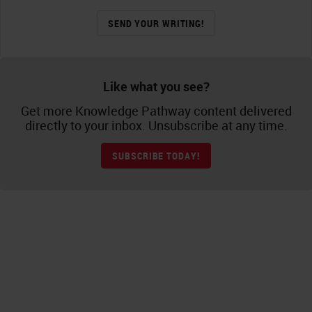
SEND YOUR WRITING!
Like what you see?
Get more Knowledge Pathway content delivered
directly to your inbox. Unsubscribe at any time.
SUBSCRIBE TODAY!