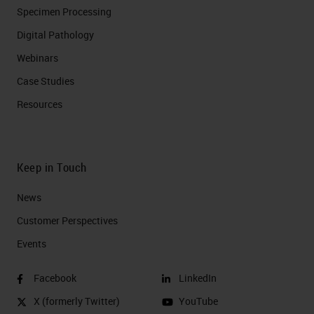
Specimen Processing
Digital Pathology
Webinars
Case Studies
Resources
Keep in Touch
News
Customer Perspectives​
Events
Facebook
LinkedIn
X (formerly Twitter)
YouTube