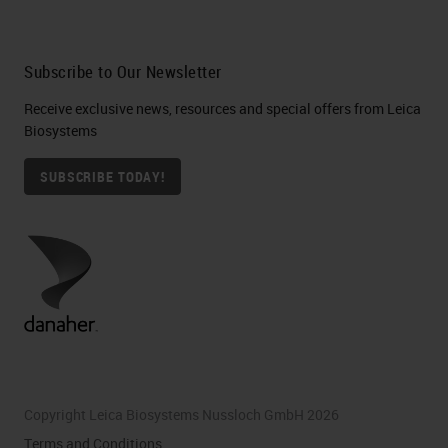
Subscribe to Our Newsletter
Receive exclusive news, resources and special offers from Leica
Biosystems
SUBSCRIBE TODAY!
Copyright Leica Biosystems Nussloch GmbH 2026
Terms and Conditions