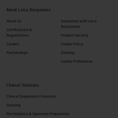
About Leica Biosystems
About Us
Innovation with Leica
Biosystems
Certifications &
Registrations
Product Security
Careers
Cookie Policy
Partnerships
Sitemap
Cookie Preferences
Clinical Solutions
Clinical Diagnostics Solutions
Staining
Pre-Analytics & Specimen Preparation