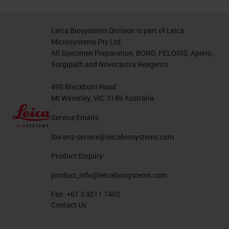
Leica Biosystems Division is part of Leica
Microsystems Pty Ltd
All Specimen Preparation, BOND, PELORIS, Aperio,
Surgipath and Novocastra Reagents
495 Blackburn Road
Mt Waverley, VIC 3149 Australia
Service Emails:
lbs-anz-service@leicabiosystems.com
Product Enquiry:
product_info@leicabiosystems.com
Fax:
+61 3 9211 7402
Contact Us