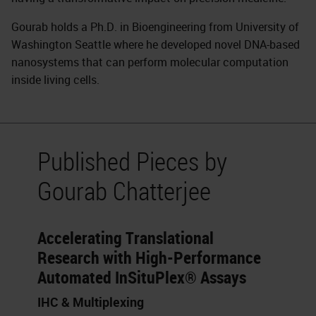
Gourab holds a Ph.D. in Bioengineering from University of
Washington Seattle where he developed novel DNA-based
nanosystems that can perform molecular computation
inside living cells.
Published Pieces by
Gourab Chatterjee
Accelerating Translational
Research with High-Performance
Automated InSituPlex® Assays
IHC & Multiplexing