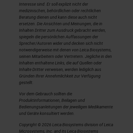
Interesse sind. Er soll explizit nicht der
additives. Even higher
medizinischen, behördlichen oder rechtlichen
temperatures are needed to melt
Beratung dienen und kann diese auch nicht
ersetzen. Die Ansichten und Meinungen, die in
the sand and because you’re not
Inhalten Dritter zum Ausdruck gebracht werden,
adding anything, the glass is
spiegeln die persönlichen Auffassungen der
Sprecher/Autoren wider und decken sich nicht
cleaner and has better optical and
notwendigerweise mit denen von Leica Biosystems,
thermal properties. This glass
seinen Mitarbeitern oder Vertretern. Jegliche in den
would be more expensive, cleaner,
Inhalten enthaltene Links, die auf Quellen oder
Inhalte Dritter verweisen, werden lediglich aus
and used for sophisticated pieces
Gründen Ihrer Annehmlichkeit zur Verfügung
of laboratory items. Most glass on
gestellt.
the market is the inexpensive kind,
Vor dem Gebrauch sollten die
Produktinformationen, Beilagen und
but if you’re working on a
Bedienungsanleitungen der jeweiligen Medikamente
sophisticated molecular
und Geräte konsultiert werden.
application, you might use the
Copyright © 2026 Leica Biosystems division of Leica
borosilicate glass, which has the
Microsystems, Inc. and its Leica Biosystems