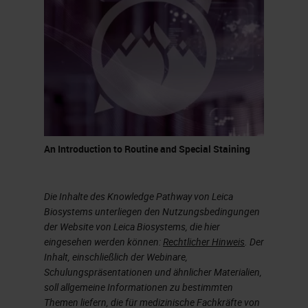
It’s a process that takes quite a bit
of time, but this is how glass has
been made for centuries. It was
discovered when volcanoes
erupted and at that temperature,
sand would melt and create quartz
or pieces of glass.
An Introduction to Routine and Special Staining
What is the difference between a
glass to drink wine and glass we
Die Inhalte des Knowledge Pathway von Leica
use in a histology lab? As indicated
Biosystems unterliegen den Nutzungsbedingungen
der Website von Leica Biosystems, die hier
in the chart on the slide,
eingesehen werden können:
Rechtlicher Hinweis
. Der
borosilicate glass is what we call
Inhalt, einschließlich der Webinare,
Schulungspräsentationen und ähnlicher Materialien,
premium. A glass made for a
soll allgemeine Informationen zu bestimmten
laboratory would not have
Themen liefern, die für medizinische Fachkräfte von