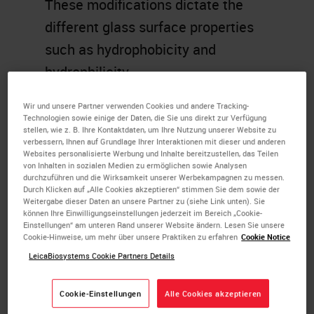
These modifications dictate the
different glass surface properties
such as hydrophobicity and
hydrophilicity.
Learning Objectives
Wir und unsere Partner verwenden Cookies und andere Tracking-
Technologien sowie einige der Daten, die Sie uns direkt zur Verfügung
stellen, wie z. B. Ihre Kontaktdaten, um Ihre Nutzung unserer Website zu
Explain the need for coated
verbessern, Ihnen auf Grundlage Ihrer Interaktionen mit dieser und anderen
Websites personalisierte Werbung und Inhalte bereitzustellen, das Teilen
glass slides
von Inhalten in sozialen Medien zu ermöglichen sowie Analysen
durchzuführen und die Wirksamkeit unserer Werbekampagnen zu messen.
Recall the different adhesives
Durch Klicken auf „Alle Cookies akzeptieren“ stimmen Sie dem sowie der
used in for slide coating
Weitergabe dieser Daten an unsere Partner zu (siehe Link unten). Sie
können Ihre Einwilligungseinstellungen jederzeit im Bereich „Cookie-
Describe the basic chemistry
Einstellungen“ am unteren Rand unserer Website ändern. Lesen Sie unsere
Cookie-Hinweise, um mehr über unsere Praktiken zu erfahren
Cookie Notice
of slide coating
LeicaBiosystems Cookie Partners Details
Memorize the terms
hydrophobicity,
Cookie-Einstellungen
Alle Cookies akzeptieren
hydrophilicity,wettability,