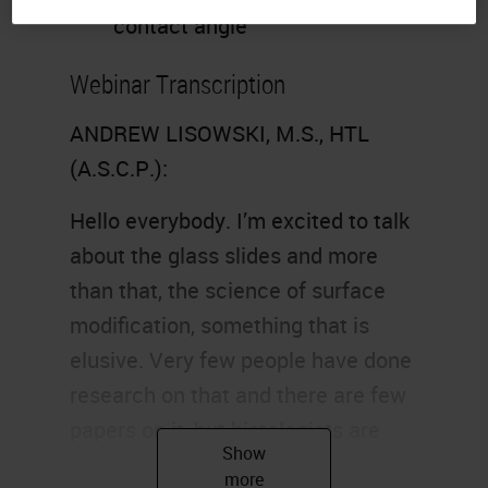
contact angle
Webinar Transcription
ANDREW LISOWSKI, M.S., HTL
(A.S.C.P.):
Hello everybody. I’m excited to talk
about the glass slides and more
than that, the science of surface
modification, something that is
elusive. Very few people have done
research on that and there are few
papers on it, but histologists are
interested in how glass is made,