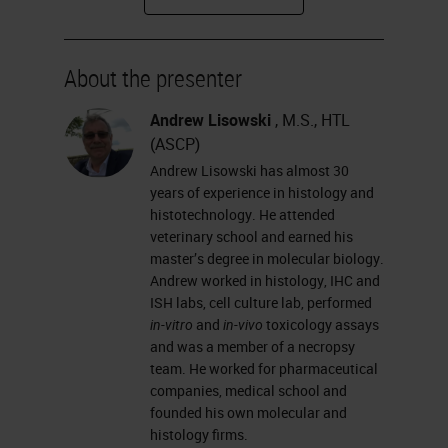
how glass types differ from one
another, and how you coat slides.
About the presenter
I will talk about why we need
coated glass slides; the different
Andrew Lisowski
, M.S., HTL
(ASCP)
adhesives used in slide coating;
Andrew Lisowski has almost 30
some basic chemistry processes of
years of experience in histology and
slide coating that you can explain
histotechnology. He attended
veterinary school and earned his
to your customers; and
master’s degree in molecular biology.
hydrophobicity, hydrophilicity,
Andrew worked in histology, IHC and
ISH labs, cell culture lab, performed
wettability and contact angle.
in-vitro
and
in-vivo
toxicology assays
and was a member of a necropsy
What is the microscope glass slide?
team. He worked for pharmaceutical
It is a thin, flat piece of glass that is
companies, medical school and
founded his own molecular and
made from the highest-quality glass
histology firms.