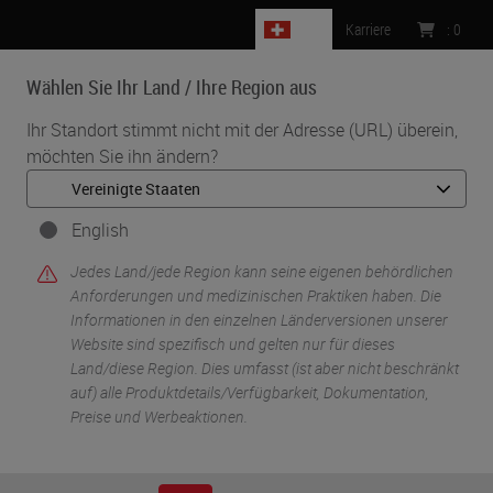
CH
Karriere
:
0
Wählen Sie Ihr Land / Ihre Region aus
MENU
Ihr Standort stimmt nicht mit der Adresse (URL) überein,
möchten Sie ihn ändern?
•
•
Start
Knowledge Pathway
Glass Slides: Science of Surface Modification
English
Jedes Land/jede Region kann seine eigenen behördlichen
Anforderungen und medizinischen Praktiken haben. Die
Informationen in den einzelnen Länderversionen unserer
Website sind spezifisch und gelten nur für dieses
Land/diese Region. Dies umfasst (ist aber nicht beschränkt
auf) alle Produktdetails/Verfügbarkeit, Dokumentation,
Preise und Werbeaktionen.