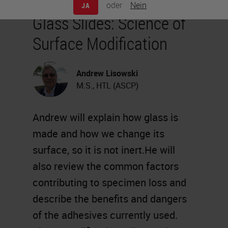
oder
Nein
JA
Glass Slides: Science of
Surface Modification
Andrew Lisowski
M.S., HTL (ASCP)
Andrew will explain how glass is
made and how we change its
surface, so it is not inert.He will
also review the common factors
contributing to specimen loss and
describe the benefits and dangers
of the adhesives currently used.