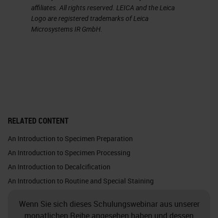
affiliates. All rights reserved. LEICA and the Leica
important optical and thermal
Logo are registered trademarks of Leica
properties.
Microsystems IR GmbH.
Glass is chemically inert. This
picture shows the silica atom in
white, which binds with the four
oxygen atoms. Each oxygen atom
binds with one silica atom. Glass
RELATED CONTENT
does not make chemical bonds
An Introduction to Specimen Preparation
because it is so solid, and all the
An Introduction to Specimen Processing
bonds are taken. You must almost
An Introduction to Decalcification
force a bond with anything at all.
An Introduction to Routine and Special Staining
Crystalline silica exists in nature in
Wenn Sie sich dieses Schulungswebinar aus unserer
quartz, sand, gravel, clay or granite.
monatlichen Reihe angesehen haben und dessen