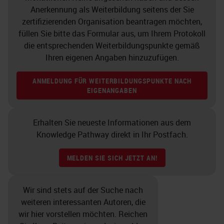
Non-crystalline silica would be your
Anerkennung als Weiterbildung seitens der Sie
average window glass.
zertifizierenden Organisation beantragen möchten,
füllen Sie bitte das Formular aus, um Ihrem Protokoll
Why do we even talk about the
die entsprechenden Weiterbildungspunkte gemäß
Ihren eigenen Angaben hinzuzufügen.
glass? Because it will hold a piece
of tissue on top of it that will be
ANMELDUNG FÜR WEITERBILDUNGSPUNKTE NACH
stained later on. If you use the plain
EIGENANGABEN
glass with no chemicals on top of it
and not modified glass, you are
Erhalten Sie neueste Informationen aus dem
Knowledge Pathway direkt in Ihr Postfach.
risking losing the tissue. If you
place tissue on plain inert glass, the
MELDEN SIE SICH JETZT AN!
only forces that exist are the
electrostatic forces. These are the
Wir sind stets auf der Suche nach
electrical charges and so there’s no
weiteren interessanten Autoren, die
wir hier vorstellen möchten. Reichen
chemical bond that is formed