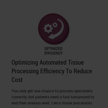
Optimizing Automated Tissue
Processing Efficiency To Reduce
Cost
You only get one chance to process specimens
correctly, but patients need a fast turnaround to
end their anxious wait. Leica tissue processors