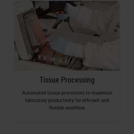
Tissue Processing
Automated tissue processors to maximize
laboratory productivity for efficient and
flexible workflow