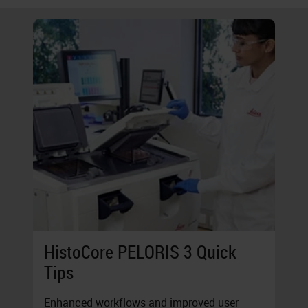
HistoCore PELORIS 3 Quick
Tips
Enhanced workflows and improved user