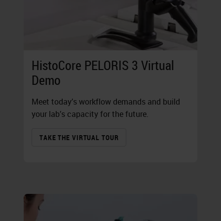
HistoCore PELORIS 3 Virtual
Demo
Meet today’s workflow demands and build
your lab’s capacity for the future.
TAKE THE VIRTUAL TOUR