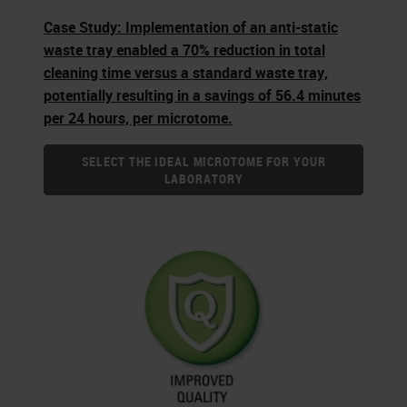
Case Study: Implementation of an anti-static
waste tray enabled a 70% reduction in total
cleaning time versus a standard waste tray,
potentially resulting in a savings of 56.4 minutes
per 24 hours, per microtome.
SELECT THE IDEAL MICROTOME FOR YOUR
LABORATORY