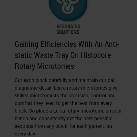
Gaining Efficiencies With An Anti-
static Waste Tray On Histocore
Rotary Microtomes
Cut each block carefully and maintain critical
diagnostic detail. Leica rotary microtomes give
skilled microtomists the precision, control and
comfort they need to get the best from every
block. So place a Leica rotary microtome on your
bench and consistently get the best possible
sections from any block, for each patient, on
every day.