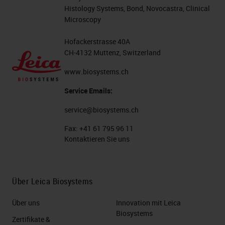
Histology Systems, Bond, Novocastra, Clinical
Microscopy
Hofackerstrasse 40A
CH-4132 Muttenz, Switzerland
www.biosystems.ch
Service Emails:
service@biosystems.ch
Fax:
+41 61 795 96 11
Kontaktieren Sie uns
Über Leica Biosystems
Über uns
Innovation mit Leica
Biosystems
Zertifikate &