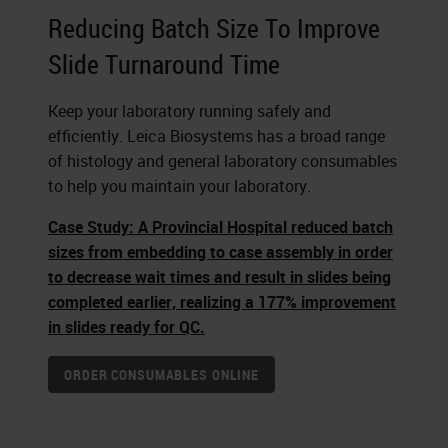
Reducing Batch Size To Improve
Slide Turnaround Time
Keep your laboratory running safely and
efficiently. Leica Biosystems has a broad range
of histology and general laboratory consumables
to help you maintain your laboratory.
Case Study: A Provincial Hospital reduced batch
sizes from embedding to case assembly in order
to decrease wait times and result in slides being
completed earlier, realizing a 177% improvement
in slides ready for QC.
ORDER CONSUMABLES ONLINE