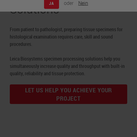
Solutions
oder
Nein
JA
From patient to pathologist, preparing tissue specimens for
histological examination requires care, skill and sound
procedures.
Leica Biosystems specimen processing solutions help you
simultaneously increase quality and throughput with built-in
quality, reliability and tissue protection.
LET US HELP YOU ACHIEVE YOUR
PROJECT