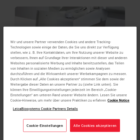
Wir und unsere Partner verwenden Cookies und andere Tracking-
Technologien sowie einige der Daten, die Sie uns direkt zur Verfügung
stellen, wie z. B. Ihre Kontaktdaten, um Ihre Nutzung unserer Website zu
verbessern, Ihnen auf Grundlage Ihrer Interaktionen mit dieser und anderen
Websites personalisierte Werbung und Inhalte bereitzustellen, das Teilen
von Inhalten in sozialen Medien zu ermöglichen sowie Analysen
durchzuführen und die Wirksamkeit unserer Werbekampagnen zu messen.
Durch Klicken auf „Alle Cookies akzeptieren“ stimmen Sie dem sowie der
Weitergabe dieser Daten an unsere Partner zu (siehe Link unten). Sie
Embedding & Microtomy
können Ihre Einwilligungseinstellungen jederzeit im Bereich „Cookie-
Einstellungen“ am unteren Rand unserer Website ändern. Lesen Sie unsere
Cookie-Hinweise, um mehr über unsere Praktiken zu erfahren
Cookie Notice
Modular tissue embedding system offers the
LeicaBiosystems Cookie Partners Details
flexibility to suit your laboratory 145+ year
heritage of market-leading microtome design
ensures consistent sections from any block.
Cookie-Einstellungen
Alle Cookies akzeptieren