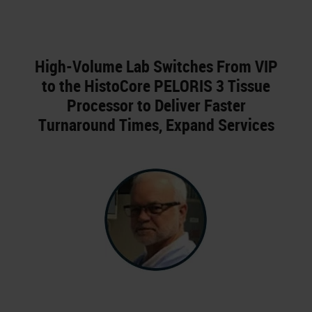
High-Volume Lab Switches From VIP
to the HistoCore PELORIS 3 Tissue
Processor to Deliver Faster
Turnaround Times, Expand Services