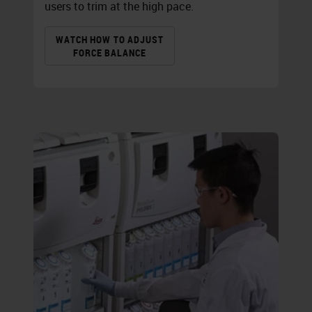
users to trim at the high pace.
WATCH HOW TO ADJUST
FORCE BALANCE