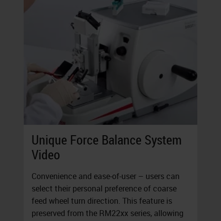
Unique Force Balance System
Video
Convenience and ease-of-user – users can
select their personal preference of coarse
feed wheel turn direction. This feature is
preserved from the RM22xx series, allowing