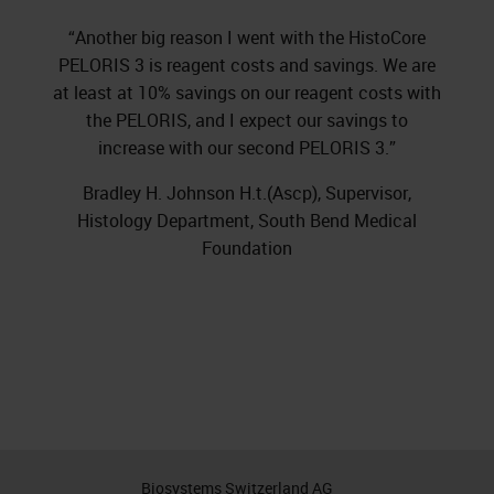
“Another big reason I went with the HistoCore
PELORIS 3 is reagent costs and savings. We are
at least at 10% savings on our reagent costs with
the PELORIS, and I expect our savings to
increase with our second PELORIS 3.”
Bradley H. Johnson H.t.(Ascp), Supervisor,
Histology Department, South Bend Medical
Foundation
Biosystems Switzerland AG