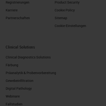
Registrierungen
Product Security
Karriere
Cookie Policy
Partnerschaften
Sitemap
Cookie-Einstellungen
Clinical Solutions
Clinical Diagnostics Solutions
Färbung
Präanalytik & Probenvorbereitung
Gewebeinfiltration
Digital Pathology
Webinare
Fallstudien