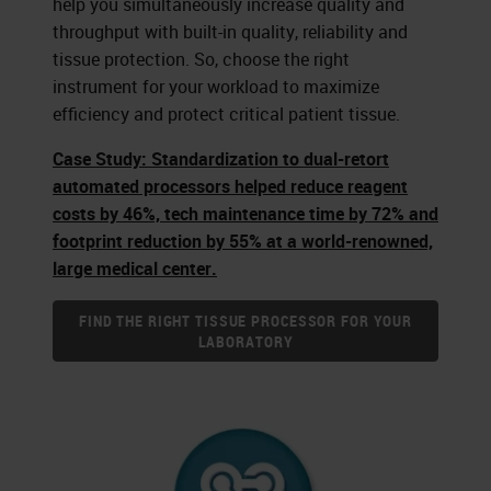
help you simultaneously increase quality and
throughput with built-in quality, reliability and
tissue protection. So, choose the right
instrument for your workload to maximize
efficiency and protect critical patient tissue.
Case Study: Standardization to dual-retort
automated processors helped reduce reagent
costs by 46%, tech maintenance time by 72% and
footprint reduction by 55% at a world-renowned,
large medical center.
FIND THE RIGHT TISSUE PROCESSOR FOR YOUR
LABORATORY