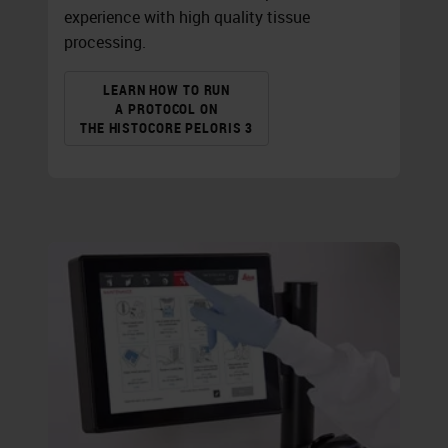
experience with high quality tissue
processing.
LEARN HOW TO RUN
A PROTOCOL ON
THE HISTOCORE PELORIS 3