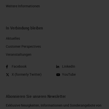
Weitere Informationen
In Verbindung bleiben
Aktuelles
Customer Perspectives​
Veranstaltungen
Facebook
LinkedIn
X (formerly Twitter)
YouTube
Abonnieren Sie unseren Newsletter
Exklusive Neuigkeiten, Informationen und Sonderangebote von