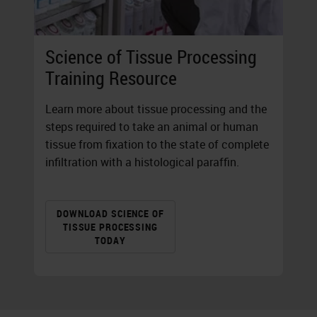
Science of Tissue Processing
Training Resource
Learn more about tissue processing and the
steps required to take an animal or human
tissue from fixation to the state of complete
infiltration with a histological paraffin.
DOWNLOAD SCIENCE OF
TISSUE PROCESSING
TODAY