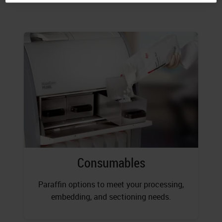
Consumables
Paraffin options to meet your processing,
embedding, and sectioning needs.