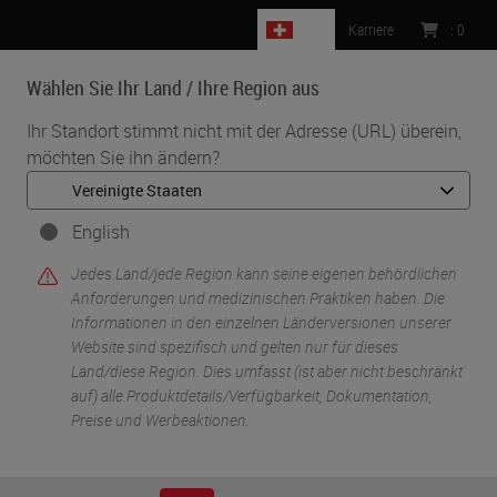
CH
Karriere
:
0
Wählen Sie Ihr Land / Ihre Region aus
MENU
Ihr Standort stimmt nicht mit der Adresse (URL) überein,
möchten Sie ihn ändern?
English
Jedes Land/jede Region kann seine eigenen behördlichen
Anforderungen und medizinischen Praktiken haben. Die
Informationen in den einzelnen Länderversionen unserer
Website sind spezifisch und gelten nur für dieses
•
Start
Specimen Processing Solutions
Land/diese Region. Dies umfasst (ist aber nicht beschränkt
auf) alle Produktdetails/Verfügbarkeit, Dokumentation,
Preise und Werbeaktionen.
Specimen Processing