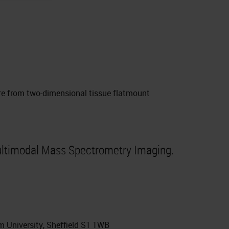
ere from two-dimensional tissue flatmount
ltimodal Mass Spectrometry Imaging.
m University, Sheffield S1 1WB