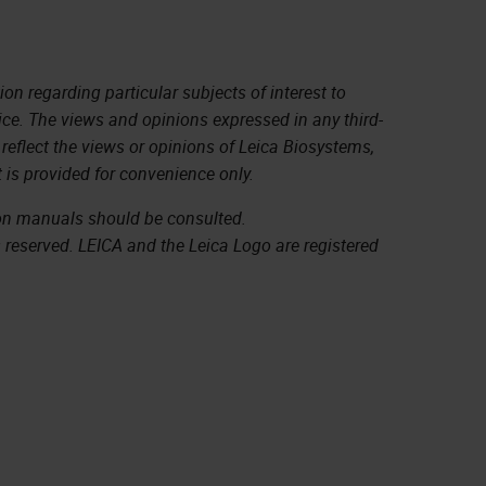
on regarding particular subjects of interest to
ice. The views and opinions expressed in any third-
 reflect the views or opinions of Leica Biosystems,
 is provided for convenience only.
ion manuals should be consulted.
s reserved. LEICA and the Leica Logo are registered