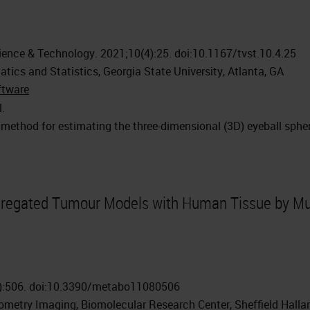
ience & Technology. 2021;10(4):25. doi:10.1167/tvst.10.4.25
ics and Statistics, Georgia State University, Atlanta, GA
ftware
l.
 method for estimating the three-dimensional (3D) eyeball sph
regated Tumour Models with Human Tissue by Mu
8):506. doi:10.3390/metabo11080506
ometry Imaging, Biomolecular Research Center, Sheffield Halla