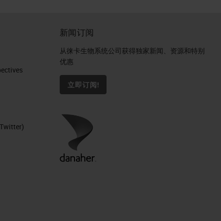
新闻订阅
从徕卡生物系统公司获得独家新闻、资源和特别
优惠
ctives​
立即订阅!
Twitter)