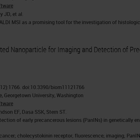
ftware
 JD, et al.
DI MSI as a promising tool for the investigation of histologic
ted Nanoparticle for Imaging and Detection of Pre
(12):1766. doi:10.3390/biom11121766
e, Georgetown University, Washington
ftware
ndson EF, Dasa SSK, Stern ST.
ction of early precancerous lesions (PanINs) in genetically e
cancer; cholecystokinin receptor; fluorescence; imaging; PanI