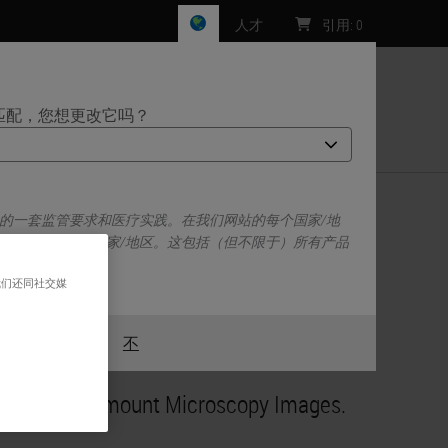
人才
引用
:
0
匹配，您想更改它吗？
们
己的一套监管要求和医疗实践。在我们网站的每个国家/地
escope/Aperio
于并仅适用于该国家/地区。这包括（但不限于）所有产品
、定价和促销。
我们还同社交媒
或者
不
是的
nsional Flatmount Microscopy Images.