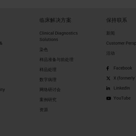
临床解决方案
保持联系
Clinical Diagnostics
新闻
Solutions
 &
Customer Perspe
染色
活动
样品准备与前处理
Facebook
样品处理
X (formerly 
数字病理
LinkedIn
ity
网络研讨会
YouTube
案例研究
资源