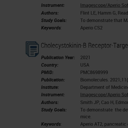
Instrument:
Imagescope/Aperio So
Authors:
Flint LE, Hamm G, Ready
Study Goals:
To demonstrate that MAL
Keywords
:
Aperio CS2
Cholecystokinin-B Receptor-Targe
Publication Year:
2021
Country:
USA
PMID:
PMC8698999
Publication:
Biomolecules. 2021;11
Institute:
Department of Medicin
Instrument:
Imagescope/Aperio So
Authors:
Smith JP, Cao H, Edmo
Study Goals:
To demonstrate the dete
mice.
Keywords
:
Aperio AT2, pancreatic 