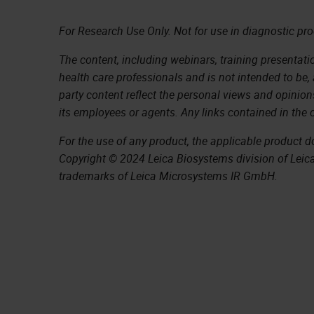
For Research Use Only. Not for use in diagnostic pr
The content, including webinars, training presentatio
health care professionals and is not intended to be,
party content reflect the personal views and opinion
its employees or agents. Any links contained in the 
For the use of any product, the applicable product 
Copyright © 2024 Leica Biosystems division of Leica 
trademarks of Leica Microsystems IR GmbH.