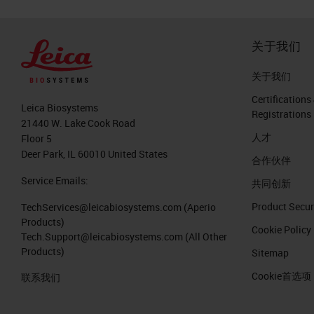
关于我们
关于我们
Certifications
Leica Biosystems
Registrations
21440 W. Lake Cook Road
人才
Floor 5
Deer Park, IL 60010 United States
合作伙伴
Service Emails:
共同创新
Product Secur
TechServices@leicabiosystems.com
(Aperio
Products)
Cookie Policy
Tech.Support@leicabiosystems.com
(All Other
Products)
Sitemap
Cookie首选项
联系我们