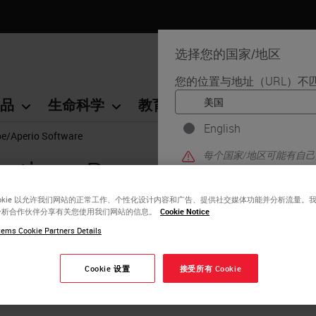
选择您的国家/地区
您的位置与地址（URL）不
品
生命科学
教育
支持
联系我
English
pe/Aperio Software
每个国家/地区可能有自
cations Repository - Imag
区版本中找到的信息特定
详细信息/可用性、文档
ookie 以允许我们网站的正常工作、个性化设计内容和广告、提供社交媒体功能并分析流量。
分析合作伙伴分享有关您使用我们网站的信息。
Cookie Notice
ems Cookie Partners Details
Cookie 设置
接受所有 Cookie
ation of Mouse Eyeball Structure From Two-Dime