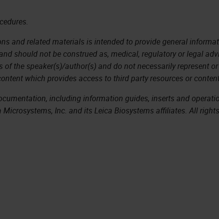
ocedures.
ns and related materials is intended to provide general informati
 and should not be construed as, medical, regulatory or legal adv
s of the speaker(s)/author(s) and do not necessarily represent or
content which provides access to third party resources or content
documentation, including information guides, inserts and operat
Microsystems, Inc. and its Leica Biosystems affiliates. All right