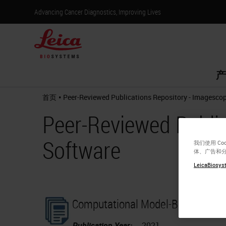
Advancing Cancer Diagnostics, Improving Lives
产
•
首页
Peer-Reviewed Publications Repository - Imagesco
Peer-Reviewed Publi
Software
我们使用 C
体、广告和
LeicaBiosyst
Computational Model-Based Estim
Publication Year:
2021