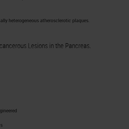
ally heterogeneous atherosclerotic plaques.
cancerous Lesions in the Pancreas.
ngineered
Ns