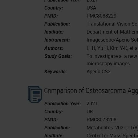
Country:
USA
PMID:
PMC8088229
Publication:
Translational Vision Sc
Institute:
Department of Mathemat
Instrument:
Imagescope/Aperio So
Authors:
Li H, Yu H, Kim Y-K, et a
Study Goals:
To investigate a a new
microscopy images
Keywords
:
Aperio CS2
Comparison of Osteosarcoma Agg
Publication Year:
2021
Country:
UK
PMID:
PMC8073208
Publication:
Metabolites. 2021;11(
Institute:
Center for Mass Spectr