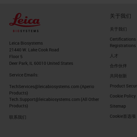
关于我们
关于我们
Certifications
Leica Biosystems
Registrations
21440 W. Lake Cook Road
人才
Floor 5
Deer Park, IL 60010 United States
合作伙伴
Service Emails:
共同创新
Product Secur
TechServices@leicabiosystems.com
(Aperio
Products)
Cookie Policy
Tech.Support@leicabiosystems.com
(All Other
Products)
Sitemap
Cookie首选项
联系我们