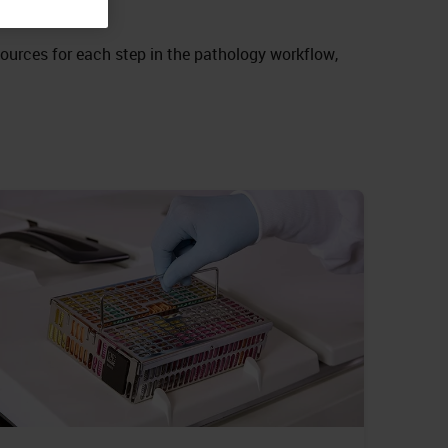
sources for each step in the pathology workflow,