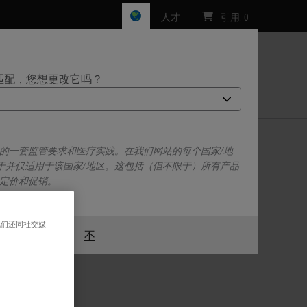
人才
引用
:
0
匹配，您想更改它吗？
们
己的一套监管要求和医疗实践。在我们网站的每个国家/地
于并仅适用于该国家/地区。这包括（但不限于）所有产品
、定价和促销。
我们还同社交媒
或者
不
是的