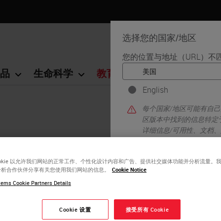
选择您的国家/地区
您的位置与地址（URL）不
品
生命科学
教育
支持
联系我
English
每个国家/地区可能有自
区版本中找到的信息特定
详细信息/可用性、文档
ookie 以允许我们网站的正常工作、个性化设计内容和广告、提供社交媒体功能并分析流量。
分析合作伙伴分享有关您使用我们网站的信息。
Cookie Notice
ems Cookie Partners Details
y!
Cookie 设置
接受所有 Cookie