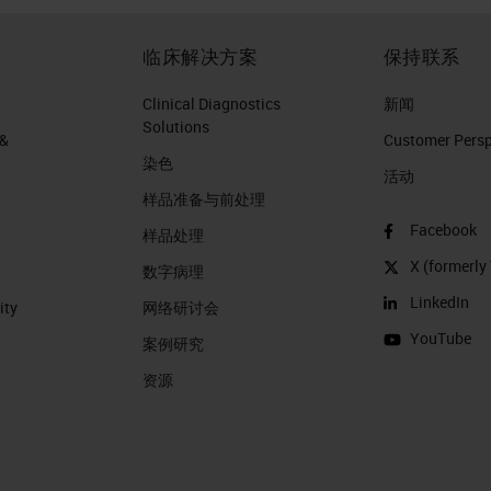
临床解决方案
保持联系
Clinical Diagnostics
新闻
Solutions
 &
Customer Perspe
染色
活动
样品准备与前处理
Facebook
样品处理
X (formerly 
数字病理
LinkedIn
ity
网络研讨会
YouTube
案例研究
资源