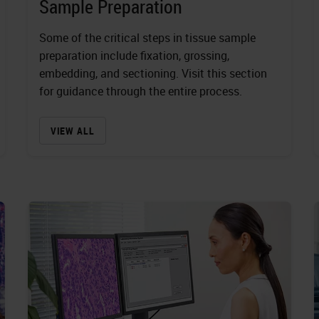
Sample Preparation
Some of the critical steps in tissue sample
preparation include fixation, grossing,
embedding, and sectioning. Visit this section
for guidance through the entire process.
VIEW ALL