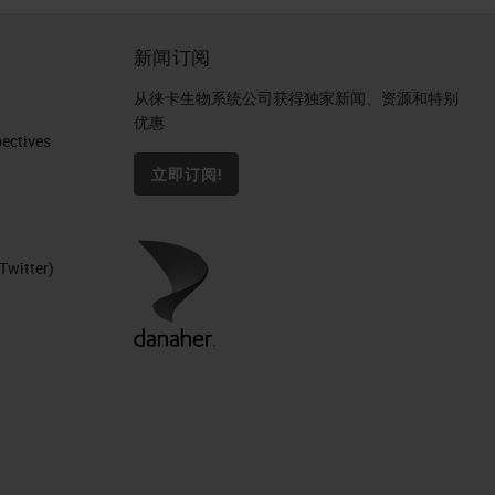
新闻订阅
从徕卡生物系统公司获得独家新闻、资源和特别
优惠
ctives​
立即订阅!
Twitter)