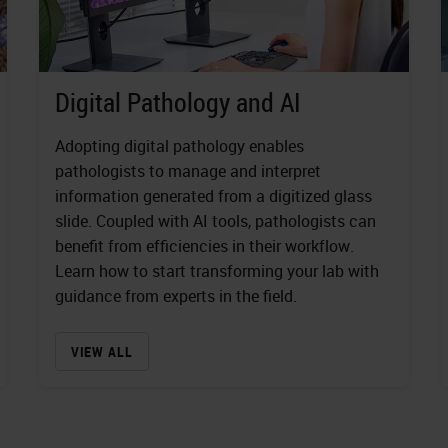
Digital Pathology and AI
Adopting digital pathology enables
pathologists to manage and interpret
information generated from a digitized glass
slide. Coupled with AI tools, pathologists can
benefit from efficiencies in their workflow.
Learn how to start transforming your lab with
guidance from experts in the field.
VIEW ALL