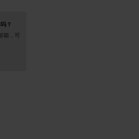
容吗？
邮箱，可
。