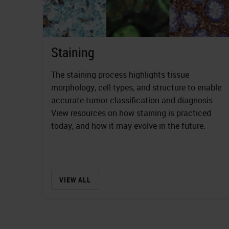
Staining
The staining process highlights tissue
morphology, cell types, and structure to enable
accurate tumor classification and diagnosis.
View resources on how staining is practiced
today, and how it may evolve in the future.
VIEW ALL