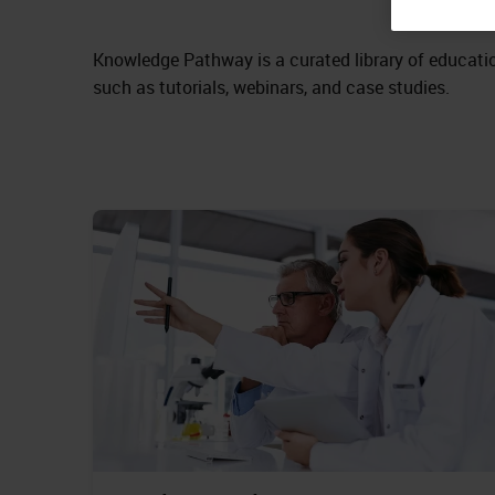
Knowledge Pathway is a curated library of educatio
such as tutorials, webinars, and case studies.