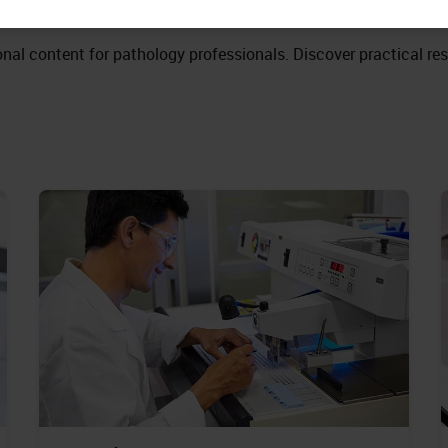
nal content for pathology professionals. Discover practical re