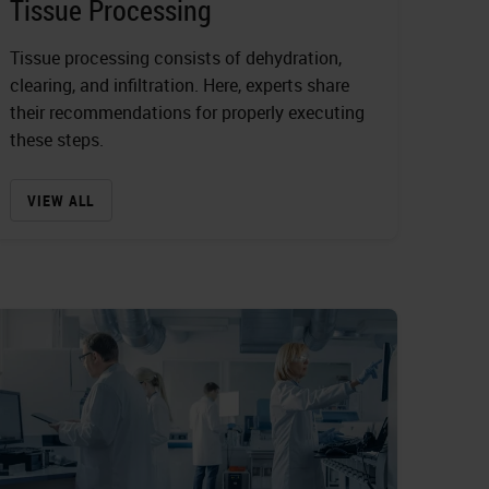
Tissue Processing
Tissue processing consists of dehydration,
clearing, and infiltration. Here, experts share
their recommendations for properly executing
these steps.
VIEW ALL