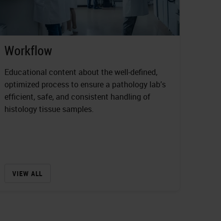
Workflow
Educational content about the well-defined,
optimized process to ensure a pathology lab’s
efficient, safe, and consistent handling of
histology tissue samples.
VIEW ALL