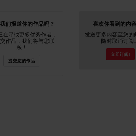
我们报道你的作品吗？
喜欢你看到的内
正在寻找更多优秀作者，
发送更多内容至您的
交作品，我们将与您联
随时取消订阅
系！
立即订阅!
提交您的作品