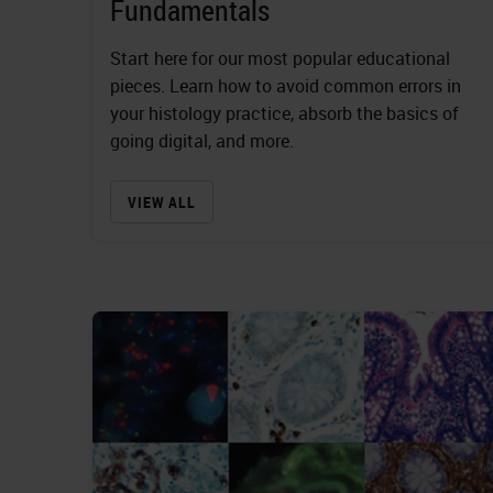
Fundamentals
Start here for our most popular educational
pieces. Learn how to avoid common errors in
your histology practice, absorb the basics of
going digital, and more.
VIEW ALL