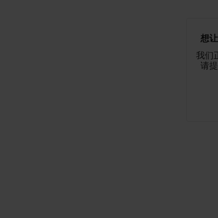
想让
我们
请提