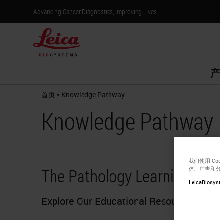
Advancing Cancer Diagnostics, Improving Lives
产
•
首页
Knowledge Pathway
Knowledge Pathway
我们使用 C
The Pathology Learning Hub
体、广告和
LeicaBiosyst
Explore Our Educational Resources Toda