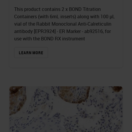
This product contains 2 x BOND Titration
Containers (with 6mL inserts) along with 100 µL
vial of the Rabbit Monoclonal Anti-Calreticulin
antibody [EPR3924] - ER Marker - ab92516, for
use with the BOND RX instrument
LEARN MORE