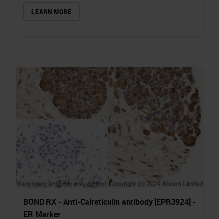
LEARN MORE
BOND RX - Anti-Calreticulin antibody [EPR3924] -
ER Marker