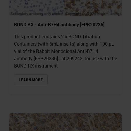
BOND RX - Anti-B7H4 antibody [EPR20236]
This product contains 2 x BOND Titration
Containers (with 6mL inserts) along with 100 µL
vial of the Rabbit Monoclonal Anti-B7H4
antibody [EPR20236] - ab209242, for use with the
BOND RX instrument
LEARN MORE