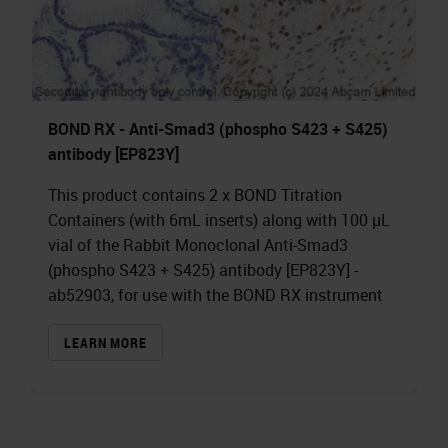
BOND RX - Anti-Smad3 (phospho S423 + S425)
antibody [EP823Y]
This product contains 2 x BOND Titration
Containers (with 6mL inserts) along with 100 µL
vial of the Rabbit Monoclonal Anti-Smad3
(phospho S423 + S425) antibody [EP823Y] -
ab52903, for use with the BOND RX instrument
LEARN MORE