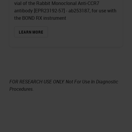
vial of the Rabbit Monoclonal Anti-CCR7
antibody [EPR23192-57] - ab253187, for use with
the BOND RX instrument
LEARN MORE
FOR RESEARCH USE ONLY. Not For Use In Diagnostic
Procedures.