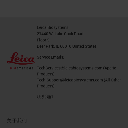
Leica Biosystems
21440 W. Lake Cook Road
Floor 5
Deer Park, IL 60010 United States
Service Emails:
TechServices@leicabiosystems.com
(Aperio
Products)
Tech.Support@leicabiosystems.com
(All Other
Products)
联系我们
关于我们