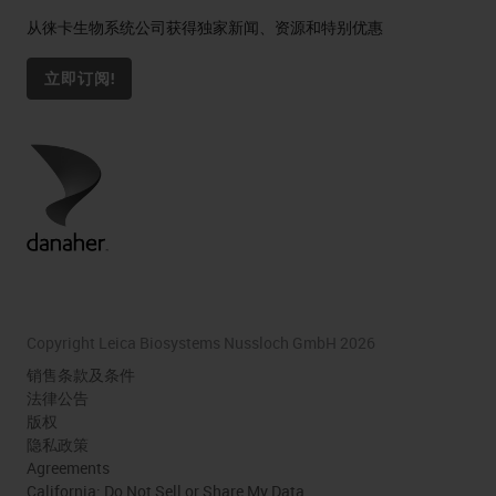
从徕卡生物系统公司获得独家新闻、资源和特别优惠
立即订阅!
Copyright Leica Biosystems Nussloch GmbH 2026
销售条款及条件
法律公告
版权
隐私政策
Agreements
California: Do Not Sell or Share My Data.