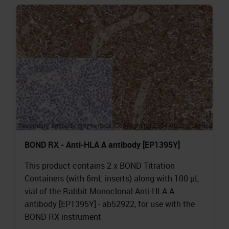
BOND RX - Anti-HLA A antibody [EP1395Y]
This product contains 2 x BOND Titration
Containers (with 6mL inserts) along with 100 µL
vial of the Rabbit Monoclonal Anti-HLA A
antibody [EP1395Y] - ab52922, for use with the
BOND RX instrument