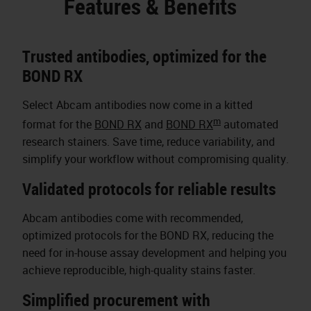
Features & Benefits
Trusted antibodies, optimized for the
BOND RX
Select Abcam antibodies now come in a kitted
m
format for the
BOND RX
and
BOND RX
automated
research stainers. Save time, reduce variability, and
simplify your workflow without compromising quality.
Validated protocols for reliable results
Abcam antibodies come with recommended,
optimized protocols for the BOND RX, reducing the
need for in-house assay development and helping you
achieve reproducible, high-quality stains faster.
Simplified procurement with