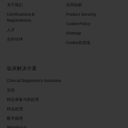
关于我们
共同创新
Certifications &
Product Security
Registrations
Cookie Policy
人才
Sitemap
合作伙伴
Cookie首选项
临床解决方案
Clinical Diagnostics Solutions
染色
样品准备与前处理
样品处理
数字病理
网络研讨会