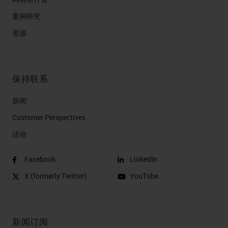
案例研究
资源
保持联系
新闻
Customer Perspectives​
活动
Facebook
LinkedIn
X (formerly Twitter)
YouTube
新闻订阅