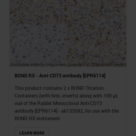
BOND RX - Anti-CD73 antibody [EPR6114]
This product contains 2 x BOND Titration
Containers (with 6mL inserts) along with 100 µL
vial of the Rabbit Monoclonal Anti-CD73
antibody [EPR6114] - ab133582, for use with the
BOND RX instrument
LEARN MORE