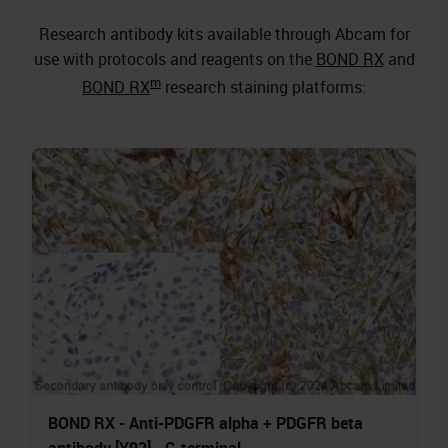
Research antibody kits available through Abcam for
use with protocols and reagents on the
BOND RX
and
m
BOND RX
research staining platforms:
BOND RX - Anti-PDGFR alpha + PDGFR beta
antibody [Y92] - C-terminal