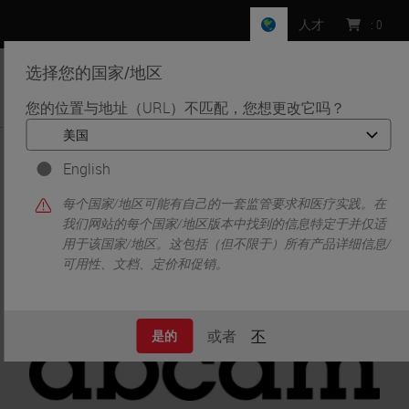
人才
:
0
选择您的国家/地区
MENU
您的位置与地址（URL）不匹配，您想更改它吗？
•
•
首页
Life Sciences and Research Solutions
•
English
Innovation Partnerships
Abcam
Abcam
每个国家/地区可能有自己的一套监管要求和医疗实践。在
我们网站的每个国家/地区版本中找到的信息特定于并仅适
用于该国家/地区。这包括（但不限于）所有产品详细信息/
可用性、文档、定价和促销。
或者
不
是的