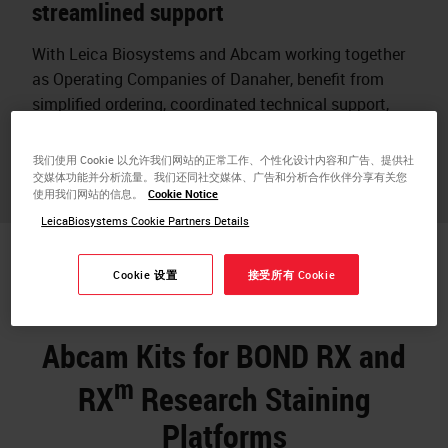
streamlined support
With Leica Biosystems and Abcam working together
as Operating Companies of Danaher, benefit from
simplified ordering, coordinated technical support,
and assurance that reagents and instruments are
designed to work together.
我们使用 Cookie 以允许我们网站的正常工作、个性化设计内容和广告、提供社
交媒体功能并分析流量。我们还同社交媒体、广告和分析合作伙伴分享有关您
使用我们网站的信息。
Cookie Notice
LeicaBiosystems Cookie Partners Details
Cookie 设置
接受所有 Cookie
Abcam Kits for BOND RX and
m
RX
Research Staining
Platforms