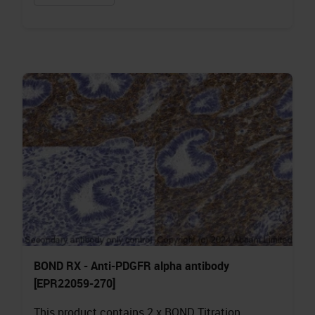
BOND RX - Anti-PDGFR alpha antibody
[EPR22059-270]
This product contains 2 x BOND Titration