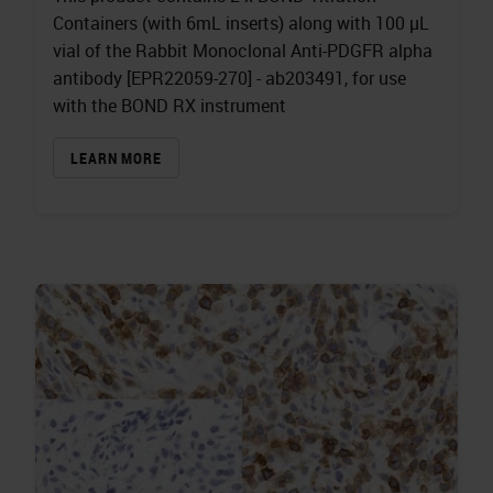
Containers (with 6mL inserts) along with 100 µL
vial of the Rabbit Monoclonal Anti-PDGFR alpha
antibody [EPR22059-270] - ab203491, for use
with the BOND RX instrument
LEARN MORE