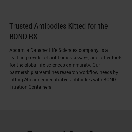
Trusted Antibodies Kitted for the
BOND RX
Abcam
, a Danaher Life Sciences company, is a
leading provider of
antibodies
, assays, and other tools
for the global life sciences community. Our
partnership streamlines research workflow needs by
kitting Abcam concentrated antibodies with BOND
Titration Containers.