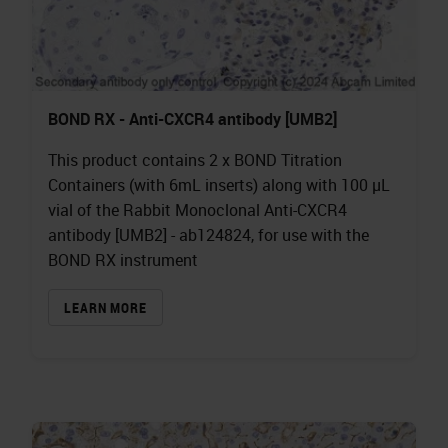
BOND RX - Anti-CXCR4 antibody [UMB2]
This product contains 2 x BOND Titration
Containers (with 6mL inserts) along with 100 µL
vial of the Rabbit Monoclonal Anti-CXCR4
antibody [UMB2] - ab124824, for use with the
BOND RX instrument
LEARN MORE