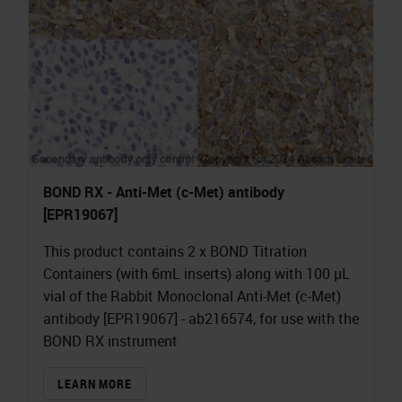
BOND RX - Anti-Met (c-Met) antibody
[EPR19067]
This product contains 2 x BOND Titration
Containers (with 6mL inserts) along with 100 µL
vial of the Rabbit Monoclonal Anti-Met (c-Met)
antibody [EPR19067] - ab216574, for use with the
BOND RX instrument
LEARN MORE