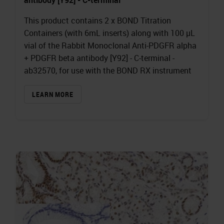
This product contains 2 x BOND Titration
Containers (with 6mL inserts) along with 100 µL
vial of the Rabbit Monoclonal Anti-PDGFR alpha
+ PDGFR beta antibody [Y92] - C-terminal -
ab32570, for use with the BOND RX instrument
LEARN MORE