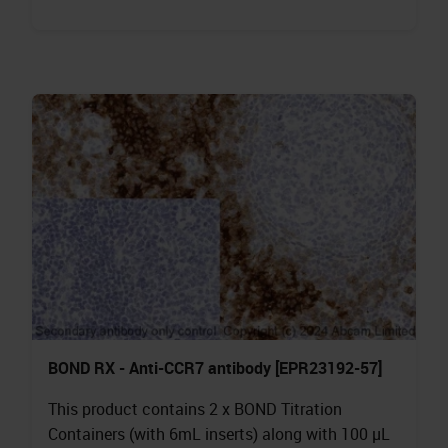
BOND RX - Anti-CCR7 antibody [EPR23192-57]
This product contains 2 x BOND Titration
Containers (with 6mL inserts) along with 100 µL