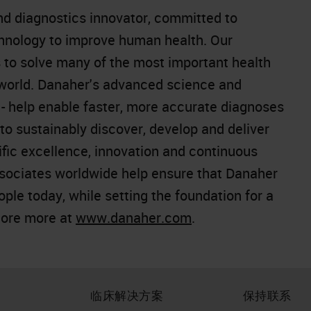
and diagnostics innovator, committed to
chnology to improve human health. Our
 to solve many of the most important health
 world. Danaher's advanced science and
e - help enable faster, more accurate diagnoses
o sustainably discover, develop and deliver
ific excellence, innovation and continuous
sociates worldwide help ensure that Danaher
people today, while setting the foundation for a
lore more at
www.danaher.com
.
临床解决方案
保持联系