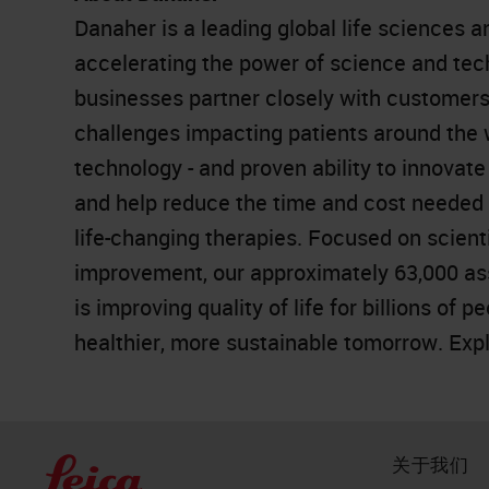
Danaher is a leading global life sciences 
accelerating the power of science and te
businesses partner closely with customers
challenges impacting patients around the
technology - and proven ability to innovat
and help reduce the time and cost needed t
life-changing therapies. Focused on scient
improvement, our approximately 63,000 as
is improving quality of life for billions of 
healthier, more sustainable tomorrow. Exp
关于我们