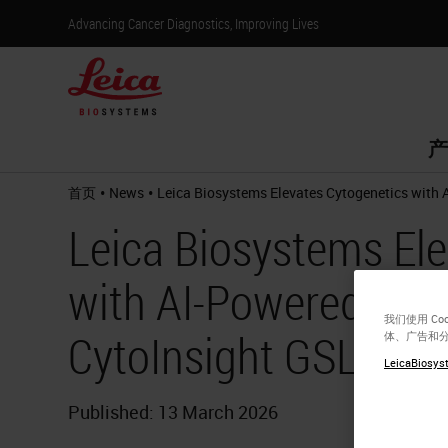
Advancing Cancer Diagnostics, Improving Lives
产
•
•
首页
News
Leica Biosystems Elevates Cytogenetics with 
Leica Biosystems Ele
with AI-Powered Kar
我们使用 C
CytoInsight GSL Pla
体、广告和
LeicaBiosyst
Published: 13 March 2026