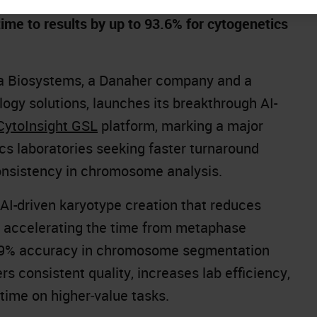
me to results by up to 93.6% for cytogenetics
a Biosystems, a Danaher company and a
logy solutions, launches its breakthrough AI-
CytoInsight GSL
platform, marking a major
s laboratories seeking faster turnaround
onsistency in chromosome analysis.
 AI-driven karyotype creation that reduces
y accelerating the time from metaphase
an 99% accuracy in chromosome segmentation
rs consistent quality, increases lab efficiency,
 time on higher‑value tasks.