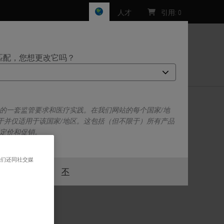
人才
引用
:
0
匹配，您想更改它吗？
们
己的一套监管要求和医疗实践。在我们网站的每个国家/地
于并仅适用于该国家/地区。这包括（但不限于）所有产品
、定价和促销。
我们还同社交媒
或者
不
是的