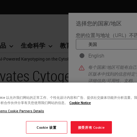
选择您的国家/地区
您的位置与地址（URL）不
品
生命科学
教育
支持
联系我
English
AI-Powered Karyotyping on the CytoInsight GSL Platform
每个国家/地区可能有自
vates Cytogenetics
区版本中找到的信息特定
详细信息/可用性、文档
yotyping on the
ookie 以允许我们网站的正常工作、个性化设计内容和广告、提供社交媒体功能并分析流量。
tform
分析合作伙伴分享有关您使用我们网站的信息。
Cookie Notice
ems Cookie Partners Details
Cookie 设置
接受所有 Cookie