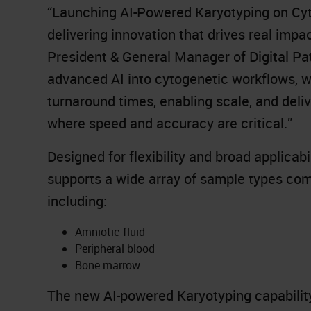
“Launching AI-Powered Karyotyping on Cyt
delivering innovation that drives real impa
President & General Manager of Digital Pa
advanced AI into cytogenetic workflows, we
turnaround times, enabling scale, and deliv
where speed and accuracy are critical.”
Designed for flexibility and broad applica
supports a wide array of sample types co
including:
Amniotic fluid
Peripheral blood
Bone marrow
The new AI-powered Karyotyping capability 