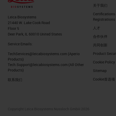
关于我们
Certifications
Leica Biosystems
Registrations
21440 W. Lake Cook Road
人才
Floor 5
Deer Park, IL 60010 United States
合作伙伴
Service Emails:
共同创新
Product Secur
TechServices@leicabiosystems.com
(Aperio
Products)
Cookie Policy
Tech.Support@leicabiosystems.com
(All Other
Products)
Sitemap
Cookie首选项
联系我们
Copyright Leica Biosystems Nussloch GmbH 2026