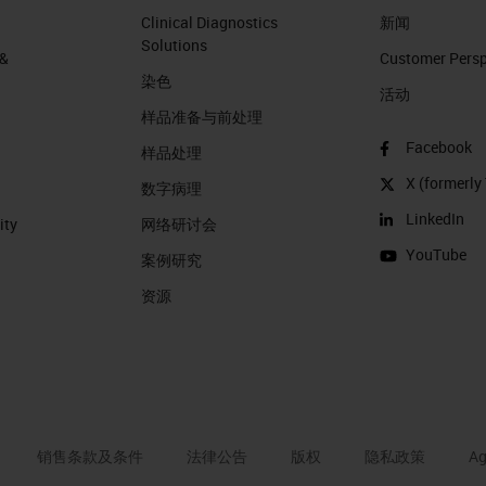
Clinical Diagnostics
新闻
Solutions
 &
Customer Perspe
染色
活动
样品准备与前处理
Facebook
样品处理
X (formerly 
数字病理
LinkedIn
ity
网络研讨会
YouTube
案例研究
资源
销售条款及条件
法律公告
版权
隐私政策
Ag