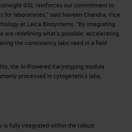
oInsight GSL reinforces our commitment to
ct for laboratories,” said Naveen Chandra, Vice
thology at Leica Biosystems. “By integrating
 are redefining what’s possible; accelerating
ering the consistency labs need in a field
bility, the AI‑Powered Karyotyping module
mmonly processed in cytogenetics labs,
is fully integrated within the robust