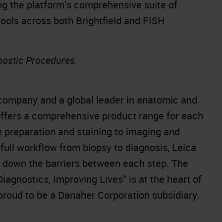
 the platform’s comprehensive suite of
tools across both Brightfield and FISH
nostic Procedures.
company and a global leader in anatomic and
offers a comprehensive product range for each
e preparation and staining to imaging and
full workflow from biopsy to diagnosis, Leica
k down the barriers between each step. The
gnostics, Improving Lives” is at the heart of
 proud to be a Danaher Corporation subsidiary.