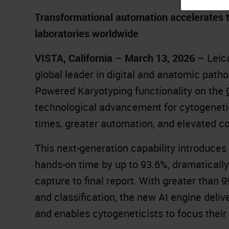
Transformational automation accelerates ti
laboratories worldwide
VISTA, California – March 13, 2026
– Leic
global leader in digital and anatomic patho
Powered Karyotyping functionality on the
technological advancement for cytogenetic
times, greater automation, and elevated c
This next-generation capability introduces
hands-on time by up to 93.6%, dramaticall
capture to final report. With greater th
and classification, the new AI engine delive
and enables cytogeneticists to focus their