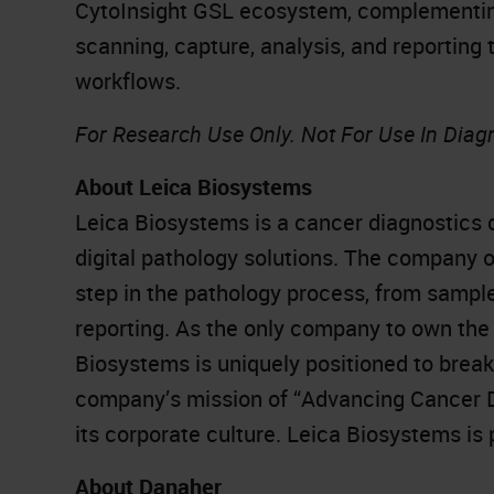
CytoInsight GSL ecosystem, complementing
scanning, capture, analysis, and reporting 
workflows.
For Research Use Only. Not For Use In Diag
About Leica Biosystems
Leica Biosystems is a cancer diagnostics 
digital pathology solutions. The company 
step in the pathology process, from sampl
reporting. As the only company to own the 
Biosystems is uniquely positioned to brea
company’s mission of “Advancing Cancer Dia
its corporate culture. Leica Biosystems is
About Danaher