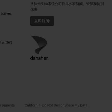
从徕卡生物系统公司获得独家新闻、资源和特别
优惠
ctives​
立即订阅!
Twitter)
reements
California: Do Not Sell or Share My Data.