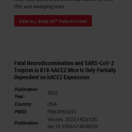
ISH, and emerging tests.
m
VIEW ALL BOND RX
PUBLICATIONS
Fatal Neurodissemination and SARS-CoV-2
Tropism in K18-hACE2 Mice Is Only Partially
Dependent on hACE2 Expression
Publication
2022
Year:
Country:
USA
PMID:
PMC8955233
Viruses. 2022;14(3):535.
Publication:
doi:10.3390/v14030535