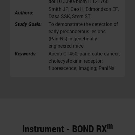
doi:10.3390/biom11121766
Smith JP, Cao H, Edmondson EF,
Authors:
Dasa SSK, Stern ST.
Study Goals:
To demonstrate the detection of
early precancerous lesions
(PanINs) in genetically
engineered mice.
Keywords
:
Aperio GT450, pancreatic cancer;
cholecystokinin receptor;
fluorescence; imaging; PanINs
m
Instrument - BOND RX