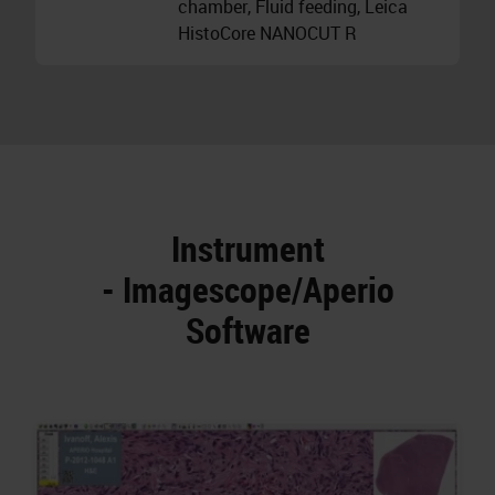
chamber, Fluid feeding, Leica
HistoCore NANOCUT R
Instrument
- Imagescope/Aperio
Software