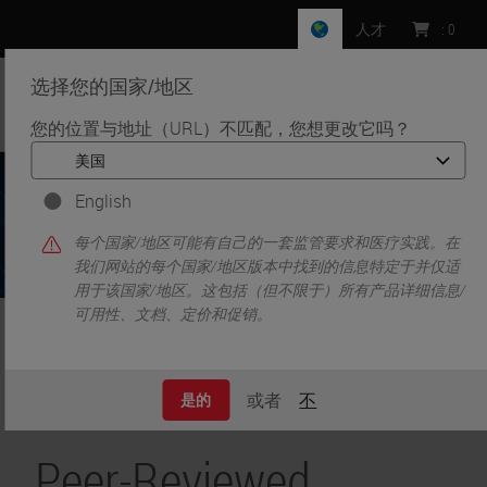
人才
:
0
选择您的国家/地区
MENU
您的位置与地址（URL）不匹配，您想更改它吗？
English
每个国家/地区可能有自己的一套监管要求和医疗实践。在
我们网站的每个国家/地区版本中找到的信息特定于并仅适
用于该国家/地区。这包括（但不限于）所有产品详细信息/
可用性、文档、定价和促销。
•
•
首页
Life Sciences and Research Solutions
Peer-Reviewed Publications Repository
或者
不
是的
Peer-Reviewed