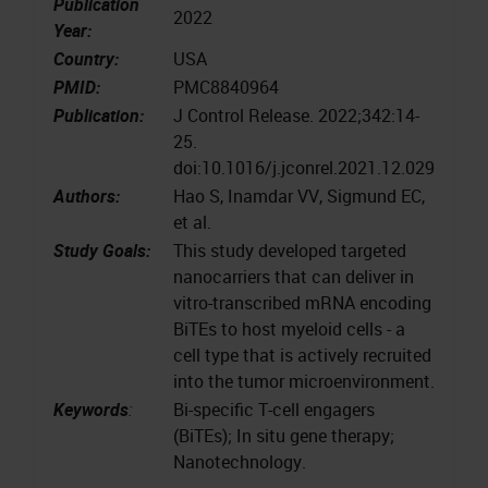
Publication
2022
Year:
Country:
USA
PMID:
PMC8840964
Publication:
J Control Release. 2022;342:14-
25.
doi:10.1016/j.jconrel.2021.12.029
Authors:
Hao S, Inamdar VV, Sigmund EC,
et al.
Study Goals:
This study developed targeted
nanocarriers that can deliver in
vitro-transcribed mRNA encoding
BiTEs to host myeloid cells - a
cell type that is actively recruited
into the tumor microenvironment.
Keywords
:
Bi-specific T-cell engagers
(BiTEs); In situ gene therapy;
Nanotechnology.