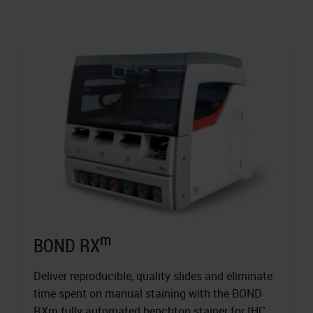
m
BOND RX
Deliver reproducible, quality slides and eliminate
time spent on manual staining with the BOND
RXm fully automated benchtop stainer for IHC,