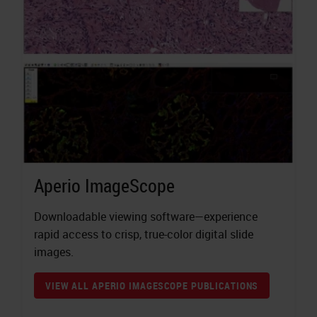
Aperio ImageScope
Downloadable viewing software—experience
rapid access to crisp, true-color digital slide
images.
VIEW ALL APERIO IMAGESCOPE PUBLICATIONS