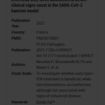
clinical signs onset in the SARS-CoV-2
hamster model
Publication
2021
Year:
Country:
France
PMID:
PMC8376007
PLOS Pathogens.
Publication:
2021;17(8):e1009427.
doi:10.1371/journal.ppat.1009427
Bessière P, Wasniewski M, Picard-
Authors:
Meyer E, et al.
Study Goals:
To investigate whether early type I
IFN treatment is beneficial, while
late interventions are ineffective,
although not associated with
signs of enhanced disease.
m
Keywords
:
BOND RX