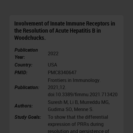
Involvement of Innate Immune Receptors in
the Resolution of Acute Hepatitis B in
Woodchucks.
Publication
2022
Year:
Country:
USA
PMID:
PMC8340647
Frontiers in Immunology.
Publication:
2021;12.
doi:10.3389/fimmu.2021.713420
Suresh M, Li B, Murreddu MG,
Authors:
Gudima SO, Menne S.
Study Goals:
To show that the differential
expression of PRRs during
resolution and persistence of