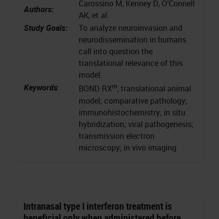
Carossino M, Kenney D, O’Connell
Authors:
AK, et al.
Study Goals:
To analyze neuroinvasion and
neurodissemination in humans
call into question the
translational relevance of this
model.
m
Keywords
:
BOND RX
, translational animal
model; comparative pathology;
immunohistochemistry; in situ
hybridization; viral pathogenesis;
transmission electron
microscopy; in vivo imaging
Intranasal type I interferon treatment is
beneficial only when administered before