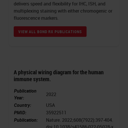
delivers speed and flexibility for IHC, ISH, and
multiplexing staining with either chromogenic or
fluorescence markers.
VIEW ALL BOND RX PUBLICATIONS
A physical wiring diagram for the human
immune system.
Publication
2022
Year:
Country:
USA
PMID:
35922511
Publication:
Nature. 2022;608(7922):397-404.
doi:10.1038/s41586-022-05028-x