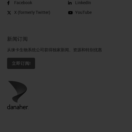
Facebook
LinkedIn
X (formerly Twitter)
YouTube
新闻订阅
从徕卡生物系统公司获得独家新闻、资源和特别优惠
立即订阅!