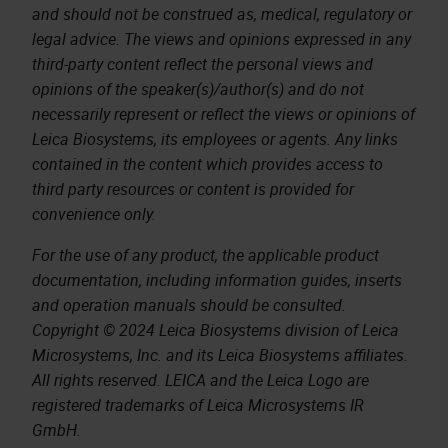
and should not be construed as, medical, regulatory or
legal advice. The views and opinions expressed in any
third-party content reflect the personal views and
opinions of the speaker(s)/author(s) and do not
necessarily represent or reflect the views or opinions of
Leica Biosystems, its employees or agents. Any links
contained in the content which provides access to
third party resources or content is provided for
convenience only.
For the use of any product, the applicable product
documentation, including information guides, inserts
and operation manuals should be consulted.
Copyright © 2024 Leica Biosystems division of Leica
Microsystems, Inc. and its Leica Biosystems affiliates.
All rights reserved. LEICA and the Leica Logo are
registered trademarks of Leica Microsystems IR
GmbH.