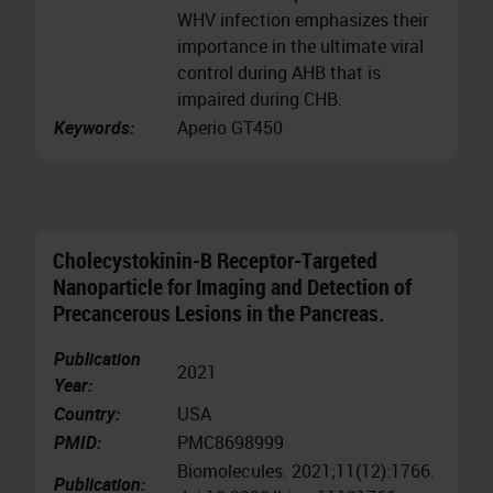
WHV infection emphasizes their
importance in the ultimate viral
control during AHB that is
impaired during CHB.
Keywords:
Aperio GT450
Cholecystokinin-B Receptor-Targeted
Nanoparticle for Imaging and Detection of
Precancerous Lesions in the Pancreas.
Publication
2021
Year:
Country:
USA
PMID:
PMC8698999
Biomolecules. 2021;11(12):1766.
Publication: