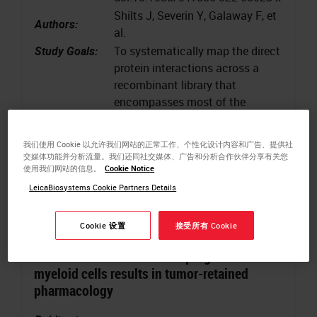
Shilts J, Severin Y, Galaway F, et
Authors:
al.
Study Goals:
To systematically map the direct
protein interactions across a
recombinant library that
encompasses most of the
surface proteins that are
detectable on human leukocytes
我们使用 Cookie 以允许我们网站的正常工作、个性化设计内容和广告、提供社
Keywords
:
Immunochemistry, Multicellular
交媒体功能并分析流量。我们还同社交媒体、广告和分析合作伙伴分享有关您
使用我们网站的信息。
Cookie Notice
systems
LeicaBiosystems Cookie Partners Details
Cookie 设置
接受所有 Cookie
BiTE secretion from in situ-programmed
myeloid cells results in tumor-retained
pharmacology