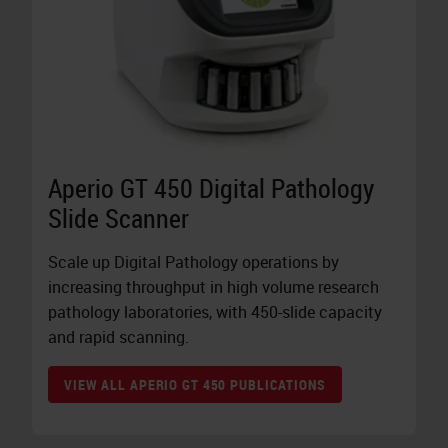
Aperio GT 450 Digital Pathology
Slide Scanner
Scale up Digital Pathology operations by
increasing throughput in high volume research
pathology laboratories, with 450-slide capacity
and rapid scanning.
VIEW ALL APERIO GT 450 PUBLICATIONS