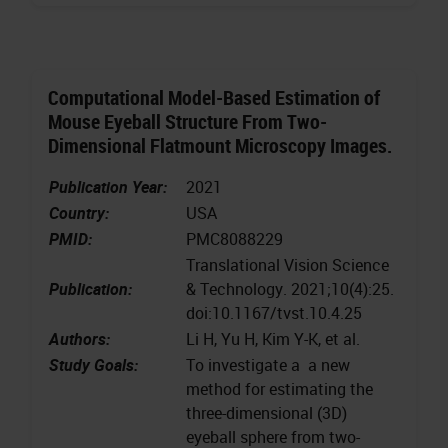
Computational Model-Based Estimation of
Mouse Eyeball Structure From Two-
Dimensional Flatmount Microscopy Images.
Publication Year:
2021
Country:
USA
PMID:
PMC8088229
Translational Vision Science
Publication:
& Technology. 2021;10(4):25.
doi:10.1167/tvst.10.4.25
Authors:
Li H, Yu H, Kim Y-K, et al.
Study Goals:
To investigate a a new
method for estimating the
three-dimensional (3D)
eyeball sphere from two-