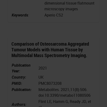
dimensional tissue flatmount
microscopy images
Keywords
:
Aperio CS2
Comparison of Osteosarcoma Aggregated
Tumour Models with Human Tissue by
Multimodal Mass Spectrometry Imaging.
Publication
2021
Year:
Country:
UK
PMID:
PMC8073208
Publication:
Metabolites. 2021;11(8):506.
doi:10.3390/metabo11080506
Flint LE, Hamm G, Ready JD, et
Authors: