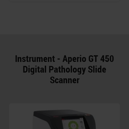
Instrument - Aperio GT 450
Digital Pathology Slide
Scanner