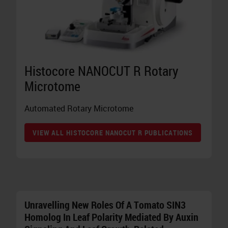
Histocore NANOCUT R Rotary
Microtome
Automated Rotary Microtome
VIEW ALL HISTOCORE NANOCUT R PUBLICATIONS
Unravelling New Roles Of A Tomato SIN3
Homolog In Leaf Polarity Mediated By Auxin