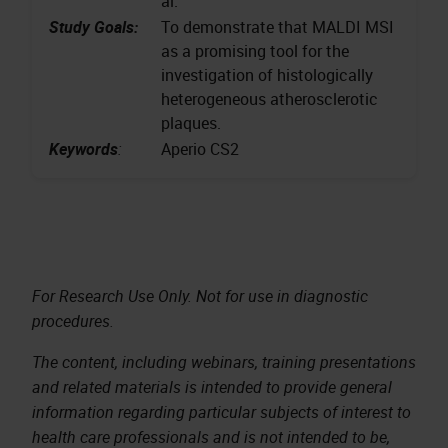
al.
Study Goals:
To demonstrate that MALDI MSI
as a promising tool for the
investigation of histologically
heterogeneous atherosclerotic
plaques.
Keywords
:
Aperio CS2
For Research Use Only. Not for use in diagnostic
procedures.
The content, including webinars, training presentations
and related materials is intended to provide general
information regarding particular subjects of interest to
health care professionals and is not intended to be,