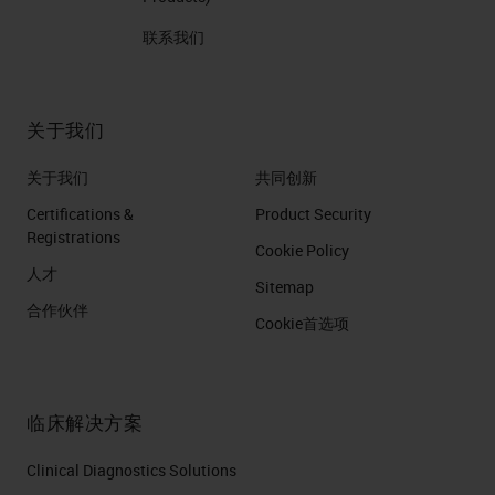
联系我们
关于我们
关于我们
共同创新
Certifications &
Product Security
Registrations
Cookie Policy
人才
Sitemap
合作伙伴
Cookie首选项
临床解决方案
Clinical Diagnostics Solutions