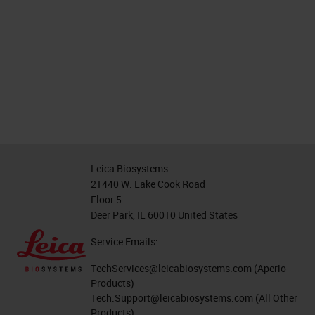
Leica Biosystems
21440 W. Lake Cook Road
Floor 5
Deer Park, IL 60010 United States
Service Emails:
TechServices@leicabiosystems.com
(Aperio
Products)
Tech.Support@leicabiosystems.com
(All Other
Products)