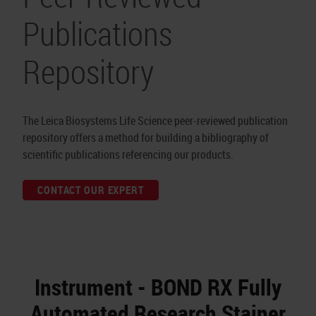
Publications
Repository
The Leica Biosystems Life Science peer-reviewed publication
repository offers a method for building a bibliography of
scientific publications referencing our products.
CONTACT OUR EXPERT
Instrument - BOND RX Fully
Automated Research Stainer