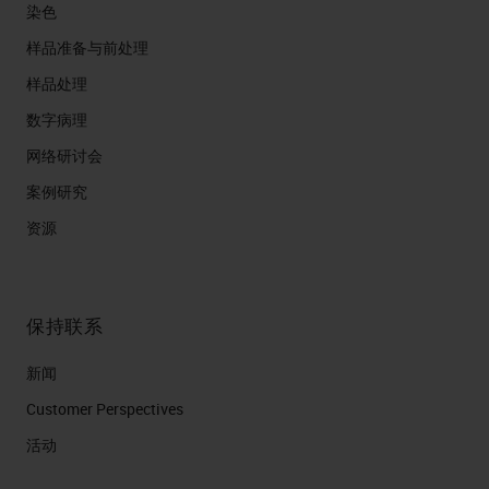
染色
样品准备与前处理
样品处理
数字病理
网络研讨会
案例研究
资源
保持联系
新闻
Customer Perspectives​
活动