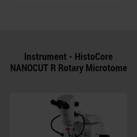
Instrument - HistoCore
NANOCUT R Rotary Microtome