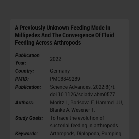
A Previously Unknown Feeding Mode In
Millipedes And The Convergence Of Fluid
Feeding Across Arthropods
Publication
2022
Year:
Country:
Germany
PMID:
PMC8849289
Publication:
Science Advances. 2022;8(7).
doi:10.1126/sciadv.abm0577
Authors:
Moritz L, Borisova E, Hammel JU,
Blanke A, Wesener T.
Study Goals:
To trace the evolution of
suctorial feeding in arthropods.
Keywords
:
Arthropods, Diplopoda, Pumping