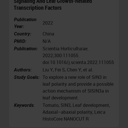
Signaling And Leaf Growth-Related
Transcription Factors
Publication
2022
Year:
Country:
China
PMID:
N/A
Publication:
Scientia Horticulturae.
2022;300:111055.
doi:10.1016/j.scienta.2022.111055
Authors:
Liu Y, Fei S, Chen Y, et al.
Study Goals:
To explore a new role of SIN3 in
leaf polarity and provide a possible
action mechanism of SlSIN3a in
leaf development.
Keywords
:
Tomato, SIN3, Leaf development,
Adaxial–abaxial polarity, Leica
HistoCore NANOCUT R