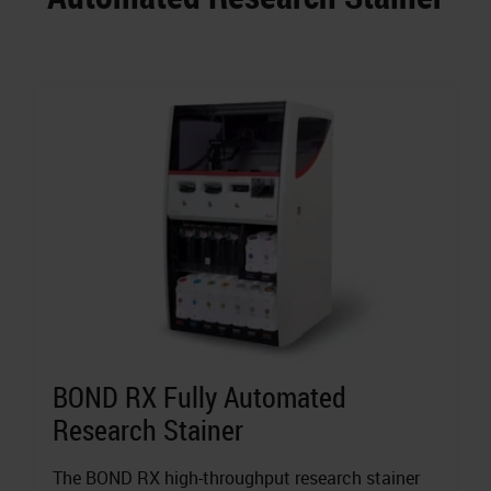
BOND RX Fully Automated
Research Stainer
The BOND RX high-throughput research stainer