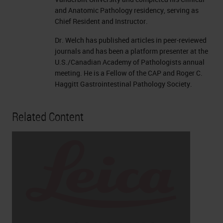
and Anatomic Pathology residency, serving as
Chief Resident and Instructor.
Dr. Welch has published articles in peer-reviewed
journals and has been a platform presenter at the
U.S./Canadian Academy of Pathologists annual
meeting. He is a Fellow of the CAP and Roger C.
Haggitt Gastrointestinal Pathology Society.
Related Content