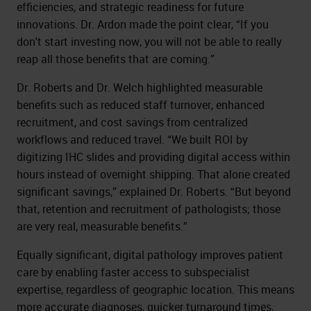
efficiencies, and strategic readiness for future
innovations. Dr. Ardon made the point clear, “If you
don't start investing now, you will not be able to really
reap all those benefits that are coming.”
Dr. Roberts and Dr. Welch highlighted measurable
benefits such as reduced staff turnover, enhanced
recruitment, and cost savings from centralized
workflows and reduced travel. “We built ROI by
digitizing IHC slides and providing digital access within
hours instead of overnight shipping. That alone created
significant savings,” explained Dr. Roberts. “But beyond
that, retention and recruitment of pathologists; those
are very real, measurable benefits.”
Equally significant, digital pathology improves patient
care by enabling faster access to subspecialist
expertise, regardless of geographic location. This means
more accurate diagnoses, quicker turnaround times,