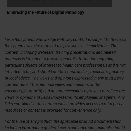
Embracing the Future of Digital Pathology
Leica Biosystems Knowledge Pathway content is subject to the Leica
Biosystems website terms of use, available at:
Legal Notice
. The
content, including webinars, training presentations and related
materials is intended to provide general information regarding
particular subjects of interest to health care professionals and is not
intended to be, and should not be construed as, medical, regulatory
or legal advice. The views and opinions expressed in any third-party
content reflect the personal views and opinions of the
speaker(s)/author(s) and do not necessarily represent or reflect the
views or opinions of Leica Biosystems, its employees or agents. Any
links contained in the content which provides access to third party
resources or content is provided for convenience only.
For the use of any product, the applicable product documentation,
including information guides, inserts and operation manuals should