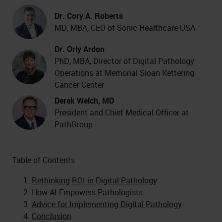
Dr. Cory A. Roberts
MD, MBA, CEO of Sonic Healthcare USA
Dr. Orly Ardon
PhD, MBA, Director of Digital Pathology
Operations at Memorial Sloan Kettering
Cancer Center
Derek Welch, MD
President and Chief Medical Officer at
PathGroup
Table of Contents
Rethinking ROI in Digital Pathology
How AI Empowers Pathologists
Advice for Implementing Digital Pathology
Conclusion