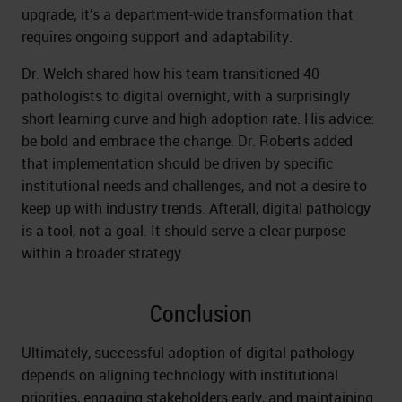
upgrade; it’s a department-wide transformation that
requires ongoing support and adaptability.
Dr. Welch shared how his team transitioned 40
pathologists to digital overnight, with a surprisingly
short learning curve and high adoption rate. His advice:
be bold and embrace the change. Dr. Roberts added
that implementation should be driven by specific
institutional needs and challenges, and not a desire to
keep up with industry trends. Afterall, digital pathology
is a tool, not a goal. It should serve a clear purpose
within a broader strategy.
Conclusion
Ultimately, successful adoption of digital pathology
depends on aligning technology with institutional
priorities, engaging stakeholders early, and maintaining