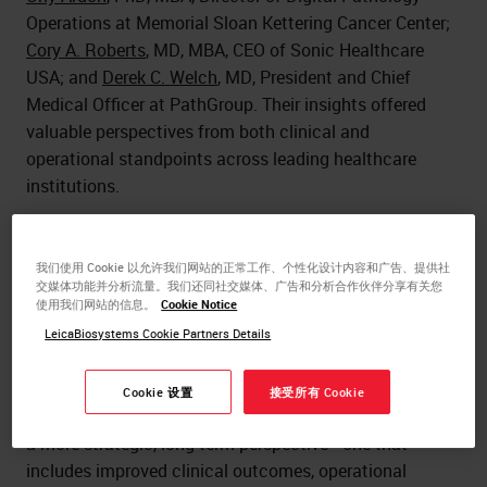
Operations at Memorial Sloan Kettering Cancer Center;
Cory A. Roberts
, MD, MBA, CEO of Sonic Healthcare
USA; and
Derek C. Welch
, MD, President and Chief
Medical Officer at PathGroup. Their insights offered
valuable perspectives from both clinical and
operational standpoints across leading healthcare
institutions.
Rethinking ROI in Digital Pathology
我们使用 Cookie 以允许我们网站的正常工作、个性化设计内容和广告、提供社
Digital pathology isn’t just another capital investment;
交媒体功能并分析流量。我们还同社交媒体、广告和分析合作伙伴分享有关您
使用我们网站的信息。
Cookie Notice
it’s a transformative shift
. As Dr. Ardon emphasized,
viewing it through the narrow lens of a five- or seven-
LeicaBiosystems Cookie Partners Details
year ROI fails to capture its full impact. This technology
reshapes not only pathology departments but the entire
Cookie 设置
接受所有 Cookie
healthcare delivery model. Institutions should consider
a more strategic, long-term perspective—one that
includes improved clinical outcomes, operational