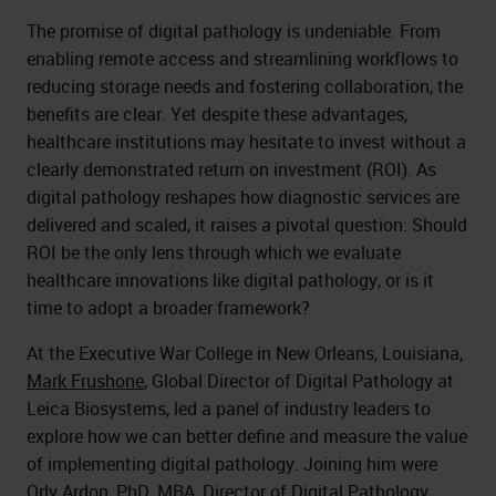
The promise of digital pathology is undeniable. From
enabling remote access and streamlining workflows to
reducing storage needs and fostering collaboration, the
benefits are clear. Yet despite these advantages,
healthcare institutions may hesitate to invest without a
clearly demonstrated return on investment (ROI). As
digital pathology reshapes how diagnostic services are
delivered and scaled, it raises a pivotal question: Should
ROI be the only lens through which we evaluate
healthcare innovations like digital pathology, or is it
time to adopt a broader framework?
At the Executive War College in New Orleans, Louisiana,
Mark Frushone
, Global Director of Digital Pathology at
Leica Biosystems, led a panel of industry leaders to
explore how we can better define and measure the value
of implementing digital pathology. Joining him were
Orly Ardon
, PhD, MBA, Director of Digital Pathology