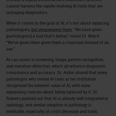
cannot harness the rapidly evolving AI tools that are
reshaping diagnostics.
When it comes to the goal of AI, it’s not about replacing
pathologists,
but empowering them
. “We have given
[pathologists] a tool that's better,” noted Dr. Welch.
“We've given them given them a chainsaw instead of an
axe.”
AI can assist in screening, triage, pattern recognition,
and mutation detection, which all enhance diagnostic
consistency and accuracy. Dr. Ardon shared that every
pathologist who tested AI tools at her institution
recognized the inherent value of AI, with none
expressing concern about being replaced by it. Dr.
Roberts pointed out that AI is already well integrated in
radiology, and similar adoption in pathology is
inevitable, especially as costs decrease and tools