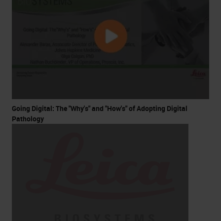
Going Digital: The "Why's" and "How's" of Adopting Digital
Pathology