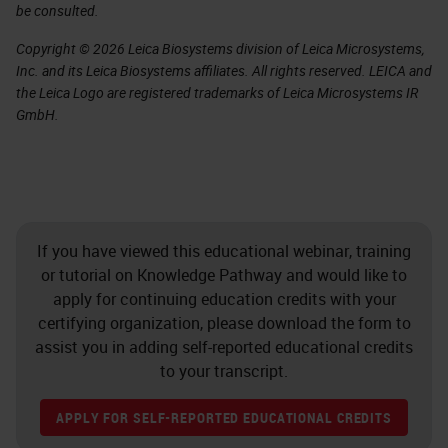
be consulted.
Copyright © 2026 Leica Biosystems division of Leica Microsystems,
Inc. and its Leica Biosystems affiliates. All rights reserved. LEICA and
the Leica Logo are registered trademarks of Leica Microsystems IR
GmbH.
If you have viewed this educational webinar, training
or tutorial on Knowledge Pathway and would like to
apply for continuing education credits with your
certifying organization, please download the form to
assist you in adding self-reported educational credits
to your transcript.
APPLY FOR SELF-REPORTED EDUCATIONAL CREDITS