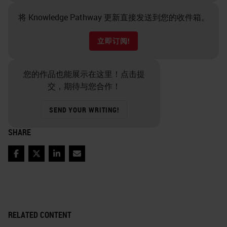
将 Knowledge Pathway 更新直接发送到您的收件箱。
立即订阅!
您的作品也能展示在这里！点击提
交，期待与您合作！
SEND YOUR WRITING!
SHARE
Facebook
Twitter
LinkedIn
Email
RELATED CONTENT