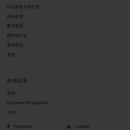
样品准备与前处理
样品处理
数字病理
网络研讨会
案例研究
资源
保持联系
新闻
Customer Perspectives​
活动
Facebook
LinkedIn