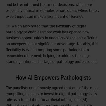
and better-informed treatment decisions, which are
especially critical in complex or rare cases where timely
expert input can make a significant difference.
Dr. Welch also noted that the flexibility of digital
pathology to enable remote work has opened new
business opportunities in underserved regions, offering
an unexpected but significant advantage. Notably, this
flexibility is even prompting some pathologists to
reconsider retirement, helping to address the long-
standing national shortage of pathology professionals.
How AI Empowers Pathologists
The panelists unanimously agreed that one of the most
compelling reasons to invest in digital pathology is its
role as a foundation for artificial intelligence (AI).
Without a digital infrastructure, healthcare systems