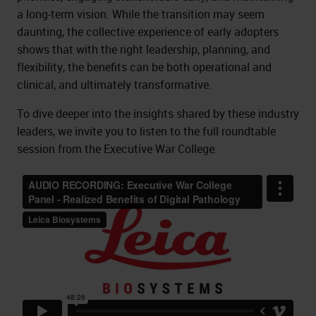
a long-term vision. While the transition may seem
daunting, the collective experience of early adopters
shows that with the right leadership, planning, and
flexibility, the benefits can be both operational and
clinical, and ultimately transformative.
To dive deeper into the insights shared by these industry
leaders, we invite you to listen to the full roundtable
session from the Executive War College.