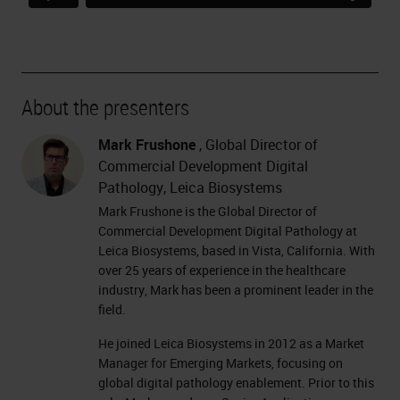
About the presenters
Mark Frushone
, Global Director of
Commercial Development Digital
Pathology, Leica Biosystems
Mark Frushone is the Global Director of
Commercial Development Digital Pathology at
Leica Biosystems, based in Vista, California. With
over 25 years of experience in the healthcare
industry, Mark has been a prominent leader in the
field.
He joined Leica Biosystems in 2012 as a Market
Manager for Emerging Markets, focusing on
global digital pathology enablement. Prior to this