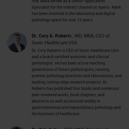
role, Mark served as a Senior Application
Specialist for the indirect channel at Aperio. Mark
has been involved in the laboratory and digital
pathology space for over 15 years.
Dr. Cory A. Roberts
, MD, MBA, CEO of
Sonic Healthcare USA
Dr. Cory Roberts is CEO of Sonic Healthcare USA
and a board-certified anatomic and clinical
pathologist. He has been active teaching
generations of future pathologists, running
premier pathology practices and laboratories, and
leading cutting-edge research projects. Dr.
Roberts has published four books and numerous
peer-reviewed works, book chapters, and
abstracts as well as lectured widely in
gastrointestinal and hepatobiliary pathology and
the business of healthcare.