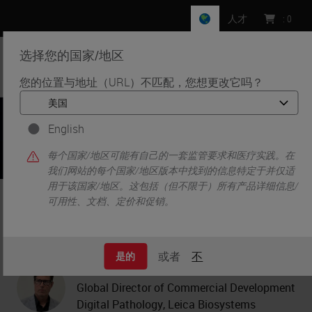
人才
:
0
选择您的国家/地区
MENU
您的位置与地址（URL）不匹配，您想更改它吗？
•
•
首页
Knowledge Pathway
Realized Benefits of Digital Pathology in a Clinical Setting
English
每个国家/地区可能有自己的一套监管要求和医疗实践。在
我们网站的每个国家/地区版本中找到的信息特定于并仅适
用于该国家/地区。这包括（但不限于）所有产品详细信息/
Realized Benefits of Digital
可用性、文档、定价和促销。
Pathology in a Clinical Setting
或者
不
是的
Mark Frushone
Global Director of Commercial Development
Digital Pathology, Leica Biosystems