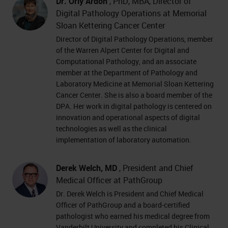
Dr. Orly Ardon
, PhD, MBA, Director of
Digital Pathology Operations at Memorial
Sloan Kettering Cancer Center
Director of Digital Pathology Operations, member
of the Warren Alpert Center for Digital and
Computational Pathology, and an associate
member at the Department of Pathology and
Laboratory Medicine at Memorial Sloan Kettering
Cancer Center. She is also a board member of the
DPA. Her work in digital pathology is centered on
innovation and operational aspects of digital
technologies as well as the clinical
implementation of laboratory automation.
Derek Welch, MD
, President and Chief
Medical Officer at PathGroup
Dr. Derek Welch is President and Chief Medical
Officer of PathGroup and a board-certified
pathologist who earned his medical degree from
Vanderbilt University and completed his Clinical