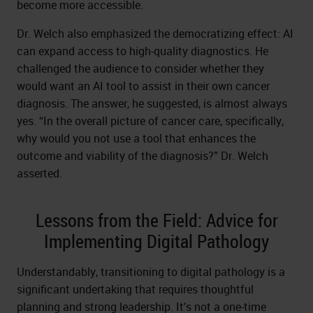
become more accessible.
Dr. Welch also emphasized the democratizing effect: AI
can expand access to high-quality diagnostics. He
challenged the audience to consider whether they
would want an AI tool to assist in their own cancer
diagnosis. The answer, he suggested, is almost always
yes. “In the overall picture of cancer care, specifically,
why would you not use a tool that enhances the
outcome and viability of the diagnosis?” Dr. Welch
asserted.
Lessons from the Field: Advice for
Implementing Digital Pathology
Understandably, transitioning to digital pathology is a
significant undertaking that requires thoughtful
planning and strong leadership. It’s not a one-time