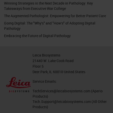
Winning Strategies in the Next Decade in Pathology: Key
Takeaways from Executive War College
The Augmented Pathologist: Empowering for Better Patient Care
Going Digital: The "Why's" and "How's" of Adopting Digital
Pathology
Embracing the Future of Digital Pathology
Leica Biosystems
21440 W. Lake Cook Road
Floor 5
Deer Park, IL 60010 United States
Service Emails:
TechServices@leicabiosystems.com
(Aperio
Products)
Tech.Support@leicabiosystems.com
(All Other
Products)