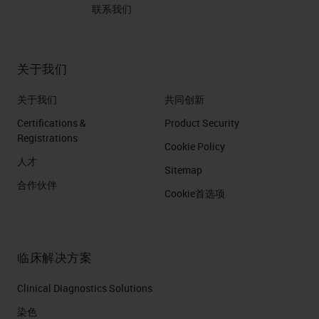
联系我们
关于我们
关于我们
共同创新
Certifications &
Product Security
Registrations
Cookie Policy
人才
Sitemap
合作伙伴
Cookie首选项
临床解决方案
Clinical Diagnostics Solutions
染色