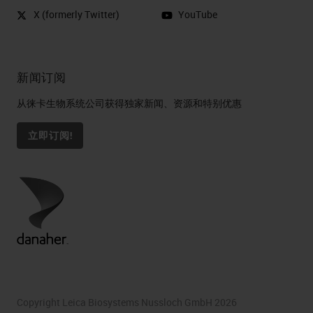
X (formerly Twitter)
YouTube
新闻订阅
从徕卡生物系统公司获得独家新闻、资源和特别优惠
立即订阅!
Copyright Leica Biosystems Nussloch GmbH 2026