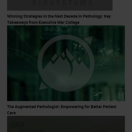
Winning Strategies in the Next Decade in Pathology: Key
Takeaways from Executive War College
The Augmented Pathologist: Empowering for Better Patient
Care