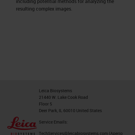
including potential methods for analyzing the
resulting complex images.
Leica Biosystems
21440 W. Lake Cook Road
Floor 5
Deer Park, IL 60010 United States
Service Emails:
TechServices@leicabiosystems.com
(Aperio