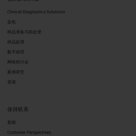
Clinical Diagnostics Solutions
染色
样品准备与前处理
样品处理
数字病理
网络研讨会
案例研究
资源
保持联系
新闻
Customer Perspectives​