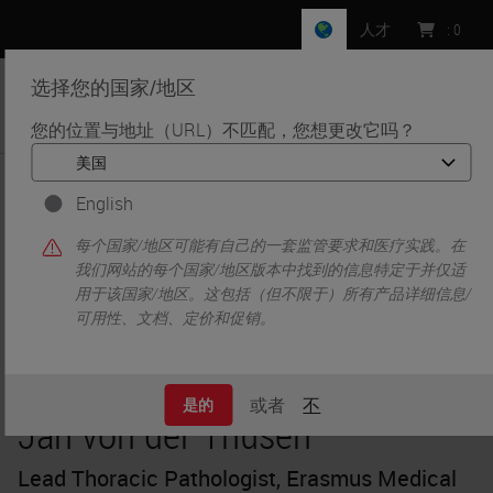
人才
:
0
选择您的国家/地区
MENU
您的位置与地址（URL）不匹配，您想更改它吗？
•
•
首页
Knowledge Pathway
Jan von der Thüsen
English
每个国家/地区可能有自己的一套监管要求和医疗实践。在
我们网站的每个国家/地区版本中找到的信息特定于并仅适
用于该国家/地区。这包括（但不限于）所有产品详细信息/
可用性、文档、定价和促销。
或者
不
是的
Jan von der Thüsen
Lead Thoracic Pathologist, Erasmus Medical