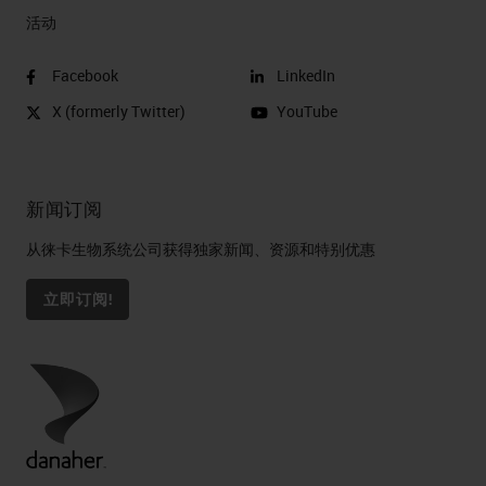
活动
Facebook
LinkedIn
X (formerly Twitter)
YouTube
新闻订阅
从徕卡生物系统公司获得独家新闻、资源和特别优惠
立即订阅!