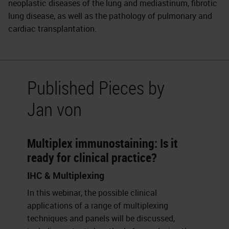
neoplastic diseases of the lung and mediastinum, fibrotic
lung disease, as well as the pathology of pulmonary and
cardiac transplantation.
Published Pieces by
Jan von
Multiplex immunostaining: Is it
ready for clinical practice?
IHC & Multiplexing
In this webinar, the possible clinical
applications of a range of multiplexing
techniques and panels will be discussed,