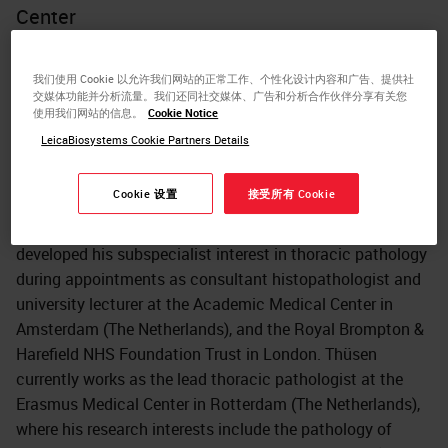
Center
Dr. Jan von der Thüsen is a histopathologist with
subspecialist interests in thoracic and cardiovascular
我们使用 Cookie 以允许我们网站的正常工作、个性化设计内容和广告、提供社
交媒体功能并分析流量。我们还同社交媒体、广告和分析合作伙伴分享有关您
pathology. Thüsen received his medical training at the
使用我们网站的信息。
Cookie Notice
Universities of Cambridge (UK, Trinity College) and London
LeicaBiosystems Cookie Partners Details
(UK, Imperial College), and his specialist training at Leiden
University Medical Center (The Netherlands). His Ph.D.
Cookie 设置
接受所有 Cookie
was also awarded by Leiden University for research into
gene therapeutic approaches to atherosclerosis. He
developed his subspecialist interest in thoracic pathology
during appointments as consultant histopathologist and
university lecturer at the Academic Medical Center in
Amsterdam (The Netherlands), and the Royal Brompton &
Harefield NHS Foundation Trust in London. Thüsen
currently works as the lead thoracic pathologist at the
Erasmus Medical Center in Rotterdam (The Netherlands),
where his research interests include the pathology of