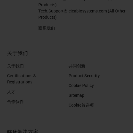
Products)
Tech.Support@leicabiosystems.com
(All Other
Products)
联系我们
关于我们
关于我们
共同创新
Certifications &
Product Security
Registrations
Cookie Policy
人才
Sitemap
合作伙伴
Cookie首选项
临床解决方案