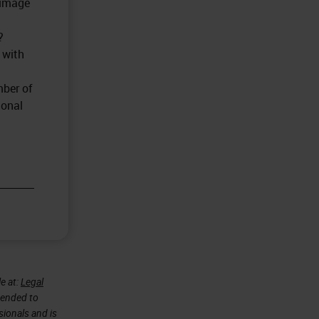
 image
?
 with
mber of
ional
e at:
Legal
ntended to
sionals and is