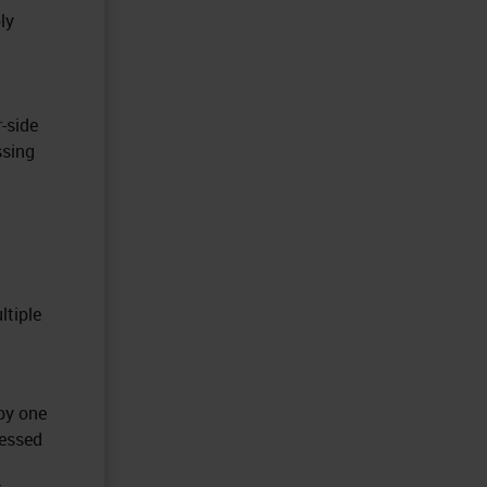
ly
r-side
ssing
ltiple
 by one
cessed