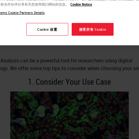
分析合作伙伴分享有关您使用我们网站的信息。
Cookie Notice
thology Image Analysis
ems Cookie Partners Details
lution
Cookie 设置
接受所有 Cookie
Analysis can be a powerful tool for researchers using digital
ogy. We offer some top tips to consider when choosing your sol
1. Consider Your Use Case