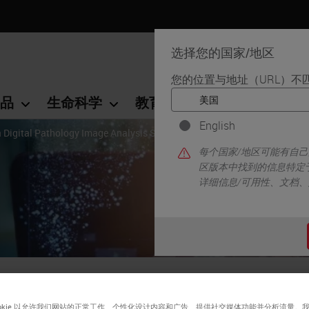
选择您的国家/地区
您的位置与地址（URL）不
品
生命科学
教育
支持
联系我
English
a Digital Pathology Image Analysis Solution
每个国家/地区可能有自
区版本中找到的信息特定
详细信息/可用性、文档
ps for Choosing a Digital
ookie 以允许我们网站的正常工作、个性化设计内容和广告、提供社交媒体功能并分析流量。