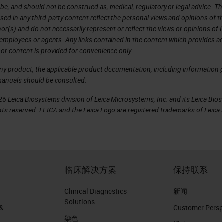
 be, and should not be construed as, medical, regulatory or legal advice. T
sed in any third-party content reflect the personal views and opinions of t
r(s) and do not necessarily represent or reflect the views or opinions of 
 employees or agents. Any links contained in the content which provides ac
 or content is provided for convenience only.
any product, the applicable product documentation, including information g
manuals should be consulted.
6 Leica Biosystems division of Leica Microsystems, Inc. and its Leica Bio
rights reserved. LEICA and the Leica Logo are registered trademarks of Lei
临床解决方案
保持联系
Clinical Diagnostics
新闻
Solutions
 &
Customer Perspe
染色