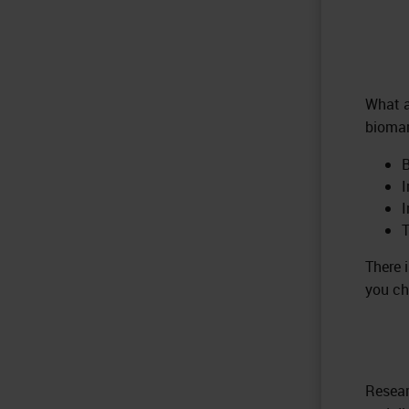
What a
biomar
B
I
T
There 
you ch
Resear