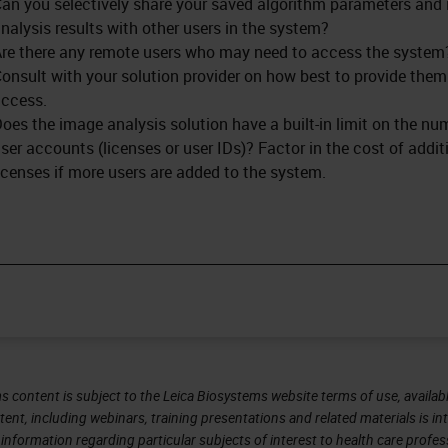
an you selectively share your saved algorithm parameters and
nalysis results with other users in the system?
re there any remote users who may need to access the system
onsult with your solution provider on how best to provide them
ccess.
oes the image analysis solution have a built-in limit on the nu
ser accounts (licenses or user IDs)? Factor in the cost of addit
icenses if more users are added to the system.
s content is subject to the Leica Biosystems website terms of use, availabl
tent, including webinars, training presentations and related materials is i
information regarding particular subjects of interest to health care profes