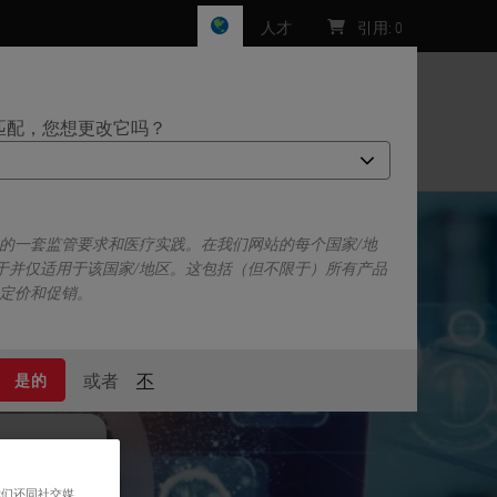
人才
引用
:
0
匹配，您想更改它吗？
们
己的一套监管要求和医疗实践。在我们网站的每个国家/地
于并仅适用于该国家/地区。这包括（但不限于）所有产品
、定价和促销。
或者
不
是的
我们还同社交媒