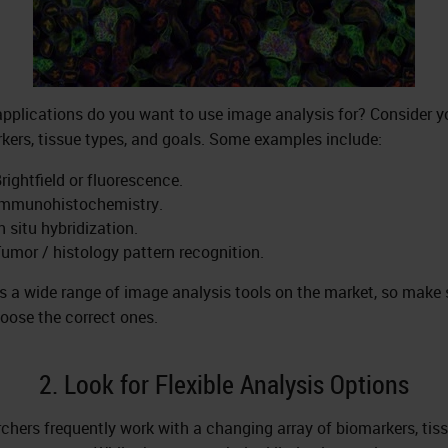
pplications do you want to use image analysis for? Consider y
kers, tissue types, and goals. Some examples include:
rightfield or fluorescence.
Immunohistochemistry.
n situ hybridization.
umor / histology pattern recognition.
is a wide range of image analysis tools on the market, so make 
oose the correct ones.
2. Look for Flexible Analysis Options
chers frequently work with a changing array of biomarkers, tiss