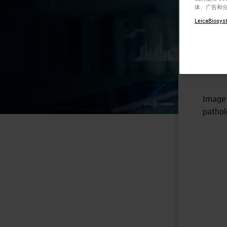
体、广告和
Pa
LeicaBiosyst
So
Image 
pathol