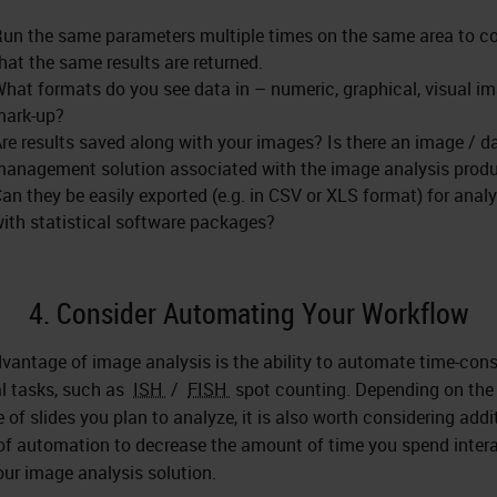
un the same parameters multiple times on the same area to c
hat the same results are returned.
hat formats do you see data in – numeric, graphical, visual i
mark-up?
re results saved along with your images? Is there an image / d
anagement solution associated with the image analysis prod
an they be easily exported (e.g. in CSV or XLS format) for analy
ith statistical software packages?
4. Consider Automating Your Workflow
vantage of image analysis is the ability to automate time-co
 tasks, such as
ISH
/
FISH
spot counting. Depending on the
 of slides you plan to analyze, it is also worth considering addi
 of automation to decrease the amount of time you spend inter
our image analysis solution.