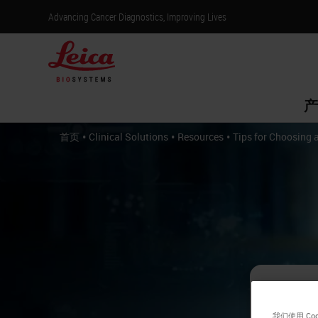
Advancing Cancer Diagnostics, Improving Lives
产
•
•
•
首页
Clinical Solutions
Resources
Tips for Choosing 
Ti
我们使用 C