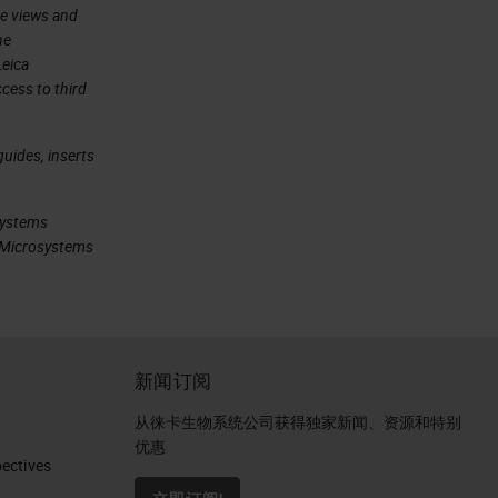
he views and
he
Leica
cess to third
uides, inserts
systems
ca Microsystems
新闻订阅
从徕卡生物系统公司获得独家新闻、资源和特别
优惠
ctives​