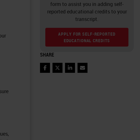
form to assist you in adding self-
reported educational credits to your
transcript.
APPLY FOR SELF-REPORTED
our
EDUCATIONAL CREDITS
SHARE
Facebook
Twitter
LinkedIn
Email
sure
ues,