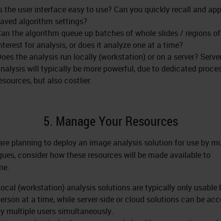
s the user interface easy to use? Can you quickly recall and app
aved algorithm settings?
an the algorithm queue up batches of whole slides / regions of
nterest for analysis, or does it analyze one at a time?
oes the analysis run locally (workstation) or on a server? Serve
nalysis will typically be more powerful, due to dedicated proce
esources, but also costlier.
5. Manage Your Resources
 are planning to deploy an image analysis solution for use by mu
gues, consider how these resources will be made available to
ne.
ocal (workstation) analysis solutions are typically only usable
erson at a time, while server-side or cloud solutions can be ac
y multiple users simultaneously.