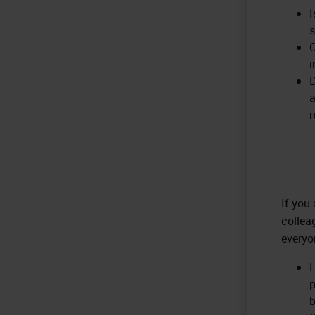
I
s
C
i
D
a
r
If you
collea
everyo
L
p
b