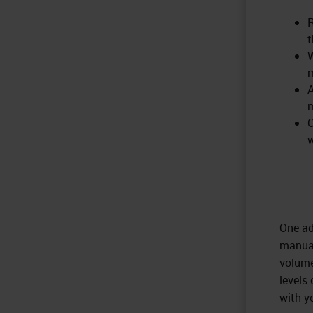
R
t
W
A
m
C
w
One ad
manual
volume
levels
with y