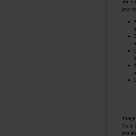
and di
your t
W
l
C
m
C
W
i
C
Image 
Make s
results