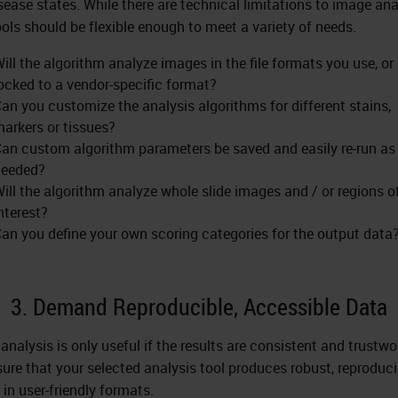
sease states. While there are technical limitations to image ana
ools should be flexible enough to meet a variety of needs.
ill the algorithm analyze images in the file formats you use, or i
ocked to a vendor-specific format?
an you customize the analysis algorithms for different stains,
arkers or tissues?
an custom algorithm parameters be saved and easily re-run as
needed?
ill the algorithm analyze whole slide images and / or regions o
nterest?
an you define your own scoring categories for the output data
3. Demand Reproducible, Accessible Data
analysis is only useful if the results are consistent and trustwo
ure that your selected analysis tool produces robust, reproduci
 in user-friendly formats.