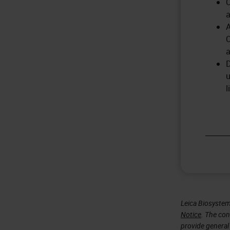
C
a
A
C
a
D
u
l
Leica Biosystem
Notice
. The con
provide general 