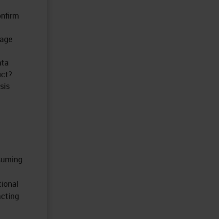
onfirm
mage
ata
uct?
sis
nsuming
tional
acting