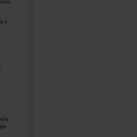
lysis,
s it
f
?
rthy.
ble