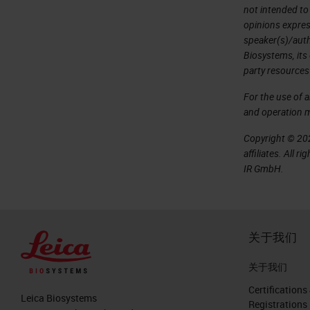
not intended to
opinions expres
speaker(s)/autho
Biosystems, its
party resources
For the use of 
and operation 
Copyright © 202
affiliates. All 
IR GmbH.
关于我们
关于我们
Certifications
Leica Biosystems
Registrations