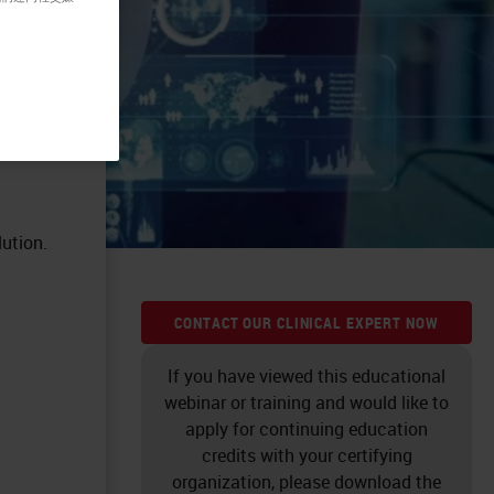
ution.
CONTACT OUR CLINICAL EXPERT NOW
If you have viewed this educational
webinar or training and would like to
apply for continuing education
credits with your certifying
organization, please download the