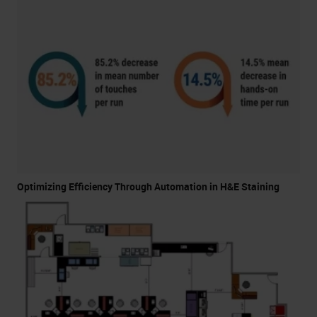
Optimizing Efficiency Through Automation in H&E Staining