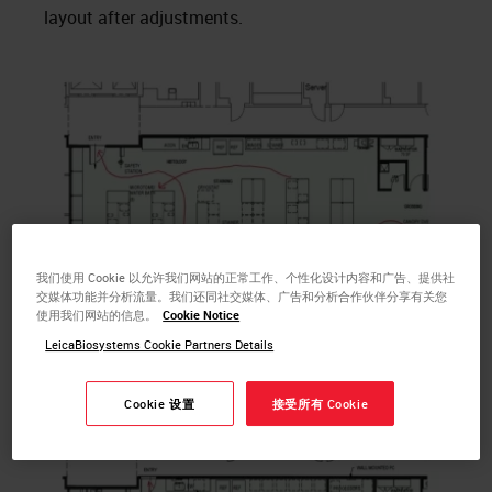
layout after adjustments.
我们使用 Cookie 以允许我们网站的正常工作、个性化设计内容和广告、提供社
交媒体功能并分析流量。我们还同社交媒体、广告和分析合作伙伴分享有关您
使用我们网站的信息。
Cookie Notice
Fig 1. Initial architect drawing from customer with mapped
LeicaBiosystems Cookie Partners Details
process flow
Cookie 设置
接受所有 Cookie