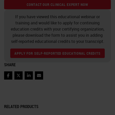
CONTACT OUR CLINICAL EXPERT NOW
If you have viewed this educational webinar or
training and would like to apply for continuing
education credits with your certifying organization,
please download the form to assist you in adding
self-reported educational credits to your transcript.
APPLY FOR SELF-REPORTED EDUCATIONAL CREDITS
SHARE
Facebook
Twitter
LinkedIn
Email
RELATED PRODUCTS