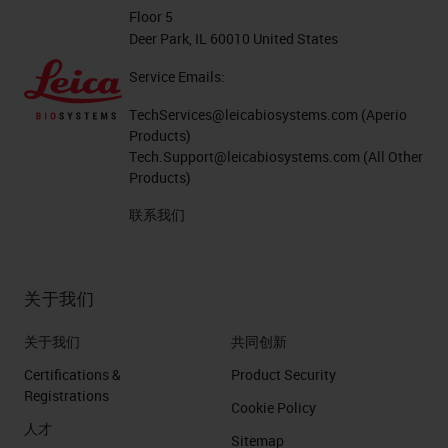
Floor 5
Deer Park, IL 60010 United States
Service Emails:
TechServices@leicabiosystems.com
(Aperio
Products)
Tech.Support@leicabiosystems.com
(All Other
Products)
联系我们
关于我们
关于我们
共同创新
Certifications &
Product Security
Registrations
Cookie Policy
人才
Sitemap