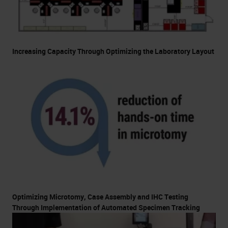
Increasing Capacity Through Optimizing the Laboratory Layout
Optimizing Microtomy, Case Assembly and IHC Testing
Through Implementation of Automated Specimen Tracking