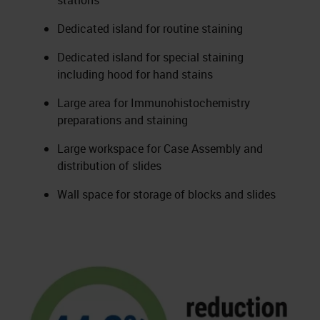
stations
Dedicated island for routine staining
Dedicated island for special staining
including hood for hand stains
Large area for Immunohistochemistry
preparations and staining
Large workspace for Case Assembly and
distribution of slides
Wall space for storage of blocks and slides