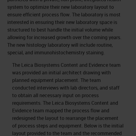
system to optimize their new laboratory layout to
ensure efficient process flow. The laboratory is most
interested in ensuring their new laboratory space is
structured to best handle the initial volume while
allowing for increased growth over the coming years.
The new histology laboratory will include routine,
special, and immunohistochemistry staining.
The Leica Biosystems Content and Evidence team
was provided an initial architect drawing with
planned equipment placement. The team
conducted interviews with lab directors, and staff
to obtain all necessary input on process
requirements. The Leica Biosystems Content and
Evidence team mapped the process flow and
redesigned the layout to rearrange the placement
of process steps and equipment. Below is the initial
layout provided to the team and the recommended