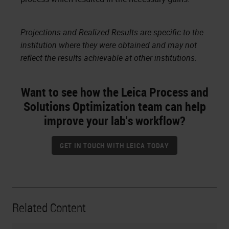
Projections and Realized Results are specific to the
institution where they were obtained and may not
reflect the results achievable at other institutions.
Want to see how the Leica Process and
Solutions Optimization team can help
improve your lab's workflow?
GET IN TOUCH WITH LEICA TODAY
Related Content