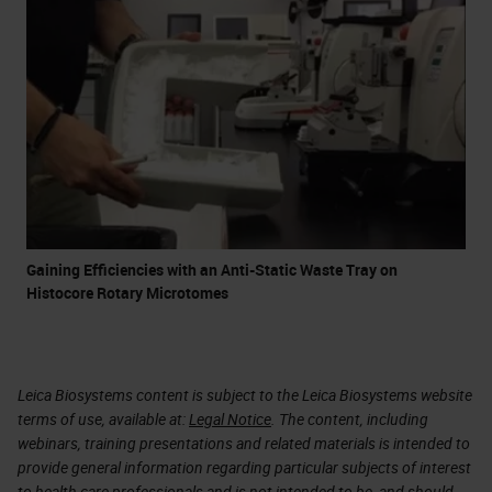
Gaining Efficiencies with an Anti-Static Waste Tray on
Histocore Rotary Microtomes
Leica Biosystems content is subject to the Leica Biosystems website
terms of use, available at:
Legal Notice
. The content, including
webinars, training presentations and related materials is intended to
provide general information regarding particular subjects of interest
to health care professionals and is not intended to be, and should