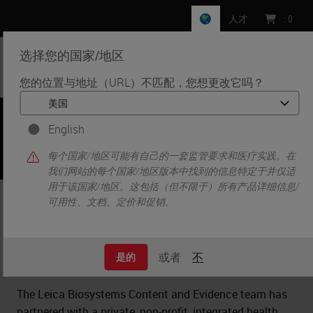
人才
:
0
选择您的国家/地区
MENU
您的位置与地址（URL）不匹配，您想更改它吗？
•
•
•
首页
Clinical Solutions
Case Studies
Optimizing Process Workflow Through Layout Redesign
English
每个国家/地区可能有自己的一套监管要求和医疗实践。在
我们网站的每个国家/地区版本中找到的信息特定于并仅适
用于该国家/地区。这包括（但不限于）所有产品详细信息/
Optimizing Process Workflow
可用性、文档、定价和促销。
Through Layout Redesign
或者
不
是的
The Leica Biosystems Content and Evidence team has
partnered with a private, non-profit, integrated health