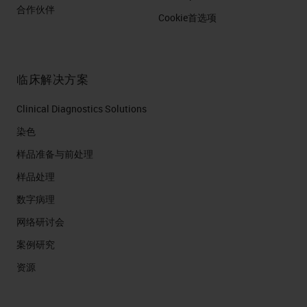
合作伙伴
Cookie首选项
临床解决方案
Clinical Diagnostics Solutions
染色
样品准备与前处理
样品处理
数字病理
网络研讨会
案例研究
资源