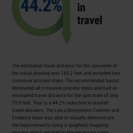
The estimated travel distance for the specimen of
the initial drawing was 143.2 feet and included two
crossover process steps. The recommended layout
eliminated all crossover process steps and had an
estimated travel distance for the specimen of only
79.9 feet. That is a 44.2% reduction in wasted
travel distance. The Leica Biosystems Content and
Evidence team was able to visually demonstrate
the improvements using a spaghetti mapping
process which resulted in the necessary gains.