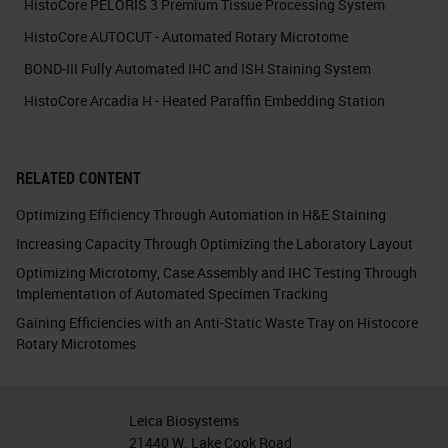
HistoCore PELORIS 3 Premium Tissue Processing System
HistoCore AUTOCUT - Automated Rotary Microtome
BOND-III Fully Automated IHC and ISH Staining System
HistoCore Arcadia H - Heated Paraffin Embedding Station
RELATED CONTENT
Optimizing Efficiency Through Automation in H&E Staining
Increasing Capacity Through Optimizing the Laboratory Layout
Optimizing Microtomy, Case Assembly and IHC Testing Through
Implementation of Automated Specimen Tracking
Gaining Efficiencies with an Anti-Static Waste Tray on Histocore
Rotary Microtomes
Leica Biosystems
21440 W. Lake Cook Road