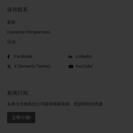
保持联系
新闻
Customer Perspectives​
活动
Facebook
LinkedIn
X (formerly Twitter)
YouTube
新闻订阅
从徕卡生物系统公司获得独家新闻、资源和特别优惠
立即订阅!