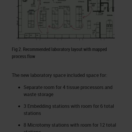
Fig 2. Recommended laboratory layout with mapped
process flow
The new laboratory space included space for:
Separate room for 4 tissue processors and
waste storage
3 Embedding stations with room for 6 total
stations
8 Microtomy stations with room for 12 total