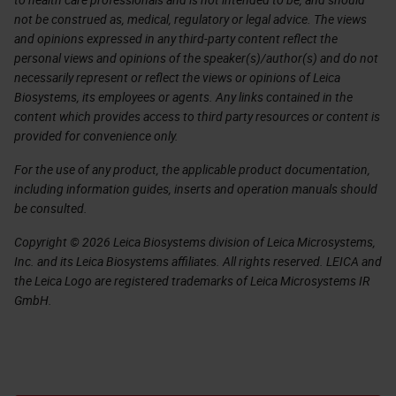
not be construed as, medical, regulatory or legal advice. The views
and opinions expressed in any third-party content reflect the
personal views and opinions of the speaker(s)/author(s) and do not
necessarily represent or reflect the views or opinions of Leica
Biosystems, its employees or agents. Any links contained in the
content which provides access to third party resources or content is
provided for convenience only.
For the use of any product, the applicable product documentation,
including information guides, inserts and operation manuals should
be consulted.
Copyright © 2026 Leica Biosystems division of Leica Microsystems,
Inc. and its Leica Biosystems affiliates. All rights reserved. LEICA and
the Leica Logo are registered trademarks of Leica Microsystems IR
GmbH.