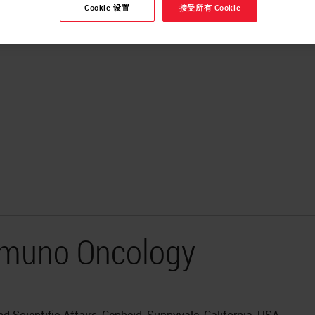
Cookie 设置
接受所有 Cookie
Immuno Oncology
 Scientific Affairs, Cepheid, Sunnyvale, California, USA