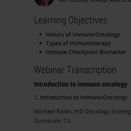
Learning Objectives
History of Immuno-Oncology
Types of Immunotherapy
Immune Checkpoint Biomarker
Webinar Transcription
Introduction to immuno oncology
1. Introduction to Immuno-Oncology
Michael Bates, MD Oncology Strategy,
Sunnyvale, CA