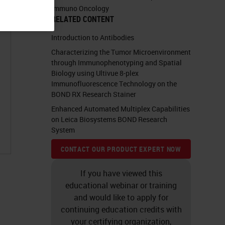
Immuno Oncology
RELATED CONTENT
Introduction to Antibodies
Characterizing the Tumor Microenvironment
through Immunophenotyping and Spatial
Biology using Ultivue 8-plex
Immunofluorescence Technology on the
BOND RX Research Stainer
Enhanced Automated Multiplex Capabilities
on Leica Biosystems BOND Research
System
CONTACT OUR PRODUCT EXPERT NOW
If you have viewed this
educational webinar or training
and would like to apply for
continuing education credits with
your certifying organization,