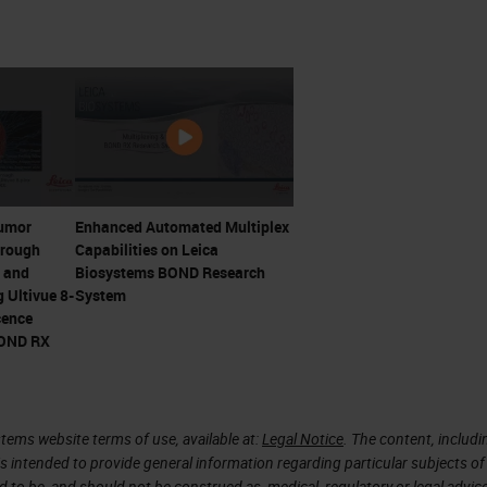
and RCC proved that advanced metastatic cancers
s by stimulating T cells with cytokines
r T cell responses by James Allison and Jeff
irst ICI. Trials initiating 2000
d Honjo win 2018 Nobel Prize
Tumor
Enhanced Automated Multiplex
hrough
Capabilities on Leica
 Not Happen Overnight
 and
Biosystems BOND Research
 Ultivue 8-
System
cence
apy
BOND RX
tems website terms of use, available at:
Legal Notice
. The content, includi
is intended to provide general information regarding particular subjects of
d to be, and should not be construed as, medical, regulatory or legal advic