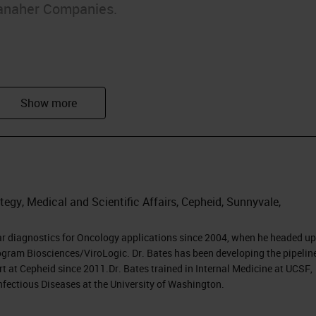
anaher Companies.
arkers
egy, Medical and Scientific Affairs, Cepheid, Sunnyvale,
py
ar diagnostics for Oncology applications since 2004, when he headed up
gram Biosciences/ViroLogic. Dr. Bates has been developing the pipeline
t at Cepheid since 2011.Dr. Bates trained in Internal Medicine at UCSF,
nfectious Diseases at the University of Washington.