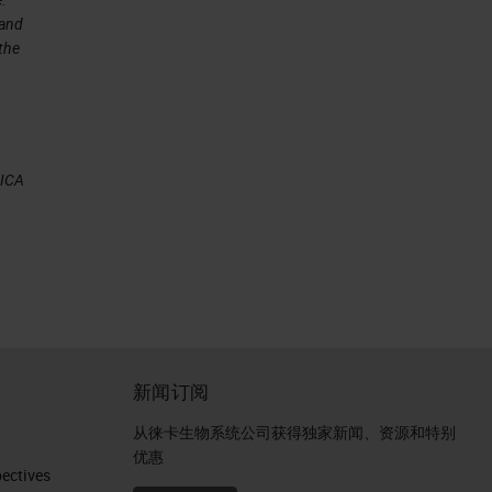
 and
 the
by
EICA
n
g
新闻订阅
ne
从徕卡生物系统公司获得独家新闻、资源和特别
优惠
ctives​