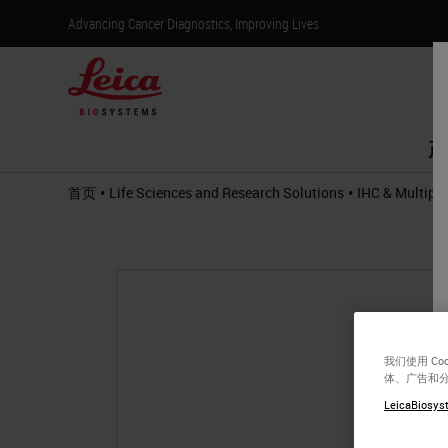
Advancing Cancer Diagnostics, Improving Lives
产
•
•
首页
Life Sciences and Research Solutions
IHC & Multiple
我们使用 C
体、广告和
LeicaBiosyst