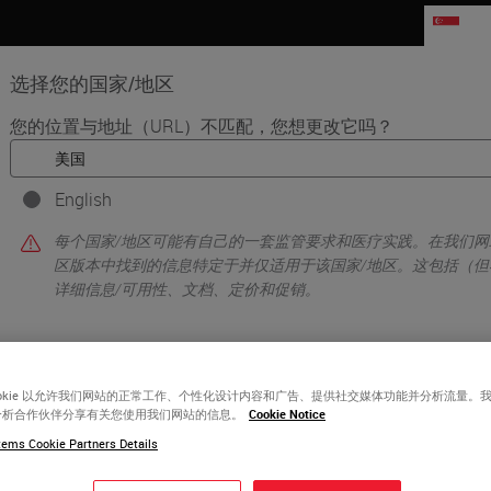
SG
选择您的国家/地区
您的位置与地址（URL）不匹配，您想更改它吗？
品
生命科学
教育
支持
联系我
English
•
xing
Introduction to Immuno Oncology
每个国家/地区可能有自己的一套监管要求和医疗实践。在我们网
区版本中找到的信息特定于并仅适用于该国家/地区。这包括（但
详细信息/可用性、文档、定价和促销。
或者
不
是的
ookie 以允许我们网站的正常工作、个性化设计内容和广告、提供社交媒体功能并分析流量。
分析合作伙伴分享有关您使用我们网站的信息。
Cookie Notice
ems Cookie Partners Details