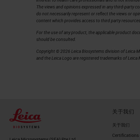
6. Personalized Cancer Vaccines
The views and opinions expressed in any third-party co
do not necessarily represent or reflect the views or op
7. Personalized Cancer Vaccines Firs
content which provides access to third party resources
Somatic mutations can generate 
For the use of any product, the applicable product do
autologous T cells as foreign an
should be consulted.
Drivers and passengers
Copyright © 2026 Leica Biosystems division of Leica Mic
Every tumor has its own unique c
and the Leica Logo are registered trademarks of Leic
shared between patients.
Technological advances in geno
science (Bioinformatics), and 
of the mutations within a genome,
demand production of a therapy c
关于我们
Both class I MHC (CD8+ CTLs) an
responses are involved.
关于我们
Certifications
8. Customizing a patient-specific ca
Leica Microsystems (SEA) Pte Ltd