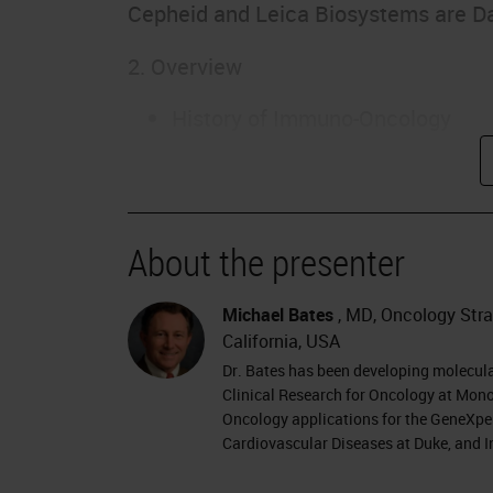
Cepheid and Leica Biosystems are D
2. Overview
History of Immuno-Oncology
Types of Immunotherapy
Immunomodulatory agents
Personalized Cancer Vaccines
CAR-T cell therapy
About the presenter
Immune Checkpoint Inhibitors
Focus: Immune Checkpoint Biom
Michael Bates
, MD, Oncology Strat
California, USA
3. Evolution of Cancer Immunothera
Dr. Bates has been developing molecul
Clinical Research for Oncology at Mono
William Coley – 1890s surgeon
Oncology applications for the GeneXper
Cardiovascular Diseases at Duke, and I
Coley’s toxin…
BCG, IFN-alpha, IL-2