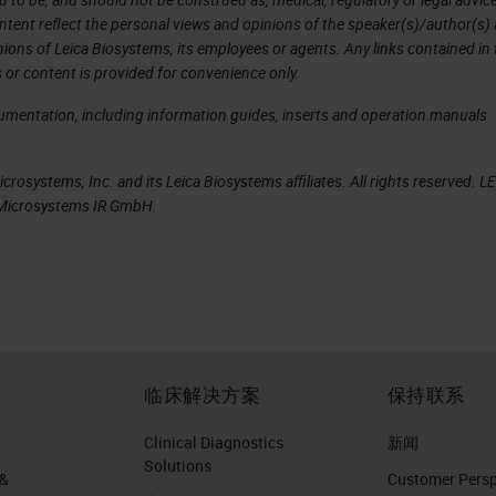
ntent reflect the personal views and opinions of the speaker(s)/author(s)
inions of Leica Biosystems, its employees or agents. Any links contained in
t proposed by Paul Ehrlich in 1909
 or content is provided for convenience only.
cancer-specific neoepitopes that are recognized 
cumentation, including information guides, inserts and operation manuals
d constitute ideal cancer vaccine targets.
rosystems, Inc. and its Leica Biosystems affiliates. All rights reserved. L
omposition of mutations, with only a small fractio
a Microsystems IR GmbH.
mics/proteomics (NGS, mass spectrometry), data
cancer immunotherapy now enable the rapid mappin
 rational selection of vaccine targets, and on-
ustomized to a patient’s individual tumor
临床解决方案
保持联系
d class II MHC (CD4+ T helper [TH1] cells) immu
Clinical Diagnostics
新闻
Solutions
 &
Customer Perspe
ncer vaccine Ugur Sahin, and Özlem Türeci Science