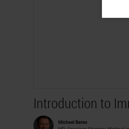
Introduction to 
Michael Bates
MD, Oncology Strategy, Medical and