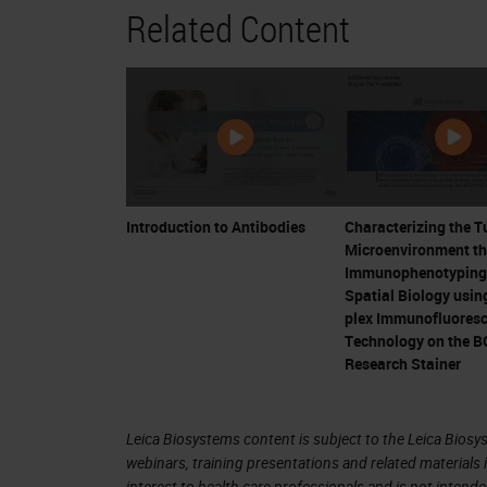
Related Content
IL-2 applications in melanoma 
can be controlled in some patient
Critical development
CTLA-4 shown to be inhibitory fo
Bluestone
Ipilimumab (CTLA-4 inhibitor) the f
The “Breakthrough” – Allison an
Introduction to Antibodies
Characterizing the 
Microenvironment t
4. Progress in Immuno-Oncology Did
Immunophenotyping
Spatial Biology using
plex Immunofluores
5. Major Approaches to Immunother
Technology on the 
Research Stainer
Personalized Cancer Vaccines
CAR-T cells
Immune Checkpoint Inhibition
Leica Biosystems content is subject to the Leica Biosys
webinars, training presentations and related materials 
interest to health care professionals and is not intende