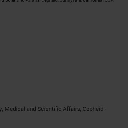
 Medical and Scientific Affairs, Cepheid -