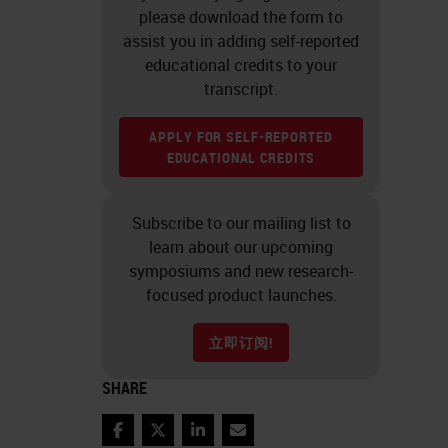
please download the form to
assist you in adding self-reported
educational credits to your
transcript.
APPLY FOR SELF-REPORTED
EDUCATIONAL CREDITS
Subscribe to our mailing list to
learn about our upcoming
symposiums and new research-
focused product launches.
立即订阅!
SHARE
Facebook
Twitter
LinkedIn
Email