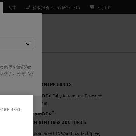
人才
获取报价： +65 6537 6815
引用
:
0
们
站的每个国家/地
不限于）所有产品
RELATED PRODUCTS
BOND RX Fully Automated Research
Stainer
我们还同社交媒
m
BOND RX
RELATED TAGS AND TOPICS
Automated IHC Workflow
,
Multiplex
,