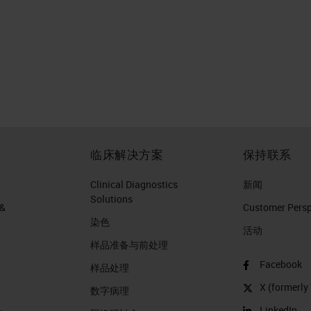
临床解决方案
保持联系
Clinical Diagnostics
新闻
Solutions
 &
Customer Perspe
染色
活动
样品准备与前处理
Facebook
样品处理
X (formerly 
数字病理
LinkedIn