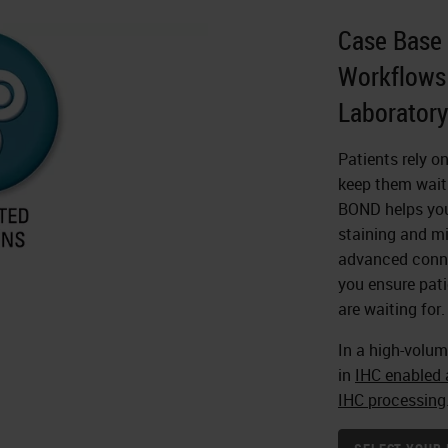
Case Base 
Workflows 
Laboratory
Patients rely o
keep them waiti
BOND helps you 
staining and mi
advanced conne
you ensure pati
are waiting for.
In a high-volum
in
IHC enabled a
IHC processing