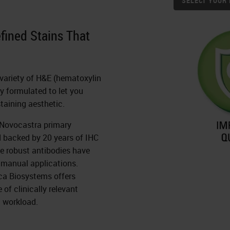
SELECT YOUR 
efined Stains That
a variety of H&E (hematoxylin
ly formulated to let you
staining aesthetic.
h Novocastra primary
d backed by 20 years of IHC
e robust antibodies have
 manual applications.
ca Biosystems offers
of clinically relevant
 workload.