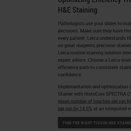
H&E Staining
Pathologists use your slides to ma
decisions. Make sure they have the 
every patient. Leica understands th
on great reagents, precision staine
Leica routine staining solution inte
expert advice. Choose a Leica stain
efficiency path to consistent stai
confidence.
Implementation and optimization 
Stainer with HistoCore SPECTRA C
mean number of touches per run b
per run by 14.5%
at an integrated n
FIND THE RIGHT TISSUE H&E STAI