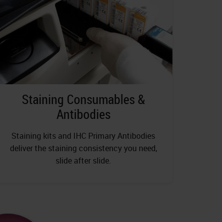
Staining Consumables &
Antibodies
Staining kits and IHC Primary Antibodies
deliver the staining consistency you need,
slide after slide.