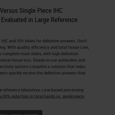
Versus Single Piece IHC
Evaluated in Large Reference
n IHC and ISH slides for definitive answers. Don’t
ng. With quality, efficiency and total tissue care,
complete more slides, with high-definition
nimal tissue loss. Ready-to-use antibodies and
ctivity options complete a solution that helps
ents quickly receive the definitive answers they
e reference laboratory, case-based processing
 69% reduction in total hands vs. single piece
.