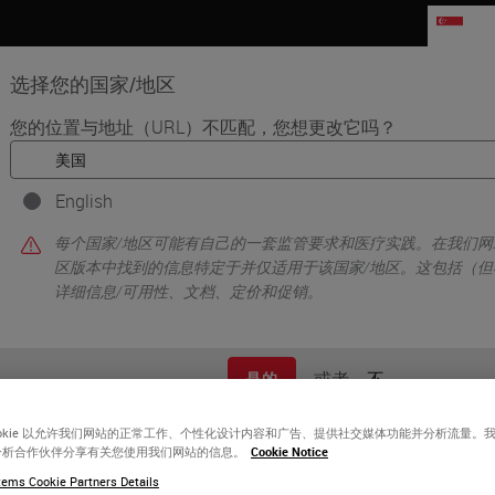
SG
选择您的国家/地区
您的位置与地址（URL）不匹配，您想更改它吗？
品
生命科学
教育
支持
联系我
English
每个国家/地区可能有自己的一套监管要求和医疗实践。在我们网
区版本中找到的信息特定于并仅适用于该国家/地区。这包括（但
详细信息/可用性、文档、定价和促销。
或者
不
是的
fe-changing
ave the
ookie 以允许我们网站的正常工作、个性化设计内容和广告、提供社交媒体功能并分析流量。
分析合作伙伴分享有关您使用我们网站的信息。
Cookie Notice
ems Cookie Partners Details