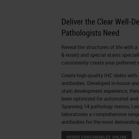
Deliver the Clear Well-D
Pathologists Need
Reveal the structures of life with 
& eosin) and special stains special
consistently create your preferred 
Create high-quality IHC slides wit
antibodies. Developed in-house an
stain development experience, thes
been optimized for automated and
Spanning 14 pathology menus, Lei
laboratories a comprehensive range 
antibodies for the most demanding
ORDER CONSUMABLES ONLINE