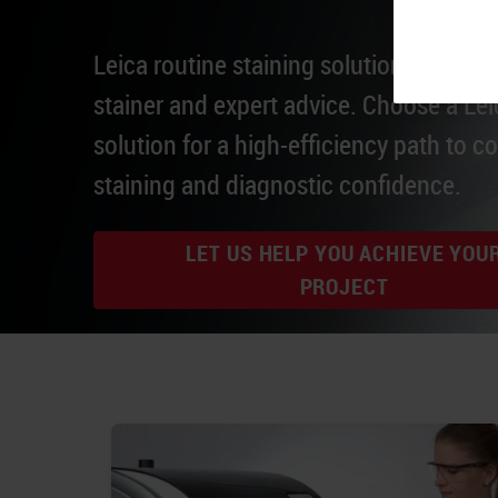
Leica routine staining solutions integrat
stainer and expert advice. Choose a Lei
solution for a high-efficiency path to c
staining and diagnostic confidence.
LET US HELP YOU ACHIEVE YOU
PROJECT