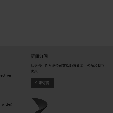
新闻订阅
从徕卡生物系统公司获得独家新闻、资源和特别
优惠
ctives​
立即订阅!
Twitter)