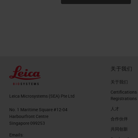
关于我们
关于我们
Certifications
Leica Microsystems (SEA) Pte Ltd
Registrations
人才
No. 1 Maritime Square #12-04
Harbourfront Centre
合作伙伴
Singapore 099253
共同创新
Emails: