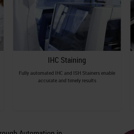
IHC Staining
Fully automated IHC and ISH Stainers enable
accurate and timely results
hrough Automation in