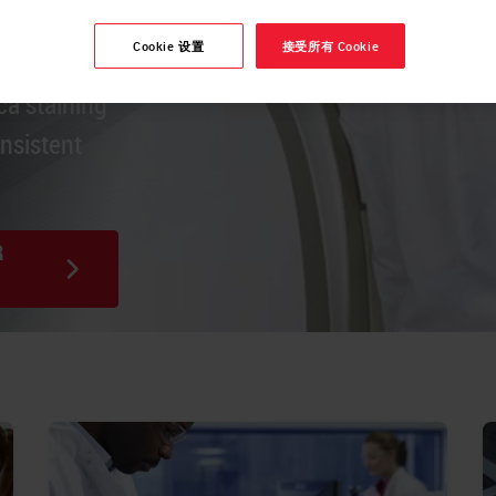
Cookie 设置
接受所有 Cookie
es stain,
ca staining
onsistent
R