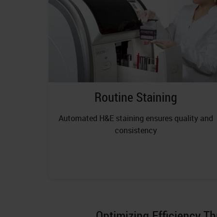
Routine Staining
Automated H&E staining ensures quality and
consistency
Optimizing Efficiency T