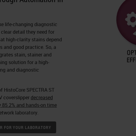
ke life-changing diagnostic
clear detail they need for
at high-clarity stains depend
rs and good practice. So, a
grates stain, stainer and
ing solution for a high-
ning and diagnostic
of HistoCore SPECTRA ST
V coverslipper
decreased
y 85.2% and hands-on time
etwork laboratory.
NER FOR YOUR LABORATORY