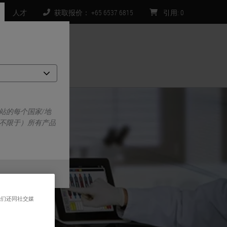
人才
获取报价： +65 6537 6815
引用
:
0
们
站的每个国家/地
不限于）所有产品
我们还同社交媒