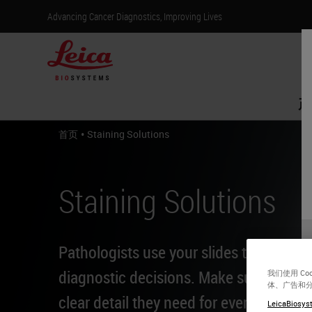
Advancing Cancer Diagnostics, Improving Lives
产
•
首页
Staining Solutions
Staining Solutions
Pathologists use your slides to make li
diagnostic decisions. Make sure they h
我们使用 C
体、广告和
clear detail they need for every patient.
LeicaBiosyst