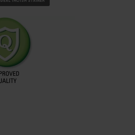
IDEAL IHC/ISH STAINER