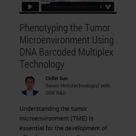
Phenotyping the Tumor
Microenvironment Using
DNA Barcoded Multiplex
Technology
Chifei Sun
Senior Histotechnologist with
GSK R&D
Understanding the tumor
microenvironment (TME) is
essential for the development of