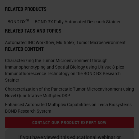
These are used because they
RELATED PRODUCTS
can evaluate using a standard
m
brightfield microscope and
BOND RX
BOND RX Fully Automated Research Stainer
RELATED TAGS AND TOPICS
morphological details are
present to aid the
Automated IHC Workflow
,
Multiplex
,
Tumor Microenvironment
RELATED CONTENT
interpretation. – Limited
amount of patient tissue
Characterizing the Tumor Microenvironment through
Immunophenotyping and Spatial Biology using Ultivue 8-plex
obtained from core needle
Immunofluorescence Technology on the BOND RX Research
biopsies – It facilitates the
Stainer
demonstration of co-localized
Characterization of the Pancreatic Tumor Microenvironment using
Novel Quantitative Multiplex DSP
markers and their
Enhanced Automated Multiplex Capabilities on Leica Biosystems
measurement using image
BOND Research System
analysis. Single cell analysis. –
CONTACT OUR PRODUCT EXPERT NOW
Supports our movement to
digital workflow and multiplex
If you have viewed this educational webinar or