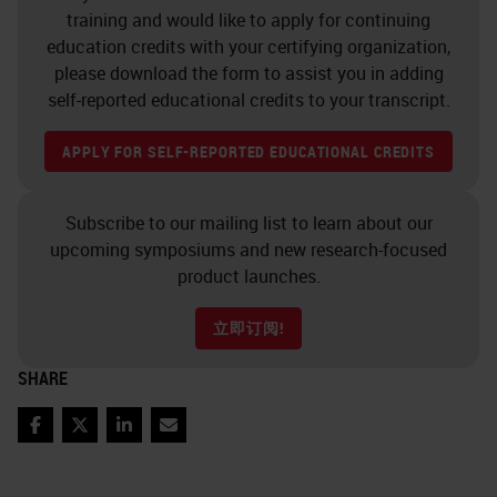
image analysis – Reduce stock
training and would like to apply for continuing
education credits with your certifying organization,
of consumables and reduce
please download the form to assist you in adding
waste due to discarding
self-reported educational credits to your transcript.
expired reagents Situation
Drivers for change
APPLY FOR SELF-REPORTED EDUCATIONAL CREDITS
Technology Overview – Why
multiplex – Select panel of
Subscribe to our mailing list to learn about our
HRP dyes that are acceptable
upcoming symposiums and new research-focused
product launches.
for single plex
IHC
on the
Ventana and Lecia Bond
立即订阅!
instruments. – Evaluate best
SHARE
practice by testing various
approaches and then establish
Facebook
Twitter
LinkedIn
Email
guidelines for selecting the
optimal multiplex IF approach.