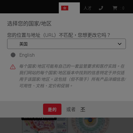
HK
人才
:
0
选择您的国家/地区
MENU
您的位置与地址（URL）不匹配，您想更改它吗？
•
•
首页
Life Sciences and Research Solutions
•
English
IHC & Multiplexing
Phenotyping the Tumor Microenvironment Using DNA Barcoded
每个国家/地区可能有自己的一套监管要求和医疗实践。在
Multiplex Technology
我们网站的每个国家/地区版本中找到的信息特定于并仅适
用于该国家/地区。这包括（但不限于）所有产品详细信息/
可用性、文档、定价和促销。
或者
不
是的