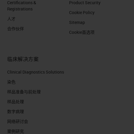
Certifications &
Product Security
solution and incubation step.
Registrations
Cookie Policy
This is a non-species
人才
Sitemap
dependent detection method
合作伙伴
so no concern about selecting
Cookie首选项
and quenching or denaturing
anti-species 2nd Ab. Tyramide
and HRP free detection Signal
临床解决方案
is bright due to amplification
Clinical Diagnostics Solutions
method Protocol is fully
染色
automated and less than 6
样品准备与前处理
hours.
样品处理
ULTIVUE INC. | DEC-2018 |
数字病理
PROPRIETARY - NOT FOR
REDISTRIBUTION
网络研讨会
Dewax and retrieve
案例研究