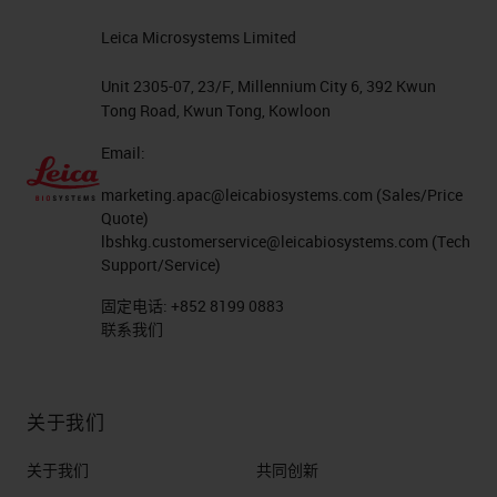
– Here is a list of some of the
Leica Microsystems Limited
available options: – Ventana IF
5-plex – HRP Tyramide – Opal
Unit 2305-07, 23/F, Millennium City 6, 392 Kwun
Tong Road, Kwun Tong, Kowloon
detection – HRP Tyramide –
Cell IDX – proprietary modified
Email:
hapten based technology –
marketing.apac@leicabiosystems.com
(Sales/Price
Ultivue – DNA barcode labels,
Quote)
lbshkg.customerservice@leicabiosystems.com
(Tech
focus of this presentation Path
Support/Service)
Forward
固定电话:
+852 8199 0883
Ultivue Method - Points to
联系我们
Consider High specificity since
each antibody is tagged with a
unique DNA barcode linker. All
关于我们
primary antibodies are cock
关于我们
共同创新
tailed and applied in a single