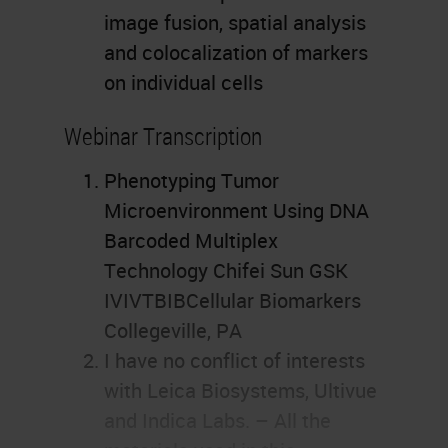
image fusion, spatial analysis
and colocalization of markers
on individual cells
Webinar Transcription
Phenotyping Tumor
Microenvironment Using DNA
Barcoded Multiplex
Technology Chifei Sun GSK
IVIVTBIBCellular Biomarkers
Collegeville, PA
I have no conflict of interests
with Leica Biosystems, Ultivue
and Indica Labs. – All the