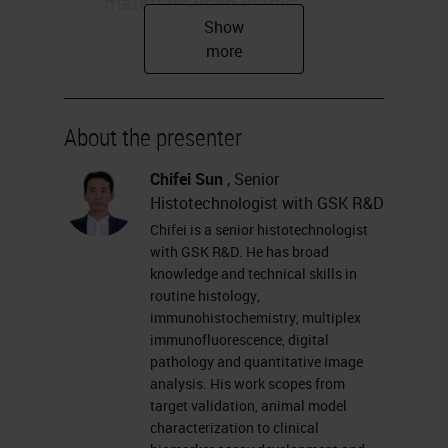
materials used in this
presentation are for
educational purpose only. –
The human biological samples
were sourced ethically, and
About the presenter
their research use was in
Chifei Sun
, Senior
accord with the terms of the
Histotechnologist with GSK R&D
informed consents under an
Chifei is a senior histotechnologist
IRB/EC approved protocol.
with GSK R&D. He has broad
Statement 9/25/2020 2
knowledge and technical skills in
routine histology,
Understand the complexity of
immunohistochemistry, multiplex
tumor microenvironment and
immunofluorescence, digital
its importance in drug
pathology and quantitative image
analysis. His work scopes from
development – Introduce the
target validation, animal model
Ultivue DNA barcoding and
characterization to clinical