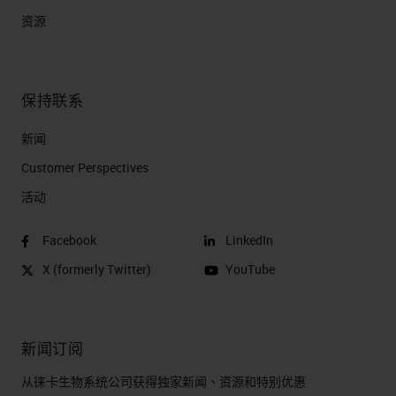
samples as usual
资源
Incubate sample with a
mixture of barcoded
antibodies in a single
保持联系
staining step
新闻
Unique DNA sequence
Customer Perspectives​
(barcode) attached to
活动
each antibody
Add complementary
Facebook
LinkedIn
fluorescent DNA probes to
X (formerly Twitter)
YouTube
bind targets
Samples are ready to be
imaged
新闻订阅
DNA hybridization
从徕卡生物系统公司获得独家新闻、资源和特别优惠
technology