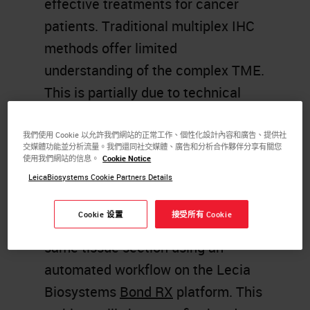
effective treatments for cancer
patients. Traditional multiplex IHC
methods offer limited
understanding of the complex TME.
This is partially due to technical
limitations of chromogenic dyes
and fluorescent detection systems.
我們使用 Cookie 以允許我們網站的正常工作、個性化設計內容和廣告、提供社
交媒體功能並分析流量。我們還同社交媒體、廣告和分析合作夥伴分享有關您
Ultivue DNA barcode labeling
使用我們網站的信息。
Cookie Notice
technology (InSituPlex) provides an
LeicaBiosystems Cookie Partners Details
innovative way to detect multiple
Cookie 设置
接受所有 Cookie
markers simultaneously in the
same tissue section using an
automated workflow on the Lecia
Biosystems
Bond RX
platform. This