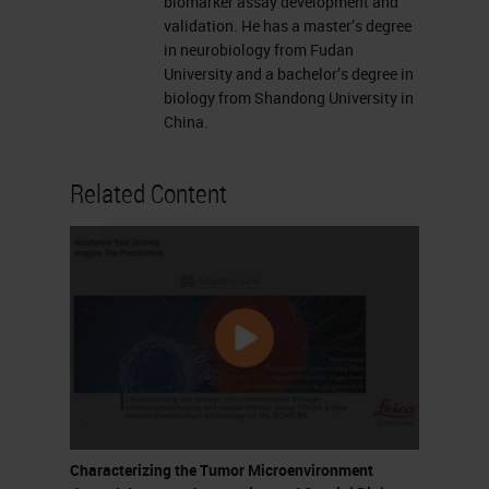
exchange technology for
biomarker assay development and
validation. He has a master’s degree
multiplex immunofluorescence
in neurobiology from Fudan
– Highlight the processes of
University and a bachelor’s degree in
biology from Shandong University in
image fusion, spatial analysis
China.
and colocalization of markers
on individual cells Learning
Related Content
objectives
Tumor microenvironment and
cellular infiltration Sid P.
Kerkar, and Nicholas P. Restifo
Cancer Res 2012;72:3125-3130
Landscape of immunotherapy
Galon et al. Nat Rev Drug
Discov 18, 197–218 (2019)
Biomarkers Improve Decision-
Characterizing the Tumor Microenvironment