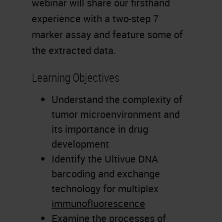
webinar will share our firsthand
experience with a two-step 7
marker assay and feature some of
the extracted data.
Learning Objectives
Understand the complexity of
tumor microenvironment and
its importance in drug
development
Identify the Ultivue DNA
barcoding and exchange
technology for multiplex
immunofluorescence
Examine the processes of