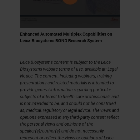
biomarkers for inclusion in late
stage studies and filing Define
strategies for PD, surrogate
and clinical biomarkers Use
Enhanced Automated Multiplex Capabilities on
biomarker data from ex-
Leica Biosystems BOND Research System
vivo/preclinical models to
model human dosing Confirm
Leica Biosystems content is subject to the Leica
engagement of mechanism
Biosystems website terms of use, available at:
Legal
Notice
. The content, including webinars, training
(PD) and assess clinical
presentations and related materials is intended to
efficacy; test predictive
provide general information regarding particular
biomarkers Confirm
subjects of interest to health care professionals and
is not intended to be, and should not be construed
requirement for predictive
as, medical, regulatory or legal advice. The views and
biomarker: define efficacy
opinions expressed in any third-party content reflect
endpoints Post Approval Phase
the personal views and opinions of the
speaker(s)/author(s) and do not necessarily
IIIb/IV: Define biomarkers to
represent or reflect the views or opinions of Leica