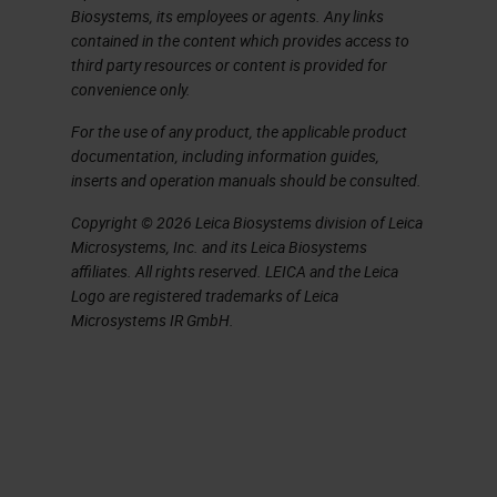
support mechanism and
Biosystems, its employees or agents. Any links
contained in the content which provides access to
Indication expansion Further
third party resources or content is provided for
refine populations and support
convenience only.
new indications 5 – a
For the use of any product, the applicable product
measurable substance in an
documentation, including information guides,
organism whose presence is
inserts and operation manuals should be consulted.
indicative of some
Copyright © 2026 Leica Biosystems division of Leica
phenomenon such as disease,
Microsystems, Inc. and its Leica Biosystems
affiliates. All rights reserved. LEICA and the Leica
infection, or environmental
Logo are registered trademarks of Leica
exposure.
Microsystems IR GmbH.
Technology Overview – Why
multiplex – Current practice
involves the optimization of
assays for single plex
IHC
using chromogenic dyes.