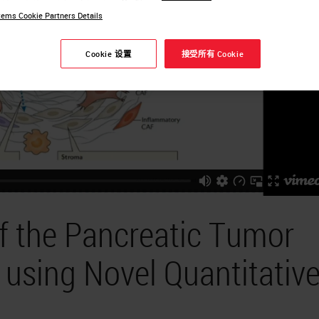
ems Cookie Partners Details
Cookie 设置
接受所有 Cookie
of the Pancreatic Tumor
using Novel Quantitativ