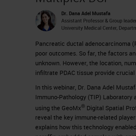
Dr. Dana Adel Mustafa
Assistant Professor & Group lead
University Medical Center, Depar
Pancreatic ductal adenocarcinoma (P
poor outcomes. So far, the factors a
unknown. However, the location, numb
infiltrate PDAC tissue provide crucial
In this webinar, Dr. Dana Adel Mustaf
Immuno-Pathology (TIP) Laboratory a
®
using the GeoMx
Digital Spatial Pr
reveal the key immune-related player
explains how this technology enabled 