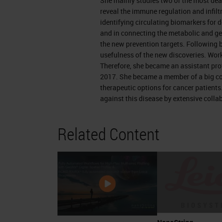
She mainly studies two of the most dea
arrange that.
reveal the immune regulation and infiltr
identifying circulating biomarkers for 
Pancreatic Cancer
and in connecting the metabolic and ge
the new prevention targets. Following b
A small reminder of the pancreas. It'
usefulness of the new discoveries. Work
Therefore, she became an assistant pro
use it to digest our food. And it's 2 i
2017. She became a member of a big co
regulating blood sugar and the exocri
therapeutic options for cancer patients
especially livid. Therefore it consists
against this disease by extensive colla
compartments are the islet cells and 
Related Content
depending on the origin of the tumor,
bacteria. Islet cells which are respo
types of cells that give us diabetes if
they develop a tumor called pancreat
secrete the digested material and th
ducts they go to a main channel, the 