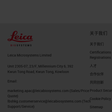
publication from 2017 showed that in
be more than breast cancer death in 
cancer death is more than this canc
die because of cancer. But the pancr
关于我们
exceeding the numbers of breast canc
histology point of view, what is rem
关于我们
First of all, it is an invasive malignant
Certifications
Leica Microsystems Limited
Registrations
heterogeneous disease like a lot of o
人才
remarkable desmoplasia of poor bloo
Unit 2305-07, 23/F, Millennium City 6, 392
Kwun Tong Road, Kwun Tong, Kowloon
tumor cells, but sometimes it exceed
合作伙伴
Email:
共同创新
The Histopathological Hallmark of 
Product Secur
marketing.apac@leicabiosystems.com
(Sales/Price
Quote)
So what do we mean about desmoplasia
Cookie Policy
lbshkg.customerservice@leicabiosystems.com
(Tech
review published very recently in Na
Support/Service)
Sitemap