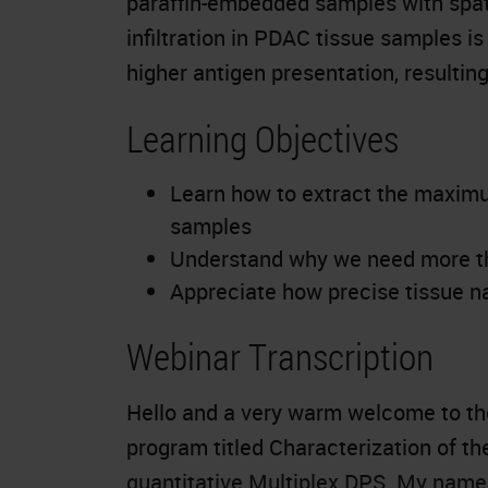
paraffin-embedded samples with spati
infiltration in PDAC tissue samples is 
higher antigen presentation, resultin
Learning Objectives
Learn how to extract the maxim
samples
Understand why we need more tha
Appreciate how precise tissue na
Webinar Transcription
Hello and a very warm welcome to the
program titled Characterization of t
quantitative Multiplex DPS. My name i