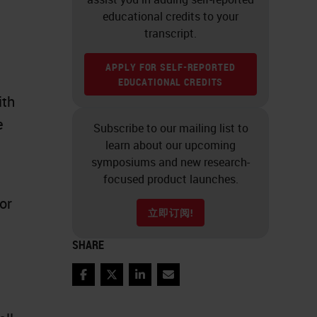
educational credits to your
transcript.
APPLY FOR SELF-REPORTED
EDUCATIONAL CREDITS
ith
e
Subscribe to our mailing list to
learn about our upcoming
symposiums and new research-
focused product launches.
or
立即订阅!
SHARE
Facebook
Twitter
LinkedIn
Email