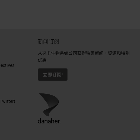
o
新闻订阅
从徕卡生物系统公司获得独家新闻、资源和特别
优惠
ctives​
立即订阅!
Twitter)
ls.