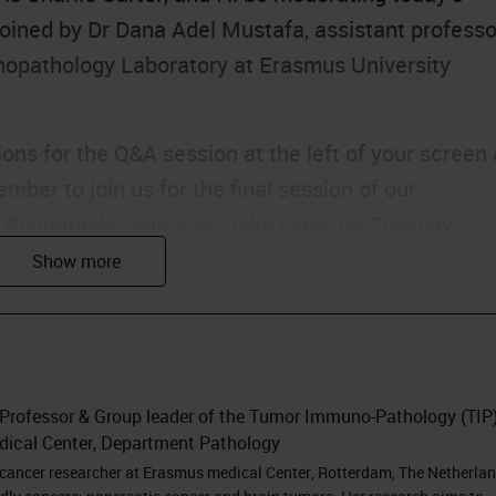
joined by Dr Dana Adel Mustafa, assistant professo
opathology Laboratory at Erasmus University
ons for the Q&A session at the left of your screen 
ber to join us for the final session of our
l Roundtable, which will take place on Tuesday,
redible speakers including Dana. Without further
na.
I'm Dana Adel Mustafa and I'm going to present to
 Professor & Group leader of the Tumor Immuno-Pathology (TIP
environment of pancreatic cancer. But before I
dical Center, Department Pathology
ystems for this invitation and for all the efforts to
 cancer researcher at Erasmus medical Center, Rotterdam, The Netherlan