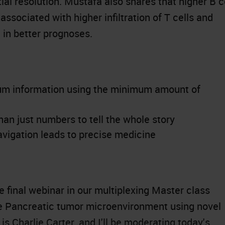
al resolution. Mustafa also shares that higher B c
associated with higher infiltration of T cells and
g in better prognoses.
um information using the minimum amount of
n just numbers to tell the whole story
vigation leads to precise medicine
 final webinar in our multiplexing Master class
he Pancreatic tumor microenvironment using novel
s Charlie Carter, and I'll be moderating today's