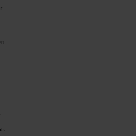
r
at
)
ds.