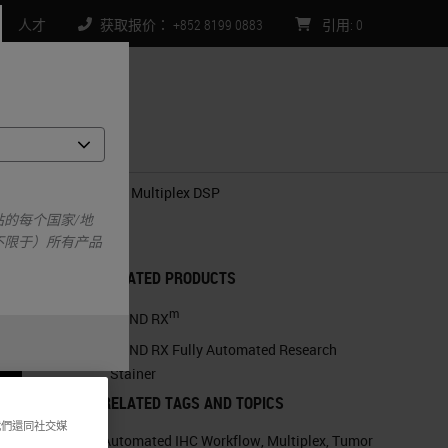
人才
获取报价： +852 8199 0883
引用
:
0
们
g Novel Quantitative Multiplex DSP
的每个国家/地
不限于）所有产品
RELATED PRODUCTS
m
BOND RX
BOND RX Fully Automated Research
Stainer
RELATED TAGS AND TOPICS
我們還同社交媒
Automated IHC Workflow
,
Multiplex
,
Tumor