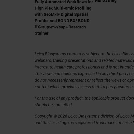
NanoString
Fully Automated Workflows for
pancreatic ductal adenocarcinoma.
High Plex Multi-omic Profiling
with GeoMx® Digital Spatial
Pancreatic Ductal Adenocarcinoma 
Profiler and BOND RX/ BOND
RX<sup>m</sup> Research
In my presentation, I'm going to talk
Stainer
pancreatic ductal adenocarcinoma (P
90% of the solid neoplasm of surgeri
Leica Biosystems content is subject to the Leica Biosys
cancer, they develop pancreatic duct
webinars, training presentations and related materials 
interest to health care professionals and is not intende
patients come to the clinic, it's alrea
The views and opinions expressed in any third-party co
unfortunately come with a lot of pai
do not necessarily represent or reflect the views or op
content which provides access to third party resources
invades the lymphatic system veins, a
patients passed away from pancreatic
For the use of any product, the applicable product do
should be consulted.
survival rate is 5% and it's expected 
Copyright © 2026 Leica Biosystems division of Leica Mic
2030. Here is a publication from 2014
and the Leica Logo are registered trademarks of Leic
pancreatic cancer incidence is rising