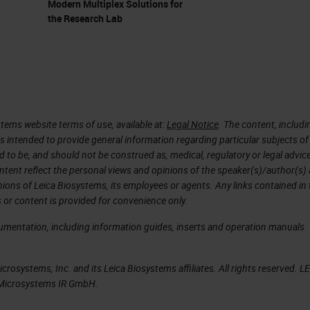
Modern Multiplex Solutions for
the Research Lab
(PDAC)
 about pancreatic cancer. What I precisely mean is
DAC). Why study it? Because it's mainly performe
es. So most of the patients who develop pancreatic
tems website terms of use, available at:
Legal Notice
. The content, includi
al adenocarcinoma. It's a silent disease, so when
is intended to provide general information regarding particular subjects of
d to be, and should not be construed as, medical, regulatory or legal advic
dy a bit late. But when they come to the clinic, they
ntent reflect the personal views and opinions of the speaker(s)/author(s)
n because the cancer invades the nerves. The canc
inions of Leica Biosystems, its employees or agents. Any links contained in
 or content is provided for convenience only.
nd it's very well known for metastasis. Almost all
 ductal adenocarcinoma. For that the five year
cumentation, including information guides, inserts and operation manuals
to be the leading cause of cancer related deaths in
rosystems, Inc. and its Leica Biosystems affiliates. All rights reserved. L
 in which I would like you to appreciate that
a Microsystems IR GmbH.
 and it's one of the most strongest cancers. Anoth