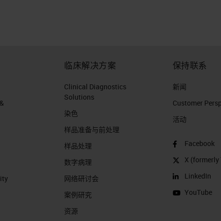
 the year 2017 pancreatic cancer death is going to
Europe. Currently in the Netherlands, pancreatic
er unfortunately. Because we don't want anybody t
eatic cancer patients who are passing away are
临床解决方案
保持联系
ers. That's what I'm trying to say. Now, from a
arkable about pancreatic ductal adenocarcinoma?
Clinical Diagnostics
新闻
Solutions
 of epithelial or ductal differentiation. It's a highly
 &
Customer Perspe
染色
ther types of cancer. And it's characterized by
活动
样品准备与前处理
d supplies. This remarkable desmoplasia are not
Facebook
s 50% of the tumor volume.
样品处理
X (formerly 
数字病理
PDAC: Desmoplasia
LinkedIn
ity
网络研讨会
YouTube
? This is a picture of or a figure taken from a
案例研究
ture Reviews and which in green, you see tumor cel
资源