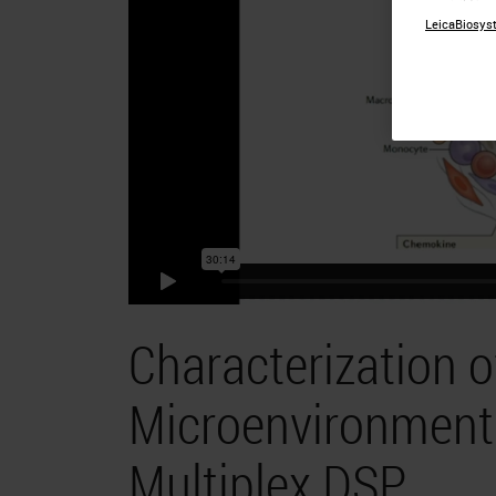
LeicaBiosyst
Characterization 
Microenvironment 
Multiplex DSP