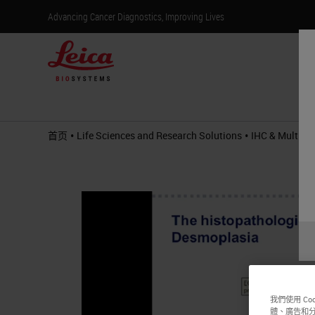
Advancing Cancer Diagnostics, Improving Lives
产
•
•
首页
Life Sciences and Research Solutions
IHC & Multiple
我們使用 C
體、廣告和