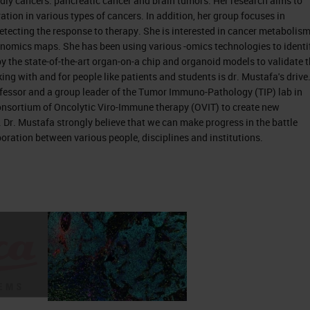
dly cancers: pancreatic cancer and brain tumors. Her research aims to
ation in various types of cancers. In addition, her group focuses in
detecting the response to therapy. She is interested in cancer metabolism
nomics maps. She has been using various -omics technologies to identi
y the state-of-the-art organ-on-a chip and organoid models to validate 
s an organ that belongs to the digestive system. W
ing with and for people like patients and students is dr. Mustafa's drive
fessor and a group leader of the Tumor Immuno-Pathology (TIP) lab in
n 1 organs, so it serves the endocrine function by
nsortium of Oncolytic Viro-Immune therapy (OVIT) to create new
ne function by secreting in times to digest foods,
. Dr. Mustafa strongly believe that we can make progress in the battle
 of so many different types of cells, but the main 2
boration between various people, disciplines and institutions.
the acinar cells. Depending on the tumor or
 there are two types of cancers originating from th
nsible to succeed unfeeling, and these are the sam
 they are not functioning well. If they develop canc
ic endocrine tumor. The acinar cells that they
ey secrete the digestive enzymes in ducts. And in
main ductal canal in the pancreas. They give