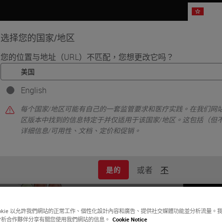
HK
选择您的国家/地区
您的位置与地址（URL）不匹配，您想更改它吗？
品
生命科学
教育
支持
联系我
English
•
xing
Characterization of the Pancreatic Tumor Microenvironment usin
每个国家/地区可能有自己的一套监管要求和医疗实践。在我们网站
区版本中找到的信息特定于并仅适用于该国家/地区。这包括（但
详细信息/可用性、文档、定价和促销。
或者
不
是的
ookie 以允許我們網站的正常工作、個性化設計內容和廣告、提供社交媒體功能並分析流量。
分析合作夥伴分享有關您使用我們網站的信息。
Cookie Notice