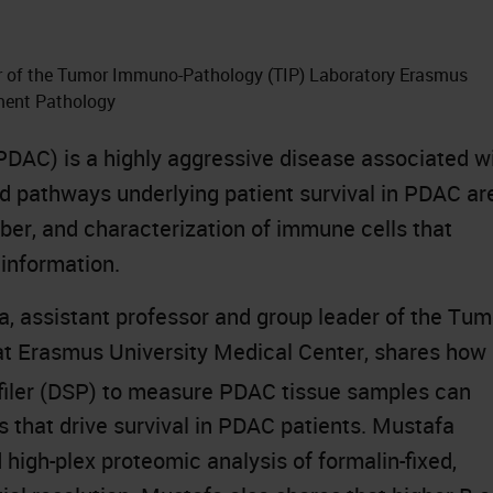
er of the Tumor Immuno-Pathology (TIP) Laboratory Erasmus
tment Pathology
DAC) is a highly aggressive disease associated w
nd pathways underlying patient survival in PDAC ar
er, and characterization of immune cells that
 information.
a, assistant professor and group leader of the Tum
t Erasmus University Medical Center, shares how
ofiler (DSP) to measure PDAC tissue samples can
s that drive survival in PDAC patients. Mustafa
high-plex proteomic analysis of formalin-fixed,