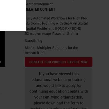
Microenvironment
RELATED CONTENT
Fully Automated Workflows for High Plex
Multi-omic Profiling with GeoMx® Digital
Spatial Profiler and BOND RX/ BOND
RX<sup>m</sup> Research Stainer
NanoString
Modern Multiplex Solutions for the
Research Lab
CONTACT OUR PRODUCT EXPERT NOW
If you have viewed this
educational webinar or training
and would like to apply for
e
continuing education credits with
your certifying organization,
please download the form to
assist you in adding self-reported