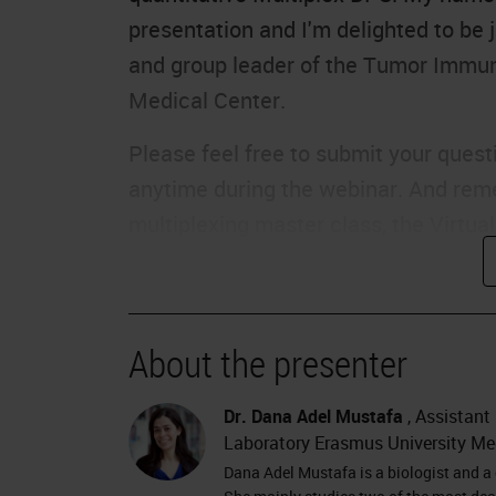
presentation and I'm delighted to be 
and group leader of the Tumor Immun
Medical Center.
Please feel free to submit your questi
anytime during the webinar. And remem
multiplexing master class, the Virtua
October 13th and features all our inc
delay, I would like to hand over to Da
The Pancreas
About the presenter
Thank you, Charlie. Hello, everyone. 
Dr. Dana Adel Mustafa
, Assistant
you some work about the tumor micro
Laboratory Erasmus University Me
start, I would like to thank Leica Bios
Dana Adel Mustafa is a biologist and a