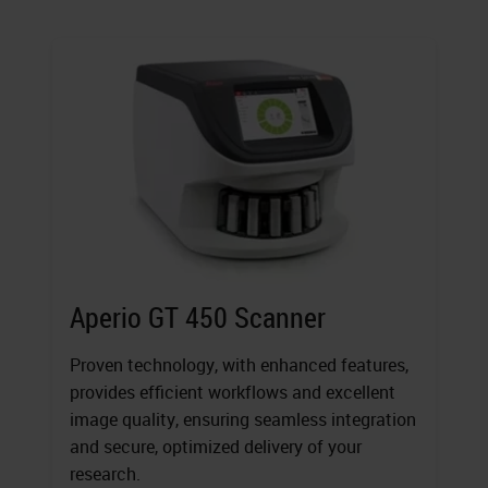
Aperio GT 450 Scanner
Proven technology, with enhanced features,
provides efficient workflows and excellent
image quality, ensuring seamless integration
and secure, optimized delivery of your
research.