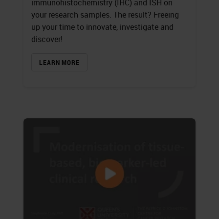
immunohistochemistry (IHC) and ISH on
your research samples. The result? Freeing
up your time to innovate, investigate and
discover!
LEARN MORE