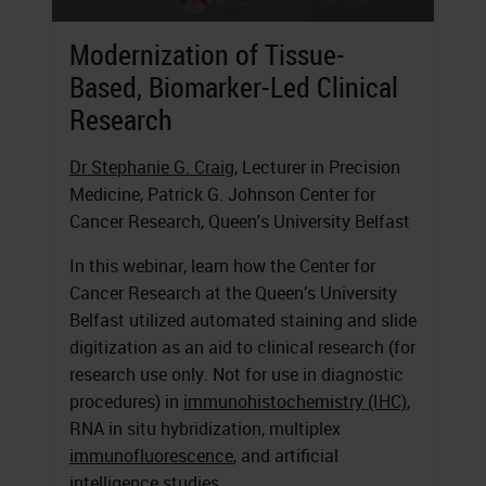
Modernization of Tissue-
Based, Biomarker-Led Clinical
Research
Dr Stephanie G. Craig
, Lecturer in Precision
Medicine, Patrick G. Johnson Center for
Cancer Research, Queen's University Belfast
In this webinar, learn how the Center for
Cancer Research at the Queen’s University
Belfast utilized automated staining and slide
digitization as an aid to clinical research (for
research use only. Not for use in diagnostic
procedures) in
immunohistochemistry (IHC)
,
RNA in situ hybridization, multiplex
immunofluorescence
, and artificial
intelligence studies.