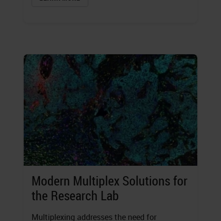
Modern Multiplex Solutions for
the Research Lab
Multiplexing addresses the need for