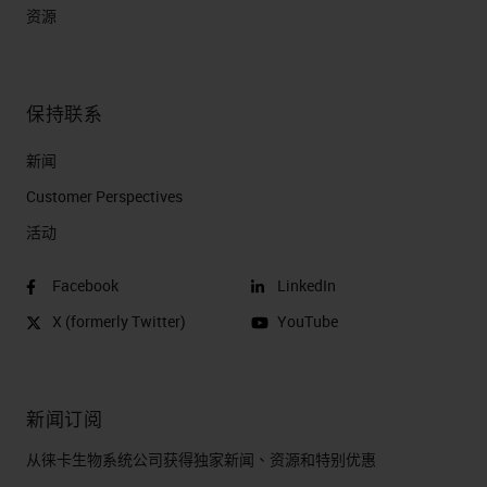
资源
保持联系
新闻
Customer Perspectives​
活动
Facebook
LinkedIn
X (formerly Twitter)
YouTube
新闻订阅
从徕卡生物系统公司获得独家新闻、资源和特别优惠