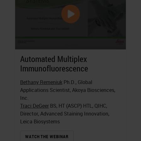
Automated Multiplex
Immunofluorescence
Bethany Remeniuk
Ph.D., Global
Applications Scientist, Akoya Biosciences,
Inc.
Traci DeGeer
BS, HT (ASCP) HTL, QIHC,
Director, Advanced Staining Innovation,
Leica Biosystems
WATCH THE WEBINAR