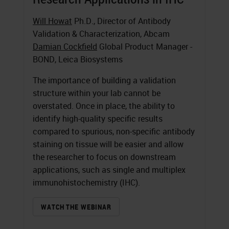
Will Howat
Ph.D., Director of Antibody
Validation & Characterization, Abcam
Damian Cockfield
Global Product Manager -
BOND, Leica Biosystems
The importance of building a validation
structure within your lab cannot be
overstated. Once in place, the ability to
identify high-quality specific results
compared to spurious, non-specific antibody
staining on tissue will be easier and allow
the researcher to focus on downstream
applications, such as single and multiplex
immunohistochemistry (IHC).
WATCH THE WEBINAR