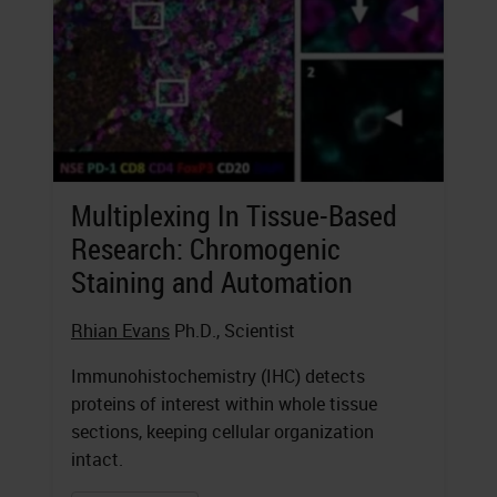
Multiplexing In Tissue-Based
Research: Chromogenic
Staining and Automation
Rhian Evans
Ph.D., Scientist
Immunohistochemistry (IHC) detects
proteins of interest within whole tissue
sections, keeping cellular organization
intact.