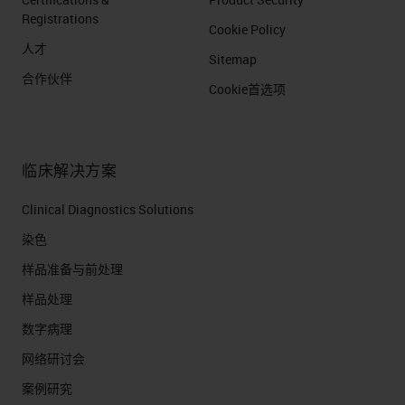
Registrations
Cookie Policy
人才
Sitemap
合作伙伴
Cookie首选项
临床解决方案
Clinical Diagnostics Solutions
染色
样品准备与前处理
样品处理
数字病理
网络研讨会
案例研究