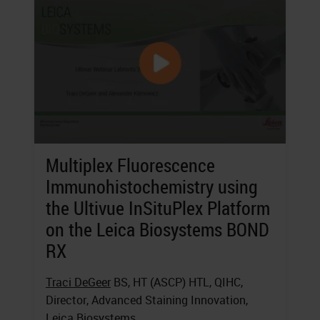
Multiplex Fluorescence
Immunohistochemistry using
the Ultivue InSituPlex Platform
on the Leica Biosystems BOND
RX
Traci DeGeer
BS, HT (ASCP) HTL, QIHC,
Director, Advanced Staining Innovation,
Leica Biosystems