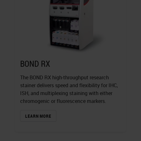
BOND RX
The BOND RX high-throughput research
stainer delivers speed and flexibility for IHC,
ISH, and multiplexing staining with either
chromogenic or fluorescence markers.
LEARN MORE