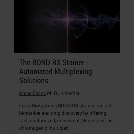
The BOND RX Stainer -
Automated Multiplexing
Solutions
Rhian Evans
Ph.D., Scientist
Leica Biosystems BOND RX stainer can aid
biomarker and drug discovery by offering
fast, customized, consistent, fluorescent or
chromogenic multiplex