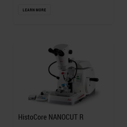
LEARN MORE
HistoCore NANOCUT R