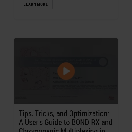
LEARN MORE
Tips, Tricks, and Optimization:
A User's Guide to BOND RX and
Chromogenic Multiplexing in