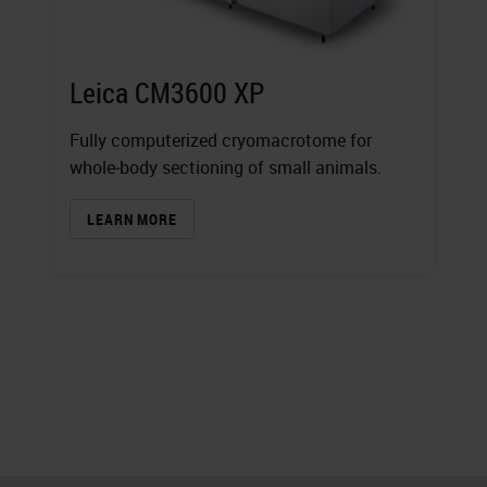
Leica CM3600 XP
Fully computerized cryomacrotome for
whole‐body sectioning of small animals.
LEARN MORE