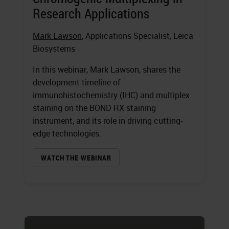
Research Applications
Mark Lawson
, Applications Specialist, Leica
Biosystems
In this webinar, Mark Lawson, shares the
development timeline of
immunohistochemistry (IHC) and multiplex
staining on the BOND RX staining
instrument, and its role in driving cutting-
edge technologies.
WATCH THE WEBINAR