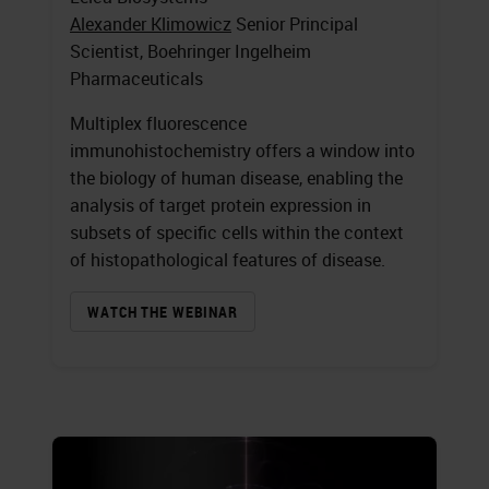
Alexander Klimowicz
Senior Principal
Scientist, Boehringer Ingelheim
Pharmaceuticals
Multiplex fluorescence
immunohistochemistry offers a window into
the biology of human disease, enabling the
analysis of target protein expression in
subsets of specific cells within the context
of histopathological features of disease.
WATCH THE WEBINAR