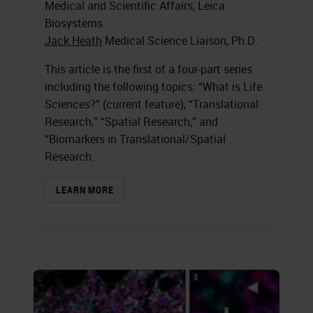
Medical and Scientific Affairs, Leica
Biosystems
Jack Heath
Medical Science Liaison, Ph.D.
This article is the first of a four-part series
including the following topics: “What is Life
Sciences?” (current feature), “Translational
Research,” “Spatial Research,” and
“Biomarkers in Translational/Spatial
Research.
LEARN MORE