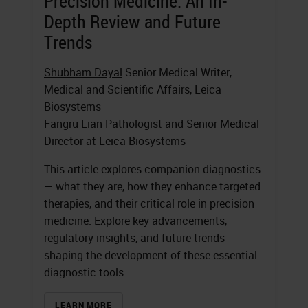
Precision Medicine: An In-
Depth Review and Future
Trends
Shubham Dayal
Senior Medical Writer,
Medical and Scientific Affairs, Leica
Biosystems
Fangru Lian
Pathologist and Senior Medical
Director at Leica Biosystems
This article explores companion diagnostics
— what they are, how they enhance targeted
therapies, and their critical role in precision
medicine. Explore key advancements,
regulatory insights, and future trends
shaping the development of these essential
diagnostic tools.
LEARN MORE