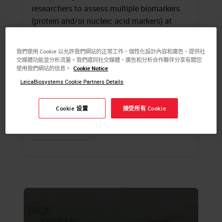
researchers to assess multiple biomarkers
(protein and/or nucleic acid markers) at
specific locations within a tissue sample.
The information revealed through
我們使用 Cookie 以允許我們網站的正常工作、個性化設計內容和廣告、提供社
simultaneous detection of multiple markers,
交媒體功能並分析流量。我們還同社交媒體、廣告和分析合作夥伴分享有關您
使用我們網站的信息。
Cookie Notice
the spatial relationships among cells and
tissue in disease, and the heterogeneity are
LeicaBiosystems Cookie Partners Details
now understood to be critical to developing
effective therapeutic strategies.
Cookie 设置
接受所有 Cookie
LEARN MORE