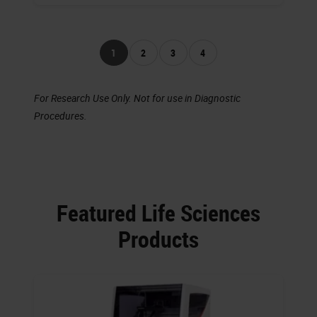
1
2
3
4
For Research Use Only. Not for use in Diagnostic
Procedures.
Featured Life Sciences
Products