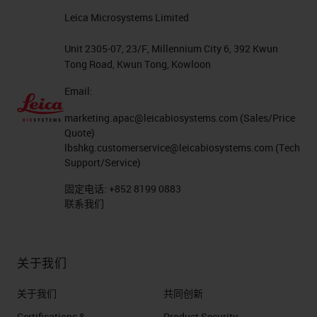
Leica Microsystems Limited
Unit 2305-07, 23/F, Millennium City 6, 392 Kwun
Tong Road, Kwun Tong, Kowloon
Email:
marketing.apac@leicabiosystems.com
(Sales/Price
Quote)
lbshkg.customerservice@leicabiosystems.com
(Tech
Support/Service)
固定电话:
+852 8199 0883
联系我们
关于我们
关于我们
共同创新
Certifications &
Product Security