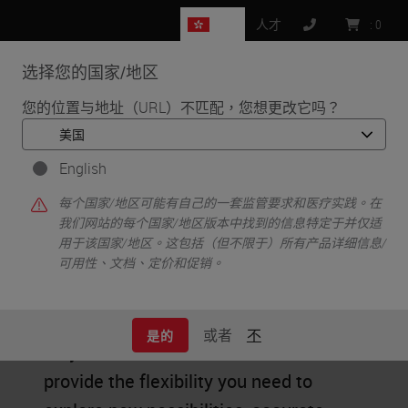
HK
人才
:
0
选择您的国家/地区
MENU
您的位置与地址（URL）不匹配，您想更改它吗？
•
首页
IHC & Multiplexing
English
IHC & Multiplexing
每个国家/地区可能有自己的一套监管要求和医疗实践。在
我们网站的每个国家/地区版本中找到的信息特定于并仅适
用于该国家/地区。这包括（但不限于）所有产品详细信息/
可用性、文档、定价和促销。
Researchers need clear results to
discover new treatments. BOND RX
或者
不
是的
fully automated research stainers
provide the flexibility you need to