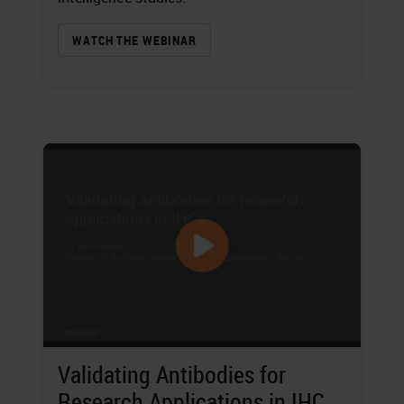
WATCH THE WEBINAR
Validating Antibodies for
Research Applications in IHC