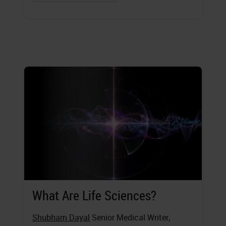
What Are Life Sciences?
Shubham Dayal
Senior Medical Writer,