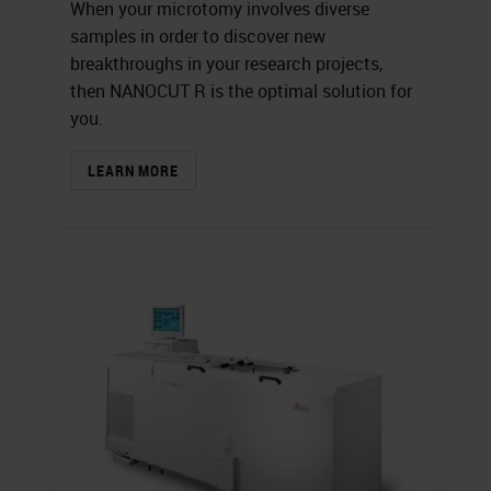
When your microtomy involves diverse
samples in order to discover new
breakthroughs in your research projects,
then NANOCUT R is the optimal solution for
you.
LEARN MORE