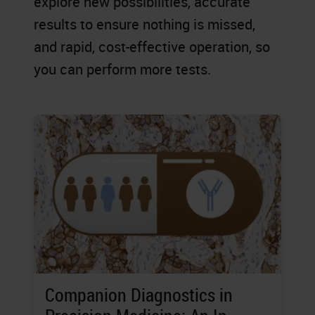
explore new possibilities, accurate
results to ensure nothing is missed,
and rapid, cost-effective operation, so
you can perform more tests.
Companion Diagnostics in