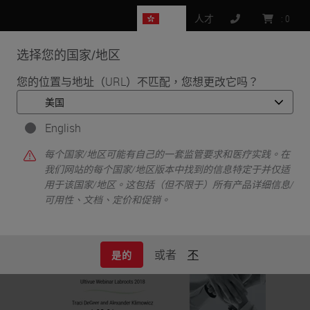
HK
人才
:
0
选择您的国家/地区
MENU
您的位置与地址（URL）不匹配，您想更改它吗？
•
•
首页
Life Sciences and Research Solutions
•
English
IHC & Multiplexing
Multiplex Fluorescence Immunohistochemistry using the Ultivue
每个国家/地区可能有自己的一套监管要求和医疗实践。在
InSituPlex Platform on the Leica Biosystems BOND RX
我们网站的每个国家/地区版本中找到的信息特定于并仅适
用于该国家/地区。这包括（但不限于）所有产品详细信息/
可用性、文档、定价和促销。
或者
不
是的