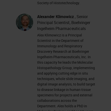
you have trouble seeing or hearing
Society of Histotechnology.
the presentation, please click on
the support tab found at the top
Alexander Klimowicz
, Senior
Principal Scientist, Boehringer
right of the presentation window or
Ingelheim Pharmaceuticals
report your problem by clicking on
Alex Klimowicz is a Principal
the answer or question box located
Scientist in the Department of
Immunology and Respiratory
on the far left of your screen.
Discovery Research at Boehringer
Ingelheim Pharmaceuticals, Inc. In
This presentation is educational
this capacity he leads the Molecular
and thus offers continuing
Histopathology Group, implementing
and applying cutting edge in situ
education credits. Please click on
techniques, whole slide imaging, and
the Continuing Education Credits
digital image analysis, to build target
to disease linkage in human tissue
tab located at the top right of the
specimens for projects and external
presentation window and follow the
collaborations across the
Department. Alex holds a PhD in
process to obtain your credits. I'd