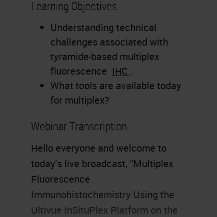
Learning Objectives
Understanding technical
challenges associated with
tyramide-based multiplex
fluorescence
IHC
.
What tools are available today
for multiplex?
Webinar Transcription
Hello everyone and welcome to
today's live broadcast, “Multiplex
Fluorescence
Immunohistochemistry Using the
Ultivue InSituPlex Platform on the