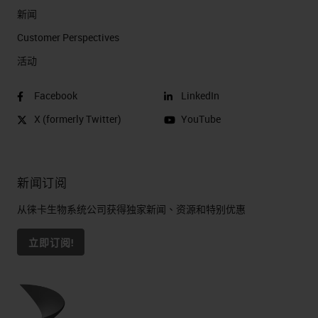
software, each time making the
新闻
system a little bit more flexible.
Customer Perspectives​
活动
Open Possibilities
That opens all kinds of possibilities
Facebook
LinkedIn
if you happen to be a researcher. It
X (formerly Twitter)
YouTube
allows you to do things like break
apart probes. It allows you to do all
新闻订阅
kinds of fluorescent multiplexing. It
allows you to do IHC. People have
从徕卡生物系统公司获得独家新闻、资源和特别优惠
tried all kinds of things on the
立即订阅!
system.
Endless Customization Options