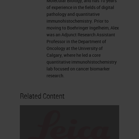
Molecular Biology, and has 10 years
like to now introduce our
of experience in the fields of digital
presenters, Traci deGeer and Alex
pathology and quantitative
immunohistochemistry. Prior to
Klimowicz. For complete
moving to Boehringer Ingelheim, Alex
biographies on our speakers, please
was an Adjunct Research Assistant
Professor in the Department of
visit the Biography tab at the top of
Oncology at the University of
your screen. Traci, you may now
Calgary, where he led a core
quantitative immunohistochemistry
begin your presentation.
lab focused on cancer biomarker
research.
Thank you so much Alexis. I'm an
open innovation manager for the
Related Content
research platform here at Leica and
one of the things that I do in my
position is bring companies like
Ultivue to Leica to form