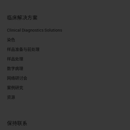
is find new ways to bring things
onto the clinical system through
临床解决方案
exercising what we can do on the
Clinical Diagnostics Solutions
research platform.
染色
Technology Introduction
样品准备与前处理
Timeline
样品处理
There's a long history of doing
数字病理
things like that. If you look back to
网络研讨会
when the very first BOND RX was
案例研究
released in 2011, over the last
资源
seven years or so, we formed many
partnerships and we've gone
保持联系
through many iterations of