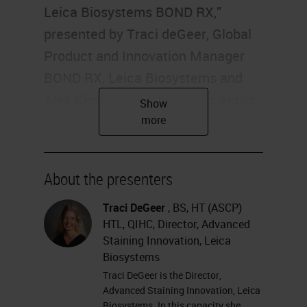
Leica Biosystems BOND RX,”
presented by Traci deGeer, Global
Product and Innovation Manager
BOND RX, Leica Biosystems and
Alex Klimowicz, Principal Scientist,
Boehringer Ingelheim
Pharmaceuticals. I'm Alexis Krauss
of Labroots, and I'll be your
About the presenters
moderator for today's event.
Today's educational web seminar is
Traci DeGeer
, BS, HT (ASCP)
HTL, QIHC, Director, Advanced
brought to you by Labroots and
Staining Innovation, Leica
sponsored by Leica Biosystems.
Biosystems
For more information on our
Traci DeGeer is the Director,
Advanced Staining Innovation, Leica
sponsor, please visit
Biosystems. In this capacity she