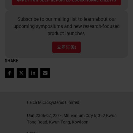
an open innovation partner, this is
somebody that's got something
Subscribe to our mailing list to learn about our
new and novel that not many labs
upcoming symposiums and new research-focused
are running right now in the
product launches.
research world. We go and actively
立即订阅!
look for those people and what we
want them to do is to push the
SHARE
instrument to their limits and try to
Facebook
Twitter
LinkedIn
Email
get their assay automated on the
system and their assay becomes
the next “your test here.” In this
Leica Microsystems Limited
case it happened to be Ultivue that
has the “your test here” button. And
Unit 2305-07, 23/F, Millennium City 6, 392 Kwun
Tong Road, Kwun Tong, Kowloon
that's what we've done with them