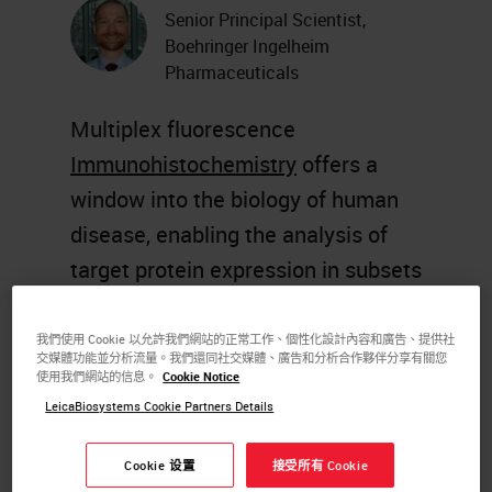
Senior Principal Scientist,
Boehringer Ingelheim
Pharmaceuticals
Multiplex fluorescence
Immunohistochemistry
offers a
window into the biology of human
disease, enabling the analysis of
target protein expression in subsets
of specific cells within the context
of histopathological features of
我們使用 Cookie 以允許我們網站的正常工作、個性化設計內容和廣告、提供社
交媒體功能並分析流量。我們還同社交媒體、廣告和分析合作夥伴分享有關您
disease. However, the multiplexing
使用我們網站的信息。
Cookie Notice
capabilities of fluorescence
IHC
,
LeicaBiosystems Cookie Partners Details
using standard
histology
Cookie 设置
接受所有 Cookie
equipment
, are subject to several