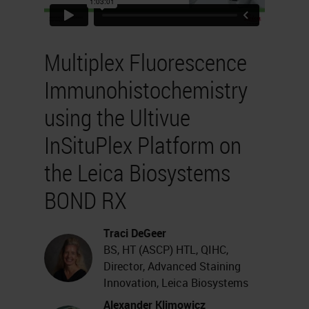
Multiplex Fluorescence
Immunohistochemistry
using the Ultivue
InSituPlex Platform on
the Leica Biosystems
BOND RX
Traci DeGeer
BS, HT (ASCP) HTL, QIHC,
Director, Advanced Staining
Innovation, Leica Biosystems
Alexander Klimowicz