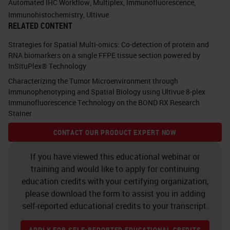
Automated IHC Workflow
,
Multiplex
,
Immunofluorescence
,
onto, and if you think about it, you
Immunohistochemistry
,
Ultivue
RELATED CONTENT
see lots of little things in the check
boxes. You see in many
Strategies for Spatial Multi-omics: Co-detection of protein and
RNA biomarkers on a single FFPE tissue section powered by
fluorescents, you see circulating
InSituPlex® Technology
tumor cells. You see TSA, which is
Characterizing the Tumor Microenvironment through
tyramine, we're going to talk about
Immunophenotyping and Spatial Biology using Ultivue 8-plex
Immunofluorescence Technology on the BOND RX Research
that in a little bit. You see TUNEL.
Stainer
You see multiplexing. All of those
CONTACT OUR PRODUCT EXPERT NOW
different things. All of those things
If you have viewed this educational webinar or
can be done on the same platform.
training and would like to apply for continuing
education credits with your certifying organization,
Do you see that unique little box up
please download the form to assist you in adding
in the corner that says “your test
self-reported educational credits to your transcript.
here?” Well, when we go to talk to
APPLY FOR SELF-REPORTED EDUCATIONAL CREDITS