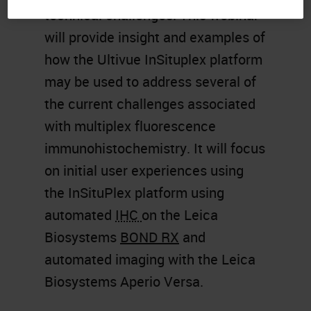
technical challenges. This webinar
will provide insight and examples of
how the Ultivue InSituplex platform
may be used to address several of
the current challenges associated
with multiplex fluorescence
immunohistochemistry. It will focus
on initial user experiences using
the InSituPlex platform using
automated
IHC
on the Leica
Biosystems
BOND RX
and
automated imaging with the Leica
Biosystems Aperio Versa.