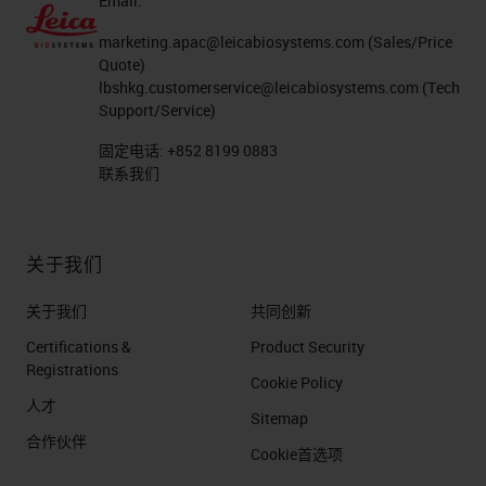
Email:
and you're going to see some other
partners that we've done that
marketing.apac@leicabiosystems.com
(Sales/Price
Quote)
through the years with and there's a
lbshkg.customerservice@leicabiosystems.com
(Tech
whole pipeline of those partners
Support/Service)
that play on the system.
固定电话:
+852 8199 0883
联系我们
Things that we put on ourselves are
things like the Novocastra
关于我们
antibodies. We've put Kreatech
probes on there and we have our
关于我们
共同创新
own detection chemistries that we
Certifications &
Product Security
run on the system that are the
Registrations
Cookie Policy
exact same between the clinical
人才
Sitemap
instrument and the research
合作伙伴
Cookie首选项
instrument. What we're trying to do