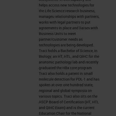
leicabiosystems.com.
helps access new technologies for
the Life Science research business,
Now let's get started. Before we
manages relationships with partners,
works with legal partners to put
begin, I would like to remind
agreements in place and liaises with
everyone that this event is
Business Units to meet
partner/customer needs as
interactive. We encourage you to
technologies are being developed.
participate by submitting as many
Traci holds a Bachelor of Science, in
Biology, an HT, HTL, and QIHC for the
questions as you want at anytime
anatomic pathology lab and recently
you want during the presentation.
graduated the HBx core program.
Traci also holds a patent in small
To do so, simply type them into the
molecule detection for PDL-1 and has
“ask a question” box and click on
spoken at over one hundred state,
the send button. We'll answer as
regional and global symposia on
various topics. Traci also sits on the
many questions as we have time
ASCP Board of Certification (HT, HTL
for at the end of the presentation. If
and QIHC Exam) and is the current
Education Chair for the National