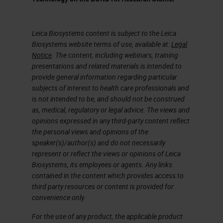
works with our open innovation
partners like Ultivue.
Leica Biosystems content is subject to the Leica
The Freedom to Discover
Biosystems website terms of use, available at:
Legal
Notice
. The content, including webinars, training
One of the principal things about
presentations and related materials is intended to
the platform that we bring to our
provide general information regarding particular
subjects of interest to health care professionals and
customers is it gives them the
is not intended to be, and should not be construed
opportunity to explore new ideas,
as, medical, regulatory or legal advice. The views and
opinions expressed in any third-party content reflect
accelerate test programs, and then,
the personal views and opinions of the
if you're talking to people like
speaker(s)/author(s) and do not necessarily
represent or reflect the views or opinions of Leica
Ultivue or some of our other open
Biosystems, its employees or agents. Any links
innovation partners, they look at it
contained in the content which provides access to
third party resources or content is provided for
to commercialize discoveries.
convenience only.
That's something that the open
For the use of any product, the applicable product
software that we're going to talk