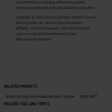
documentation, including information guides,
about in just a little bit allows them
inserts and operation manuals should be consulted.
to do with the system.
Copyright © 2026 Leica Biosystems division of Leica
Microsystems, Inc. and its Leica Biosystems
Explore Your Ideas
affiliates. All rights reserved. LEICA and the Leica
Logo are registered trademarks of Leica
Now let's start with, explore your
Microsystems IR GmbH.
ideas, and when you're talking
about a piece of automation, what
do you mean when you, say,
“explore your ideas?”
Tests Automated on BOND RX
RELATED PRODUCTS
One of the things that you can do is
m
BOND RX Fully Automated Research Stainer
BOND RX
if you talk about a system that you
RELATED TAGS AND TOPICS
can bring your third-party assay