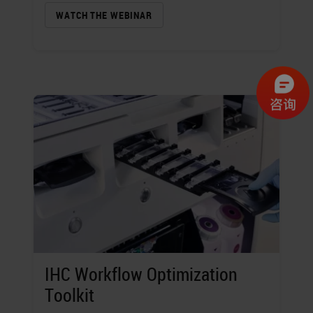
WATCH THE WEBINAR
IHC Workflow Optimization
Toolkit