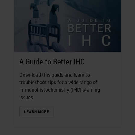
A Guide to Better IHC
Download this guide and learn to
troubleshoot tips for a wide range of
immunohistochemistry (IHC) staining
issues.
LEARN MORE