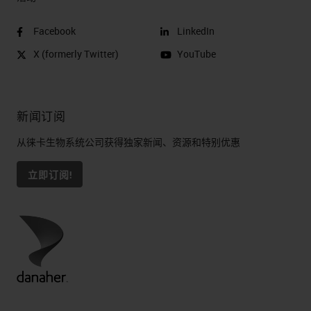
Facebook
LinkedIn
X (formerly Twitter)
YouTube
新闻订阅
从徕卡生物系统公司获得独家新闻、资源和特别优惠
立即订阅!