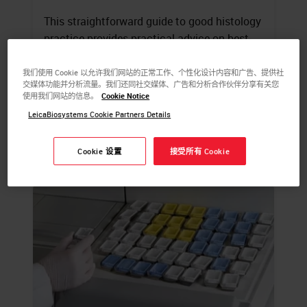
This straightforward guide to good histology
practice provides practical advice on best-
practice techniques and simple ways to
avoid common errors.
我们使用 Cookie 以允许我们网站的正常工作、个性化设计内容和广告、提供社
交媒体功能并分析流量。我们还同社交媒体、广告和分析合作伙伴分享有关您
使用我们网站的信息。
Cookie Notice
LEARN MORE
LeicaBiosystems Cookie Partners Details
Cookie 设置
接受所有 Cookie