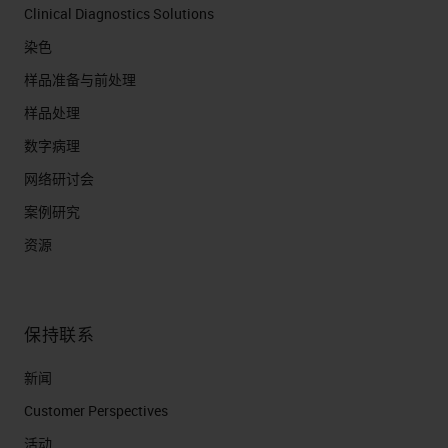
Clinical Diagnostics Solutions
染色
样品准备与前处理
样品处理
数字病理
网络研讨会
案例研究
资源
保持联系
新闻
Customer Perspectives​
活动