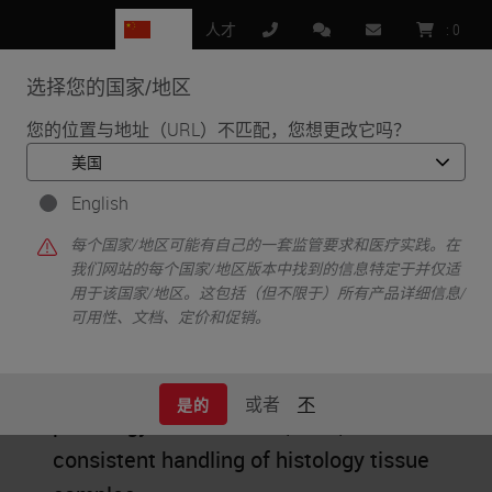
CN
人才
:
0
选择您的国家/地区
MENU
您的位置与地址（URL）不匹配，您想更改它吗？
•
首页
Workflow
English
Workflow
每个国家/地区可能有自己的一套监管要求和医疗实践。在
我们网站的每个国家/地区版本中找到的信息特定于并仅适
用于该国家/地区。这包括（但不限于）所有产品详细信息/
可用性、文档、定价和促销。
Educational content about the well-
defined, optimized process to ensure a
或者
不
是的
pathology lab’s efficient, safe, and
consistent handling of histology tissue