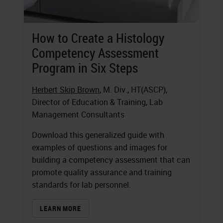
How to Create a Histology
Competency Assessment
Program in Six Steps
Herbert Skip Brown
, M. Div., HT(ASCP),
Director of Education & Training, Lab
Management Consultants
Download this generalized guide with
examples of questions and images for
building a competency assessment that can
promote quality assurance and training
standards for lab personnel.
LEARN MORE