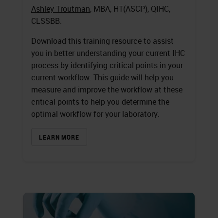
Ashley Troutman
, MBA, HT(ASCP), QIHC,
CLSSBB.
Download this training resource to assist
you in better understanding your current IHC
process by identifying critical points in your
current workflow. This guide will help you
measure and improve the workflow at these
critical points to help you determine the
optimal workflow for your laboratory.
LEARN MORE