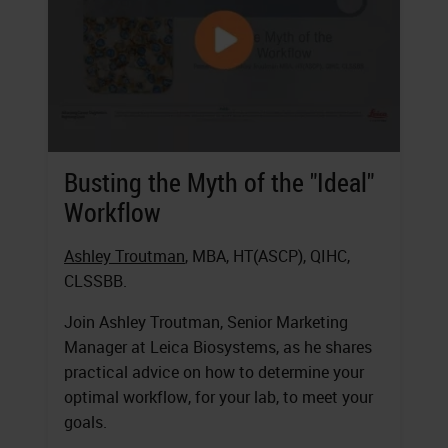
Busting the Myth of the "Ideal"
Workflow
Ashley Troutman
, MBA, HT(ASCP), QIHC,
CLSSBB.
Join Ashley Troutman, Senior Marketing
Manager at Leica Biosystems, as he shares
practical advice on how to determine your
optimal workflow, for your lab, to meet your
goals.