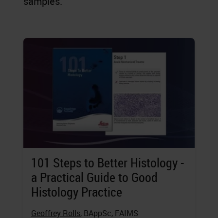
samples.
101 Steps to Better Histology -
a Practical Guide to Good
Histology Practice
Geoffrey Rolls
, BAppSc, FAIMS