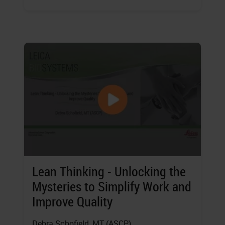
Lean Thinking - Unlocking the
Mysteries to Simplify Work and
Improve Quality
Debra Schofield
, MT (ASCP)