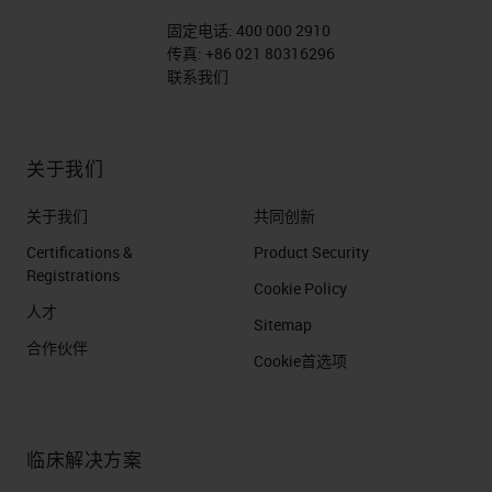
固定电话:
400 000 2910
传真:
+86 021 80316296
联系我们
关于我们
关于我们
共同创新
Certifications &
Product Security
Registrations
Cookie Policy
人才
Sitemap
合作伙伴
Cookie首选项
临床解决方案