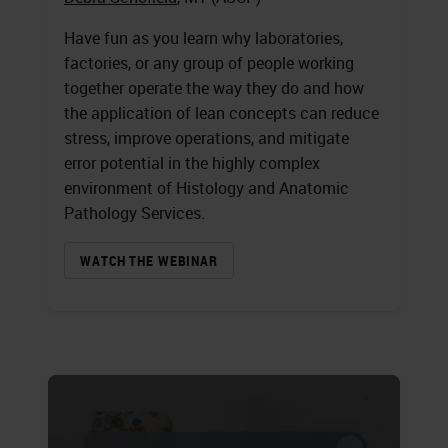
Have fun as you learn why laboratories,
factories, or any group of people working
together operate the way they do and how
the application of lean concepts can reduce
stress, improve operations, and mitigate
error potential in the highly complex
environment of Histology and Anatomic
Pathology Services.
WATCH THE WEBINAR