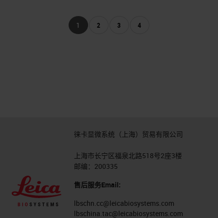
1
2
3
4
徕卡显微系统（上海）贸易有限公司
上海市长宁区福泉北路518号2座3楼
邮编：200335
售后服务Email:
lbschn.cc@leicabiosystems.com
lbschina.tac@leicabiosystems.com