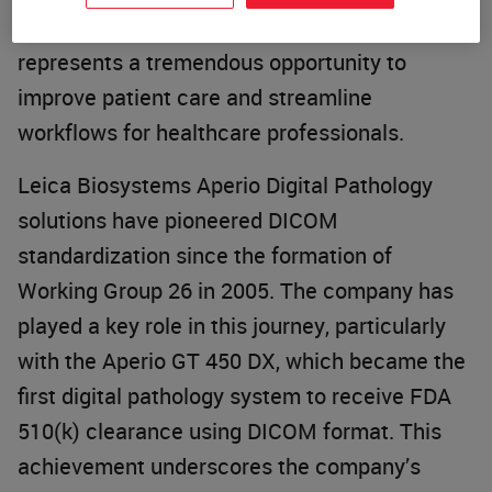
not just a technical advancement; it
represents a tremendous opportunity to
improve patient care and streamline
workflows for healthcare professionals.
Leica Biosystems Aperio Digital Pathology
solutions have pioneered DICOM
standardization since the formation of
Working Group 26 in 2005. The company has
played a key role in this journey, particularly
with the Aperio GT 450 DX, which became the
first digital pathology system to receive FDA
510(k) clearance using DICOM format. This
achievement underscores the company’s