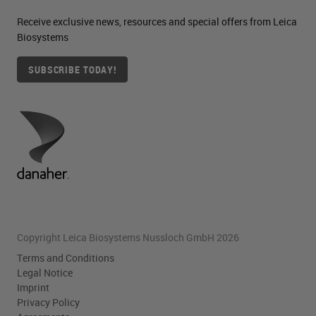
Receive exclusive news, resources and special offers from Leica
Biosystems
SUBSCRIBE TODAY!
Copyright Leica Biosystems Nussloch GmbH 2026
Terms and Conditions
Legal Notice
Imprint
Privacy Policy