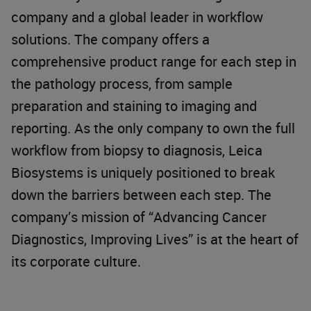
company and a global leader in workflow
solutions. The company offers a
comprehensive product range for each step in
the pathology process, from sample
preparation and staining to imaging and
reporting. As the only company to own the full
workflow from biopsy to diagnosis, Leica
Biosystems is uniquely positioned to break
down the barriers between each step. The
company’s mission of “Advancing Cancer
Diagnostics, Improving Lives” is at the heart of
its corporate culture.