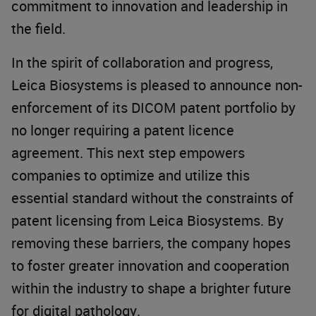
commitment to innovation and leadership in
the field.
In the spirit of collaboration and progress,
Leica Biosystems is pleased to announce non-
enforcement of its DICOM patent portfolio by
no longer requiring a patent licence
agreement. This next step empowers
companies to optimize and utilize this
essential standard without the constraints of
patent licensing from Leica Biosystems. By
removing these barriers, the company hopes
to foster greater innovation and cooperation
within the industry to shape a brighter future
for digital pathology.