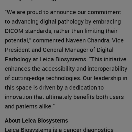
"We are proud to announce our commitment
to advancing digital pathology by embracing
DICOM standards, rather than limiting their
potential,” commented Naveen Chandra, Vice
President and General Manager of Digital
Pathology at Leica Biosystems. “This initiative
enhances the accessibility and interoperability
of cutting-edge technologies. Our leadership in
this space is driven by a dedication to
innovation that ultimately benefits both users
and patients alike."
About Leica Biosystems
Leica Biosystems is a cancer diagnostics