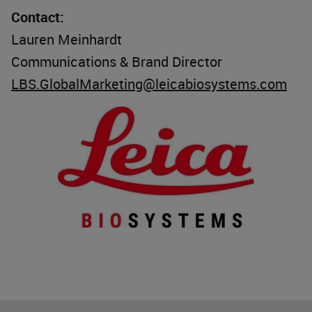
Contact:
Lauren Meinhardt
Communications & Brand Director
LBS.GlobalMarketing@leicabiosystems.com