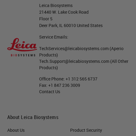
Leica Biosystems
21440 W. Lake Cook Road
Floor 5
Deer Park, IL 60010 United States
Service Emails:
TechServices@leicabiosystems.com
(Aperio
Products)
Tech.Support@leicabiosystems.com
(All Other
Products)
Office Phone:
+1 312 565 6737
Fax:
+1 847 236 3009
Contact Us
About Leica Biosystems
About Us
Product Security