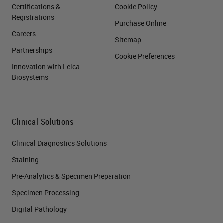
Certifications &
Cookie Policy
Registrations
Purchase Online
Careers
Sitemap
Partnerships
Cookie Preferences
Innovation with Leica
Biosystems
Clinical Solutions
Clinical Diagnostics Solutions
Staining
Pre-Analytics & Specimen Preparation
Specimen Processing
Digital Pathology