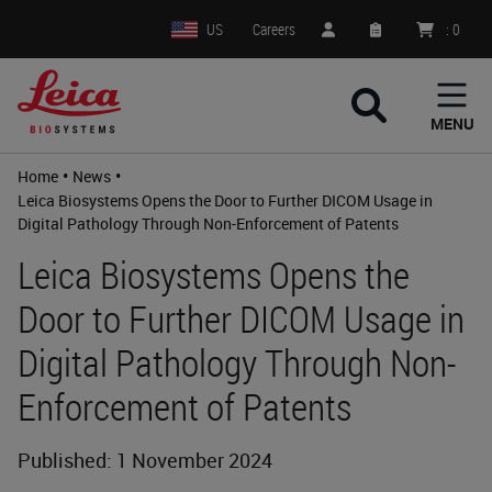
US
Careers
:
0
MENU
•
•
Home
News
Leica Biosystems Opens the Door to Further DICOM Usage in
Digital Pathology Through Non-Enforcement of Patents
Leica Biosystems Opens the
Door to Further DICOM Usage in
Digital Pathology Through Non-
Enforcement of Patents
Published: 1 November 2024