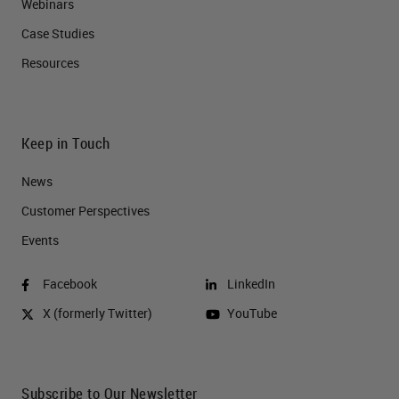
Webinars
Case Studies
Resources
Keep in Touch
News
Customer Perspectives​
Events
Facebook
LinkedIn
X (formerly Twitter)
YouTube
Subscribe to Our Newsletter