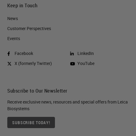
Keep in Touch
News
Customer Perspectives​
Events
Facebook
LinkedIn
X (formerly Twitter)
YouTube
Subscribe to Our Newsletter
Receive exclusive news, resources and special offers from Leica
Biosystems
SUBSCRIBE TODAY!