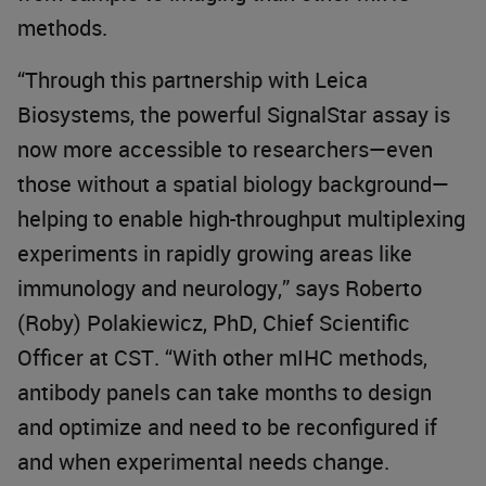
methods.
“Through this partnership with Leica
Biosystems, the powerful SignalStar assay is
now more accessible to researchers—even
those without a spatial biology background—
helping to enable high-throughput multiplexing
experiments in rapidly growing areas like
immunology and neurology,” says Roberto
(Roby) Polakiewicz, PhD, Chief Scientific
Officer at CST. “With other mIHC methods,
antibody panels can take months to design
and optimize and need to be reconfigured if
and when experimental needs change.