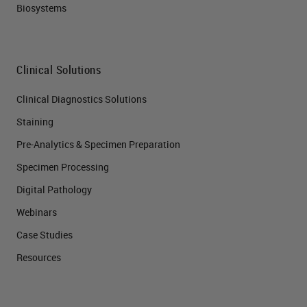
Biosystems
Clinical Solutions
Clinical Diagnostics Solutions
Staining
Pre-Analytics & Specimen Preparation
Specimen Processing
Digital Pathology
Webinars
Case Studies
Resources