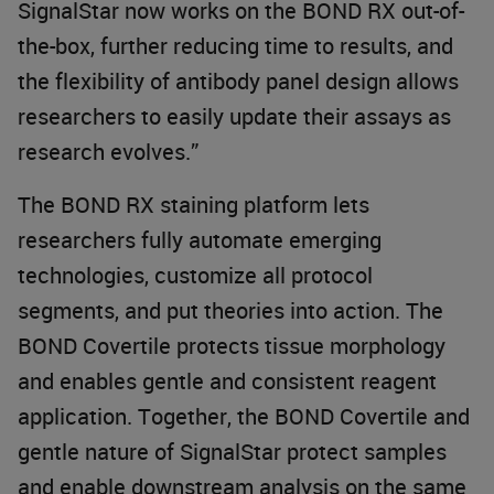
SignalStar now works on the BOND RX out-of-
the-box, further reducing time to results, and
the flexibility of antibody panel design allows
researchers to easily update their assays as
research evolves.”
The BOND RX staining platform lets
researchers fully automate emerging
technologies, customize all protocol
segments, and put theories into action. The
BOND Covertile protects tissue morphology
and enables gentle and consistent reagent
application. Together, the BOND Covertile and
gentle nature of SignalStar protect samples
and enable downstream analysis on the same