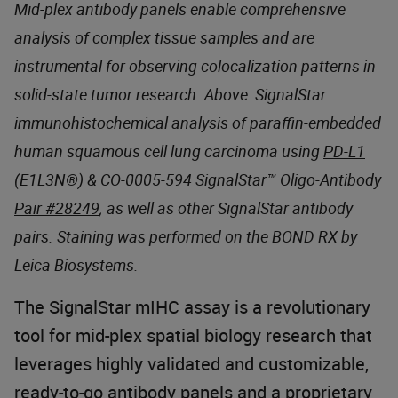
Mid-plex antibody panels enable comprehensive
analysis of complex tissue samples and are
instrumental for observing colocalization patterns in
solid-state tumor research. Above: SignalStar
immunohistochemical analysis of paraffin-embedded
human squamous cell lung carcinoma using
PD-L1
(E1L3N®) & CO-0005-594 SignalStar™ Oligo-Antibody
Pair #28249
, as well as other SignalStar antibody
pairs. Staining was performed on the BOND RX by
Leica Biosystems.
The SignalStar mIHC assay is a revolutionary
tool for mid-plex spatial biology research that
leverages highly validated and customizable,
ready-to-go antibody panels and a proprietary