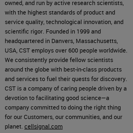
owned, and run by active research scientists,
with the highest standards of product and
service quality, technological innovation, and
scientific rigor. Founded in 1999 and
headquartered in Danvers, Massachusetts,
USA, CST employs over 600 people worldwide.
We consistently provide fellow scientists
around the globe with best-in-class products
and services to fuel their quests for discovery.
CST is a company of caring people driven by a
devotion to facilitating good science—a
company committed to doing the right thing
for our Customers, our communities, and our
planet.
cellsignal.com