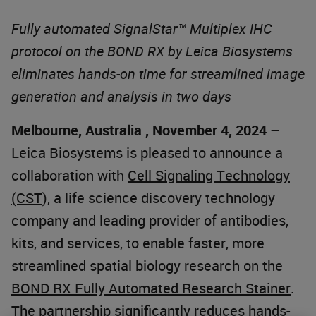
Fully automated SignalStar™ Multiplex IHC
protocol on the BOND RX by Leica Biosystems
eliminates hands-on time for streamlined image
generation and analysis in two days
Melbourne, Australia , November 4, 2024
–
Leica Biosystems is pleased to announce a
collaboration with
Cell Signaling Technology
(CST)
, a life science discovery technology
company and leading provider of antibodies,
kits, and services, to enable faster, more
streamlined spatial biology research on the
BOND RX Fully Automated Research Stainer
.
The partnership significantly reduces hands-