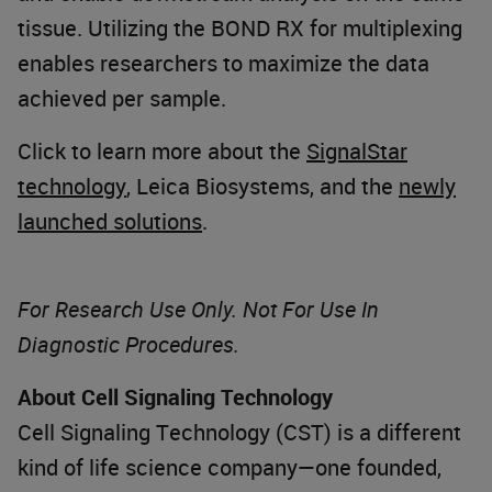
tissue. Utilizing the BOND RX for multiplexing
enables researchers to maximize the data
achieved per sample.
Click to learn more about the
SignalStar
technology
, Leica Biosystems, and the
newly
launched solutions
.
For Research Use Only. Not For Use In
Diagnostic Procedures.
About Cell Signaling Technology
Cell Signaling Technology (CST) is a different
kind of life science company—one founded,