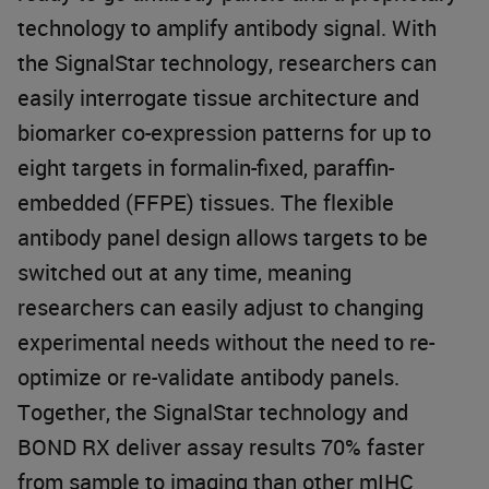
technology to amplify antibody signal. With
the SignalStar technology, researchers can
easily interrogate tissue architecture and
biomarker co-expression patterns for up to
eight targets in formalin-fixed, paraffin-
embedded (FFPE) tissues. The flexible
antibody panel design allows targets to be
switched out at any time, meaning
researchers can easily adjust to changing
experimental needs without the need to re-
optimize or re-validate antibody panels.
Together, the SignalStar technology and
BOND RX deliver assay results 70% faster
from sample to imaging than other mIHC