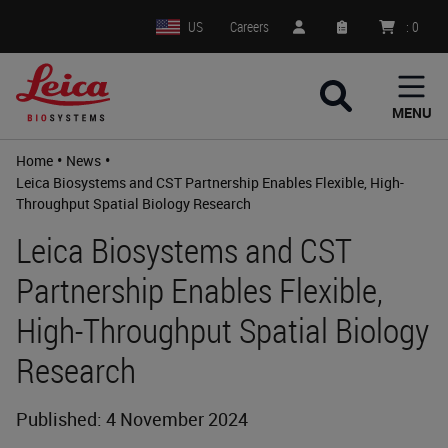
US
Careers
:
0
MENU
•
•
Home
News
Leica Biosystems and CST Partnership Enables Flexible, High-
Throughput Spatial Biology Research
Leica Biosystems and CST
Partnership Enables Flexible,
High-Throughput Spatial Biology
Research
Published: 4 November 2024