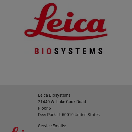
Leica Biosystems
21440 W. Lake Cook Road
Floor 5
Deer Park, IL 60010 United States
Service Emails: