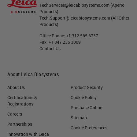
TechServices@leicabiosystems.com
(Aperio
Products)
Tech.Support@leicabiosystems.com
(All Other
Products)
Office Phone:
+1 312 565 6737
Fax:
+1 847 236 3009
Contact Us
About Leica Biosystems
About Us
Product Security
Certifications &
Cookie Policy
Registrations
Purchase Online
Careers
Sitemap
Partnerships
Cookie Preferences
Innovation with Leica