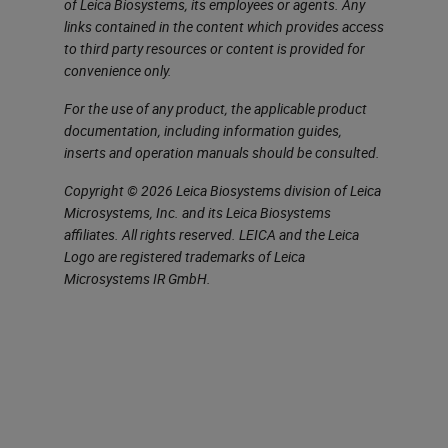
of Leica Biosystems, its employees or agents. Any
time weighted average, abbreviated
links contained in the content which provides access
to third party resources or content is provided for
as TWA, and the short term
convenience only.
exposure limit, STEL. The TWA is
For the use of any product, the applicable product
the average exposure to a
documentation, including information guides,
contaminant to which workers are
inserts and operation manuals should be consulted.
exposed. STEL is a time weighted
Copyright © 2026 Leica Biosystems division of Leica
average that occurs when we’re
Microsystems, Inc. and its Leica Biosystems
affiliates. All rights reserved. LEICA and the Leica
going over short exposure of our
Logo are registered trademarks of Leica
short period of time. Usually, this is
Microsystems IR GmbH.
15 minutes. Remember that all the
exposures are going to exclude
those individuals that are
hypersensitive or maybe those that
have preexisting conditions.