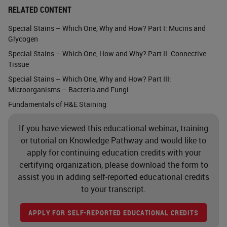
RELATED CONTENT
Alcian Blue
Special Stains – Which One, Why and How? Part I: Mucins and
Glycogen
This is a stain that is used to
Special Stains – Which One, How and Why? Part II: Connective
demonstrate acid
Tissue
mucopolysaccharides and mucins.
Special Stains – Which One, Why and How? Part III:
And you can see that we want to
Microorganisms – Bacteria and Fungi
Fundamentals of H&E Staining
see them stained as this turquoise
blue, as seen in this slide. This stain
If you have viewed this educational webinar, training
protocol has minimal hazards.
or tutorial on Knowledge Pathway and would like to
apply for continuing education credits with your
Alcian Blue is an anthraquinone dye
certifying organization, please download the form to
that contains copper. And it is
assist you in adding self-reported educational credits
difficult to dissolve. The dye
to your transcript.
powder is combustible, though, and
APPLY FOR SELF-REPORTED EDUCATIONAL CREDITS
it is an eye or respiratory tract