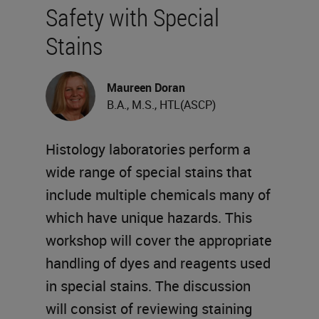
Safety with Special
Stains
Maureen Doran
B.A., M.S., HTL(ASCP)
Histology laboratories perform a
wide range of special stains that
include multiple chemicals many of
which have unique hazards. This
workshop will cover the appropriate
handling of dyes and reagents used
in special stains. The discussion
will consist of reviewing staining