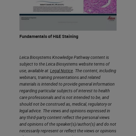
we’re using this in the main lab or
maybe by a draft wall or a fume
hood.
So when we evaluate our
Fundamentals of H&E Staining
exposures, we want to look at the
regulatory limits that define
Leica Biosystems Knowledge Pathway content is
subject to the Leica Biosystems website terms of
exposures in the workplace. There
use, available at:
Legal Notice
. The content, including
are agencies have reviewed
webinars, training presentations and related
chemical hazards and have set
materials is intended to provide general information
regarding particular subjects of interest to health
limits for exposures to those
care professionals and is not intended to be, and
chemicals in the workplace. These
should not be construed as, medical, regulatory or
legal advice. The views and opinions expressed in
occupational exposure limits are
any third-party content reflect the personal views
identified as threshold limit values.
and opinions of the speaker(s)/author(s) and do not
necessarily represent or reflect the views or opinions
Two commonly used values are the