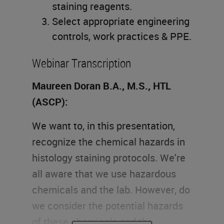
staining reagents.
Select appropriate engineering
controls, work practices & PPE.
Webinar Transcription
Maureen Doran B.A., M.S., HTL
(ASCP):
We want to, in this presentation,
recognize the chemical hazards in
histology staining protocols. We're
all aware that we use hazardous
chemicals and the lab. However, do
we consider the potential hazards
of these chemicals and the