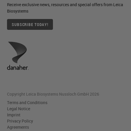
Receive exclusive news, resources and special offers from Leica
mucous membranes are eyes.
Biosystems
Examples of potential exposure in
SUBSCRIBE TODAY!
our lab may be filling or pouring off
the periodic acid from the stainer or
weighing out the solid.
Chemical pneumonitis and
pulmonary edema have been
reported with chronic exposure to
periodic acid. So periodic acid
Copyright Leica Biosystems Nussloch GmbH 2026
functions as the oxidizer of the
Terms and Conditions
carbohydrates, changing them to
Legal Notice
Imprint
aldehydes. And this is where our
Privacy Policy
Schiff’s reagent detects them.
Agreements