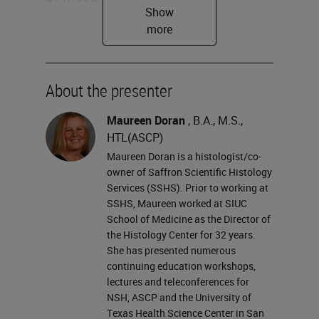
mixtures that we use in our special
stains? We also would like to
evaluate or maybe reevaluate
standard operational procedures
About the presenter
for handling some of our staining
Maureen Doran
, B.A., M.S.,
reagents. And lastly, we want to
HTL(ASCP)
make sure that we can select the
Maureen Doran is a histologist/co-
owner of Saffron Scientific Histology
appropriate engineering controls,
Services (SSHS). Prior to working at
work practices, and personal
SSHS, Maureen worked at SIUC
School of Medicine as the Director of
protective equipment to handle our
the Histology Center for 32 years.
stains safely.
She has presented numerous
continuing education workshops,
Are we using a one size fits all
lectures and teleconferences for
NSH, ASCP and the University of
safety protocol? And is the best
Texas Health Science Center in San