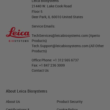
fuchsin. This is a Gomori’s recipe
Leica Biosystems
21440 W. Lake Cook Road
and this actually stains several
Floor 5
structures, including elastic fibers
Deer Park, IL 60010 United States
and the beta cells and pancreas.
Service Emails:
We usually like to see this stain as
TechServices@leicabiosystems.com
(Aperio
a very dark fuchsia color. Aldehyde
Products)
Tech.Support@leicabiosystems.com
(All Other
fuchsin contains 0.5% basic fuchsin
Products)
and this is dissolved in 70% ethanol
Office Phone:
+1 312 565 6737
and we add 1% hydrochloric acid,
Fax:
+1 847 236 3009
Contact Us
making this solution both
flammable and corrosive.
Paraldehyde is a flammable solvent
About Leica Biosystems
that is used to ripen the stain. It is
About Us
Product Security
also a severe skin and eye irritant.
Certifications &
Cookie Policy