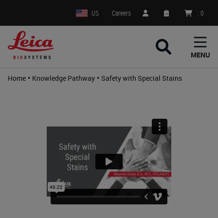
US
Careers
:
0
MENU
•
•
Home
Knowledge Pathway
Safety with Special Stains