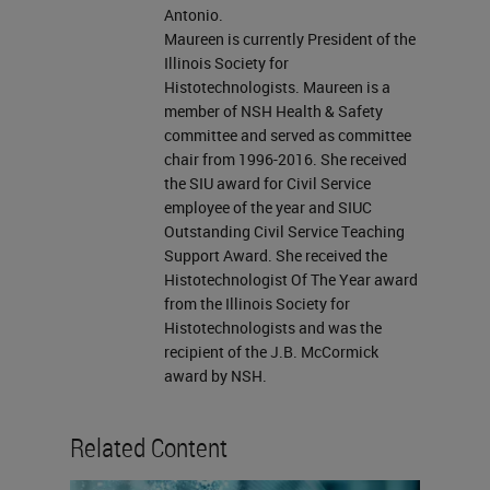
that we can do? In our talk today,
Antonio.
Maureen is currently President of the
we're going to focus on several
Illinois Society for
special stains that are used in
Histotechnologists. Maureen is a
member of NSH Health & Safety
histology. We want to look at some
committee and served as committee
of the ones that are commonly
chair from 1996-2016. She received
used. We are going to talk about a
the SIU award for Civil Service
employee of the year and SIUC
few of the carbohydrates and
Outstanding Civil Service Teaching
connective tissue stains, along with
Support Award. She received the
Histotechnologist Of The Year award
Oil Red O that is used for fats and
from the Illinois Society for
lipids. We will also cover stains for
Histotechnologists and was the
recipient of the J.B. McCormick
tissue pigments, microorganisms,
award by NSH.
like the Gram stain and AFB, and
also for our fungi, which we usually
Related Content
use our GMS.