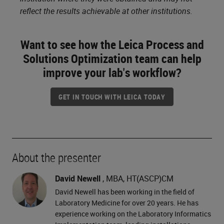
reflect the results achievable at other institutions.
Want to see how the Leica Process and
Solutions Optimization team can help
improve your lab's workflow?
GET IN TOUCH WITH LEICA TODAY
About the presenter
David Newell
, MBA, HT(ASCP)CM
David Newell has been working in the field of
Laboratory Medicine for over 20 years. He has
experience working on the Laboratory Informatics