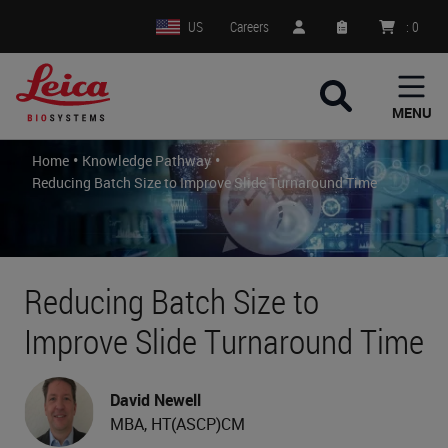
US
Careers
:
0
MENU
•
•
Home
Knowledge Pathway
Reducing Batch Size to Improve Slide Turnaround Time
Reducing Batch Size to
Improve Slide Turnaround Time
David Newell
MBA, HT(ASCP)CM