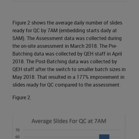
Figure 2 shows the average daily number of slides
ready for QC by 7AM (embedding starts daily at
5AM). The Assessment data was collected during
the on-site assessment in March 2018. The Pre-
Batching data was collected by QEH staff in April
2018. The Post-Batching data was collected by
QEH staff after the switch to smaller batch sizes in
May 2018. That resulted in a 177% improvement in
slides ready for QC compared to the assessment.
Figure 2.