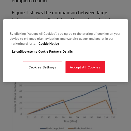
completed earlier.
Figure 1 shows the comparison between large
batches and small batches. Using a large batch
takes more time to complete, whereas the smaller
batch allows work to move to the next step in the
By clicking “Accept All Cookies”, you agree to the storing of cookies on your
device to enhance site navigation, analyze site usage, and assist in our
process more quickly.
marketing efforts.
Cookie Notice
LeicaBiosystems Cookie Partners Details
Figure 1.
Cookies Settings
Accept All Cookies