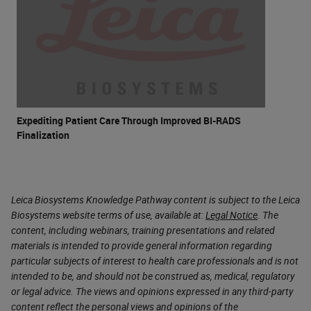
Expediting Patient Care Through Improved BI-RADS
Finalization
Leica Biosystems Knowledge Pathway content is subject to the Leica
Biosystems website terms of use, available at:
Legal Notice
. The
content, including webinars, training presentations and related
materials is intended to provide general information regarding
particular subjects of interest to health care professionals and is not
intended to be, and should not be construed as, medical, regulatory
or legal advice. The views and opinions expressed in any third-party
content reflect the personal views and opinions of the