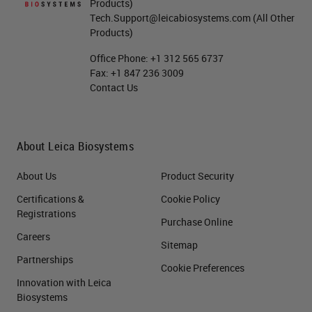
Products)
Tech.Support@leicabiosystems.com
(All Other
Products)
Office Phone:
+1 312 565 6737
Fax:
+1 847 236 3009
Contact Us
About Leica Biosystems
About Us
Product Security
Certifications &
Cookie Policy
Registrations
Purchase Online
Careers
Sitemap
Partnerships
Cookie Preferences
Innovation with Leica
Biosystems