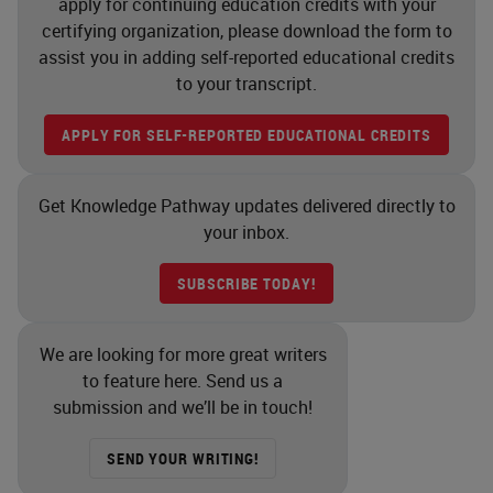
apply for continuing education credits with your
certifying organization, please download the form to
assist you in adding self-reported educational credits
to your transcript.
APPLY FOR SELF-REPORTED EDUCATIONAL CREDITS
Get Knowledge Pathway updates delivered directly to
your inbox.
SUBSCRIBE TODAY!
We are looking for more great writers
to feature here. Send us a
submission and we’ll be in touch!
SEND YOUR WRITING!