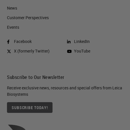
News
Customer Perspectives​
Events
Facebook
LinkedIn
X (formerly Twitter)
YouTube
Subscribe to Our Newsletter
Receive exclusive news, resources and special offers from Leica
Biosystems
SUBSCRIBE TODAY!