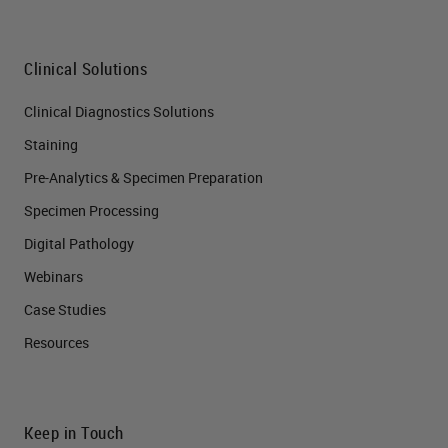
Clinical Solutions
Clinical Diagnostics Solutions
Staining
Pre-Analytics & Specimen Preparation
Specimen Processing
Digital Pathology
Webinars
Case Studies
Resources
Keep in Touch