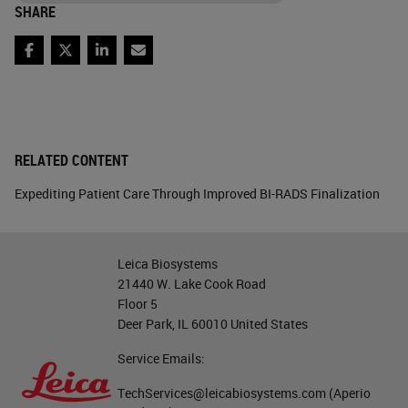
SHARE
Facebook
Twitter
LinkedIn
Email
RELATED CONTENT
Expediting Patient Care Through Improved BI-RADS Finalization
Leica Biosystems
21440 W. Lake Cook Road
Floor 5
Deer Park, IL 60010 United States
Service Emails:
TechServices@leicabiosystems.com
(Aperio