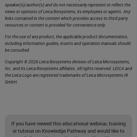
speaker(s)/author(s) and do not necessarily represent or reflect the
views or opinions of Leica Biosystems, its employees or agents. Any
links contained in the content which provides access to third party
resources or content is provided for convenience only.
For the use of any product, the applicable product documentation,
including information guides, inserts and operation manuals should
be consulted.
Copyright © 2026 Leica Biosystems division of Leica Microsystems,
Inc. and its Leica Biosystems affiliates. All rights reserved. LEICA and
the Leica Logo are registered trademarks of Leica Microsystems IR
GmbH.
If you have viewed this educational webinar, training
or tutorial on Knowledge Pathway and would like to