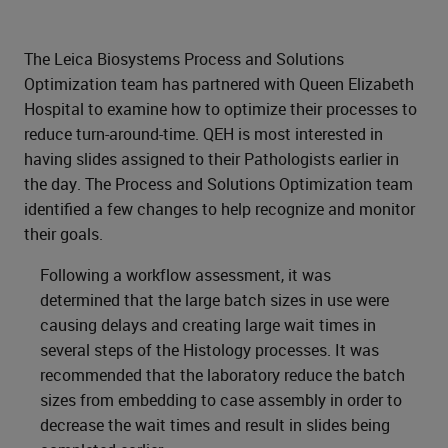
The Leica Biosystems Process and Solutions
Optimization team has partnered with Queen Elizabeth
Hospital to examine how to optimize their processes to
reduce turn-around-time. QEH is most interested in
having slides assigned to their Pathologists earlier in
the day. The Process and Solutions Optimization team
identified a few changes to help recognize and monitor
their goals.
Following a workflow assessment, it was
determined that the large batch sizes in use were
causing delays and creating large wait times in
several steps of the Histology processes. It was
recommended that the laboratory reduce the batch
sizes from embedding to case assembly in order to
decrease the wait times and result in slides being