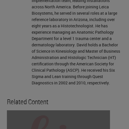
Implementation team, leading installations
across North America. Before joining Leica
Biosystems, he served in several roles at a large
reference laboratory in Arizona, including over
eight years as a Histotechnologist. He has
experience managing an Anatomic Pathology
Department for a level 1 trauma center and a
dermatology laboratory. David holds a Bachelor
of Science in Kinesiology and Master of Business
Administration and Histologic Technician (HT)
certification through the American Society for
Clinical Pathology (ASCP). He received his Six
Sigma and Lean training through Quest
Diagnostics in 2002 and 2010, respectively.
Related Content