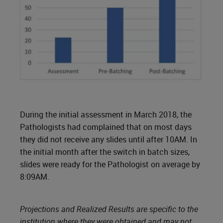
During the initial assessment in March 2018, the
Pathologists had complained that on most days
they did not receive any slides until after 10AM. In
the initial month after the switch in batch sizes,
slides were ready for the Pathologist on average by
8:09AM.
Projections and Realized Results are specific to the
institution where they were obtained and may not