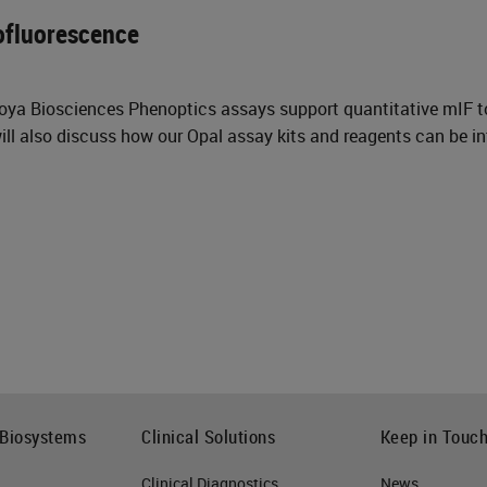
ofluorescence
Akoya Biosciences Phenoptics assays support quantitative mIF 
ll also discuss how our Opal assay kits and reagents can be in
 Biosystems
Clinical Solutions
Keep in Touc
Clinical Diagnostics
News