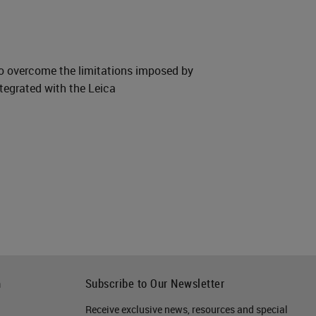
to overcome the limitations imposed by
tegrated with the Leica
h
Subscribe to Our Newsletter
Receive exclusive news, resources and special