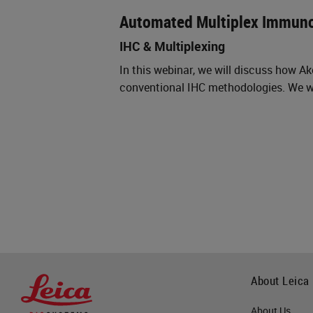
Automated Multiplex Immun
IHC & Multiplexing
In this webinar, we will discuss how 
conventional IHC methodologies. We wi
About Leica
About Us