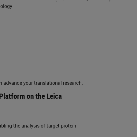
nology.
n advance your translational research.
Platform on the Leica
ling the analysis of target protein