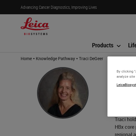
Advancing Cancer Diagnostics, Improving Lives
Products
Lif
•
•
Home
Knowledge Pathway
Traci DeGeer
Trac
By clicking 
analyze site
BS, HT 
LeicaBiosyst
Traci DeG
technolog
agreement
Traci hol
HBx core 
regional 