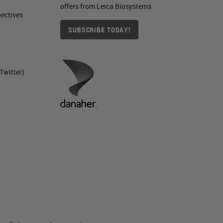
offers from Leica Biosystems
ctives​
SUBSCRIBE TODAY!
Twitter)