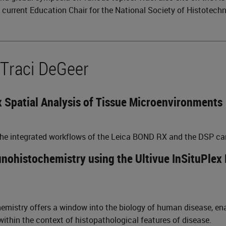
e current Education Chair for the National Society of Histotech
 Traci DeGeer
 Spatial Analysis of Tissue Microenvironments
 the integrated workflows of the Leica BOND RX and the DSP ca
ohistochemistry using the Ultivue InSituPlex 
istry offers a window into the biology of human disease, enab
 within the context of histopathological features of disease.