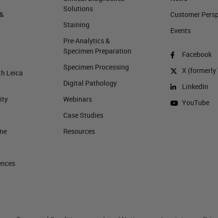
Solutions
 &
Customer Perspe
Staining
Events
Pre-Analytics &
Specimen Preparation
Facebook
Specimen Processing
X (formerly 
th Leica
Digital Pathology
LinkedIn
ity
Webinars
YouTube
Case Studies
ine
Resources
ences