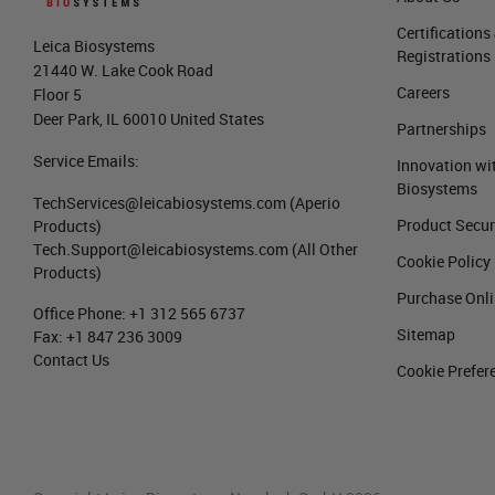
Certifications
Leica Biosystems
Registrations
21440 W. Lake Cook Road
Careers
Floor 5
Deer Park, IL 60010 United States
Partnerships
Service Emails:
Innovation wi
Biosystems
TechServices@leicabiosystems.com
(Aperio
Product Secur
Products)
Tech.Support@leicabiosystems.com
(All Other
Cookie Policy
Products)
Purchase Onl
Office Phone:
+1 312 565 6737
Sitemap
Fax:
+1 847 236 3009
Contact Us
Cookie Prefer