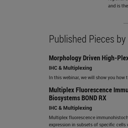
and is th
Published Pieces by
Morphology Driven High-Plex
IHC & Multiplexing
In this webinar, we will show you how
Multiplex Fluorescence Immun
Biosystems BOND RX
IHC & Multiplexing
Multiplex fluorescence immunohistochem
expression in subsets of specific cells