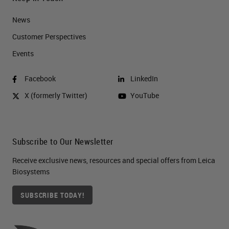
News
Customer Perspectives​
Events
Facebook
LinkedIn
X (formerly Twitter)
YouTube
Subscribe to Our Newsletter
Receive exclusive news, resources and special offers from Leica
Biosystems
SUBSCRIBE TODAY!