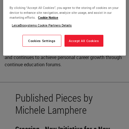
Michelle Lamphere is the Senior is the Senior Histology
By clicking “Accept All Cookies”, you agree to the storing of cookies on your
device to enhance site navigation, analyze site usage, and assist in our
Technologist at Children's Medical Center, Dallas, Texas
marketing efforts.
Cookie Notice
and responsible for all aspects of routine histology
LeicaBiosystems Cookie Partners Details
including maintenance, quality assurance, training and
procedure writing. Her education of Histology Journeyman
Cookies Settings
Accept All Cookies
was through the Armed Forces Institute of Pathology in
Washington, D. C. Michelle began career in the Air Force
and continues to achieve personal career growth through
continue education forums.
Published Pieces by
Michele Lamphere