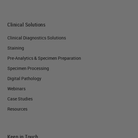
Clinical Solutions
Clinical Diagnostics Solutions
Staining
Pre-Analytics & Specimen Preparation
Specimen Processing
Digital Pathology
Webinars
Case Studies
Resources
Keep in Touch