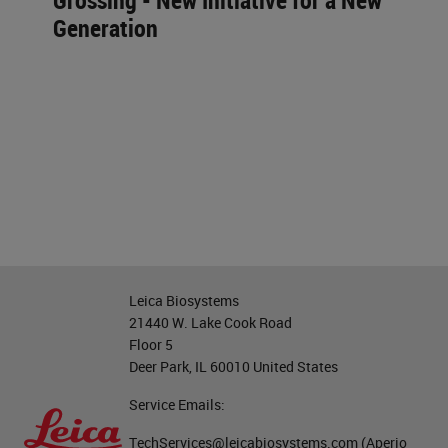
Grossing - New Initiative for a New
Generation
Leica Biosystems
21440 W. Lake Cook Road
Floor 5
Deer Park, IL 60010 United States
Service Emails:
TechServices@leicabiosystems.com
(Aperio