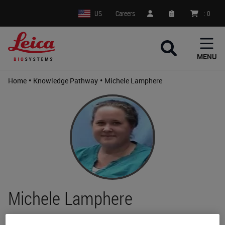
US
Careers
:
0
MENU
•
•
Home
Knowledge Pathway
Michele Lamphere
Michele Lamphere
HT(ASCP)