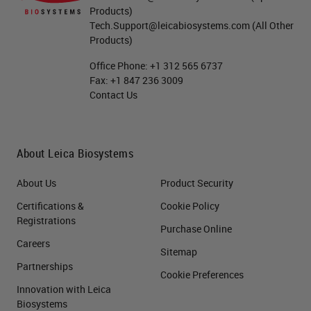
Products)
Tech.Support@leicabiosystems.com
(All Other
Products)
Office Phone:
+1 312 565 6737
Fax:
+1 847 236 3009
Contact Us
About Leica Biosystems
About Us
Product Security
Certifications &
Cookie Policy
Registrations
Purchase Online
Careers
Sitemap
Partnerships
Cookie Preferences
Innovation with Leica
Biosystems