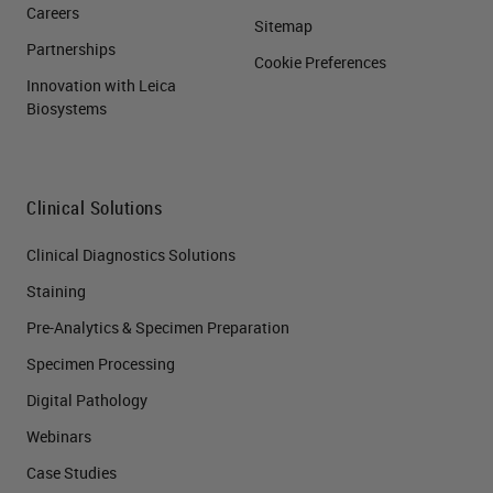
Careers
Sitemap
Partnerships
Cookie Preferences
Innovation with Leica
Biosystems
Clinical Solutions
Clinical Diagnostics Solutions
Staining
Pre-Analytics & Specimen Preparation
Specimen Processing
Digital Pathology
Webinars
Case Studies