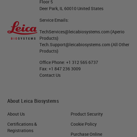
Floor 5
Deer Park, IL 60010 United States
Service Emails:
TechServices@leicabiosystems.com
(Aperio
Products)
Tech.Support@leicabiosystems.com
(All Other
Products)
Office Phone:
+1 312 565 6737
Fax:
+1 847 236 3009
Contact Us
About Leica Biosystems
About Us
Product Security
Certifications &
Cookie Policy
Registrations
Purchase Online