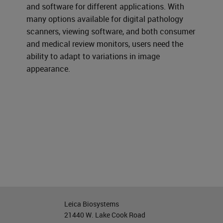
and software for different applications. With
many options available for digital pathology
scanners, viewing software, and both consumer
and medical review monitors, users need the
ability to adapt to variations in image
appearance.
Leica Biosystems
21440 W. Lake Cook Road