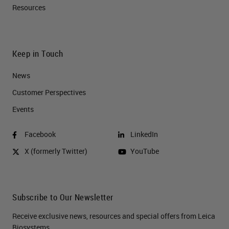
Resources
Keep in Touch
News
Customer Perspectives​
Events
Facebook
LinkedIn
X (formerly Twitter)
YouTube
Subscribe to Our Newsletter
Receive exclusive news, resources and special offers from Leica
Biosystems