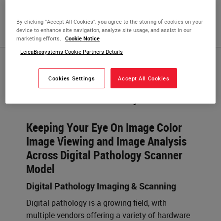
Science, and has over ten years of commercial operations
experience in the digital pathology industry.
By clicking “Accept All Cookies”, you agree to the storing of cookies on your
device to enhance site navigation, analyze site usage, and assist in our
marketing efforts.
Cookie Notice
LeicaBiosystems Cookie Partners Details
Published Pieces by
Cookies Settings
Accept All Cookies
Gráinne Moroney
Keeping Your Eye On Image Color
Image Viewing and Image Analysis
Across Digital Pathology Scanner
Model
Digital Pathology Imaging & Scanning
Digital pathology is a growing field, with
multiple vendors offering a variety of hardware