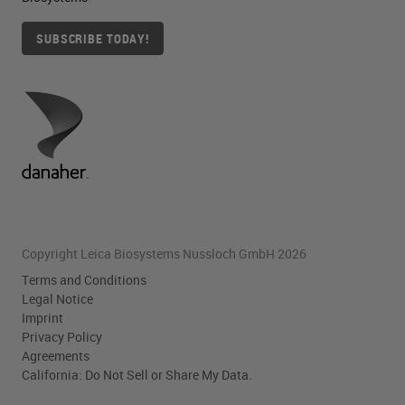
SUBSCRIBE TODAY!
Copyright Leica Biosystems Nussloch GmbH 2026
Terms and Conditions
Legal Notice
Imprint
Privacy Policy
Agreements
California: Do Not Sell or Share My Data.