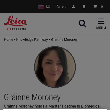
US
Careers
:
0
MENU
•
•
Home
Knowledge Pathway
Gráinne Moroney
Gráinne Moroney
Gráinne Moroney holds a Master’s degree in Biomedical