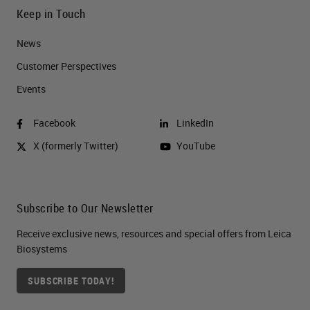
Keep in Touch
News
Customer Perspectives​
Events
Facebook
LinkedIn
X (formerly Twitter)
YouTube
Subscribe to Our Newsletter
Receive exclusive news, resources and special offers from Leica
Biosystems
SUBSCRIBE TODAY!