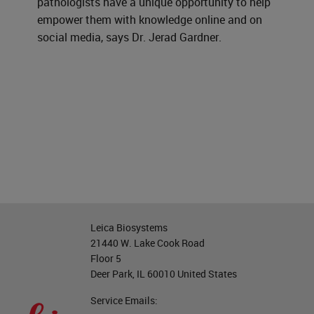
pathologists have a unique opportunity to help
empower them with knowledge online and on
social media, says Dr. Jerad Gardner.
Leica Biosystems
21440 W. Lake Cook Road
Floor 5
Deer Park, IL 60010 United States
Service Emails: