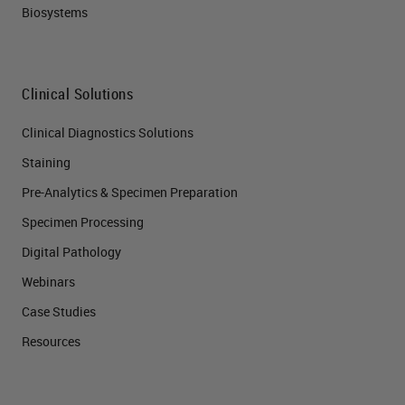
Biosystems
Clinical Solutions
Clinical Diagnostics Solutions
Staining
Pre-Analytics & Specimen Preparation
Specimen Processing
Digital Pathology
Webinars
Case Studies
Resources