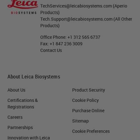
TechServices@leicabiosystems.com
(Aperio
Products)
Tech.Support@leicabiosystems.com
(All Other
Products)
Office Phone:
+1 312 565 6737
Fax:
+1 847 236 3009
Contact Us
About Leica Biosystems
About Us
Product Security
Certifications &
Cookie Policy
Registrations
Purchase Online
Careers
Sitemap
Partnerships
Cookie Preferences
Innovation with Leica