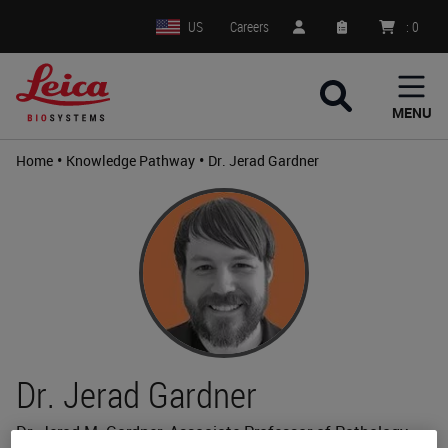
US
Careers
:
0
MENU
•
•
Home
Knowledge Pathway
Dr. Jerad Gardner
Dr. Jerad Gardner
Dr. Jerad M. Gardner, Associate Professor of Pathology