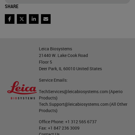
one is called basal squamous. And
SHARE
these are characterized by specific
Facebook
Twitter
LinkedIn
Email
expression of GATA 6. For example,
with this one and the
basal/squamous is characterized
Leica Biosystems
by the expression of the Delta NP
21440 W. Lake Cook Road
Floor 5
63, which is the much known as
Deer Park, IL 60010 United States
P40
, but also cytokeratin 5 and 14.
Service Emails:
These two types may coexist also
TechServices@leicabiosystems.com
(Aperio
and may give rise to sometimes
Products)
switching during progression of
Tech.Support@leicabiosystems.com
(All Other
Products)
malignancy but also following
treatment.
Office Phone:
+1 312 565 6737
Fax:
+1 847 236 3009
Contact Us