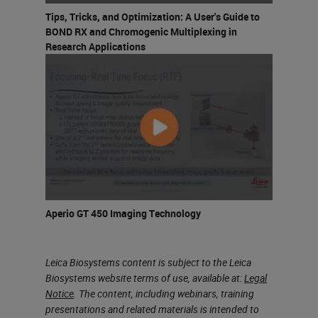
marker is tested. However, we can
Tips, Tricks, and Optimization: A User's Guide to
optimize this approach by using
BOND RX and Chromogenic Multiplexing in
Research Applications
tissue microarrays where we can
use multiple samples in a single
slide and we can use many markers
on these many samples. The
standard immunohistochemistry
uses one marker per slide. We use
a primary antibody and then a
secondary antibody and one
Aperio GT 450 Imaging Technology
revolution system.
Leica Biosystems content is subject to the Leica
Multiplex Immunohistochemistry
Biosystems website terms of use, available at:
Legal
Notice
. The content, including webinars, training
We need more slides for more
presentations and related materials is intended to