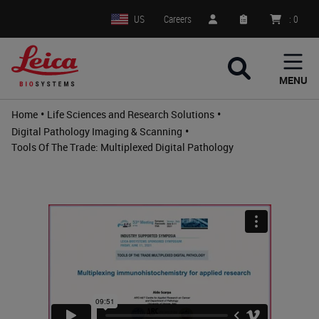
US
Careers
:
0
MENU
•
•
Home
Life Sciences and Research Solutions
•
Digital Pathology Imaging & Scanning
Tools Of The Trade: Multiplexed Digital Pathology