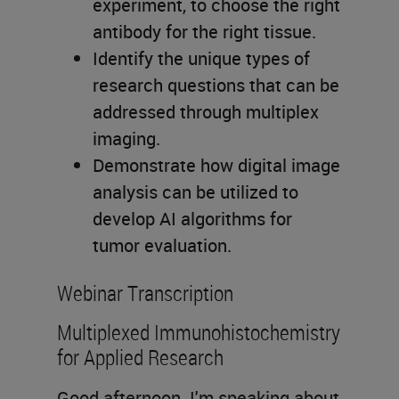
experiment, to choose the right
antibody for the right tissue.
Identify the unique types of
research questions that can be
addressed through multiplex
imaging.
Demonstrate how digital image
analysis can be utilized to
develop AI algorithms for
tumor evaluation.
Webinar Transcription
Multiplexed Immunohistochemistry
for Applied Research
Good afternoon. I'm speaking about