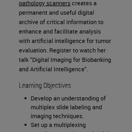
pathology scanners
creates a
permanent and useful digital
archive of critical information to
enhance and facilitate analysis
with artificial intelligence for tumor
evaluation. Register to watch her
talk "Digital Imaging for Biobanking
and Artificial Intelligence".
Learning Objectives
Develop an understanding of
multiplex slide labeling and
imaging techniques.
Set up a multiplexing