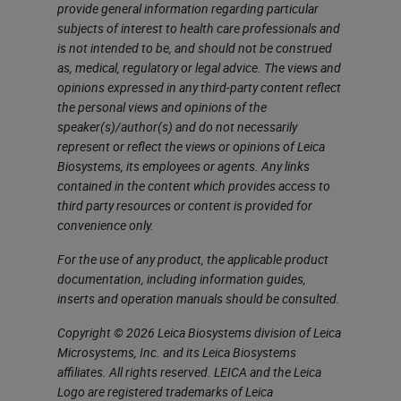
markers. In this case, if we want to
provide general information regarding particular
subjects of interest to health care professionals and
multiplex immunohistochemistry,
is not intended to be, and should not be construed
we have two choices, one is
as, medical, regulatory or legal advice. The views and
opinions expressed in any third-party content reflect
immunofluorescence. But this
the personal views and opinions of the
needs each antibody labeled with a
speaker(s)/author(s) and do not necessarily
represent or reflect the views or opinions of Leica
different color, and this is going to
Biosystems, its employees or agents. Any links
be very expensive. The solution
contained in the content which provides access to
third party resources or content is provided for
that Leica has been devising is the
convenience only.
use of different antibodies. Each
For the use of any product, the applicable product
one is developed with a different
documentation, including information guides,
color and a different revelation
inserts and operation manuals should be consulted.
system, so one with red, one with
Copyright © 2026 Leica Biosystems division of Leica
green and so on.
Microsystems, Inc. and its Leica Biosystems
affiliates. All rights reserved. LEICA and the Leica
Marginal-Zone Lymphoma
Logo are registered trademarks of Leica