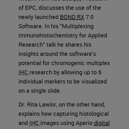
of EPC, discusses the use of the
newly launched
BOND RX
7.0
Software. In his "Multiplexing
Immunohistochemistry for Applied
Research" talk he shares his
insights around the software's
potential for chromogenic multiplex
IHC
research by allowing up to 6
individual markers to be visualized
on a single slide.
Dr. Rita Lawlor, on the other hand,
explains how capturing histological
and
IHC
images using Aperio
digital