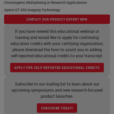
Chromogenic Multiplexing in Research Applications
As you know, cancer is a tissue
Aperio GT 450 Imaging Technology
which is composed of cancer cells
CONTACT OUR PRODUCT EXPERT NOW
but also the microenvironment.
Whatever we want to study and to
If you have viewed this educational webinar or
training and would like to apply for continuing
research for imaging purposes, for
education credits with your certifying organization,
molecular targeting, for example,
please download the form to assist you in adding
we need to have the molecular
self-reported educational credits to your transcript.
characterization not only the
APPLY FOR SELF-REPORTED EDUCATIONAL CREDITS
cancer cells, but also with the
microenvironment. Cancer cells
Subscribe to our mailing list to learn about our
may look different, but basically in
upcoming symposiums and new research-focused
pancreatic cancer they may belong
product launches.
to two different lineages. One is
SUBSCRIBE TODAY!
called the classical and the other