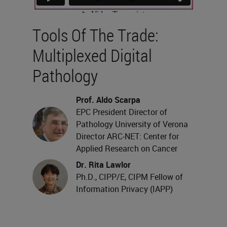
Tools Of The Trade:
Multiplexed Digital
Pathology
Prof. Aldo Scarpa
EPC President Director of
Pathology University of Verona
Director ARC-NET: Center for
Applied Research on Cancer
Dr. Rita Lawlor
Ph.D., CIPP/E, CIPM Fellow of
Information Privacy (IAPP)