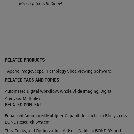
Microsystems IR GmbH.
This is an example of the double
immunohistochemistry, where we
can see this. This is a bone marrow
where you see the CD 20 positive
cells which are B lymphocytes. If
we use double staining, we know
RELATED PRODUCTS
you can see on the right that the CD
Aperio ImageScope - Pathology Slide Viewing Software
20 positive B lymphocytes also
RELATED TAGS AND TOPICS
have
P53
immunostaining. This
Automated Digital Workflow
,
Whole Slide Imaging
,
Digital
means that these B cells are
Analysis
,
Multiplex
RELATED CONTENT
neoplastic. This is one of the
Enhanced Automated Multiplex Capabilities on Leica Biosystems
simpler application of multiplexing
BOND Research System
immunohistochemistry.
Tips, Tricks, and Optimization: A User's Guide to BOND RX and