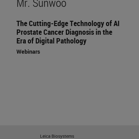
Mr. Sunwoo
The Cutting-Edge Technology of AI
Prostate Cancer Diagnosis in the
Era of Digital Pathology
Webinars
Leica Biosystems