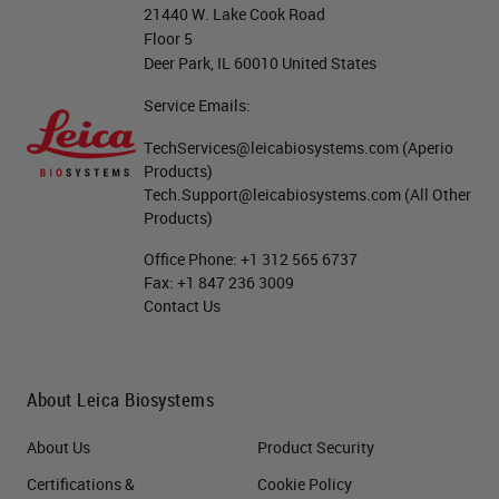
21440 W. Lake Cook Road
Floor 5
Deer Park, IL 60010 United States
Service Emails:
TechServices@leicabiosystems.com
(Aperio
Products)
Tech.Support@leicabiosystems.com
(All Other
Products)
Office Phone:
+1 312 565 6737
Fax:
+1 847 236 3009
Contact Us
About Leica Biosystems
About Us
Product Security
Certifications &
Cookie Policy