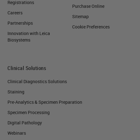
Registrations
Purchase Online
Careers
Sitemap
Partnerships
Cookie Preferences
Innovation with Leica
Biosystems
Clinical Solutions
Clinical Diagnostics Solutions
Staining
Pre-Analytics & Specimen Preparation
Specimen Processing
Digital Pathology
Webinars