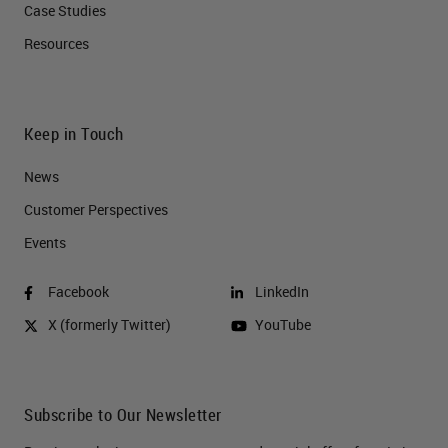
Case Studies
Resources
Keep in Touch
News
Customer Perspectives​
Events
Facebook
LinkedIn
X (formerly Twitter)
YouTube
Subscribe to Our Newsletter