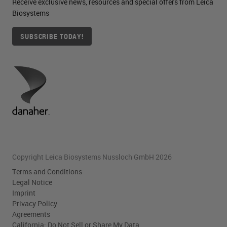
Receive exclusive news, resources and special offers from Leica
Biosystems
SUBSCRIBE TODAY!
Copyright Leica Biosystems Nussloch GmbH 2026
Terms and Conditions
Legal Notice
Imprint
Privacy Policy
Agreements
California: Do Not Sell or Share My Data.