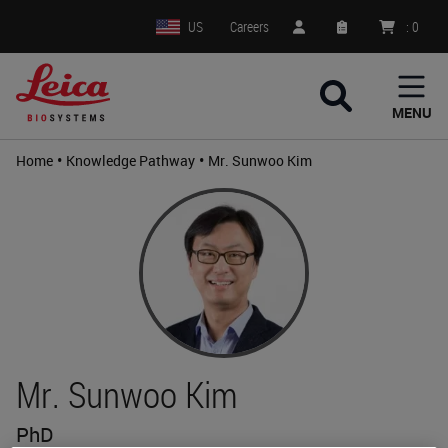
US
Careers
:
0
MENU
•
•
Home
Knowledge Pathway
Mr. Sunwoo Kim
Mr. Sunwoo Kim
PhD