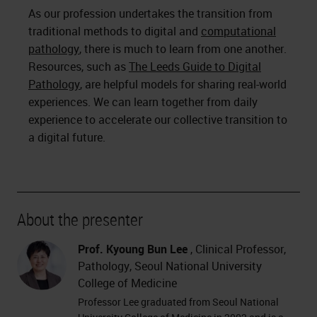
As our profession undertakes the transition from
traditional methods to digital and
computational
pathology
, there is much to learn from one another.
Resources, such as
The Leeds Guide to Digital
Pathology
, are helpful models for sharing real-world
experiences. We can learn together from daily
experience to accelerate our collective transition to
a digital future.
About the presenter
Prof. Kyoung Bun Lee
, Clinical Professor,
Pathology, Seoul National University
College of Medicine
Professor Lee graduated from Seoul National