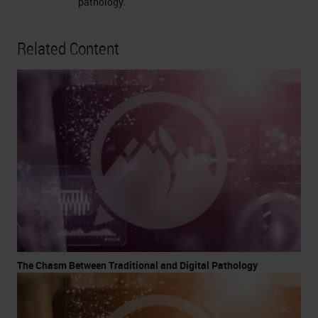
pathology.
Related Content
The Chasm Between Traditional and Digital Pathology