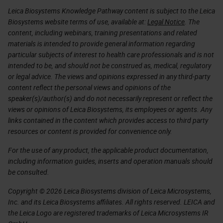
Leica Biosystems Knowledge Pathway content is subject to the Leica
Biosystems website terms of use, available at:
Legal Notice
. The
content, including webinars, training presentations and related
materials is intended to provide general information regarding
particular subjects of interest to health care professionals and is not
intended to be, and should not be construed as, medical, regulatory
or legal advice. The views and opinions expressed in any third-party
content reflect the personal views and opinions of the
speaker(s)/author(s) and do not necessarily represent or reflect the
views or opinions of Leica Biosystems, its employees or agents. Any
links contained in the content which provides access to third party
resources or content is provided for convenience only.
For the use of any product, the applicable product documentation,
including information guides, inserts and operation manuals should
be consulted.
Copyright © 2026 Leica Biosystems division of Leica Microsystems,
Inc. and its Leica Biosystems affiliates. All rights reserved. LEICA and
the Leica Logo are registered trademarks of Leica Microsystems IR