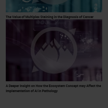
The Value of Multiplex Staining in the Diagnosis of Cancer
A Deeper Insight on How the Ecosystem Concept may Affect the
Implementation of AI in Pathology