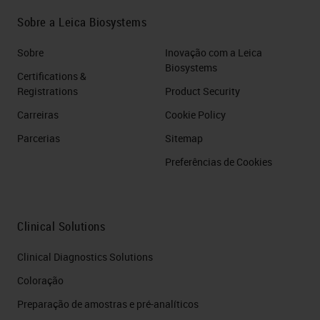
Sobre a Leica Biosystems
Sobre
Inovação com a Leica
Biosystems
Certifications &
Registrations
Product Security
Carreiras
Cookie Policy
Parcerias
Sitemap
Preferências de Cookies
Clinical Solutions
Clinical Diagnostics Solutions
Coloração
Preparação de amostras e pré-analíticos