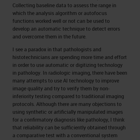
Collecting baseline data to assess the range in
which the analysis algorithm or autofocus
functions worked well or not can be used to
develop an automatic technique to detect errors
and overcome them in the future.
I see a paradox in that pathologists and
histotechnicians are spending more time and effort
in order to use automatic or digitizing technology
in pathology. In radiologic imaging, there have been
many attempts to use AI technology to improve
image quality and try to verify them by non-
inferiority testing compared to traditional imaging
protocols. Although there are many objections to
using synthetic or artificially manipulated images
for a confirmatory diagnosis like pathology, I think
that reliability can be sufficiently obtained through
a comparative test with a conventional system