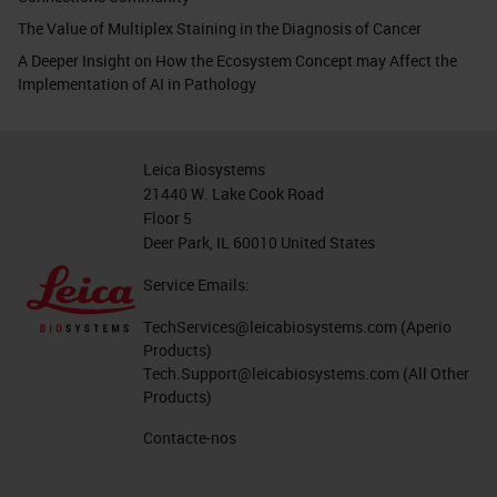
The Value of Multiplex Staining in the Diagnosis of Cancer
A Deeper Insight on How the Ecosystem Concept may Affect the
Implementation of AI in Pathology
Leica Biosystems
21440 W. Lake Cook Road
Floor 5
Deer Park, IL 60010 United States
Service Emails:
TechServices@leicabiosystems.com
(Aperio
Products)
Tech.Support@leicabiosystems.com
(All Other
Products)
Contacte-nos