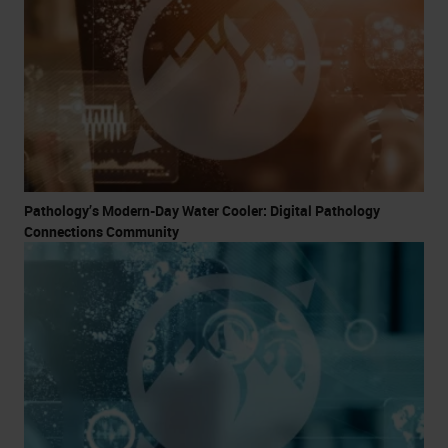
Pathology’s Modern-Day Water Cooler: Digital Pathology
Connections Community