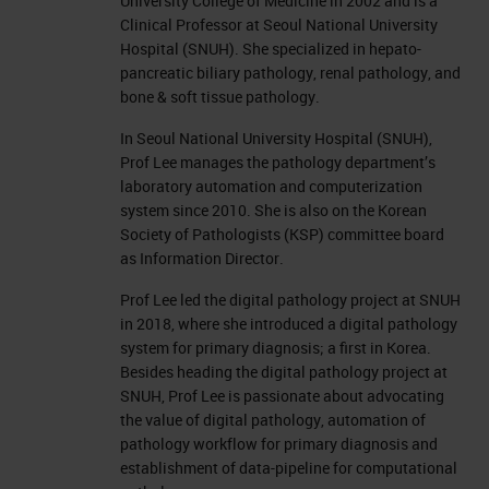
University College of Medicine in 2002 and is a
Clinical Professor at Seoul National University
Hospital (SNUH). She specialized in hepato-
pancreatic biliary pathology, renal pathology, and
bone & soft tissue pathology.
In Seoul National University Hospital (SNUH),
Prof Lee manages the pathology department’s
laboratory automation and computerization
system since 2010. She is also on the Korean
Society of Pathologists (KSP) committee board
as Information Director.
Prof Lee led the digital pathology project at SNUH
in 2018, where she introduced a digital pathology
system for primary diagnosis; a first in Korea.
Besides heading the digital pathology project at
SNUH, Prof Lee is passionate about advocating
the value of digital pathology, automation of
pathology workflow for primary diagnosis and
establishment of data-pipeline for computational