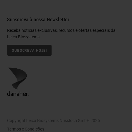
Subscreva à nossa Newsletter
Receba notícias exclusivas, recursos e ofertas especiais da
Leica Biosystems
SUBSCREVA HOJE!
Copyright Leica Biosystems Nussloch GmbH 2026
Termos e Condições