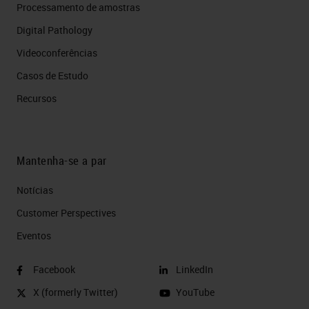
Processamento de amostras
Digital Pathology
Videoconferências
Casos de Estudo
Recursos
Mantenha-se a par
Notícias
Customer Perspectives​
Eventos
Facebook
LinkedIn
X (formerly Twitter)
YouTube