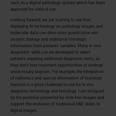
such as a digital pathology system which has been
approved for clinical use.
Looking forward, we are starting to see that
deploying AI technology on pathology images and
molecular data can drive more quantitative and
analytic biology and additional histologic
information from patients’ samples. Many in vivo
diagnostic skills can be developed to select
patients requiring additional diagnostic tests, so
they don’t lose treatment opportunities or undergo
unnecessary biopsies. For example, the integration
of radiomics and special information of histologic
features is a good challenge to use for in vivo
diagnosis technology and histology. I am intrigued
by the potential presented by slide-free images and
support the evolution of traditional H&E slides to
digital images.