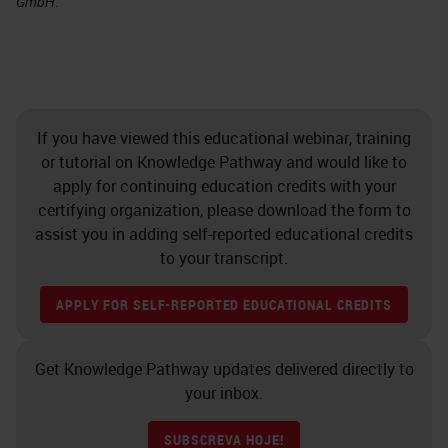
GmbH.
If you have viewed this educational webinar, training
or tutorial on Knowledge Pathway and would like to
apply for continuing education credits with your
certifying organization, please download the form to
assist you in adding self-reported educational credits
to your transcript.
APPLY FOR SELF-REPORTED EDUCATIONAL CREDITS
Get Knowledge Pathway updates delivered directly to
your inbox.
SUBSCREVA HOJE!