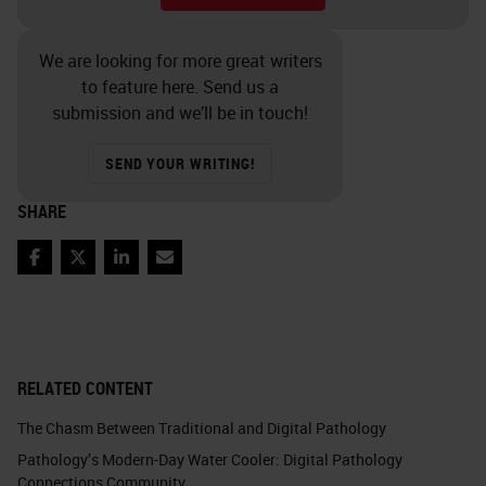
We are looking for more great writers
to feature here. Send us a
submission and we’ll be in touch!
SEND YOUR WRITING!
SHARE
Facebook
Twitter
LinkedIn
Email
RELATED CONTENT
The Chasm Between Traditional and Digital Pathology
Pathology’s Modern-Day Water Cooler: Digital Pathology
Connections Community