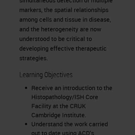
simultaneous detection of multiple
markers, the spatial relationships
among cells and tissue in disease,
and the heterogeneity are now
understood to be critical to
developing effective therapeutic
strategies.
Learning Objectives
Receive an introduction to the
Histopathology/ISH Core
Facility at the CRUK
Cambridge Institute.
Understand the work carried
out to date using ACD’s