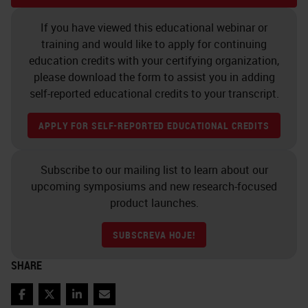
work with Adam Brooks and Abcam
If you have viewed this educational webinar or
and AstraZeneca. I'm interested to
training and would like to apply for continuing
know how you choose which
education credits with your certifying organization,
please download the form to assist you in adding
products and how you decide on
self-reported educational credits to your transcript.
which areas to focus on for your
research.
APPLY FOR SELF-REPORTED EDUCATIONAL CREDITS
There's 22 research groups within
Subscribe to our mailing list to learn about our
the building and they all have their
upcoming symposiums and new research-focused
own individual research focus,
product launches.
whether that be a specific cancer
SUBSCREVA HOJE!
type or just a mechanism. We're
SHARE
very driven by the research that's
carried out within those 22
Facebook
Twitter
LinkedIn
Email