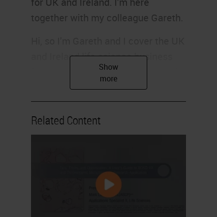
for UK and Ireland. I'm here
together with my colleague Gareth.
Hi, so I'm Gareth and I cover the UK
and Ireland life science business
for Leica Biosystems. And I would
like to introduce you to the CR UK
team from Cambridge.
Related Content
Hi, my name's Jo Arnold. I'm the
head of the Histopathology and In-
Situ Hybridization Core Facility
here at the CRUK Cambridge
Institute. Our department is divided
into four service areas, routine