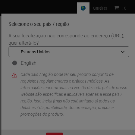
Carreiras
:
0
Selecione o seu país / região
MENU
A sua localização não corresponde ao endereço (URL),
quer alterá-lo?
•
•
Início
Life Sciences And Research Solutions
•
IHC & Multiplexing
Automated, Multiplexed Co-detection of RNA and Protein
English
Cada país / região pode ter seu próprio conjunto de
requisitos regulamentares e práticas médicas. As
informações encontradas na versão de cada país de nosso
website são específicas e aplicáveis ​​apenas a esse país /
região. Isso inclui (mas não está limitado a) todos os
detalhes / disponibilidade, documentação, preços e
promoções do produto.