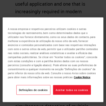
useful application and one that is
increasingly required in modern
histopathology labs.
A nossa empresa e respetivos parceiros utilizam cookies e outras
Nowadays, there is a big drive and
tecnologias de rastreamento, bem como determinados dados que o
focus in the research
utilizador nos fornece diretamente, como os seus dados de contacto, para
melhorar a experiência de utilização do nosso sítio da web, fornecer
histopathology area towards
anúncios e conteúdos personalizados com base nas respetivas interações
com este e outros sítios da web, permitir que o utilizador partilhe conteúdos
multiplexing. Multiplexing
nas redes sociais, realizar análises estatísticas e avaliar a eficácia das
campanhas publicitárias. Se clicar em “Aceitar todos os cookies”, concorda
addresses the need for researchers
com estas condições e com a partilha destes dados com os nossos
parceiros (consulte a ligação abaixo). Pode alterar as suas preferências de
to assess multiple biomarkers
consentimento a qualquer momento na secção “Definições de cookies” da
parte inferior do nosso sítio da web. Consulte o nosso Aviso sobre cookies
(protein and/or nucleic acid
para obter mais informações sobre as nossas práticas
Cookie Notice
markers) at specific locations
within a
tissue
sample. The
Definições de cookies
Aceitar todos os cookies
information revealed through