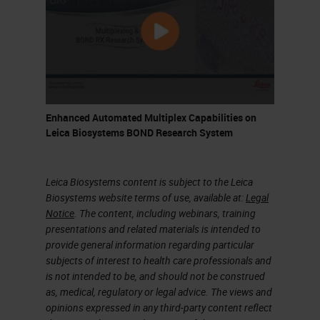
where we run as our bread-and-
butter routine validated antibodies.
Also, we do method development
and new antibody validations.
What are the drivers and changes
Enhanced Automated Multiplex Capabilities on
Leica Biosystems BOND Research System
that have brought about CRUK
being so well established here at
Leica Biosystems content is subject to the Leica
Cambridge?
Biosystems website terms of use, available at:
Legal
Notice
. The content, including webinars, training
I think one of the main successes
presentations and related materials is intended to
of being based in Cambridge on the
provide general information regarding particular
subjects of interest to health care professionals and
biomedical campus is being so
is not intended to be, and should not be construed
close to Addenbrooke's Hospital.
as, medical, regulatory or legal advice. The views and
opinions expressed in any third-party content reflect
That helps with the translational