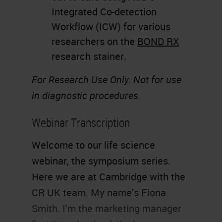
Integrated Co-detection
Workflow (ICW) for various
researchers on the
BOND RX
research stainer.
For Research Use Only. Not for use
in diagnostic procedures.
Webinar Transcription
Welcome to our life science
webinar, the symposium series.
Here we are at Cambridge with the
CR UK team. My name's Fiona
Smith. I'm the marketing manager