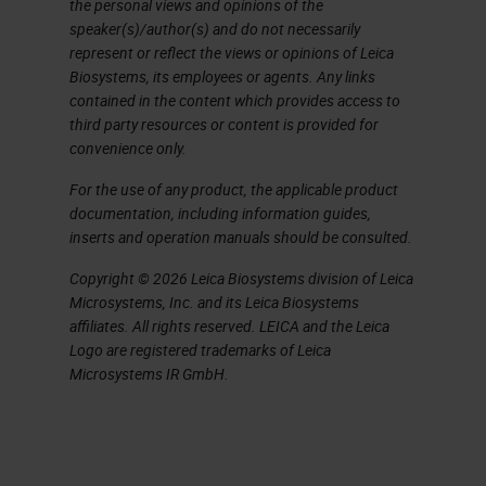
the personal views and opinions of the
nature of the research that's
speaker(s)/author(s) and do not necessarily
carried out here, going from clinic
represent or reflect the views or opinions of Leica
Biosystems, its employees or agents. Any links
and the patient to the research
contained in the content which provides access to
bench and back. I also think that we
third party resources or content is provided for
convenience only.
have twelve strong core facilities
For the use of any product, the applicable product
and expertise within those to
documentation, including information guides,
support the research groups within
inserts and operation manuals should be consulted.
the building, of which there's 22.
Copyright © 2026 Leica Biosystems division of Leica
They all have specialist cancer
Microsystems, Inc. and its Leica Biosystems
affiliates. All rights reserved. LEICA and the Leica
research focuses.
Logo are registered trademarks of Leica
Microsystems IR GmbH.
We are part of the University of
Cambridge, and the clinical school
specifically, so we attract some