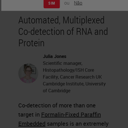
ou
Não
SIM
Automated, Multiplexed
Co-detection of RNA and
Protein
Julia Jones
Scientific manager,
Histopathology/ISH Core
Facility, Cancer Research UK
Cambridge Institute, University
of Cambridge
Co-detection of more than one
target in
Formalin-Fixed Paraffin
Embedded
samples is an extremely