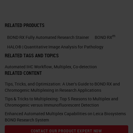
good quality scientists within the
building. The quality of the research
and the quality of the scientists is
RELATED PRODUCTS
of high standard. And I think all
m
BOND RX Fully Automated Research Stainer
BOND RX
those factors together, as well as
HALO® | Quantitative Image Analysis for Pathology
now the biomedical campus
RELATED TAGS AND TOPICS
expanding and having people like
Automated IHC Workflow
,
Multiplex
,
Co-detection
AstraZeneca and Abcam also on
RELATED CONTENT
campus, as well as the rest of the
Tips, Tricks, and Optimization: A User's Guide to BOND RX and
university, allows us to have large
Chromogenic Multiplexing in Research Applications
collaborations and get the best out
Tips & Tricks to Multiplexing: Top 5 Reasons to Multiplex and
of the science on the campus.
Chromogenic versus Immunofluorescent Detection
Enhanced Automated Multiplex Capabilities on Leica Biosystems
Thank you very much, Jo. That's
BOND Research System
interesting to hear about how you
CONTACT OUR PRODUCT EXPERT NOW