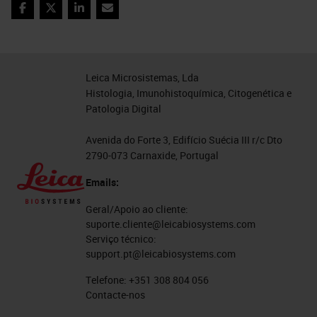
abundance of keratin can be a
Facebook
Twitter
LinkedIn
Email
problem. In the end, we managed to
obtain excellent results, especially,
most interestingly, all the
Leica Microsistemas, Lda
Histologia, Imunohistoquímica, Citogenética e
parameters are easily exportable to
Patologia Digital
subsequent analysis on the same
type of samples.
Avenida do Forte 3, Edifício Suécia III r/c Dto
2790-073 Carnaxide, Portugal
Object Classification
Emails:
And finally, the classification step.
Geral/Apoio ao cliente:
suporte.cliente@leicabiosystems.com
QuPath allows, after the
Serviço técnico:
recognition of the single elements,
support.pt@leicabiosystems.com
nuclei and cells, to extrapolate the
Telefone:
+351 308 804 056
Contacte-nos
features based on which we can