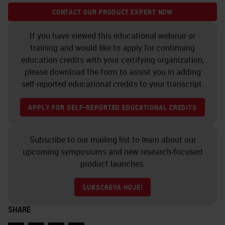
example on how user-friendly the
CONTACT OUR PRODUCT EXPERT NOW
software can be.
If you have viewed this educational webinar or
Cell and Nuclei Segmentation
training and would like to apply for continuing
education credits with your certifying organization,
Segmentation is another
please download the form to assist you in adding
fundamental step of an image
self-reported educational credits to your transcript.
analysis workflow. The control
APPLY FOR SELF-REPORTED EDUCATIONAL CREDITS
panel allows us to fine-tune the
segmentation process and to adapt
Subscribe to our mailing list to learn about our
it also to not quite simple
upcoming symposiums and new research-focused
product launches.
situations. Here, for example, you
can see an example of squamous
SUBSCREVA HOJE!
carcinoma of the oral cavity, well
SHARE
differentiated, where the