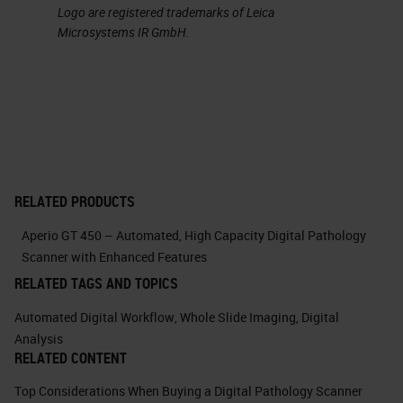
Logo are registered trademarks of Leica
management of colors with the
Microsystems IR GmbH.
possibility of easily performing at
the convolution. This feature has
allowed us in many cases to
discern efficiently the
immunohistochemical signals
separating them from compounding
RELATED PRODUCTS
signals such as, for example, the
Aperio GT 450 – Automated, High Capacity Digital Pathology
pigment in the case of melanocytic
Scanner with Enhanced Features
lesions.
RELATED TAGS AND TOPICS
Automated Digital Workflow
,
Whole Slide Imaging
,
Digital
Here you can see, in this example,
Analysis
how easy it is to isolate individual
RELATED CONTENT
color channels. And it's just an
Top Considerations When Buying a Digital Pathology Scanner