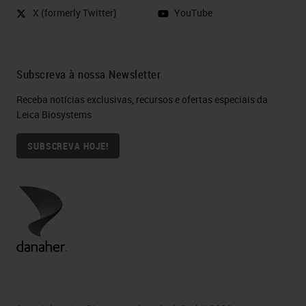
example, to the extent that it allows
X (formerly Twitter)
YouTube
us to study individual cellular
characteristics by associating them
with other variables, such as, let's
Subscreva à nossa Newsletter
say, positivity for a tissue marker.
Receba notícias exclusivas, recursos e ofertas especiais da
This is in fact a road that we are
Leica Biosystems
pursuing now. Our intention is to
SUBSCREVA HOJE!
explore the prediction value of
immunohistochemical positivity of
individual features or group of
them, as Francesco will tell you in a
while. Thank you.
What if we go beyond what
people can see?