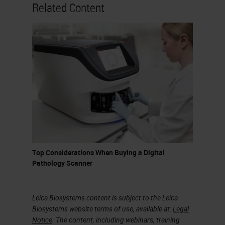
nowadays for the analysis of digital
Related Content
images in pathology, but certainly
the one preferred by most is
QuPath, an open-source software,
relatively user-friendly, which
allows even those who do not have
programming skills to do excellent
things with virtual slides. QuPath is
developed at the University of
Edinburgh. The software was
Top Considerations When Buying a Digital
originally created at the Centre of
Pathology Scanner
Cancer Research and Cell Biology
at Queens University in Belfast.
Leica Biosystems content is subject to the Leica
Biosystems website terms of use, available at:
Legal
Colour Deconvolution
Notice
. The content, including webinars, training