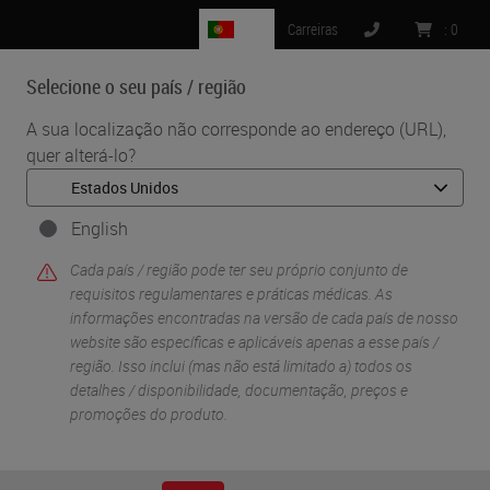
PT
Carreiras
:
0
Selecione o seu país / região
MENU
A sua localização não corresponde ao endereço (URL),
quer alterá-lo?
•
•
Início
Life Sciences And Research Solutions
•
Digital Pathology Imaging & Scanning
Beyond Observation: Tools, Software and Molecular Prediction
English
Cada país / região pode ter seu próprio conjunto de
requisitos regulamentares e práticas médicas. As
informações encontradas na versão de cada país de nosso
website são específicas e aplicáveis ​​apenas a esse país /
região. Isso inclui (mas não está limitado a) todos os
detalhes / disponibilidade, documentação, preços e
promoções do produto.