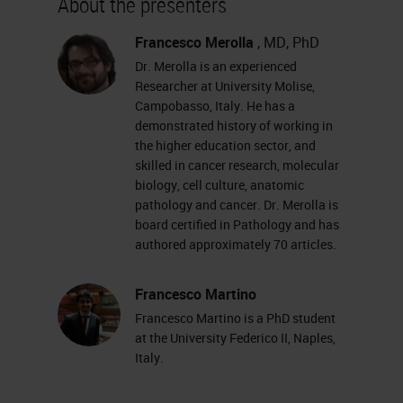
About the presenters
increased incredibly in recent
years. And digital pathology is also
Francesco Merolla
, MD, PhD
Dr. Merolla is an experienced
often at the center of relations and
Researcher at University Molise,
discussions in pathology
Campobasso, Italy. He has a
demonstrated history of working in
conferences as well. An increasing
the higher education sector, and
number of pathologists are using
skilled in cancer research, molecular
virtual slides and consequently
biology, cell culture, anatomic
pathology and cancer. Dr. Merolla is
software primarily for viewing these
board certified in Pathology and has
slides. But the advent of virtual
authored approximately 70 articles.
slides has also allowed pathological
Francesco Martino
anatomy to enter in the world of
Francesco Martino is a PhD student
image analysis
.
at the University Federico II, Naples,
Italy.
There are many platforms available