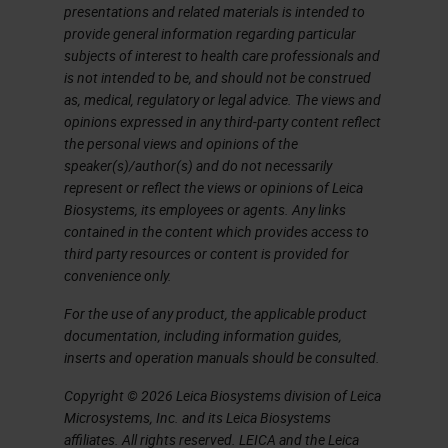
presentations and related materials is intended to
I don't have time here to show you
provide general information regarding particular
subjects of interest to health care professionals and
an entire image analysis workflow
is not intended to be, and should not be construed
with this platform, nor do I want to
as, medical, regulatory or legal advice. The views and
anticipate the content of the
opinions expressed in any third-party content reflect
the personal views and opinions of the
speech that will follow in a while on
speaker(s)/author(s) and do not necessarily
some practical application that we
represent or reflect the views or opinions of Leica
Biosystems, its employees or agents. Any links
made by using this software. I won't
contained in the content which provides access to
say that among the things that I
third party resources or content is provided for
convenience only.
personally find more useful and
interesting than this software can
For the use of any product, the applicable product
documentation, including information guides,
do, is the management of tissue
inserts and operation manuals should be consulted.
microarrays, of which we make
Copyright © 2026 Leica Biosystems division of Leica
extensive use for research
Microsystems, Inc. and its Leica Biosystems
affiliates. All rights reserved. LEICA and the Leica
purposes, and in addition the