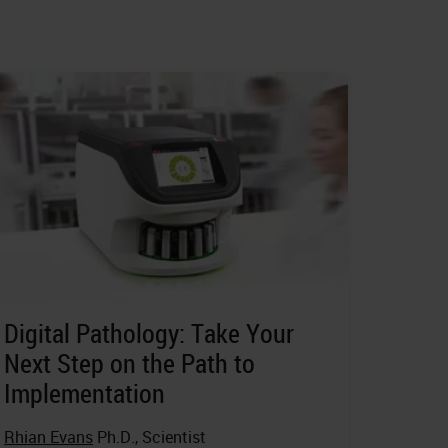
Digital Pathology: Take Your
Next Step on the Path to
Implementation
Rhian Evans
Ph.D., Scientist