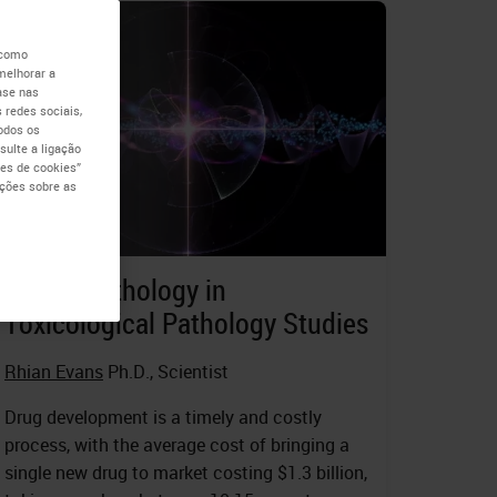
 como
melhorar a
ase nas
 redes sociais,
todos os
ulte a ligação
es de cookies”
ações sobre as
Digital Pathology in
Toxicological Pathology Studies
Rhian Evans
Ph.D., Scientist
Drug development is a timely and costly
process, with the average cost of bringing a
single new drug to market costing $1.3 billion,