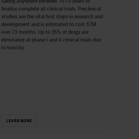
taking anywhere between 10-15 years to
finalize complete all clinical trials. Preclinical
studies are the vital first steps in research and
development and is estimated to cost $7M
over 73 months. Up to 35% of drugs are
eliminated at phase I and II clinical trials due
to toxicity.
LEARN MORE