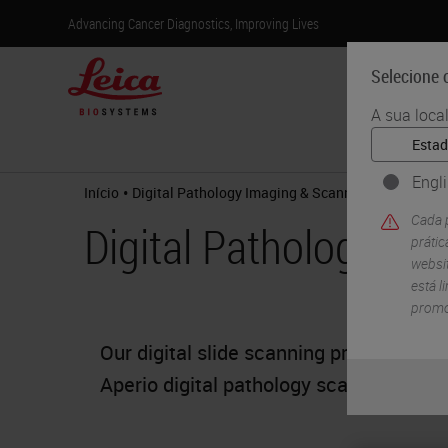
Advancing Cancer Diagnostics, Improving Lives
Selecione o
A sua loca
Produtos
Engl
•
Início
Digital Pathology Imaging & Scanning
Cada p
Digital Pathology Im
práti
websit
está l
promo
Our digital slide scanning products off
Aperio digital pathology scanners the o