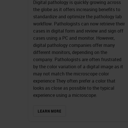
Digital pathology is quickly growing across
the globe as it offers increasing benefits to
standardize and optimize the pathology lab
workflow. Pathologists can now retrieve their
cases in digital form and review and sign off
cases using a PC and monitor. However,
digital pathology companies offer many
different monitors, depending on the
company. Pathologists are often frustrated
by the color variation of a digital image as it
may not match the microscope color
experience They often prefer a color that
looks as close as possible to the typical
experience using a microscope.
LEARN MORE