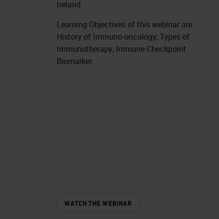
Ireland
Learning Objectives of this webinar are
History of Immuno-oncology, Types of
Immunotherapy, Immune Checkpoint
Biomarker.
WATCH THE WEBINAR