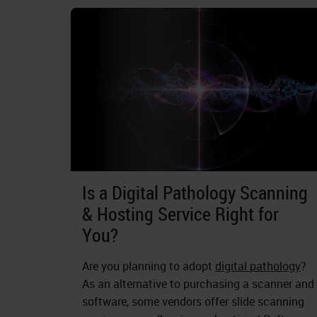
Is a Digital Pathology Scanning
& Hosting Service Right for
You?
Are you planning to adopt
digital pathology
?
As an alternative to purchasing a scanner and
software, some vendors offer slide scanning