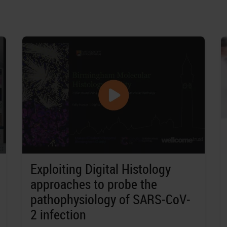
Exploiting Digital Histology
approaches to probe the
pathophysiology of SARS-CoV-
2 infection