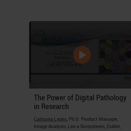
The Power of Digital Pathology
in Research
Caitriona Lyons
, Ph.D. Product Manager,
Image Analysis, Leica Biosystems, Dublin,