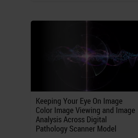
Keeping Your Eye On Image
Color Image Viewing and Image
Analysis Across Digital
Pathology Scanner Model