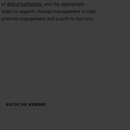
of
digital pathology
, and the appropriate
steps to support change management to help
promote engagement and a path to success.
WATCH THE WEBINAR