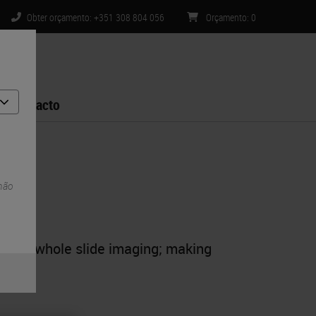
Obter orçamento: +351 308 804 056
Orçamento
:
0
Contacto
 não
ty for whole slide imaging; making