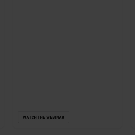
WATCH THE WEBINAR