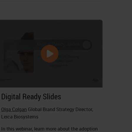
Digital Ready Slides
Olga Colgan
Global Brand Strategy Director,
Leica Biosystems
In this webinar, learn more about the adoption