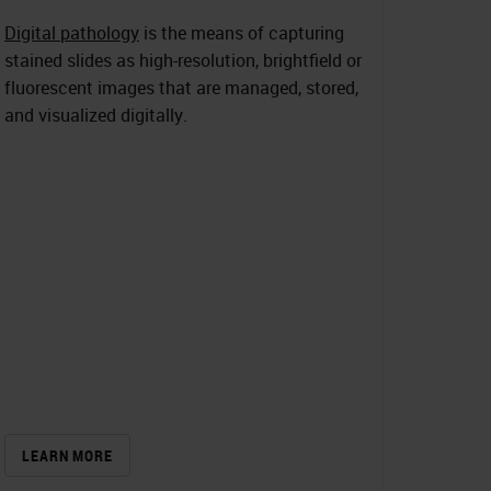
Digital pathology
is the means of capturing
stained slides as high-resolution, brightfield or
fluorescent images that are managed, stored,
and visualized digitally.
LEARN MORE