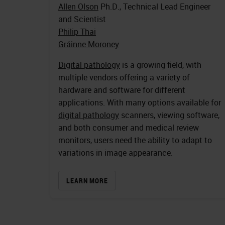
Allen Olson
Ph.D., Technical Lead Engineer
and Scientist
Philip Thai
Gráinne Moroney
Digital pathology
is a growing field, with
multiple vendors offering a variety of
hardware and software for different
applications. With many options available for
digital pathology
scanners, viewing software,
and both consumer and medical review
monitors, users need the ability to adapt to
variations in image appearance.
LEARN MORE