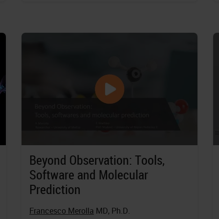
Beyond Observation: Tools,
Software and Molecular
Prediction
Francesco Merolla
MD, Ph.D.