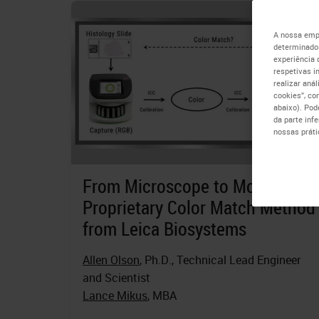
A nossa empr
determinados
experiência 
respetivas i
realizar aná
cookies”, co
abaixo). Pod
da parte inf
nossas práti
From Microscope to Monitor a
Proprietary Color Match Method
from Leica Biosystems
Allen Olson
, Ph.D., Technical Lead Engineer
and Scientist
Lance Mikus
, MBA