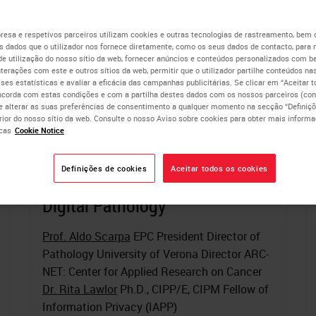
esa e respetivos parceiros utilizam cookies e outras tecnologias de rastreamento, bem
 dados que o utilizador nos fornece diretamente, como os seus dados de contacto, para 
de utilização do nosso sítio da web, fornecer anúncios e conteúdos personalizados com b
nterações com este e outros sítios da web, permitir que o utilizador partilhe conteúdos nas
lises estatísticas e avaliar a eficácia das campanhas publicitárias. Se clicar em “Aceitar 
ncorda com estas condições e com a partilha destes dados com os nossos parceiros (cons
e alterar as suas preferências de consentimento a qualquer momento na secção “Definiçõ
erior do nosso sítio da web. Consulte o nosso Aviso sobre cookies para obter mais inform
cas
Cookie Notice
Definições de cookies
Aceitar todos os cookies
Tools of the Trade: Multiplexed
Digital Pathology
Prof. Aldo Scarpa
EPC President Director of
Pathology University of Verona Director ARC-
NET: Center for Applied Research on Cancer
Dr. Rita Lawlor
Ph.D., CIPP/E, CIPM Fellow of
Information Privacy (IAPP)