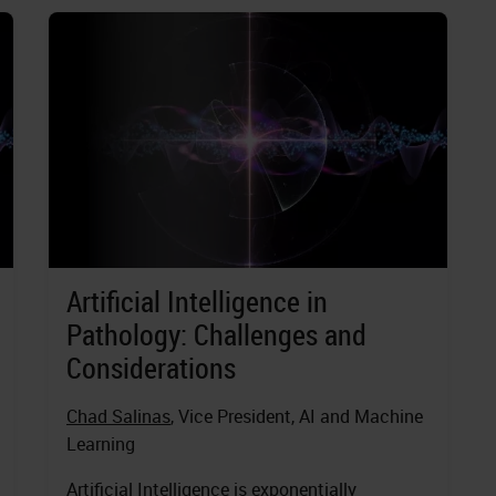
Artificial Intelligence in
Pathology: Challenges and
Considerations
Chad Salinas
, Vice President, AI and Machine
Learning
Artificial Intelligence is exponentially