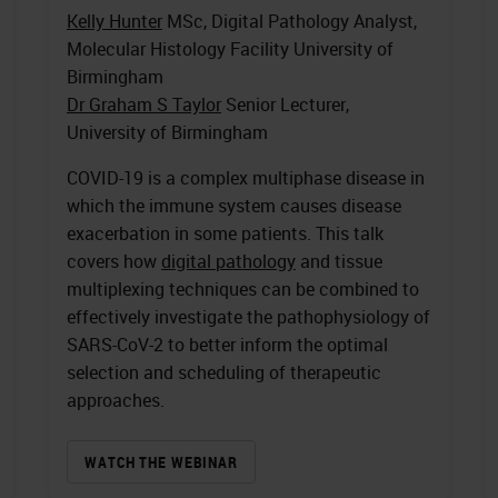
Kelly Hunter
MSc, Digital Pathology Analyst,
Molecular Histology Facility University of
Birmingham
Dr Graham S Taylor
Senior Lecturer,
University of Birmingham
COVID-19 is a complex multiphase disease in
which the immune system causes disease
exacerbation in some patients. This talk
covers how
digital pathology
and tissue
multiplexing techniques can be combined to
effectively investigate the pathophysiology of
SARS-CoV-2 to better inform the optimal
selection and scheduling of therapeutic
approaches.
WATCH THE WEBINAR