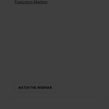
Francesco Martino
WATCH THE WEBINAR