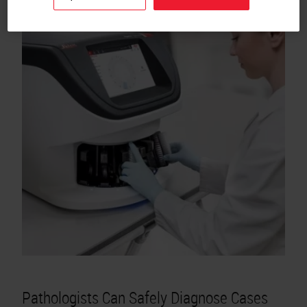
Pathologists Can Safely Diagnose Cases