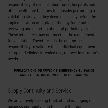
responsibility of clinical laboratories, hospitals and
other healthcare facilities to consider performing a
validation study as they deem necessary before the
implementation of digital pathology for remote
reviewing and reporting of digital pathology slides.
These references may not meet all the requirements
for validation. Therefore, it is the customer’s
responsibility to validate their individual equipment
set-up and clinical intended use, to meet institution’s
needs
PUBLICATIONS ON COVID-19 EMERGENCY GUIDANCE
AND VALIDATION OF WHOLE SLIDE IMAGING
Supply Continuity and Service
We are actively keeping track of and managing our
business continuity plan to ensure that our