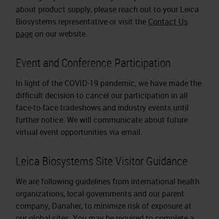
about product supply, please reach out to your Leica
Biosystems representative or visit the
Contact Us
page
on our website.
Event and Conference Participation
In light of the COVID-19 pandemic, we have made the
difficult decision to cancel our participation in all
face-to-face tradeshows and industry events until
further notice. We will communicate about future
virtual event opportunities via email.
Leica Biosystems Site Visitor Guidance
We are following guidelines from international health
organizations, local governments and our parent
company, Danaher, to minimize risk of exposure at
our global sites. You may be required to complete a