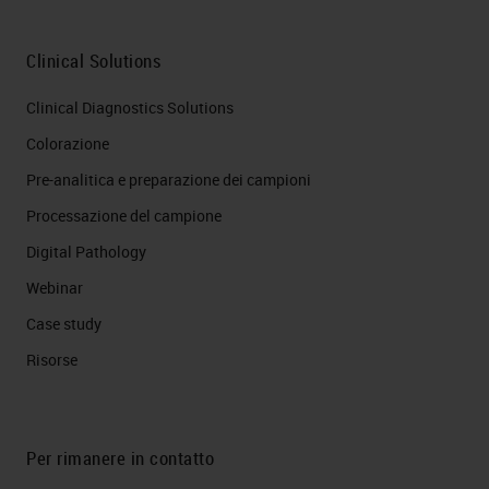
Clinical Solutions
Clinical Diagnostics Solutions
Colorazione
Pre-analitica e preparazione dei campioni
Processazione del campione
Digital Pathology
Webinar
Case study
Risorse
Per rimanere in contatto