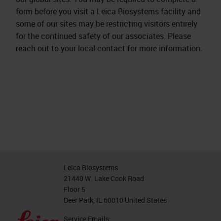
form before you visit a Leica Biosystems facility and
some of our sites may be restricting visitors entirely
for the continued safety of our associates. Please
reach out to your local contact for more information.
Leica Biosystems
21440 W. Lake Cook Road
Floor 5
Deer Park, IL 60010 United States
Service Emails: