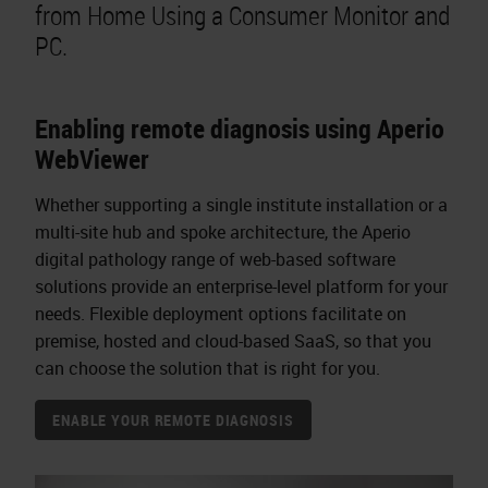
from Home Using a Consumer Monitor and
PC.
Enabling remote diagnosis using Aperio
WebViewer
Whether supporting a single institute installation or a
multi-site hub and spoke architecture, the Aperio
digital pathology range of web-based software
solutions provide an enterprise-level platform for your
needs. Flexible deployment options facilitate on
premise, hosted and cloud-based SaaS, so that you
can choose the solution that is right for you.
ENABLE YOUR REMOTE DIAGNOSIS