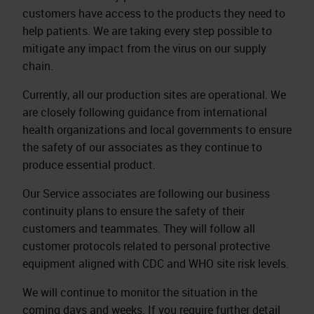
customers have access to the products they need to
help patients. We are taking every step possible to
mitigate any impact from the virus on our supply
chain.
Currently, all our production sites are operational. We
are closely following guidance from international
health organizations and local governments to ensure
the safety of our associates as they continue to
produce essential product.
Our Service associates are following our business
continuity plans to ensure the safety of their
customers and teammates. They will follow all
customer protocols related to personal protective
equipment aligned with CDC and WHO site risk levels.
We will continue to monitor the situation in the
coming days and weeks. If you require further detail