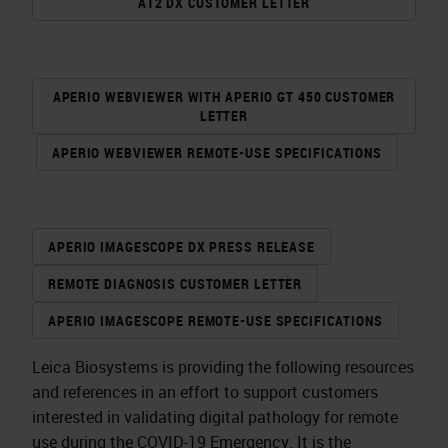
AT2 DX CUSTOMER LETTER
APERIO WEBVIEWER WITH APERIO GT 450 CUSTOMER
LETTER
APERIO WEBVIEWER REMOTE-USE SPECIFICATIONS
APERIO IMAGESCOPE DX PRESS RELEASE
REMOTE DIAGNOSIS CUSTOMER LETTER
APERIO IMAGESCOPE REMOTE-USE SPECIFICATIONS
Leica Biosystems is providing the following resources
and references in an effort to support customers
interested in validating digital pathology for remote
use during the COVID-19 Emergency. It is the