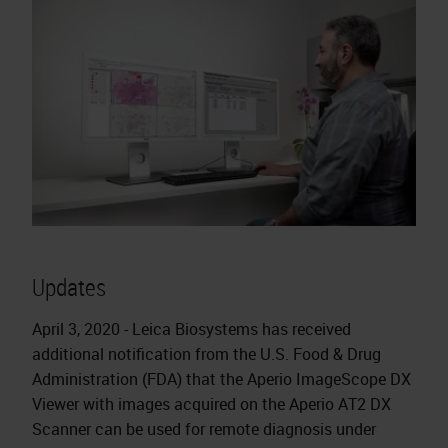
Updates
April 3, 2020 - Leica Biosystems has received
additional notification from the U.S. Food & Drug
Administration (FDA) that the Aperio ImageScope DX
Viewer with images acquired on the Aperio AT2 DX
Scanner can be used for remote diagnosis under