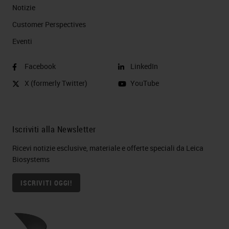
Notizie
Customer Perspectives​
Eventi
Facebook
LinkedIn
X (formerly Twitter)
YouTube
Iscriviti alla Newsletter
Ricevi notizie esclusive, materiale e offerte speciali da Leica
Biosystems
ISCRIVITI OGGI!