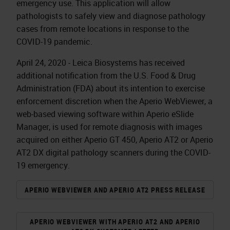
emergency use. This application will allow
pathologists to safely view and diagnose pathology
cases from remote locations in response to the
COVID-19 pandemic.
April 24, 2020 - Leica Biosystems has received
additional notification from the U.S. Food & Drug
Administration (FDA) about its intention to exercise
enforcement discretion when the Aperio WebViewer, a
web-based viewing software within Aperio eSlide
Manager, is used for remote diagnosis with images
acquired on either Aperio GT 450, Aperio AT2 or Aperio
AT2 DX digital pathology scanners during the COVID-
19 emergency.
APERIO WEBVIEWER AND APERIO AT2 PRESS RELEASE
APERIO WEBVIEWER WITH APERIO AT2 AND APERIO