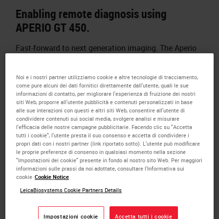
Enabling remote diagnosis using
APERIO GT 450.
Fast-forward to next generation imaging. The Aperio
GT 450 enables histotechnicians to complete
scanning tasks quickly and with confidence
Noi e i nostri partner utilizziamo cookie e altre tecnologie di tracciamento,
leveraging a 32-second scan speed*. Output 81
come pure alcuni dei dati fornitici direttamente dall'utente, quali le sue
informazioni di contatto, per migliorare l'esperienza di fruizione dei nostri
slides/hr at 40x* delivering high quality images with
siti Web, proporre all'utente pubblicità e contenuti personalizzati in base
Leica optics and with an IT architecture that is
alle sue interazioni con questi e altri siti Web, consentire all'utente di
condividere contenuti sui social media, svolgere analisi e misurare
secure and scalable. From the pathology lab to the IT
l'efficacia delle nostre campagne pubblicitarie. Facendo clic su "Accetta
room, the Aperio GT 450 is designed to scale up
tutti i cookie", l'utente presta il suo consenso e accetta di condividere i
propri dati con i nostri partner (link riportato sotto). L'utente può modificare
digital pathology operations.
le proprie preferenze di consenso in qualsiasi momento nella sezione
"Impostazioni dei cookie" presente in fondo al nostro sito Web. Per maggiori
*15mm x 15mm area at 40x.
informazioni sulle prassi da noi adottate, consultare l'Informativa sui
cookie
Cookie Notice
DISCOVER THE APERIO GT 450
LeicaBiosystems Cookie Partners Details
Impostazioni cookie
Accetta tutti i cookie