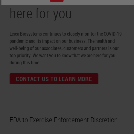
here for you
Leica Biosystems continues to closely monitor the COVID-19
pandemic and its impact on our business. The health and
well-being of our associates, customers and partners is our
top priority. We want you to know that we are here for you
during this time.
CONTACT US TO LEARN MORE
FDA to Exercise Enforcement Discretion