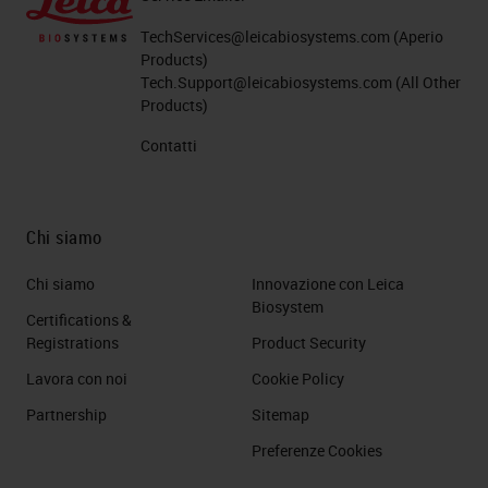
TechServices@leicabiosystems.com
(Aperio
Products)
Tech.Support@leicabiosystems.com
(All Other
Products)
Contatti
Chi siamo
Chi siamo
Innovazione con Leica
Biosystem
Certifications &
Registrations
Product Security
Lavora con noi
Cookie Policy
Partnership
Sitemap
Preferenze Cookies