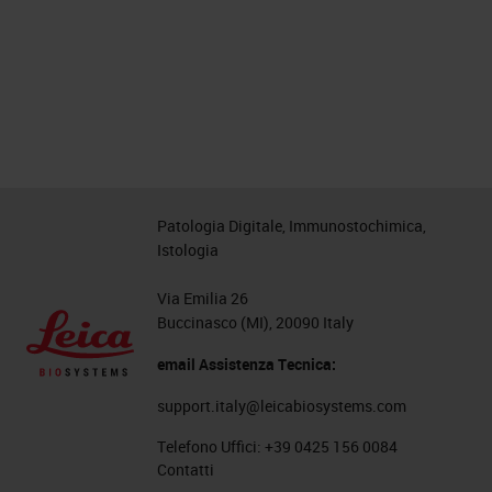
Patologia Digitale, Immunostochimica,
Istologia
Via Emilia 26
Buccinasco (MI), 20090 Italy
email Assistenza Tecnica:
support.italy@leicabiosystems.com
Telefono Uffici:
+39 0425 156 0084
Contatti