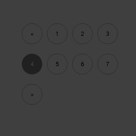
Previous
«
1
2
3
4
5
6
7
Next
»