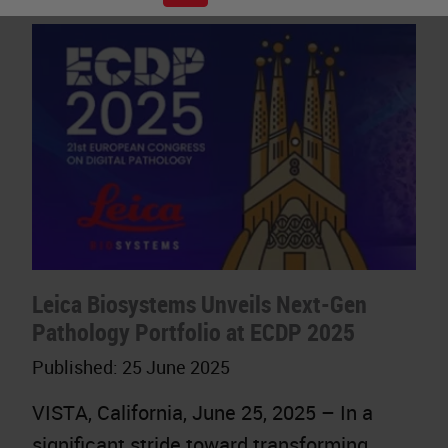
Leica Biosystems Unveils Next-Gen
Pathology Portfolio at ECDP 2025
Published:
25 June 2025
VISTA, California, June 25, 2025 – In a
significant stride toward transforming