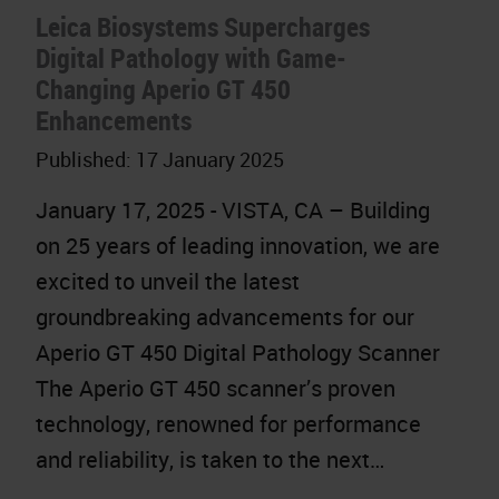
Leica Biosystems Supercharges
Digital Pathology with Game-
Changing Aperio GT 450
Enhancements
Published:
17 January 2025
January 17, 2025 - VISTA, CA – Building
on 25 years of leading innovation, we are
excited to unveil the latest
groundbreaking advancements for our
Aperio GT 450 Digital Pathology Scanner
The Aperio GT 450 scanner’s proven
technology, renowned for performance
and reliability, is taken to the next…