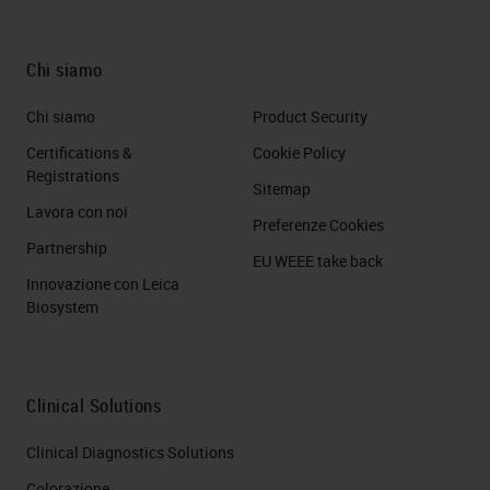
Chi siamo
Chi siamo
Product Security
Certifications &
Cookie Policy
Registrations
Sitemap
Lavora con noi
Preferenze Cookies
Partnership
EU WEEE take back
Innovazione con Leica
Biosystem
Clinical Solutions
Clinical Diagnostics Solutions
Colorazione