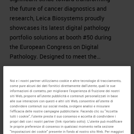
the future of cancer diagnostics and
research, Leica Biosystems proudly
showcases its latest digital pathology
portfolio solutions at booth #50 during
the European Congress on Digital
Pathology. Designed to meet the…
Noi e i nostri partner utilizziamo cookie e altre tecnologie di tracciamento,
come pure alcuni dei dati fornitici direttamente dall'utente, quali le sue
informazioni di contatto, per migliorare l'esperienza di fruizione dei nostri
siti Web, proporre all'utente pubblicità e contenuti personalizzati in base
alle sue interazioni con questi e altri siti Web, consentire all'utente di
condividere contenuti sui social media, svolgere analisi e misurare
l'efficacia delle nostre campagne pubblicitarie. Facendo clic su "Accetta
tutti i cookie", l'utente presta il suo consenso e accetta di condividere i
propri dati con i nostri partner (link riportato sotto). L'utente può modificare
le proprie preferenze di consenso in qualsiasi momento nella sezione
"Impostazioni dei cookie" presente in fondo al nostro sito Web. Per maggiori