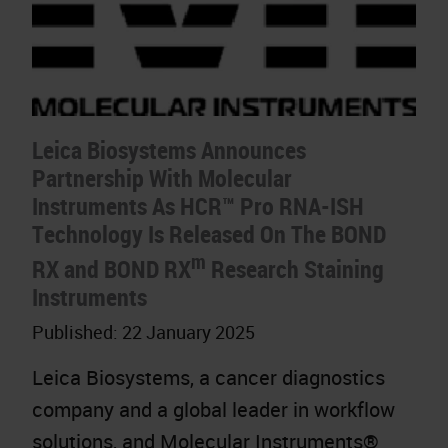
Leica Biosystems Announces
Partnership With Molecular
Instruments As HCR™ Pro RNA-ISH
Technology Is Released On The BOND
m
RX and BOND RX
Research Staining
Instruments
Published:
22 January 2025
Leica Biosystems, a cancer diagnostics
company and a global leader in workflow
solutions, and Molecular Instruments®