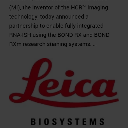
(MI), the inventor of the HCR™ Imaging
technology, today announced a
partnership to enable fully integrated
RNA-ISH using the BOND RX and BOND
RXm research staining systems. …