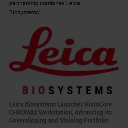
partnership combines Leica
Biosystems'…
Leica Biosystems Launches HistoCore
CHROMAX Workstation, Advancing its
Coverslipping and Staining Portfolio