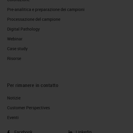
Pre-analitica e preparazione dei campioni
Processazione del campione
Digital Pathology
Webinar
Case study
Risorse
Per rimanere in contatto
Notizie
Customer Perspectives​
Eventi
Facebook
LinkedIn