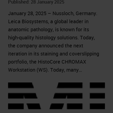
Published:
28 January 2025
January 28, 2025 – Nussloch, Germany.
Leica Biosystems, a global leader in
anatomic pathology, is known for its
high-quality histology solutions. Today,
the company announced the next
iteration in its staining and coverslipping
portfolio, the HistoCore CHROMAX
Workstation (WS). Today, many…