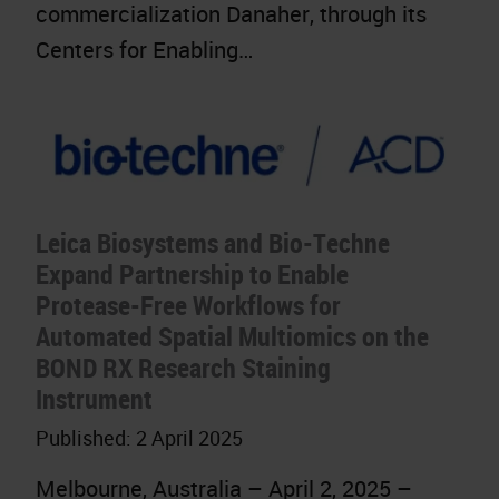
commercialization Danaher, through its
Centers for Enabling…
Leica Biosystems and Bio-Techne
Expand Partnership to Enable
Protease-Free Workflows for
Automated Spatial Multiomics on the
BOND RX Research Staining
Instrument
Published:
2 April 2025
Melbourne, Australia – April 2, 2025 –