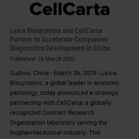
Leica Biosystems and CellCarta
Partner to Accelerate Companion
Diagnostics Development in China
Published:
26 March 2025
Suzhou, China - March 26, 2025 - Leica
Biosystems, a global leader in anatomic
pathology, today announced a strategic
partnership with CellCarta, a globally
recognized Contract Research
Organization laboratory serving the
biopharmaceutical industry. This