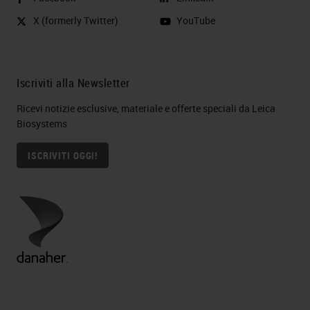
X (formerly Twitter)
YouTube
Iscriviti alla Newsletter
Ricevi notizie esclusive, materiale e offerte speciali da Leica
Biosystems
ISCRIVITI OGGI!