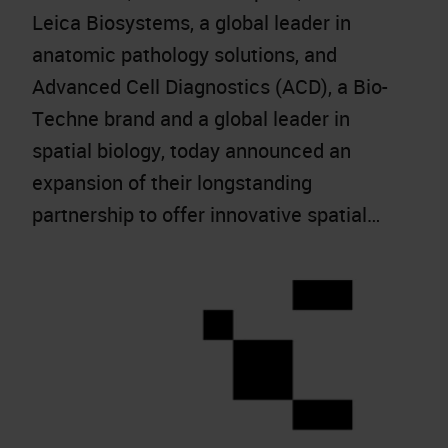
Leica Biosystems, a global leader in
anatomic pathology solutions, and
Advanced Cell Diagnostics (ACD), a Bio-
Techne brand and a global leader in
spatial biology, today announced an
expansion of their longstanding
partnership to offer innovative spatial…