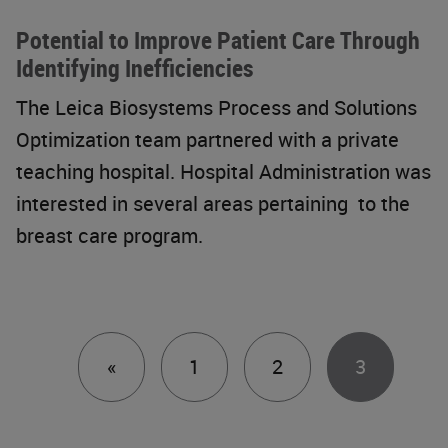
Potential to Improve Patient Care Through
Identifying Inefficiencies
The Leica Biosystems Process and Solutions
Optimization team partnered with a private
teaching hospital. Hospital Administration was
interested in several areas pertaining to the
breast care program.
Previous
«
1
2
3