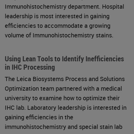
Immunohistochemistry department. Hospital
leadership is most interested in gaining
efficiencies to accommodate a growing
volume of Immunohistochemistry stains.
Using Lean Tools to Identify Inefficiencies
in IHC Processing
The Leica Biosystems Process and Solutions
Optimization team partnered with a medical
university to examine how to optimize their
IHC lab. Laboratory leadership is interested in
gaining efficiencies in the
immunohistochemistry and special stain lab