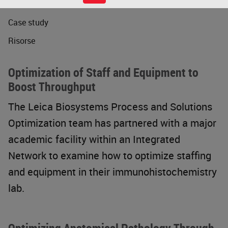
Webinar
Case study
Risorse
Optimization of Staff and Equipment to
Boost Throughput
The Leica Biosystems Process and Solutions
Optimization team has partnered with a major
academic facility within an Integrated
Network to examine how to optimize staffing
and equipment in their immunohistochemistry
lab.