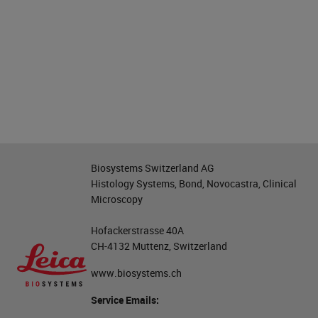
Biosystems Switzerland AG
Histology Systems, Bond, Novocastra, Clinical
Microscopy
Hofackerstrasse 40A
CH-4132 Muttenz, Switzerland
www.biosystems.ch
Service Emails: