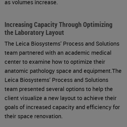
as volumes increase.
Increasing Capacity Through Optimizing
the Laboratory Layout
The Leica Biosystems’ Process and Solutions
team partnered with an academic medical
center to examine how to optimize their
anatomic pathology space and equipment.The
Leica Biosystems’ Process and Solutions
team presented several options to help the
client visualize a new layout to achieve their
goals of increased capacity and efficiency for
their space renovation.