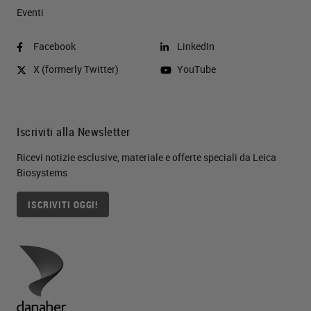
Eventi
Facebook
LinkedIn
X (formerly Twitter)
YouTube
Iscriviti alla Newsletter
Ricevi notizie esclusive, materiale e offerte speciali da Leica
Biosystems
ISCRIVITI OGGI!