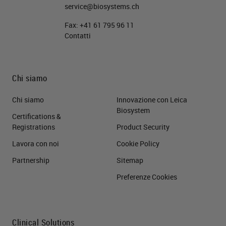
service@biosystems.ch
Fax:
+41 61 795 96 11
Contatti
Chi siamo
Chi siamo
Innovazione con Leica
Biosystem
Certifications &
Registrations
Product Security
Lavora con noi
Cookie Policy
Partnership
Sitemap
Preferenze Cookies
Clinical Solutions