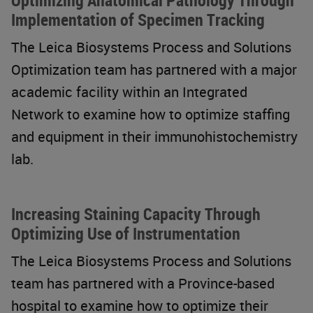
Optimizing Anatomical Pathology Through
Implementation of Specimen Tracking
The Leica Biosystems Process and Solutions
Optimization team has partnered with a major
academic facility within an Integrated
Network to examine how to optimize staffing
and equipment in their immunohistochemistry
lab.
Increasing Staining Capacity Through
Optimizing Use of Instrumentation
The Leica Biosystems Process and Solutions
team has partnered with a Province-based
hospital to examine how to optimize their