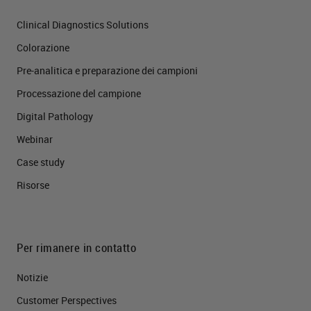
Clinical Diagnostics Solutions
Colorazione
Pre-analitica e preparazione dei campioni
Processazione del campione
Digital Pathology
Webinar
Case study
Risorse
Per rimanere in contatto
Notizie
Customer Perspectives​