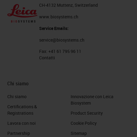
CH-4132 Muttenz, Switzerland
www.biosystems.ch
Service Emails:
service@biosystems.ch
Fax:
+41 61 795 96 11
Contatti
Chi siamo
Chi siamo
Innovazione con Leica
Biosystem
Certifications &
Registrations
Product Security
Lavora con noi
Cookie Policy
Partnership
Sitemap