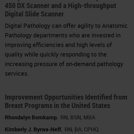
450 DX Scanner and a High-throughput
Digital Slide Scanner
Digital Pathology can offer agility to Anatomic
Pathology departments who are invested in
improving efficiencies and high levels of
quality while quickly responding to the
increasing pressure of on-demand pathology
services.
Improvement Opportunities Identified from
Breast Programs in the United States
Rhondalyn Bomkamp
,
RN, BSN, MBA
Kimberly J. Byrwa-Neff
,
RN, BA, CPHQ