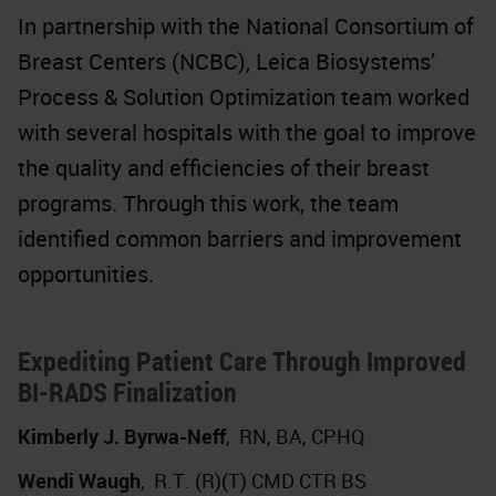
In partnership with the National Consortium of
Breast Centers (NCBC), Leica Biosystems’
Process & Solution Optimization team worked
with several hospitals with the goal to improve
the quality and efficiencies of their breast
programs. Through this work, the team
identified common barriers and improvement
opportunities.
Expediting Patient Care Through Improved
BI-RADS Finalization
Kimberly J. Byrwa-Neff
,
RN, BA, CPHQ
Wendi Waugh
,
R.T. (R)(T) CMD CTR BS