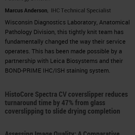
Marcus Anderson
,
IHC Technical Specialist
Wisconsin Diagnostics Laboratory, Anatomical
Pathology Division, this tightly knit team has
fundamentally changed the way their service
operates. This has been made possible by a
partnership with Leica Biosystems and their
BOND-PRIME IHC/ISH staining system.
HistoCore Spectra CV coverslipper reduces
turnaround time by 47% from glass
coverslipping to slide drying completion
Assessing Image Quality: A Comparative