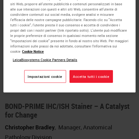
Cover Glasses in Microscopy
siti Web, proporre all'utente pubblicità e contenuti personalizzati in base
alle sue interazioni con questi e altri siti Web, consentire all'utente di
A comparative study of the influence of
condividere contenuti sui social media, svolgere analisi e misurare
l'efficacia delle nostre campagne pubblicitarie. Facendo clic su "Accetta
different cover media on the image formation
tutti i cookie", l'utente presta il suo consenso e accetta di condividere i
propri dati con i nostri partner (link riportato sotto). L'utente può modificare
in microscopic applications. Specifically, it
le proprie preferenze di consenso in qualsiasi momento nella sezione
involves a comparison between conventional
"Impostazioni dei cookie" presente in fondo al nostro sito Web. Per maggiori
informazioni sulle prassi da noi adottate, consultare l'Informativa sui
cover glasses (Leica Spectra CV) and polymer
cookie
Cookie Notice
LeicaBiosystems Cookie Partners Details
films (Sakura Tissue-Tek). The provided
samples were automatically prepared on a
Impostazioni cookie
Accetta tutti i cookie
Leica and a Sakura Tissue-Tek coverslipper.
BOND-PRIME IHC/ISH Stainer – A Catalyst
for Change
Christopher Bradley
,
Manager, Anatomical
Pathology Division