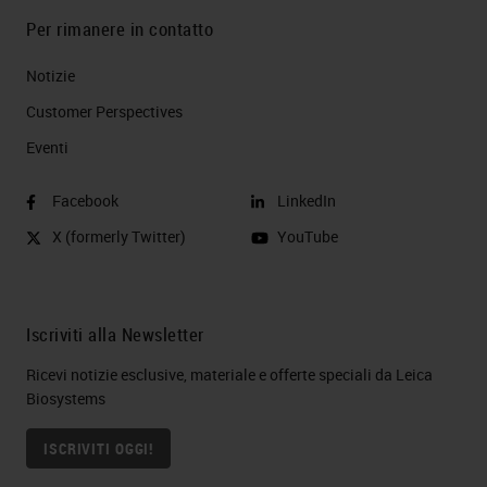
Per rimanere in contatto
Notizie
Customer Perspectives​
Eventi
Facebook
LinkedIn
X (formerly Twitter)
YouTube
Iscriviti alla Newsletter
Ricevi notizie esclusive, materiale e offerte speciali da Leica
Biosystems
ISCRIVITI OGGI!