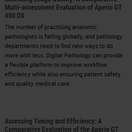
Multi-assessment Evaluation of Aperio GT
450 DX
The number of practising anatomic
pathologists is falling globally, and pathology
departments need to find new ways to do
more with less. Digital Pathology can provide
a flexible platform to improve workflow
efficiency while also ensuring patient safety
and quality medical care.
Assessing Timing and Efficiency: A
Comparative Evaluation of the Aperio GT