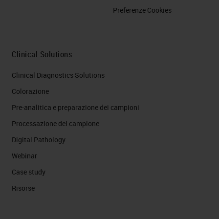
Preferenze Cookies
Clinical Solutions
Clinical Diagnostics Solutions
Colorazione
Pre-analitica e preparazione dei campioni
Processazione del campione
Digital Pathology
Webinar
Case study
Risorse