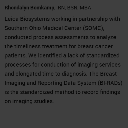
Rhondalyn Bomkamp
,
RN, BSN, MBA
Leica Biosystems working in partnership with
Southern Ohio Medical Center (SOMC),
conducted process assessments to analyze
the timeliness treatment for breast cancer
patients. We identified a lack of standardized
processes for conduction of imaging services
and elongated time to diagnosis. The Breast
Imaging and Reporting Data System (BI-RADs)
is the standardized method to record findings
on imaging studies.