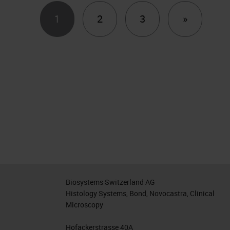
Next
1
2
3
»
Biosystems Switzerland AG
Histology Systems, Bond, Novocastra, Clinical
Microscopy
Hofackerstrasse 40A