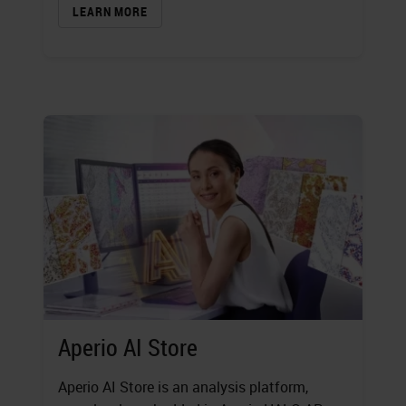
LEARN MORE
Aperio AI Store
Aperio AI Store is an analysis platform,