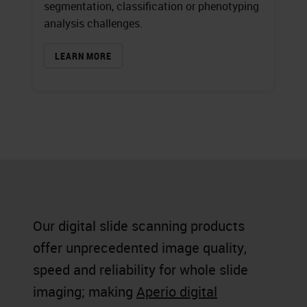
segmentation, classification or phenotyping
analysis challenges.
LEARN MORE
Our digital slide scanning products
offer unprecedented image quality,
speed and reliability for whole slide
imaging; making
Aperio digital