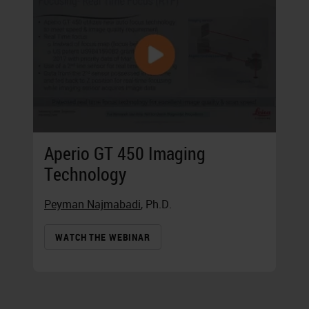
Aperio GT 450 Imaging
Technology
Peyman Najmabadi
, Ph.D.
WATCH THE WEBINAR