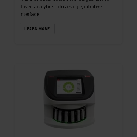
driven analytics into a single, intuitive
interface.
LEARN MORE