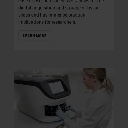
ease of use, and speed. WSI allows for the
digital acquisition and storage of tissue
slides and has immense practical
implications for researchers.
LEARN MORE