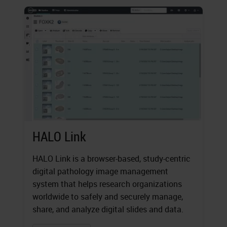
HALO Link
HALO Link is a browser-based, study-centric
digital pathology image management
system that helps research organizations
worldwide to safely and securely manage,
share, and analyze digital slides and data.