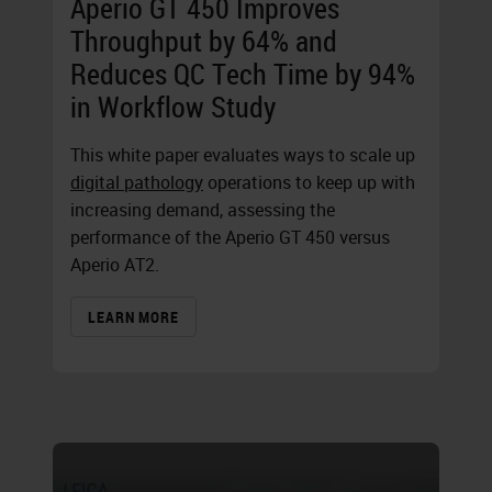
Aperio GT 450 Improves
Throughput by 64% and
Reduces QC Tech Time by 94%
in Workflow Study
This white paper evaluates ways to scale up
digital pathology
operations to keep up with
increasing demand, assessing the
performance of the
Aperio GT 450
versus
Aperio AT2.
LEARN MORE