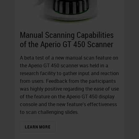
Manual Scanning Capabilities
of the Aperio GT 450 Scanner
A beta test of a new manual scan feature on
the Aperio GT 450 scanner was held in a
research facility to gather input and reaction
from users. Feedback from the participants
was highly positive regarding the ease of use
of the feature on the Aperio GT 450 display
console and the new feature’s effectiveness
to scan challenging slides.
LEARN MORE