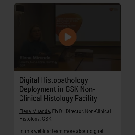
Digital Histopathology
Deployment in GSK Non-
Clinical Histology Facility
Elena Miranda
, Ph.D., Director, Non-Clinical
Histology, GSK
In this webinar learn more about digital