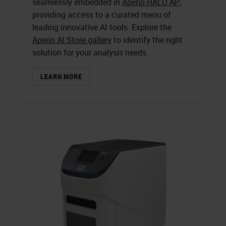
seamlessly embedded in
Aperio HALO AP
,
providing access to a curated menu of
leading innovative AI tools. Explore the
Aperio AI Store gallery
to identify the right
solution for your analysis needs.
LEARN MORE