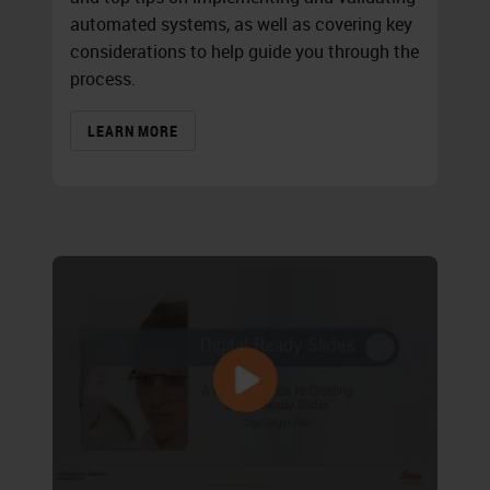
automated systems, as well as covering key
considerations to help guide you through the
process.
LEARN MORE