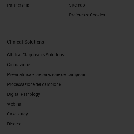
Partnership
Sitemap
Preferenze Cookies
Clinical Solutions
Clinical Diagnostics Solutions
Colorazione
Pre-analitica e preparazione dei campioni
Processazione del campione
Digital Pathology
Webinar
Case study
Risorse