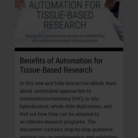
Benefits of Automation for
Tissue-Based Research
In this new and fully interactive eBook, learn
about automated approaches to
immunohistochemistry (IHC), in situ
hybridization, whole slide digitization, and
find out how they can be adopted to
accelerate research programs. The
document contains step-by-step guidance
and top tips on implementing and validating