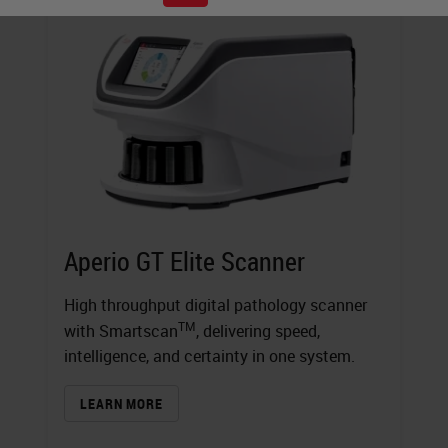
Aperio GT Elite Scanner
High throughput digital pathology scanner
TM
with Smartscan
, delivering speed,
intelligence, and certainty in one system.
LEARN MORE