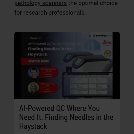
pathology scanners
the optimal choice
for research professionals.
AI-Powered QC Where You
Need It: Finding Needles in the
Haystack