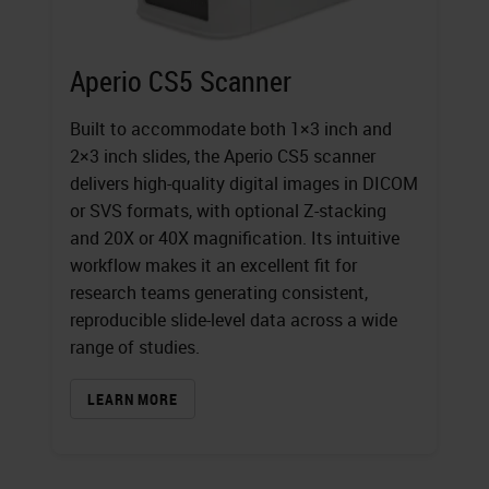
Aperio CS5 Scanner
Built to accommodate both 1×3 inch and
2×3 inch slides, the Aperio CS5 scanner
delivers high-quality digital images in DICOM
or SVS formats, with optional Z-stacking
and 20X or 40X magnification. Its intuitive
workflow makes it an excellent fit for
research teams generating consistent,
reproducible slide-level data across a wide
range of studies.
LEARN MORE