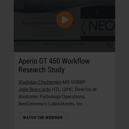
Aperio GT 450 Workflow
Research Study
Vladislav Chizhevsky
MD SSBBP
Julie Broccardo
HTL, QIHC, Director of
Anatomic Pathology Operations,
NeoGenomics Laboratories, Inc.
WATCH THE WEBINAR