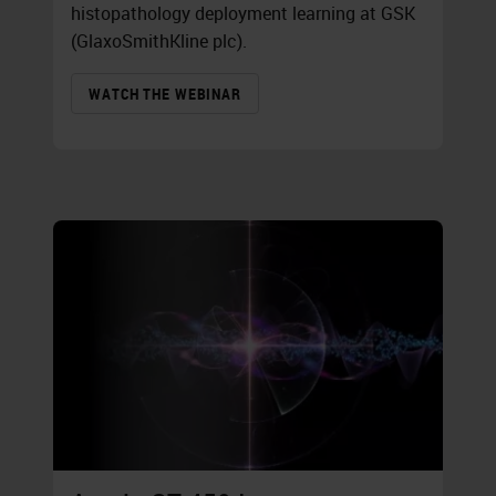
histopathology deployment learning at GSK
(GlaxoSmithKline plc).
WATCH THE WEBINAR