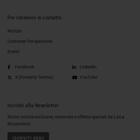
Per rimanere in contatto
Notizie
Customer Perspectives​
Eventi
Facebook
LinkedIn
X (formerly Twitter)
YouTube
Iscriviti alla Newsletter
Ricevi notizie esclusive, materiale e offerte speciali da Leica
Biosystems
ISCRIVITI OGGI!