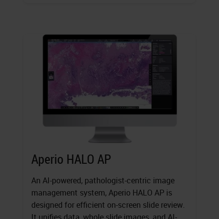
Aperio HALO AP
An AI-powered, pathologist-centric image
management system, Aperio HALO AP is
designed for efficient on-screen slide review.
It unifies data, whole slide images, and AI-