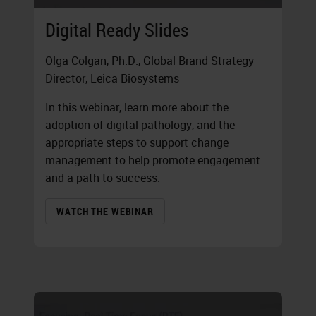
Digital Ready Slides
Olga Colgan
, Ph.D., Global Brand Strategy
Director, Leica Biosystems
In this webinar, learn more about the
adoption of digital pathology, and the
appropriate steps to support change
management to help promote engagement
and a path to success.
WATCH THE WEBINAR