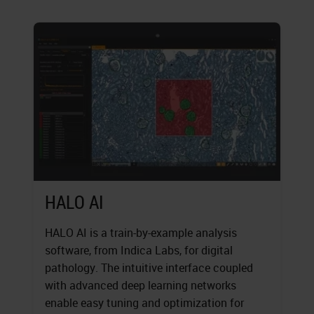
HALO AI
HALO AI is a train-by-example analysis
software, from Indica Labs, for digital
pathology. The intuitive interface coupled
with advanced deep learning networks
enable easy tuning and optimization for