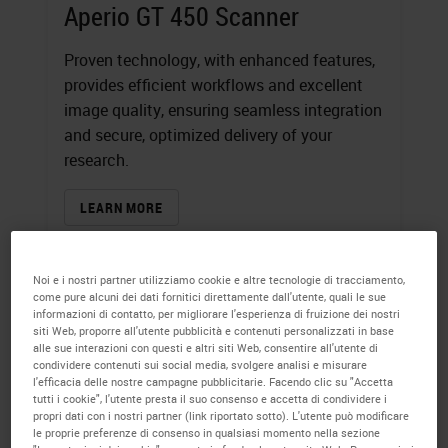
Aperio GT 450 Scanner
Proven technology, with enhanced features,
provides efficient workflows and excellent
image quality, ensuring seamless integration
and secure, optimized delivery of your
research.
LEARN MORE
Noi e i nostri partner utilizziamo cookie e altre tecnologie di tracciamento,
come pure alcuni dei dati fornitici direttamente dall'utente, quali le sue
informazioni di contatto, per migliorare l'esperienza di fruizione dei nostri
siti Web, proporre all'utente pubblicità e contenuti personalizzati in base
alle sue interazioni con questi e altri siti Web, consentire all'utente di
condividere contenuti sui social media, svolgere analisi e misurare
l'efficacia delle nostre campagne pubblicitarie. Facendo clic su "Accetta
tutti i cookie", l'utente presta il suo consenso e accetta di condividere i
propri dati con i nostri partner (link riportato sotto). L'utente può modificare
le proprie preferenze di consenso in qualsiasi momento nella sezione