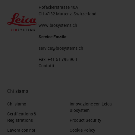
Hofackerstrasse 40A
CH-4132 Muttenz, Switzerland
www.biosystems.ch
Service Emails:
service@biosystems.ch
Fax:
+41 61 795 96 11
Contatti
Chi siamo
Chi siamo
Innovazione con Leica
Biosystem
Certifications &
Registrations
Product Security
Lavora con noi
Cookie Policy