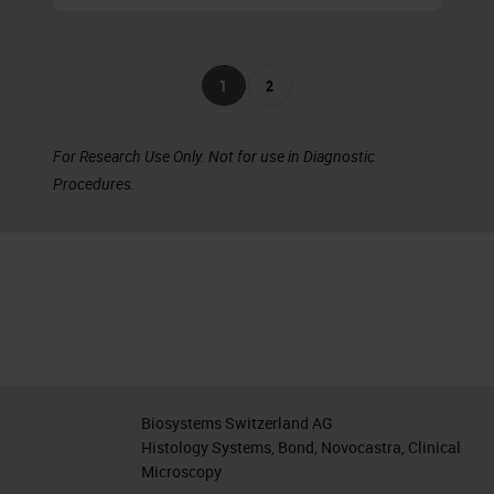
1
2
For Research Use Only. Not for use in Diagnostic
Procedures.
Biosystems Switzerland AG
Histology Systems, Bond, Novocastra, Clinical
Microscopy