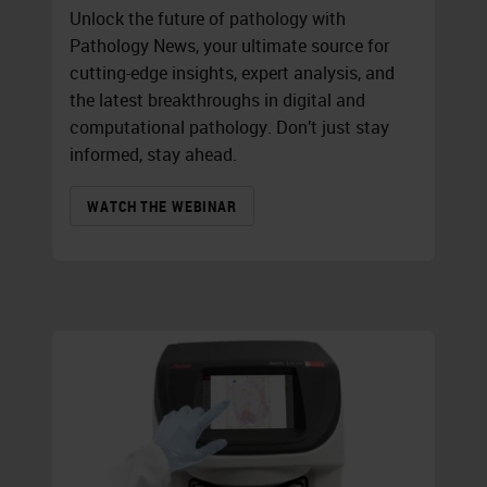
Unlock the future of pathology with
Pathology News, your ultimate source for
cutting-edge insights, expert analysis, and
the latest breakthroughs in digital and
computational pathology. Don’t just stay
informed, stay ahead.
WATCH THE WEBINAR