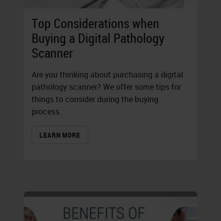
Top Considerations when
Buying a Digital Pathology
Scanner
Are you thinking about purchasing a digital
pathology scanner? We offer some tips for
things to consider during the buying
process.
LEARN MORE