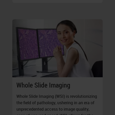
Whole Slide Imaging
Whole Slide Imaging (WSI) is revolutionizing
the field of pathology, ushering in an era of
unprecedented access to image quality,