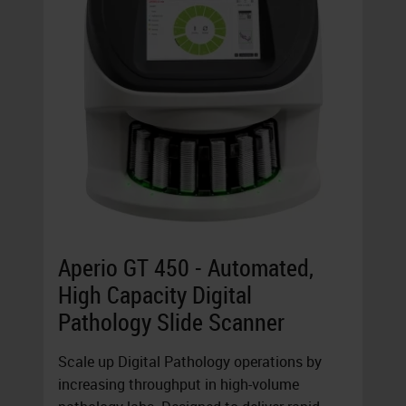
Aperio GT 450 - Automated,
High Capacity Digital
Pathology Slide Scanner
Scale up Digital Pathology operations by
increasing throughput in high-volume