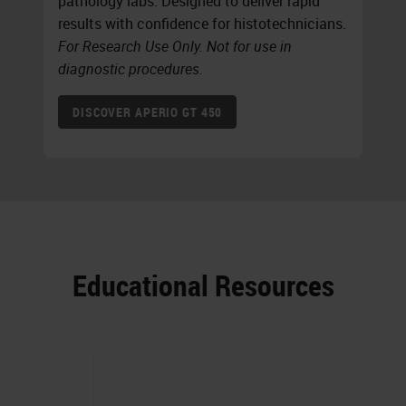
pathology labs. Designed to deliver rapid
results with confidence for histotechnicians.
For Research Use Only. Not for use in
diagnostic procedures.
DISCOVER APERIO GT 450
Educational Resources