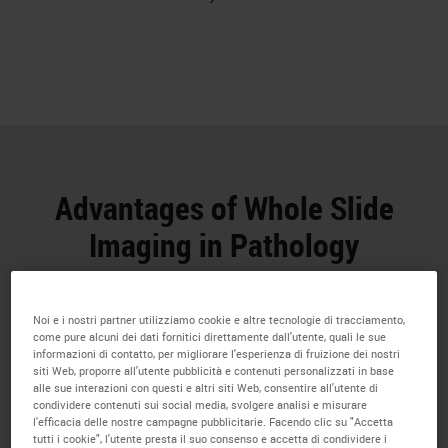
Advantages of Whole Slide
Imaging in Pathology
Whole Slide Imaging has numerous potential
benefits for research professionals
Noi e i nostri partner utilizziamo cookie e altre tecnologie di tracciamento,
come pure alcuni dei dati fornitici direttamente dall'utente, quali le sue
informazioni di contatto, per migliorare l'esperienza di fruizione dei nostri
siti Web, proporre all'utente pubblicità e contenuti personalizzati in base
alle sue interazioni con questi e altri siti Web, consentire all'utente di
condividere contenuti sui social media, svolgere analisi e misurare
l'efficacia delle nostre campagne pubblicitarie. Facendo clic su "Accetta
tutti i cookie", l'utente presta il suo consenso e accetta di condividere i