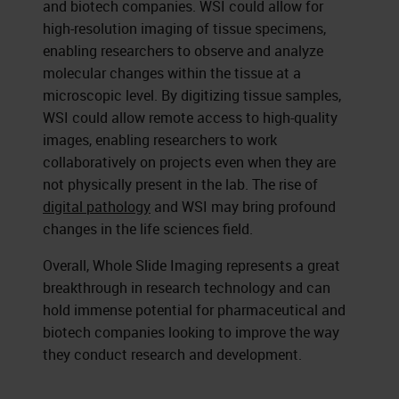
and biotech companies. WSI could allow for
high-resolution imaging of tissue specimens,
enabling researchers to observe and analyze
molecular changes within the tissue at a
microscopic level. By digitizing tissue samples,
WSI could allow remote access to high-quality
images, enabling researchers to work
collaboratively on projects even when they are
not physically present in the lab. The rise of
digital pathology
and WSI may bring profound
changes in the life sciences field.
Overall, Whole Slide Imaging represents a great
breakthrough in research technology and can
hold immense potential for pharmaceutical and
biotech companies looking to improve the way
they conduct research and development.