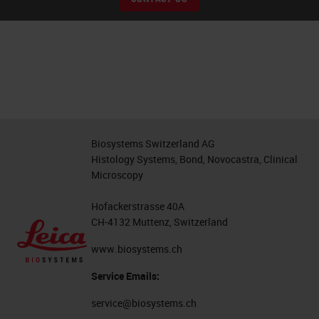
Biosystems Switzerland AG
Histology Systems, Bond, Novocastra, Clinical
Microscopy
Hofackerstrasse 40A
CH-4132 Muttenz, Switzerland
www.biosystems.ch
Service Emails:
service@biosystems.ch