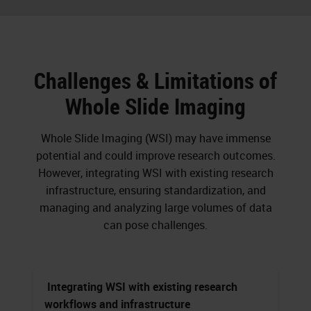
Challenges & Limitations of
Whole Slide Imaging
Whole Slide Imaging (WSI) may have immense
potential and could improve research outcomes.
However, integrating WSI with existing research
infrastructure, ensuring standardization, and
managing and analyzing large volumes of data
can pose challenges.
Integrating WSI with existing research
workflows and infrastructure