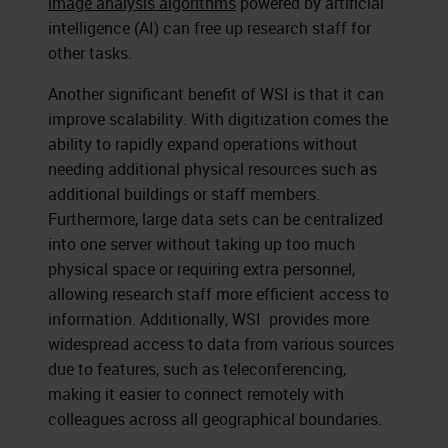
image analysis algorithms
powered by artificial
intelligence (AI) can free up research staff for
other tasks.
Another significant benefit of WSI is that it can
improve scalability. With digitization comes the
ability to rapidly expand operations without
needing additional physical resources such as
additional buildings or staff members.
Furthermore, large data sets can be centralized
into one server without taking up too much
physical space or requiring extra personnel,
allowing research staff more efficient access to
information. Additionally, WSI provides more
widespread access to data from various sources
due to features, such as teleconferencing,
making it easier to connect remotely with
colleagues across all geographical boundaries.