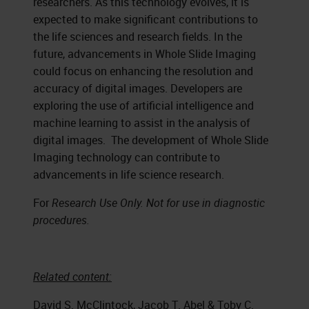
researchers. As this technology evolves, it is
expected to make significant contributions to
the life sciences and research fields. In the
future, advancements in Whole Slide Imaging
could focus on enhancing the resolution and
accuracy of digital images. Developers are
exploring the use of artificial intelligence and
machine learning to assist in the analysis of
digital images. The development of Whole Slide
Imaging technology can contribute to
advancements in life science research.
For
Research Use Only. Not for use in diagnostic
procedures.
Related content:
David S. McClintock, Jacob T. Abel & Toby C.