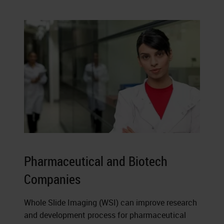
Pharmaceutical and Biotech
Companies
Whole Slide Imaging (WSI) can improve research
and development process for pharmaceutical