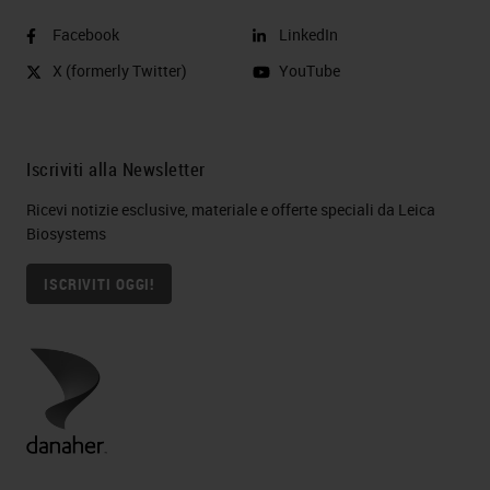
Facebook
LinkedIn
X (formerly Twitter)
YouTube
Iscriviti alla Newsletter
Ricevi notizie esclusive, materiale e offerte speciali da Leica
Biosystems
ISCRIVITI OGGI!