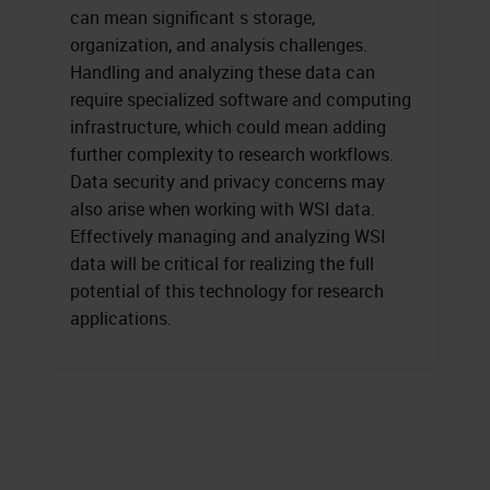
can mean significant s storage,
organization, and analysis challenges.
Handling and analyzing these data can
require specialized software and computing
infrastructure, which could mean adding
further complexity to research workflows.
Data security and privacy concerns may
also arise when working with WSI data.
Effectively managing and analyzing WSI
data will be critical for realizing the full
potential of this technology for research
applications.