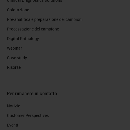
Clinical Diagnostics Solutions
Colorazione
Pre-analitica e preparazione dei campioni
Processazione del campione
Digital Pathology
Webinar
Case study
Risorse
Per rimanere in contatto
Notizie
Customer Perspectives​
Eventi