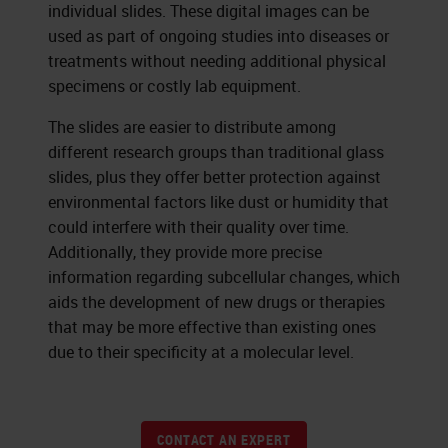
individual slides. These digital images can be
used as part of ongoing studies into diseases or
treatments without needing additional physical
specimens or costly lab equipment.
The slides are easier to distribute among
different research groups than traditional glass
slides, plus they offer better protection against
environmental factors like dust or humidity that
could interfere with their quality over time.
Additionally, they provide more precise
information regarding subcellular changes, which
aids the development of new drugs or therapies
that may be more effective than existing ones
due to their specificity at a molecular level.
CONTACT AN EXPERT