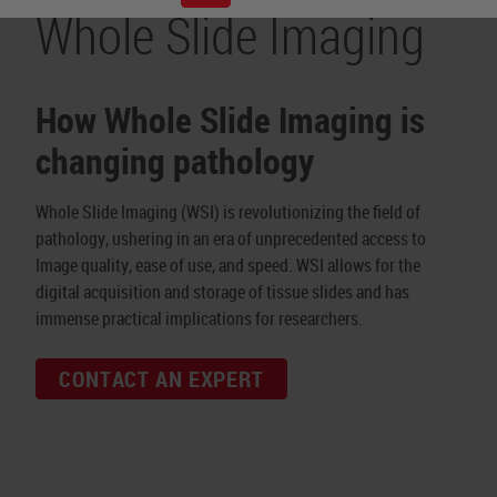
Whole Slide Imaging
How Whole Slide Imaging is
changing pathology
Whole Slide Imaging (WSI) is revolutionizing the field of
pathology, ushering in an era of unprecedented access to
Image quality, ease of use, and speed. WSI allows for the
digital acquisition and storage of tissue slides and has
immense practical implications for researchers.
CONTACT AN EXPERT