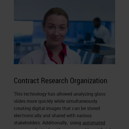
Contract Research Organization
This technology has allowed analyzing glass
slides more quickly while simultaneously
creating digital images that can be stored
electronically and shared with various
stakeholders. Additionally, using
automated