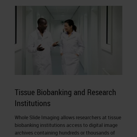
Tissue Biobanking and Research
Institutions
Whole Slide Imaging allows researchers at tissue
biobanking institutions access to digital image
archives containing hundreds or thousands of