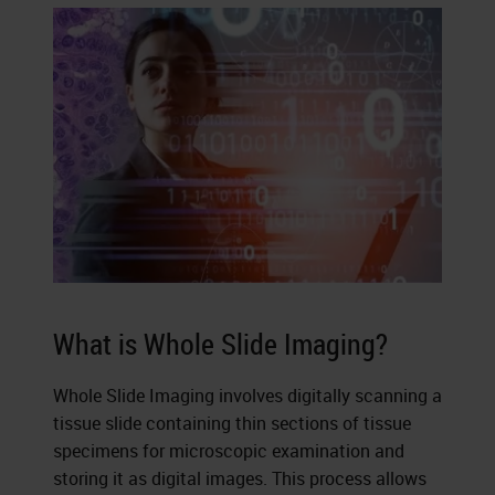
What is Whole Slide Imaging?
Whole Slide Imaging involves digitally scanning a
tissue slide containing thin sections of tissue
specimens for microscopic examination and
storing it as digital images. This process allows