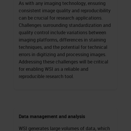
As with any imaging technology, ensuring
consistent image quality and reproducibility
can be crucial for research applications.
Challenges surrounding standardization and
quality control include variations between
imaging platforms, differences in staining
techniques, and the potential for technical
errors in digitizing and processing images.
Addressing these challenges will be critical
for enabling WSI as a reliable and
reproducible research tool.
Data management and analysis
WSI generates large volumes of data, which