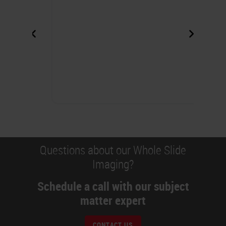
Questions about our Whole Slide
Imaging?
Schedule a call with our subject
matter expert
CONTACT US