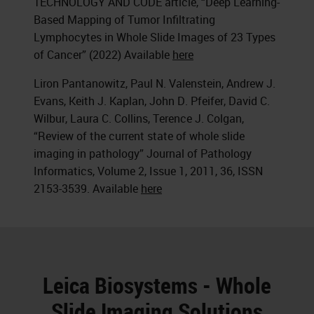
TECHNOLOGY AND CODE article, “Deep Learning-
Based Mapping of Tumor Infiltrating
Lymphocytes in Whole Slide Images of 23 Types
of Cancer” (2022) Available
here
Liron Pantanowitz, Paul N. Valenstein, Andrew J.
Evans, Keith J. Kaplan, John D. Pfeifer, David C.
Wilbur, Laura C. Collins, Terence J. Colgan,
“Review of the current state of whole slide
imaging in pathology” Journal of Pathology
Informatics, Volume 2, Issue 1, 2011, 36, ISSN
2153-3539. Available
here
Leica Biosystems - Whole
Slide Imaging Solutions