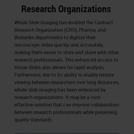
Research Organizations
Whole Slide Imaging has enabled the Contract
Research Organization (CRO), Pharma, and
Biobanks departments to digitize their
microscope slides quickly and accurately,
making them easier to store and share with other
research professionals. This enhanced access to
tissue slides also allows for rapid analysis.
Furthermore, due to its ability to enable remote
viewing between researchers over long distances,
whole slide imaging has been embraced by
research organizations. It may be a cost-
effective solution that can improve collaboration
between research professionals while preserving
quality standards.