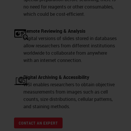
no need for reagents or other consumables,
which could be cost-efficient.
Remote Reviewing & Analysis
Digital versions of slides stored in databases
allow researchers from different institutions
worldwide to collaborate from anywhere
with an internet connection.
Digital Archiving & Accessibility
WSI enables researchers to obtain objective
measurements from images such as cell
counts, size distributions, cellular patterns,
and staining methods.
CONTACT AN EXPERT