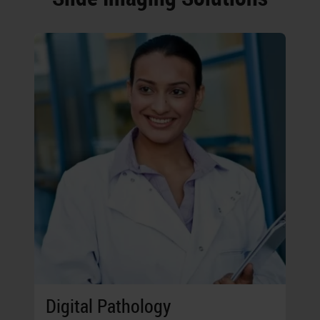
Digital Pathology