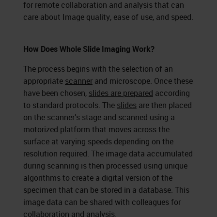
for remote collaboration and analysis that can
care about Image quality, ease of use, and speed.
How Does Whole Slide Imaging Work?
The process begins with the selection of an
appropriate
scanner
and microscope. Once these
have been chosen,
slides are prepared
according
to standard protocols. The
slides
are then placed
on the scanner’s stage and scanned using a
motorized platform that moves across the
surface at varying speeds depending on the
resolution required. The image data accumulated
during scanning is then processed using unique
algorithms to create a digital version of the
specimen that can be stored in a database. This
image data can be shared with colleagues for
collaboration and analysis.