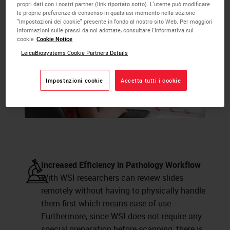
propri dati con i nostri partner (link riportato sotto). L'utente può modificare
le proprie preferenze di consenso in qualsiasi momento nella sezione
"Impostazioni dei cookie" presente in fondo al nostro sito Web. Per maggiori
informazioni sulle prassi da noi adottate, consultare l'Informativa sui
cookie
Cookie Notice
LeicaBiosystems Cookie Partners Details
Impostazioni cookie
Accetta tutti i cookie
Increased Efficiency in Pathology Workflow
With WSI researchers can review slides
remotely without having to physically handle
them first which means ease of use.
Furthermore, since WSI does not require any
special preparation before scanning, there is