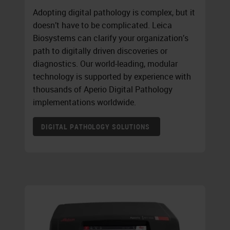
Adopting digital pathology is complex, but it
doesn’t have to be complicated. Leica
Biosystems can clarify your organization’s
path to digitally driven discoveries or
diagnostics. Our world-leading, modular
technology is supported by experience with
thousands of Aperio Digital Pathology
implementations worldwide.
DIGITAL PATHOLOGY SOLUTIONS