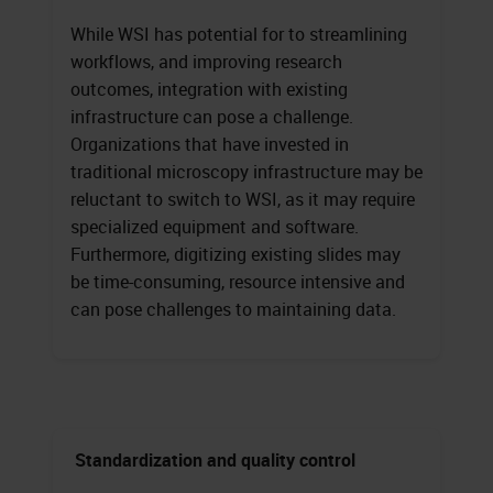
While WSI has potential for to streamlining
workflows, and improving research
outcomes, integration with existing
infrastructure can pose a challenge.
Organizations that have invested in
traditional microscopy infrastructure may be
reluctant to switch to WSI, as it may require
specialized equipment and software.
Furthermore, digitizing existing slides may
be time-consuming, resource intensive and
can pose challenges to maintaining data.
Standardization and quality control