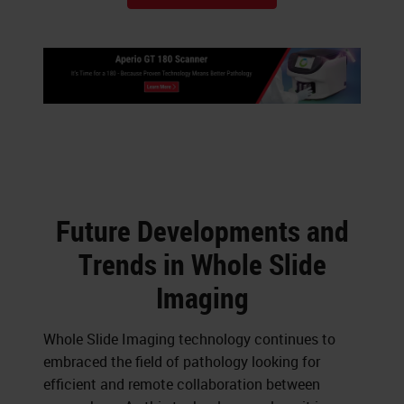
Future Developments and
Trends in Whole Slide
Imaging
Whole Slide Imaging technology continues to
embraced the field of pathology looking for
efficient and remote collaboration between