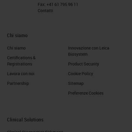
Fax:
+41 61 795 96 11
Contatti
Chi siamo
Chi siamo
Innovazione con Leica
Biosystem
Certifications &
Registrations
Product Security
Lavora con noi
Cookie Policy
Partnership
Sitemap
Preferenze Cookies
Clinical Solutions