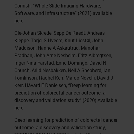
Cornish. “Whole Slide Imaging Hardware,
Software, and Infrastructure” (2021) available
here
Ole-Johan Skrede, Sepp De Raedt, Andreas
Kleppe, Tarjei S Hveem, Knut Liestøl, John
Maddison, Hanne A Askautrud, Manohar
Pradhan, John Arne Nesheim, Fritz Albregtsen,
Inger Nina Farstad, Enric Domingo, David N
Church, Arild Nesbakken, Neil A Shepherd, Ian
Tomlinson, Rachel Kerr, Marco Novelli, David J
Kerr, Håvard E Danielsen, “Deep learning for
prediction of colorectal cancer outcome: a
discovery and validation study” (2020) Available
here
Deep learning for prediction of colorectal cancer
outcome: a discovery and validation study,