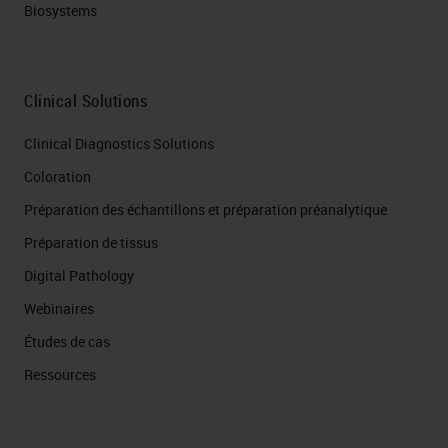
Biosystems
Clinical Solutions
Clinical Diagnostics Solutions
Coloration
Préparation des échantillons et préparation préanalytique
Préparation de tissus
Digital Pathology
Webinaires
Études de cas
Ressources