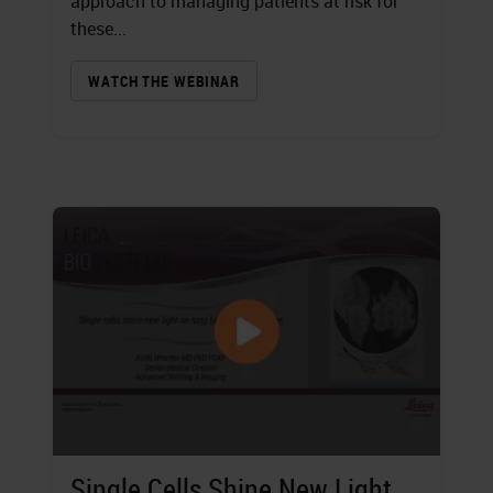
approach to managing patients at risk for
these...
WATCH THE WEBINAR
Single Cells Shine New Light