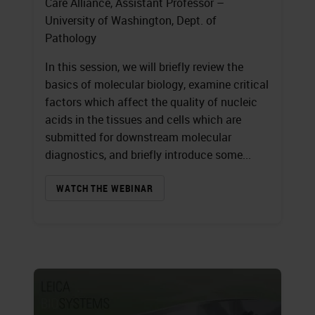
Care Alliance, Assistant Professor –
University of Washington, Dept. of
Pathology
In this session, we will briefly review the
basics of molecular biology, examine critical
factors which affect the quality of nucleic
acids in the tissues and cells which are
submitted for downstream molecular
diagnostics, and briefly introduce some...
WATCH THE WEBINAR