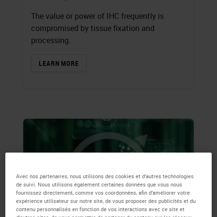
The value or power of IHC frequently is
compromised by tissue fixation and
processing.
LEARN MORE
Avec nos partenaires, nous utilisons des cookies et d’autres technologies
de suivi. Nous utilisons également certaines données que vous nous
fournissez directement, comme vos coordonnées, afin d’améliorer votre
expérience utilisateur sur notre site, de vous proposer des publicités et du
contenu personnalisés en fonction de vos interactions avec ce site et