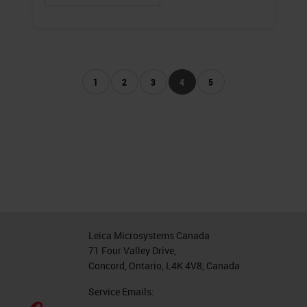
1
2
3
4
5
Leica Microsystems Canada
71 Four Valley Drive,
Concord, Ontario, L4K 4V8, Canada
Service Emails: