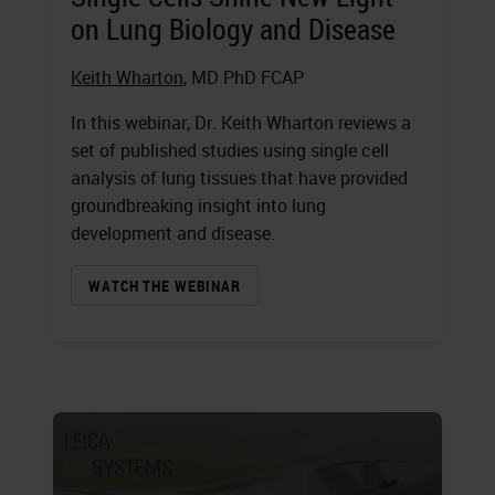
on Lung Biology and Disease
Keith Wharton
, MD PhD FCAP
In this webinar, Dr. Keith Wharton reviews a
set of published studies using single cell
analysis of lung tissues that have provided
groundbreaking insight into lung
development and disease.
WATCH THE WEBINAR