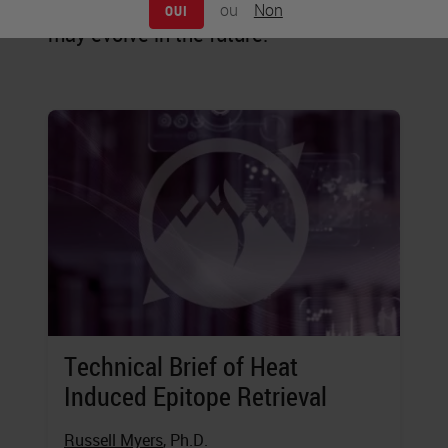
staining is practiced today, and how it
ou
Non
OUI
may evolve in the future.
Technical Brief of Heat
Induced Epitope Retrieval
Russell Myers
, Ph.D.