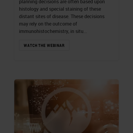
planning decisions are often based upon
histology and special staining of these
distant sites of disease. These decisions
may rely on the outcome of
immunohistochemistry, in situ...
WATCH THE WEBINAR