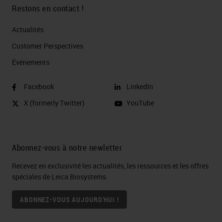
Restons en contact !
Actualités
Customer Perspectives​
Événements
Facebook
LinkedIn
X (formerly Twitter)
YouTube
Abonnez-vous à notre newletter
Recevez en exclusivité les actualités, les ressources et les offres
spéciales de Leica Biosystems.
ABONNEZ-VOUS AUJOURD'HUI !