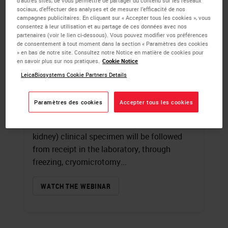
d’autres sites, de vous permettre de partager du contenu sur les réseaux
sociaux, d’effectuer des analyses et de mesurer l’efficacité de nos
campagnes publicitaires. En cliquant sur « Accepter tous les cookies », vous
Introduction to
consentez à leur utilisation et au partage de ces données avec nos
partenaires (voir le lien ci-dessous). Vous pouvez modifier vos préférences
Immunofluorescence
de consentement à tout moment dans la section « Paramètres des cookies
» en bas de notre site. Consultez notre Notice en matière de cookies pour
en savoir plus sur nos pratiques.
Cookie Notice
James Burchette
, HT (ASCP)
LeicaBiosystems Cookie Partners Details
A review of fluorochromes and the
specialized microscope used in
Paramètres des cookies
Accepter tous les cookies
immunofluorescence techniques will begin
this presentation. A typical (human skin and
kidney) clinical specimen will be followed
from receipt in the laboratory, through
freezing, cryomicrotomy...
WATCH THE WEBINAR