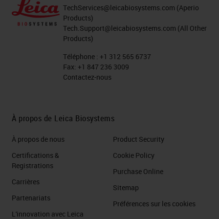
TechServices@leicabiosystems.com
(Aperio
Products)
Tech.Support@leicabiosystems.com
(All Other
Products)
Téléphone :
+1 312 565 6737
Fax:
+1 847 236 3009
Contactez-nous
À propos de Leica Biosystems
À propos de nous
Product Security
Certifications &
Cookie Policy
Registrations
Purchase Online
Carrières
Sitemap
Partenariats
Préférences sur les cookies
L'innovation avec Leica