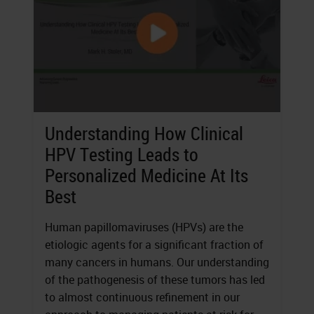
Understanding How Clinical
HPV Testing Leads to
Personalized Medicine At Its
Best
Human papillomaviruses (HPVs) are the
etiologic agents for a significant fraction of
many cancers in humans. Our understanding
of the pathogenesis of these tumors has led
to almost continuous refinement in our