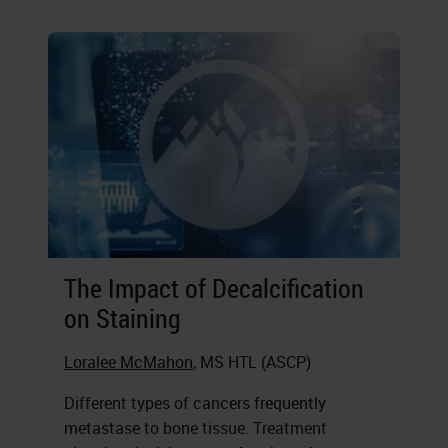
The Impact of Decalcification
on Staining
Loralee McMahon
, MS HTL (ASCP)
Different types of cancers frequently
metastase to bone tissue. Treatment