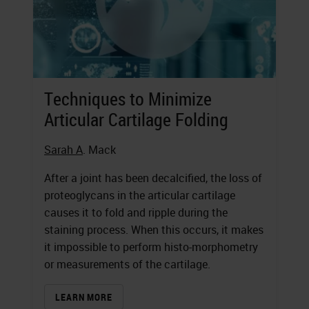
Techniques to Minimize
Articular Cartilage Folding
Sarah A
. Mack
After a joint has been decalcified, the loss of
proteoglycans in the articular cartilage
causes it to fold and ripple during the
staining process. When this occurs, it makes
it impossible to perform histo-morphometry
or measurements of the cartilage.
LEARN MORE