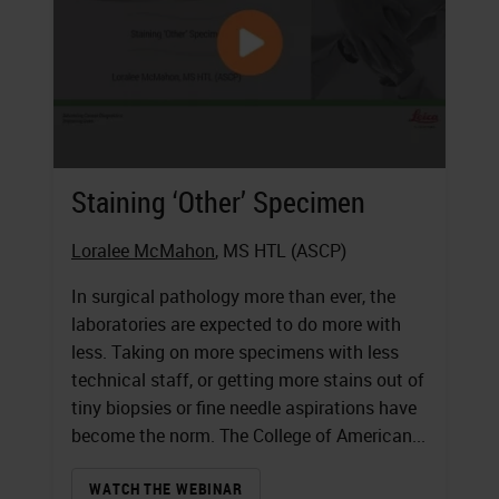
Staining ‘Other’ Specimen
Loralee McMahon
, MS HTL (ASCP)
In surgical pathology more than ever, the
laboratories are expected to do more with
less. Taking on more specimens with less
technical staff, or getting more stains out of
tiny biopsies or fine needle aspirations have
become the norm. The College of American...
WATCH THE WEBINAR