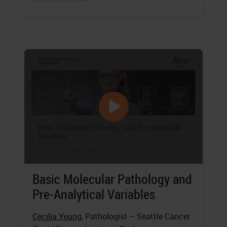
Basic Molecular Pathology and
Pre-Analytical Variables
Cecilia Yeung
, Pathologist – Seattle Cancer