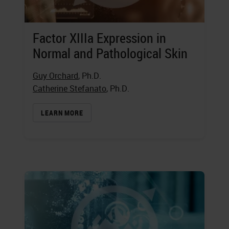
Factor XIIIa Expression in
Normal and Pathological Skin
Guy Orchard
, Ph.D.
Catherine Stefanato
, Ph.D.
LEARN MORE