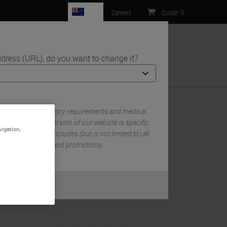
NZ
Careers
Quote
:
0
dress (URL), do you want to change it?
ntact Us
 own set of regulatory requirements and medical
n each country version of our website is specific
vigation,
try/region. This includes (but is not limited to) all
mentation, pricing, and promotions.
or
No
S