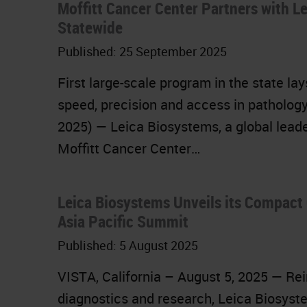
Moffitt Cancer Center Partners with L
Statewide
Published:
25 September 2025
First large-scale program in the state la
speed, precision and access in pathology
2025) — Leica Biosystems, a global leade
Moffitt Cancer Center…
Leica Biosystems Unveils its Compact 
Asia Pacific Summit
Published:
5 August 2025
VISTA, California – August 5, 2025 — Rein
diagnostics and research, Leica Biosyste