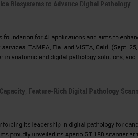
eica Biosystems to Advance Digital Pathology
ys foundation for AI applications and aims to enha
 services. TAMPA, Fla. and VISTA, Calif. (Sept. 25,
r in anatomic and digital pathology solutions, and
Capacity, Feature-Rich Digital Pathology Scann
forcing its leadership in digital pathology for can
ms proudly unveiled its Aperio GT 180 scanner at 