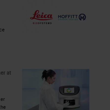
nce
er at
cer
the