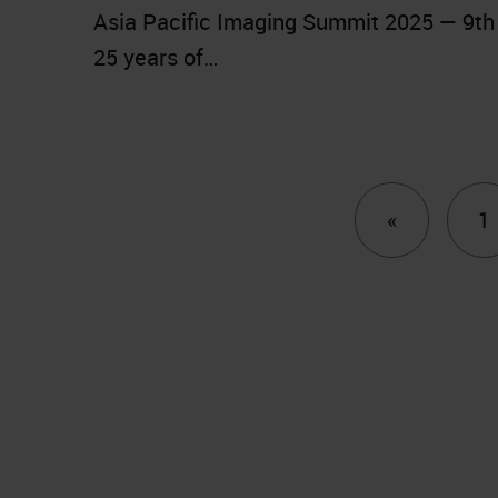
Asia Pacific Imaging Summit 2025 — 9th 
25 years of…
Previous
«
1