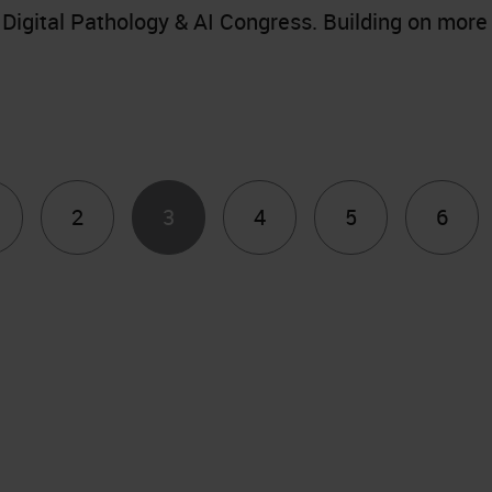
Digital Pathology & AI Congress. Building on more
2
3
4
5
6