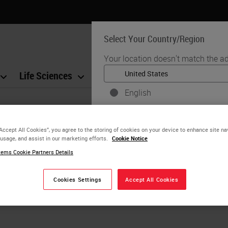
Select Your Country/Region
Your location doesn't match the ad
Life Sciences
Education
Support
Co
English
Each country/region may have its
practices. The information found o
“Accept All Cookies”, you agree to the storing of cookies on your device to enhance site na
to and applicable for only that coun
 usage, and assist in our marketing efforts.
Cookie Notice
product details/availability, docu
ems Cookie Partners Details
Cookies Settings
Accept All Cookies
YE