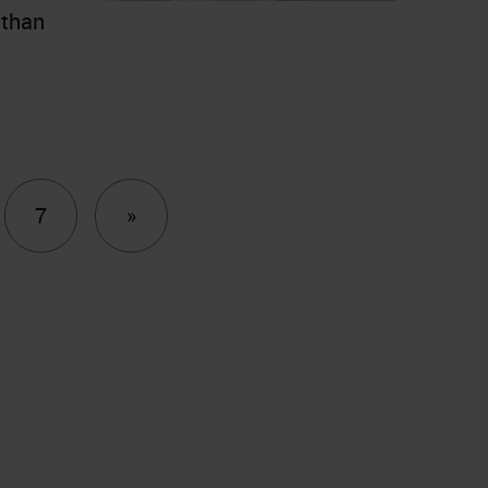
 than
Next
7
»