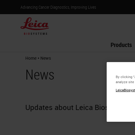
Advancing Cancer Diagnostics, Improving Lives
Products
•
Home
News
News
By clicking 
analyze site
LeicaBiosyst
Updates about Leica Biosystems.