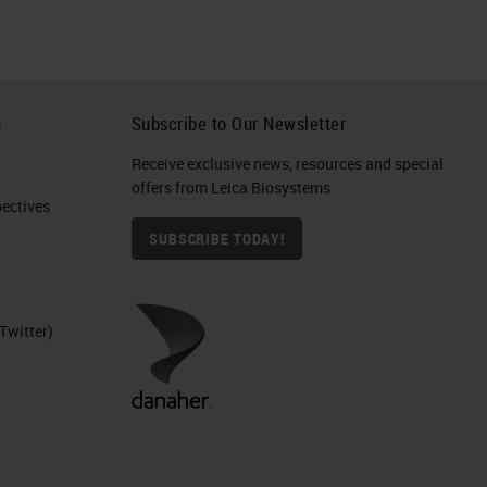
h
Subscribe to Our Newsletter
Receive exclusive news, resources and special
offers from Leica Biosystems
ctives​
SUBSCRIBE TODAY!
Twitter)