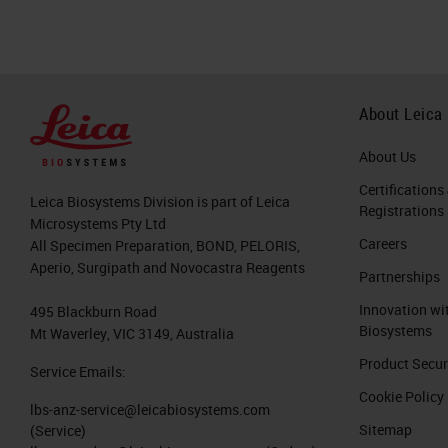
About Leica
About Us
Certifications
Leica Biosystems Division is part of Leica
Registrations
Microsystems Pty Ltd
Careers
All Specimen Preparation, BOND, PELORIS,
Aperio, Surgipath and Novocastra Reagents
Partnerships
Innovation wi
495 Blackburn Road
Biosystems
Mt Waverley, VIC 3149, Australia
Product Secur
Service Emails:
Cookie Policy
lbs-anz-service@leicabiosystems.com
Sitemap
(Service)