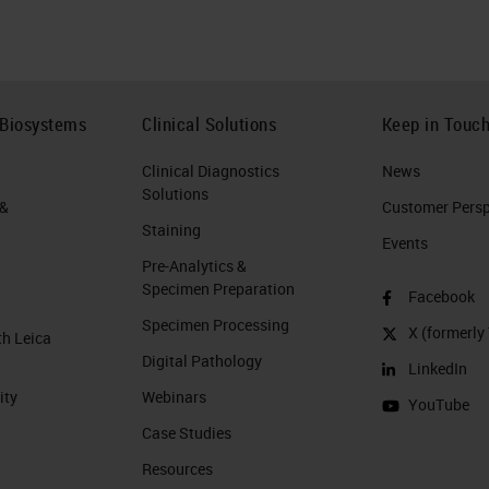
 Biosystems
Clinical Solutions
Keep in Touc
Clinical Diagnostics
News
Solutions
 &
Customer Perspe
Staining
Events
Pre-Analytics &
Specimen Preparation
Facebook
Specimen Processing
X (formerly 
th Leica
Digital Pathology
LinkedIn
ity
Webinars
YouTube
Case Studies
Resources