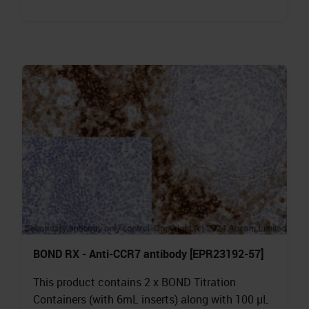
BOND RX - Anti-CCR7 antibody [EPR23192-57]
This product contains 2 x BOND Titration
Containers (with 6mL inserts) along with 100 µL