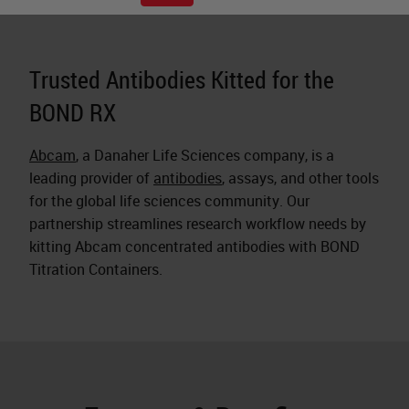
Trusted Antibodies Kitted for the
BOND RX
Abcam
, a Danaher Life Sciences company, is a
leading provider of
antibodies
, assays, and other tools
for the global life sciences community. Our
partnership streamlines research workflow needs by
kitting Abcam concentrated antibodies with BOND
Titration Containers.