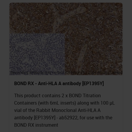
BOND RX - Anti-HLA A antibody [EP1395Y]
This product contains 2 x BOND Titration
Containers (with 6mL inserts) along with 100 µL
vial of the Rabbit Monoclonal Anti-HLA A
antibody [EP1395Y] - ab52922, for use with the
BOND RX instrument