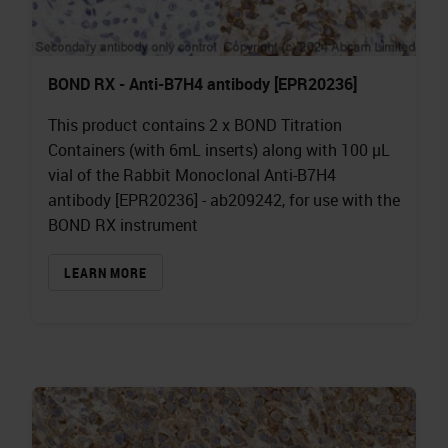
BOND RX - Anti-B7H4 antibody [EPR20236]
This product contains 2 x BOND Titration
Containers (with 6mL inserts) along with 100 µL
vial of the Rabbit Monoclonal Anti-B7H4
antibody [EPR20236] - ab209242, for use with the
BOND RX instrument
LEARN MORE