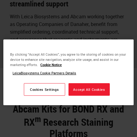
streamlined support
With Leica Biosystems and Abcam working together
as Operating Companies of Danaher, benefit from
simplified ordering, coordinated technical support,
and assurance that reagents and instruments are
designed to work together.
By clicking “Accept All Cookies”, you agree to the storing of cookies on your
device to enhance site navigation, analyze site usage, and assist in our
marketing efforts.
Cookie Notice
LeicaBiosystems Cookie Partners Details
Cookies Settings
Accept All Cookies
Abcam Kits for BOND RX and
m
RX
Research Staining
Platforms