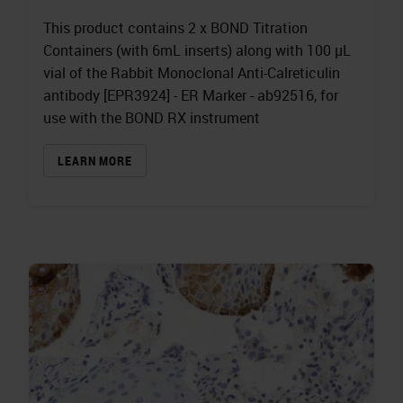
This product contains 2 x BOND Titration
Containers (with 6mL inserts) along with 100 µL
vial of the Rabbit Monoclonal Anti-Calreticulin
antibody [EPR3924] - ER Marker - ab92516, for
use with the BOND RX instrument
LEARN MORE