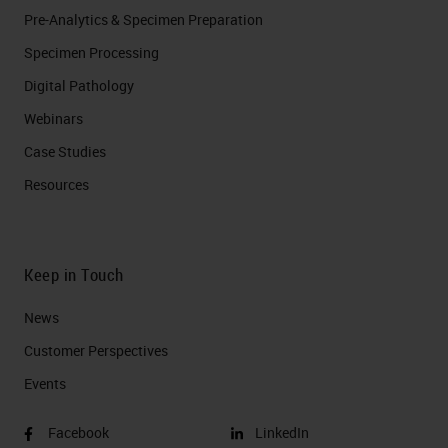
Pre-Analytics & Specimen Preparation
Specimen Processing
Digital Pathology
Webinars
Case Studies
Resources
Keep in Touch
News
Customer Perspectives​
Events
Facebook
LinkedIn