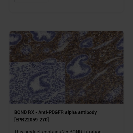
BOND RX - Anti-PDGFR alpha antibody
[EPR22059-270]
This product contains 2 x BOND Titration