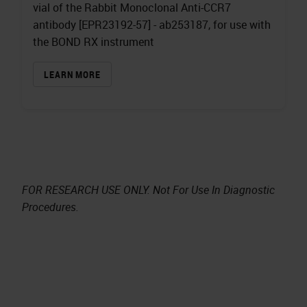
vial of the Rabbit Monoclonal Anti-CCR7
antibody [EPR23192-57] - ab253187, for use with
the BOND RX instrument
LEARN MORE
FOR RESEARCH USE ONLY. Not For Use In Diagnostic
Procedures.