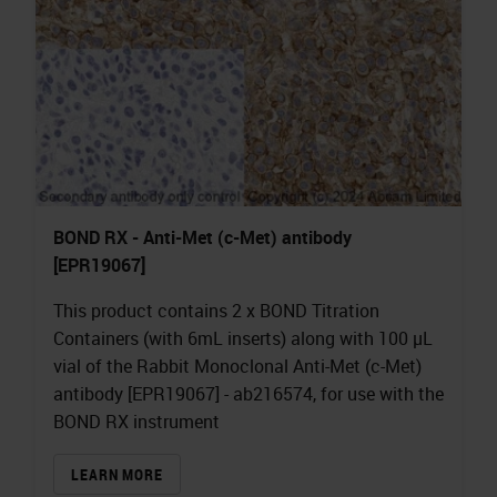
BOND RX - Anti-Met (c-Met) antibody
[EPR19067]
This product contains 2 x BOND Titration
Containers (with 6mL inserts) along with 100 µL
vial of the Rabbit Monoclonal Anti-Met (c-Met)
antibody [EPR19067] - ab216574, for use with the
BOND RX instrument
LEARN MORE