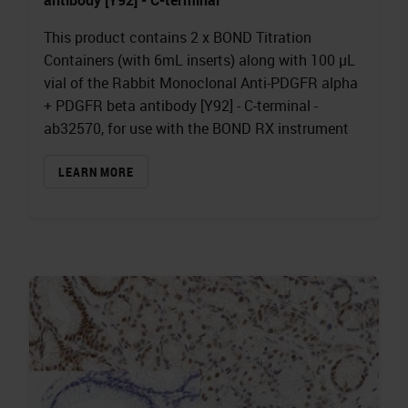
This product contains 2 x BOND Titration
Containers (with 6mL inserts) along with 100 µL
vial of the Rabbit Monoclonal Anti-PDGFR alpha
+ PDGFR beta antibody [Y92] - C-terminal -
ab32570, for use with the BOND RX instrument
LEARN MORE