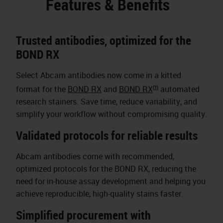
Features & Benefits
Trusted antibodies, optimized for the
BOND RX
Select Abcam antibodies now come in a kitted
m
format for the
BOND RX
and
BOND RX
automated
research stainers. Save time, reduce variability, and
simplify your workflow without compromising quality.
Validated protocols for reliable results
Abcam antibodies come with recommended,
optimized protocols for the BOND RX, reducing the
need for in-house assay development and helping you
achieve reproducible, high-quality stains faster.
Simplified procurement with