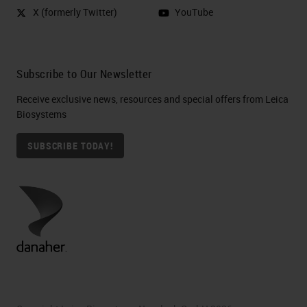
X (formerly Twitter)
YouTube
Subscribe to Our Newsletter
Receive exclusive news, resources and special offers from Leica
Biosystems
SUBSCRIBE TODAY!