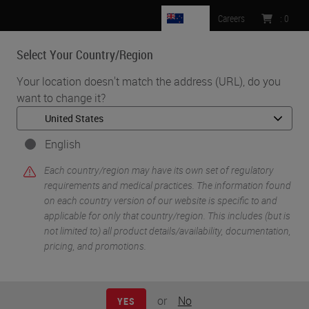
NZ
Careers
:
0
Select Your Country/Region
MENU
Your location doesn't match the address (URL), do you
want to change it?
•
•
Home
Life Sciences and Research Solutions
•
Innovation Partnerships
Abcam
English
Abcam
Each country/region may have its own set of regulatory
requirements and medical practices. The information found
on each country version of our website is specific to and
applicable for only that country/region. This includes (but is
not limited to) all product details/availability, documentation,
pricing, and promotions.
or
No
YES