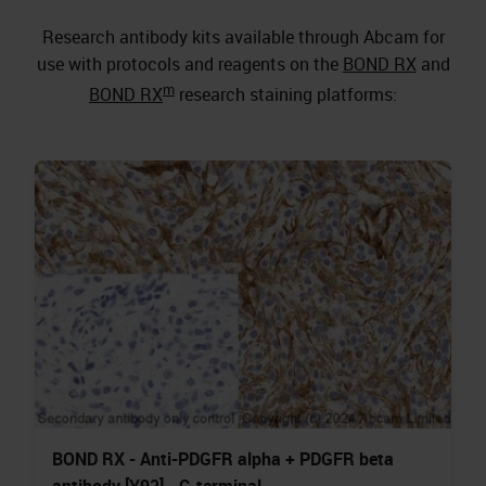
Research antibody kits available through Abcam for
use with protocols and reagents on the
BOND RX
and
m
BOND RX
research staining platforms:
BOND RX - Anti-PDGFR alpha + PDGFR beta
antibody [Y92] - C-terminal