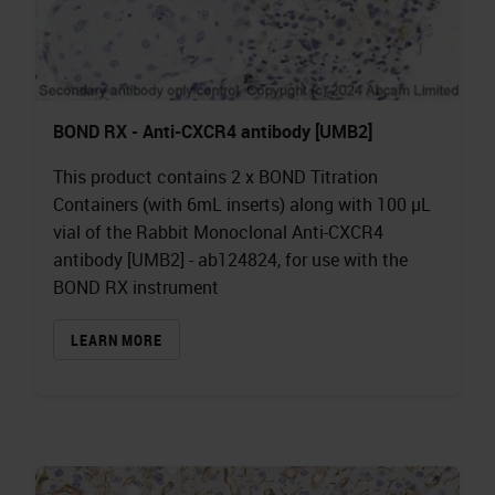
BOND RX - Anti-CXCR4 antibody [UMB2]
This product contains 2 x BOND Titration
Containers (with 6mL inserts) along with 100 µL
vial of the Rabbit Monoclonal Anti-CXCR4
antibody [UMB2] - ab124824, for use with the
BOND RX instrument
LEARN MORE