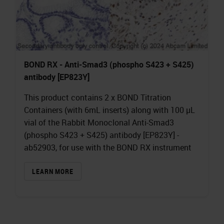
BOND RX - Anti-Smad3 (phospho S423 + S425)
antibody [EP823Y]
This product contains 2 x BOND Titration
Containers (with 6mL inserts) along with 100 µL
vial of the Rabbit Monoclonal Anti-Smad3
(phospho S423 + S425) antibody [EP823Y] -
ab52903, for use with the BOND RX instrument
LEARN MORE