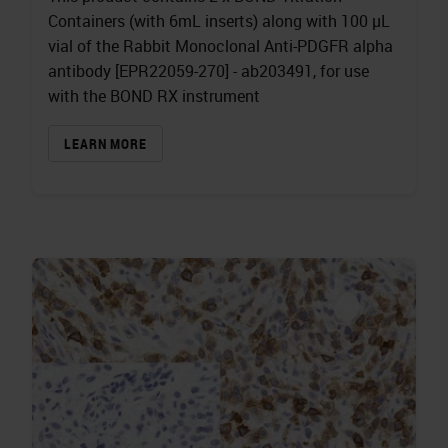
Containers (with 6mL inserts) along with 100 µL
vial of the Rabbit Monoclonal Anti-PDGFR alpha
antibody [EPR22059-270] - ab203491, for use
with the BOND RX instrument
LEARN MORE