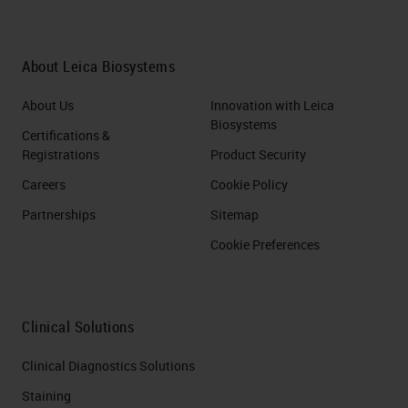
About Leica Biosystems
About Us
Innovation with Leica
Biosystems
Certifications &
Registrations
Product Security
Careers
Cookie Policy
Partnerships
Sitemap
Cookie Preferences
Clinical Solutions
Clinical Diagnostics Solutions
Staining