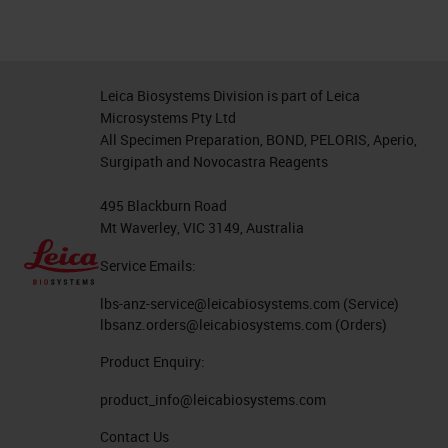
Leica Biosystems Division is part of Leica
Microsystems Pty Ltd
All Specimen Preparation, BOND, PELORIS, Aperio,
Surgipath and Novocastra Reagents
495 Blackburn Road
Mt Waverley, VIC 3149, Australia
Service Emails:
lbs-anz-service@leicabiosystems.com
(Service)
lbsanz.orders@leicabiosystems.com
(Orders)
Product Enquiry:
product_info@leicabiosystems.com
Contact Us