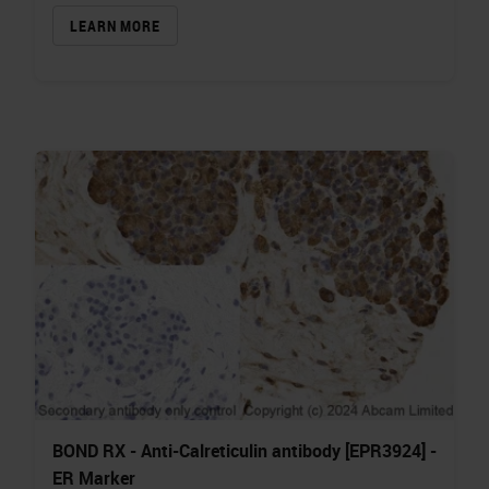
LEARN MORE
BOND RX - Anti-Calreticulin antibody [EPR3924] -
ER Marker