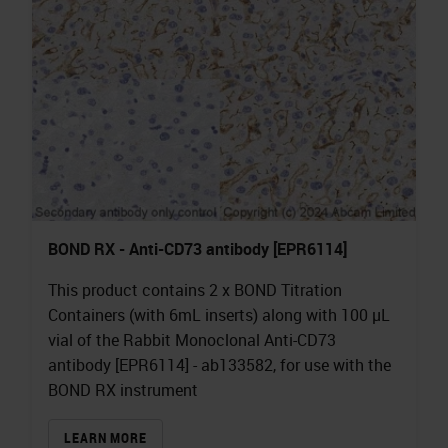
BOND RX - Anti-CD73 antibody [EPR6114]
This product contains 2 x BOND Titration
Containers (with 6mL inserts) along with 100 µL
vial of the Rabbit Monoclonal Anti-CD73
antibody [EPR6114] - ab133582, for use with the
BOND RX instrument
LEARN MORE