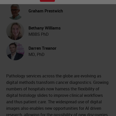
Graham Prestwich
Bethany Williams
MBBS PhD
Darren Treanor
MD, PhD
Pathology services across the globe are evolving as
digital methods transform cancer diagnostics. Growing
numbers of hospitals now harness the flexibility of
digital histology slides to improve clinical workflows
and thus patient care. The widespread use of digital
images also enables new opportunities for AI driven
research, allowing for the possibility of new discoveries