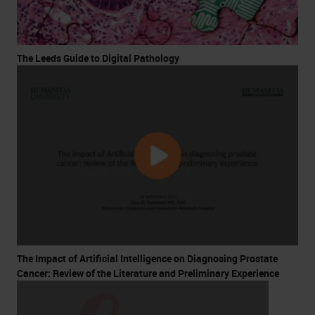
The Leeds Guide to Digital Pathology
The Impact of Artificial Intelligence on Diagnosing Prostate
Cancer: Review of the Literature and Preliminary Experience