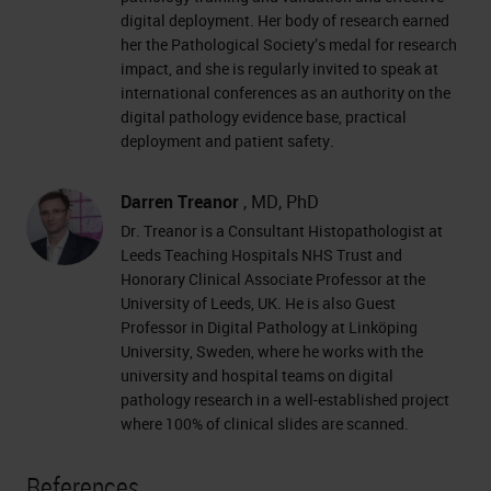
digital deployment. Her body of research earned
her the Pathological Society’s medal for research
impact, and she is regularly invited to speak at
international conferences as an authority on the
digital pathology evidence base, practical
deployment and patient safety.
Darren Treanor
, MD, PhD
Dr. Treanor is a Consultant Histopathologist at
Leeds Teaching Hospitals NHS Trust and
Honorary Clinical Associate Professor at the
University of Leeds, UK. He is also Guest
Professor in Digital Pathology at Linköping
University, Sweden, where he works with the
university and hospital teams on digital
pathology research in a well-established project
where 100% of clinical slides are scanned.
References