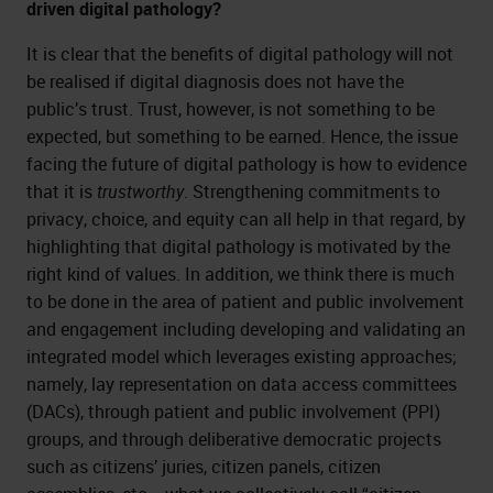
driven digital pathology?
It is clear that the benefits of digital pathology will not
be realised if digital diagnosis does not have the
public’s trust. Trust, however, is not something to be
expected, but something to be earned. Hence, the issue
facing the future of digital pathology is how to evidence
that it is
trustworthy
. Strengthening commitments to
privacy, choice, and equity can all help in that regard, by
highlighting that digital pathology is motivated by the
right kind of values. In addition, we think there is much
to be done in the area of patient and public involvement
and engagement including developing and validating an
integrated model which leverages existing approaches;
namely, lay representation on data access committees
(DACs), through patient and public involvement (PPI)
groups, and through deliberative democratic projects
such as citizens’ juries, citizen panels, citizen