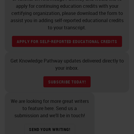
apply for continuing education credits with your
certifying organization, please download the form to
assist you in adding self-reported educational credits
to your transcript.
APPLY FOR SELF-REPORTED EDUCATIONAL CREDITS
Get Knowledge Pathway updates delivered directly to
your inbox.
SUBSCRIBE TODAY!
We are looking for more great writers
to feature here. Send us a
submission and we’ll be in touch!
SEND YOUR WRITING!