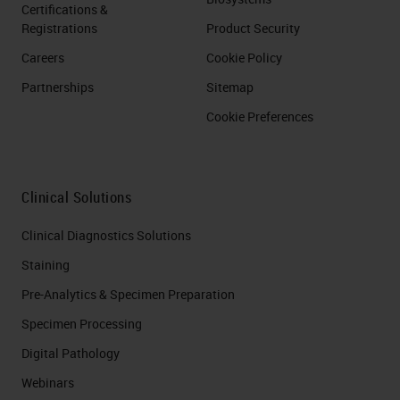
Certifications &
Registrations
Product Security
Careers
Cookie Policy
Partnerships
Sitemap
Cookie Preferences
Clinical Solutions
Clinical Diagnostics Solutions
Staining
Pre-Analytics & Specimen Preparation
Specimen Processing
Digital Pathology
Webinars