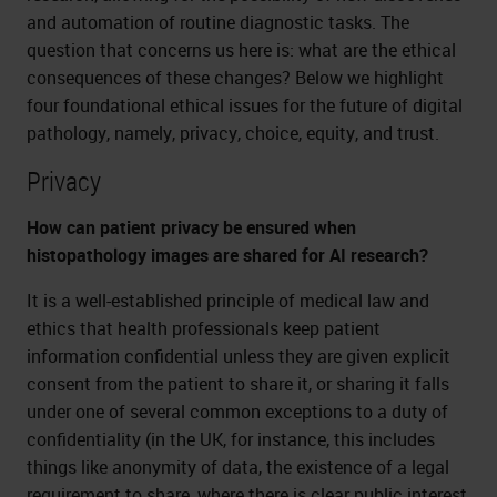
and automation of routine diagnostic tasks. The
question that concerns us here is: what are the ethical
consequences of these changes? Below we highlight
four foundational ethical issues for the future of digital
pathology, namely, privacy, choice, equity, and trust.
Privacy
How can patient privacy be ensured when
histopathology images are shared for AI research?
It is a well-established principle of medical law and
ethics that health professionals keep patient
information confidential unless they are given explicit
consent from the patient to share it, or sharing it falls
under one of several common exceptions to a duty of
confidentiality (in the UK, for instance, this includes
things like anonymity of data, the existence of a legal
requirement to share, where there is clear public interest