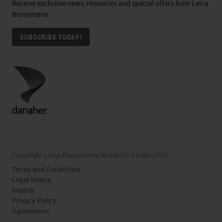
Receive exclusive news, resources and special offers from Leica
Biosystems
SUBSCRIBE TODAY!
Copyright Leica Biosystems Nussloch GmbH 2026
Terms and Conditions
Legal Notice
Imprint
Privacy Policy
Agreements