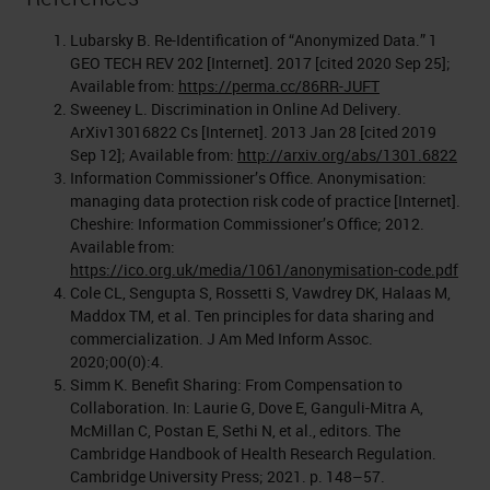
Lubarsky B. Re-Identification of “Anonymized Data.” 1
GEO TECH REV 202 [Internet]. 2017 [cited 2020 Sep 25];
Available from:
https://perma.cc/86RR-JUFT
Sweeney L. Discrimination in Online Ad Delivery.
ArXiv13016822 Cs [Internet]. 2013 Jan 28 [cited 2019
Sep 12]; Available from:
http://arxiv.org/abs/1301.6822
Information Commissioner’s Office. Anonymisation:
managing data protection risk code of practice [Internet].
Cheshire: Information Commissioner’s Office; 2012.
Available from:
https://ico.org.uk/media/1061/anonymisation-code.pdf
Cole CL, Sengupta S, Rossetti S, Vawdrey DK, Halaas M,
Maddox TM, et al. Ten principles for data sharing and
commercialization. J Am Med Inform Assoc.
2020;00(0):4.
Simm K. Benefit Sharing: From Compensation to
Collaboration. In: Laurie G, Dove E, Ganguli-Mitra A,
McMillan C, Postan E, Sethi N, et al., editors. The
Cambridge Handbook of Health Research Regulation.
Cambridge University Press; 2021. p. 148–57.