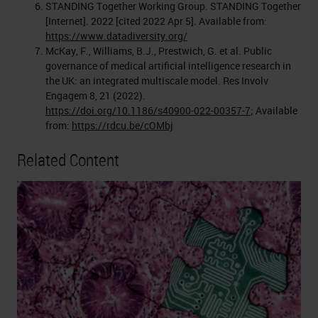
STANDING Together Working Group. STANDING Together
[Internet]. 2022 [cited 2022 Apr 5]. Available from:
https://www.datadiversity.org/
McKay, F., Williams, B.J., Prestwich, G. et al. Public
governance of medical artificial intelligence research in
the UK: an integrated multiscale model. Res Involv
Engagem 8, 21 (2022).
https://doi.org/10.1186/s40900-022-00357-7
; Available
from:
https://rdcu.be/cOMbj
Related Content