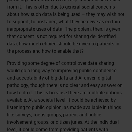
from it. This is often due to general social concerns
about how such data is being used – they may wish not
to support, for instance, what they perceive as certain
inappropriate uses of data. The problem, then, is given
that consent is not required for sharing de-identified
data, how much choice should be given to patients in
the process and how to enable that?
Providing some degree of control over data sharing
would go a long way to improving public confidence
and acceptability of big data and AI driven digital
pathology, though there is no clear and easy answer on
how to do it. This is because there are multiple options
available. At a societal level, it could be achieved by
listening to public opinion, as made available in things
like surveys, focus groups, patient and public
involvement groups, or citizen juries. At the individual
level, it could come from providing patients with