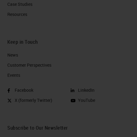
Case Studies
Resources
Keep in Touch
News
Customer Perspectives​
Events
Facebook
LinkedIn
X (formerly Twitter)
YouTube
Subscribe to Our Newsletter