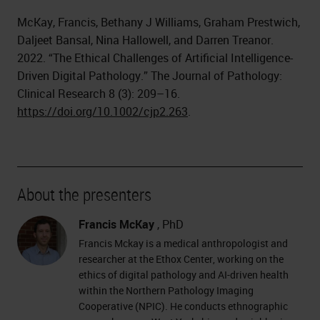
McKay, Francis, Bethany J Williams, Graham Prestwich,
Daljeet Bansal, Nina Hallowell, and Darren Treanor.
2022. “The Ethical Challenges of Artificial Intelligence-
Driven Digital Pathology.” The Journal of Pathology:
Clinical Research 8 (3): 209–16.
https://doi.org/10.1002/cjp2.263
.
About the presenters
Francis McKay
, PhD
Francis Mckay is a medical anthropologist and
researcher at the Ethox Center, working on the
ethics of digital pathology and AI-driven health
within the Northern Pathology Imaging
Cooperative (NPIC). He conducts ethnographic