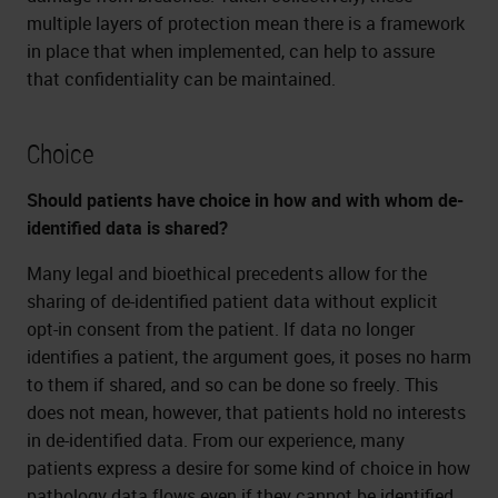
multiple layers of protection mean there is a framework
in place that when implemented, can help to assure
that confidentiality can be maintained.
Choice
Should patients have choice in how and with whom de-
identified data is shared?
Many legal and bioethical precedents allow for the
sharing of de-identified patient data without explicit
opt-in consent from the patient. If data no longer
identifies a patient, the argument goes, it poses no harm
to them if shared, and so can be done so freely. This
does not mean, however, that patients hold no interests
in de-identified data. From our experience, many
patients express a desire for some kind of choice in how
pathology data flows even if they cannot be identified