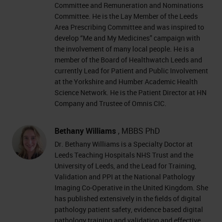
Committee and Remuneration and Nominations
Committee. He is the Lay Member of the Leeds
Area Prescribing Committee and was inspired to
develop “Me and My Medicines” campaign with
the involvement of many local people. He is a
member of the Board of Healthwatch Leeds and
currently Lead for Patient and Public Involvement
at the Yorkshire and Humber Academic Health
Science Network. He is the Patient Director at HN
Company and Trustee of Omnis CIC.
Bethany Williams
, MBBS PhD
Dr. Bethany Williams is a Specialty Doctor at
Leeds Teaching Hospitals NHS Trust and the
University of Leeds, and the Lead for Training,
Validation and PPI at the National Pathology
Imaging Co-Operative in the United Kingdom. She
has published extensively in the fields of digital
pathology patient safety, evidence based digital
pathology training and validation and effective