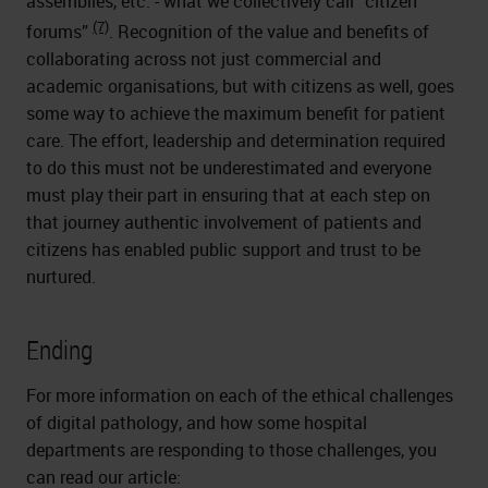
assemblies, etc. - what we collectively call “citizen
(7)
forums”
. Recognition of the value and benefits of
collaborating across not just commercial and
academic organisations, but with citizens as well, goes
some way to achieve the maximum benefit for patient
care. The effort, leadership and determination required
to do this must not be underestimated and everyone
must play their part in ensuring that at each step on
that journey authentic involvement of patients and
citizens has enabled public support and trust to be
nurtured.
Ending
For more information on each of the ethical challenges
of digital pathology, and how some hospital
departments are responding to those challenges, you
can read our article: