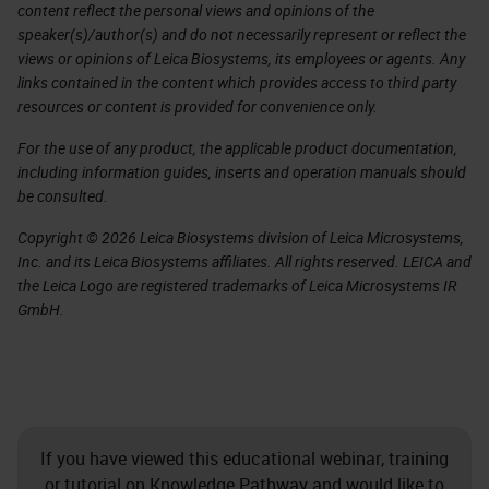
content reflect the personal views and opinions of the
speaker(s)/author(s) and do not necessarily represent or reflect the
views or opinions of Leica Biosystems, its employees or agents. Any
links contained in the content which provides access to third party
resources or content is provided for convenience only.
For the use of any product, the applicable product documentation,
including information guides, inserts and operation manuals should
be consulted.
Copyright © 2026 Leica Biosystems division of Leica Microsystems,
Inc. and its Leica Biosystems affiliates. All rights reserved. LEICA and
the Leica Logo are registered trademarks of Leica Microsystems IR
GmbH.
If you have viewed this educational webinar, training
or tutorial on Knowledge Pathway and would like to