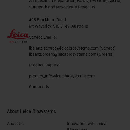
All Specimen Preparation, BOND, PELORIS, Aperio,
Surgipath and Novocastra Reagents
495 Blackburn Road
Mt Waverley, VIC 3149, Australia
Service Emails:
lbs-anz-service@leicabiosystems.com
(Service)
lbsanz.orders@leicabiosystems.com
(Orders)
Product Enquiry:
product_info@leicabiosystems.com
Contact Us
About Leica Biosystems
About Us
Innovation with Leica
Biosystems