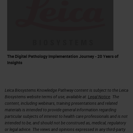
The Digital Pathology Implementation Journey - 20 Years of
Insights
Leica Biosystems Knowledge Pathway content is subject to the Leica
Biosystems website terms of use, available at:
Legal Notice
. The
content, including webinars, training presentations and related
materials is intended to provide general information regarding
particular subjects of interest to health care professionals and is not
intended to be, and should not be construed as, medical, regulatory
or legal advice. The views and opinions expressed in any third-party