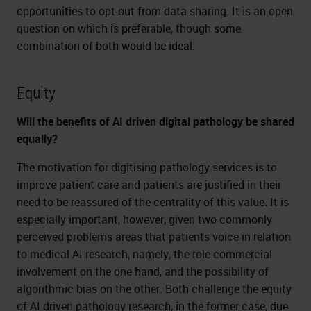
opportunities to opt-out from data sharing. It is an open
question on which is preferable, though some
combination of both would be ideal.
Equity
Will the benefits of AI driven digital pathology be shared
equally?
The motivation for digitising pathology services is to
improve patient care and patients are justified in their
need to be reassured of the centrality of this value. It is
especially important, however, given two commonly
perceived problems areas that patients voice in relation
to medical AI research, namely, the role commercial
involvement on the one hand, and the possibility of
algorithmic bias on the other. Both challenge the equity
of AI driven pathology research, in the former case, due