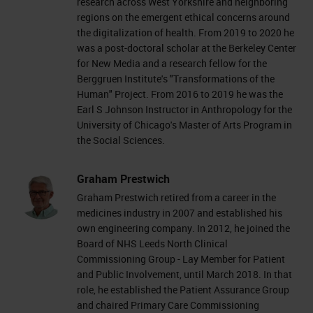
research across West Yorkshire and neighboring
regions on the emergent ethical concerns around
the digitalization of health. From 2019 to 2020 he
was a post-doctoral scholar at the Berkeley Center
for New Media and a research fellow for the
Berggruen Institute's "Transformations of the
Human" Project. From 2016 to 2019 he was the
Earl S Johnson Instructor in Anthropology for the
University of Chicago's Master of Arts Program in
the Social Sciences.
Graham Prestwich
Graham Prestwich retired from a career in the
medicines industry in 2007 and established his
own engineering company. In 2012, he joined the
Board of NHS Leeds North Clinical
Commissioning Group - Lay Member for Patient
and Public Involvement, until March 2018. In that
role, he established the Patient Assurance Group
and chaired Primary Care Commissioning