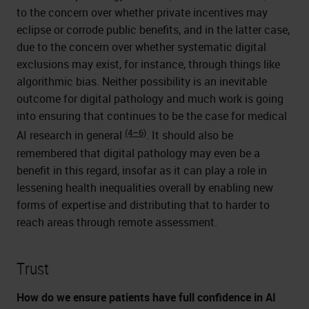
to the concern over whether private incentives may
eclipse or corrode public benefits, and in the latter case,
due to the concern over whether systematic digital
exclusions may exist, for instance, through things like
algorithmic bias. Neither possibility is an inevitable
outcome for digital pathology and much work is going
into ensuring that continues to be the case for medical
(4–6)
AI research in general
. It should also be
remembered that digital pathology may even be a
benefit in this regard, insofar as it can play a role in
lessening health inequalities overall by enabling new
forms of expertise and distributing that to harder to
reach areas through remote assessment.
Trust
How do we ensure patients have full confidence in AI