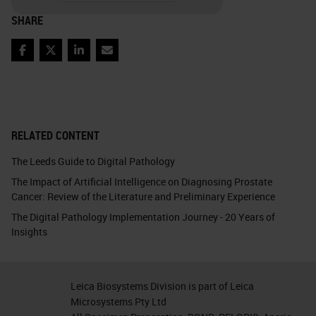
SHARE
Facebook
Twitter
LinkedIn
Email
RELATED CONTENT
The Leeds Guide to Digital Pathology
The Impact of Artificial Intelligence on Diagnosing Prostate
Cancer: Review of the Literature and Preliminary Experience
The Digital Pathology Implementation Journey - 20 Years of
Insights
Leica Biosystems Division is part of Leica
Microsystems Pty Ltd