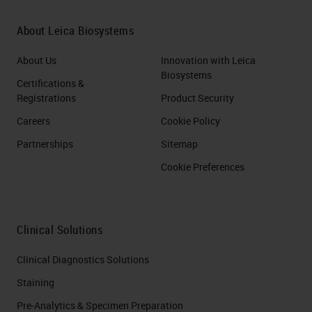
About Leica Biosystems
About Us
Innovation with Leica
Biosystems
Certifications &
Registrations
Product Security
Careers
Cookie Policy
Partnerships
Sitemap
Cookie Preferences
Clinical Solutions
Clinical Diagnostics Solutions
Staining
Pre-Analytics & Specimen Preparation