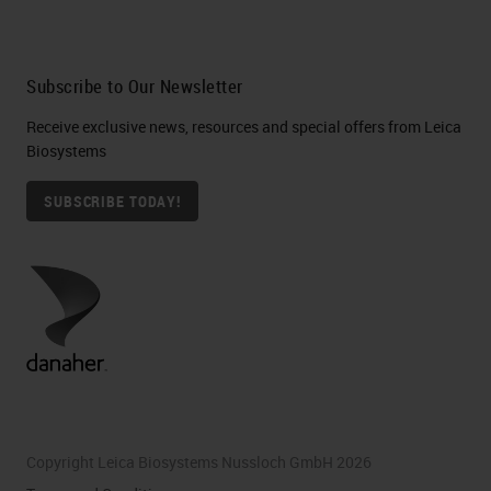
Subscribe to Our Newsletter
Receive exclusive news, resources and special offers from Leica
Biosystems
SUBSCRIBE TODAY!
Copyright Leica Biosystems Nussloch GmbH 2026