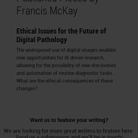
Francis McKay
Ethical Issues for the Future of
Digital Pathology
The widespread use of digital images enables
new opportunities for AI driven research,
allowing for the possibility of new discoveries
and automation of routine diagnostic tasks.
What are the ethical consequences of these
changes?
Want us to feature your writing?
We are looking for more great writers to feature here.
Send us a submission and we’ll be in touch!