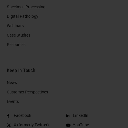
Specimen Processing
Digital Pathology
Webinars
Case Studies
Resources
Keep in Touch
News
Customer Perspectives​
Events
Facebook
LinkedIn
X (formerly Twitter)
YouTube