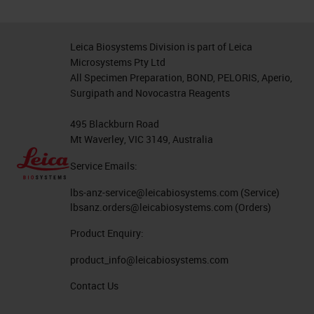
Leica Biosystems Division is part of Leica
Microsystems Pty Ltd
All Specimen Preparation, BOND, PELORIS, Aperio,
Surgipath and Novocastra Reagents
495 Blackburn Road
Mt Waverley, VIC 3149, Australia
Service Emails:
lbs-anz-service@leicabiosystems.com
(Service)
lbsanz.orders@leicabiosystems.com
(Orders)
Product Enquiry:
product_info@leicabiosystems.com
Contact Us