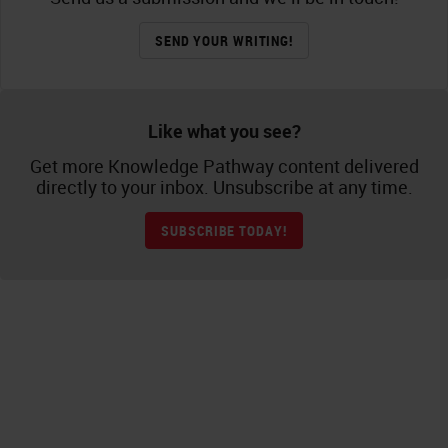
SEND YOUR WRITING!
Like what you see?
Get more Knowledge Pathway content delivered
directly to your inbox. Unsubscribe at any time.
SUBSCRIBE TODAY!