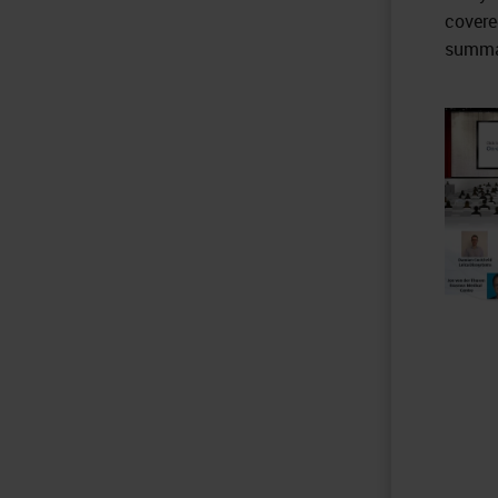
covere
summar