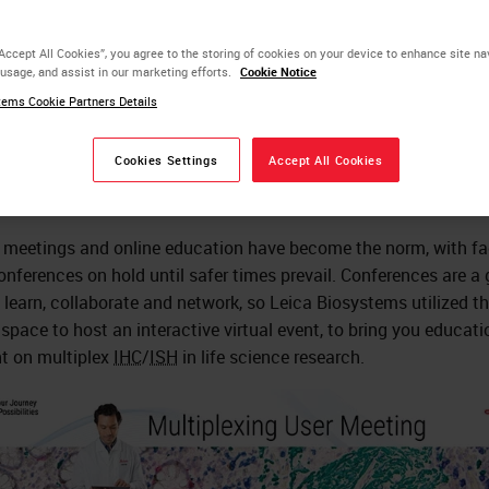
rtual Event Success
“Accept All Cookies”, you agree to the storing of cookies on your device to enhance site na
 usage, and assist in our marketing efforts.
Cookie Notice
ems Cookie Partners Details
Rhian Evans
Ph.D., Scientist
Cookies Settings
Accept All Cookies
l meetings and online education have become the norm, with fa
onferences on hold until safer times prevail. Conferences are a 
 learn, collaborate and network, so Leica Biosystems utilized t
l space to host an interactive virtual event, to bring you educati
t on multiplex
IHC
/
ISH
in life science research.