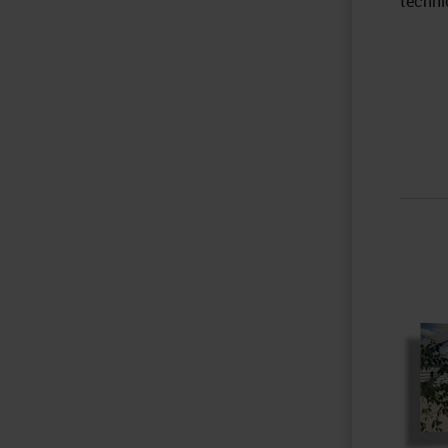
techni