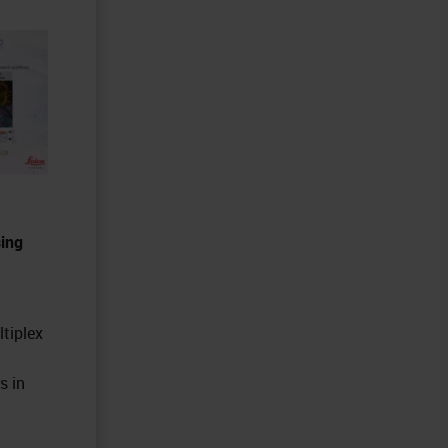
sing
ltiplex
s in