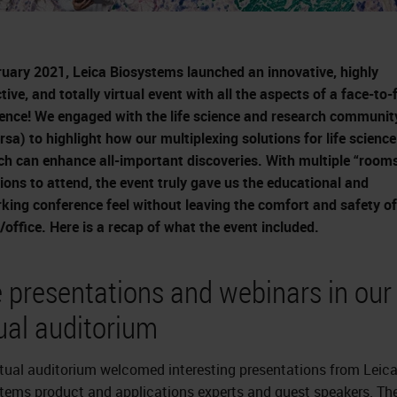
ruary 2021, Leica Biosystems launched an innovative, highly
tive, and totally virtual event with all the aspects of a face-to-
ence! We engaged with the life science and research communit
ersa) to highlight how our multiplexing solutions for life science
ch can enhance all-important discoveries. With multiple “room
tions to attend, the event truly gave us the educational and
king conference feel without leaving the comfort and safety of
office. Here is a recap of what the event included.
e presentations and webinars in our
tual auditorium
rtual auditorium welcomed interesting presentations from Leic
tems product and applications experts and guest speakers. The