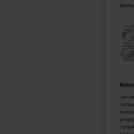
Multip
Multip
Jan vo
compar
multip
progno
comple