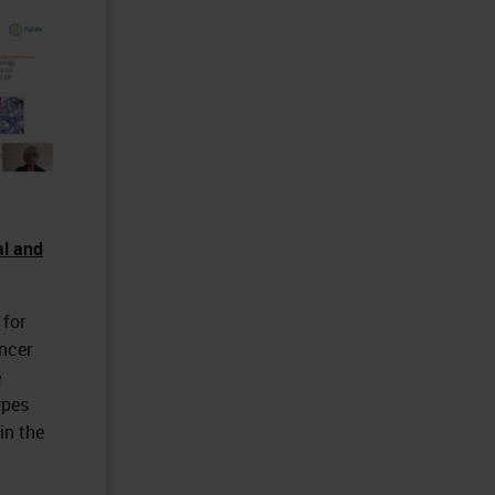
al and
 for
ncer
e
ypes
in the