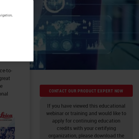
vigation,
ce-to-
great
he
CONTACT OUR PRODUCT EXPERT NOW
onal
If you have viewed this educational
webinar or training and would like to
apply for continuing education
credits with your certifying
organization, please download the