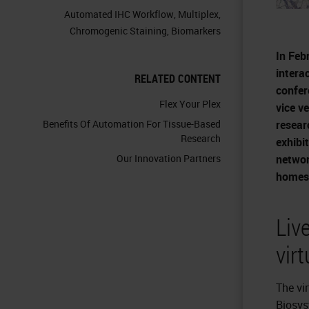
Automated IHC Workflow
,
Multiplex
,
Chromogenic Staining
,
Biomarkers
In Feb
interac
RELATED CONTENT
confer
Flex Your Plex
vice v
resear
Benefits Of Automation For Tissue-Based
Research
exhibi
networ
Our Innovation Partners
homes/
Liv
vir
The vi
Biosys