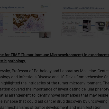
time for TIME (Tumor Immune Microenvironment) in experiment
stic pathology.
owsky, Professor of Pathology and Laboratory Medicine, Center
logy and Infectious Disease and UC Davis Comprehensive Ca
 highlighted the intricacies of the tumor microenvironment. Th
tation covered the importance of investigating cellular phenot
atial arrangement to identify novel biomarkers that may reside 
 synapse that could aid cancer drug discovery by uncovering
lar mechanisms of tumor development and manifestation.