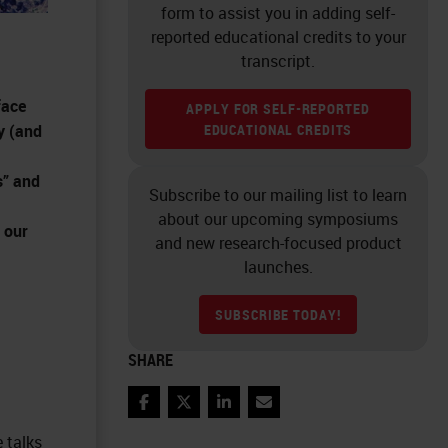
form to assist you in adding self-
reported educational credits to your
transcript.
face
APPLY FOR SELF-REPORTED
y (and
EDUCATIONAL CREDITS
s” and
Subscribe to our mailing list to learn
about our upcoming symposiums
 our
and new research-focused product
launches.
SUBSCRIBE TODAY!
SHARE
Facebook
Twitter
LinkedIn
Email
a
 talks