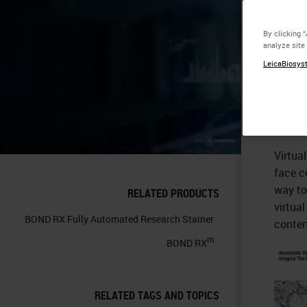
Vi
By clicking 
analyze site
LeicaBiosyst
Virtua
face c
way to
RELATED PRODUCTS
virtua
BOND RX Fully Automated Research Stainer
conten
m
BOND RX
RELATED TAGS AND TOPICS