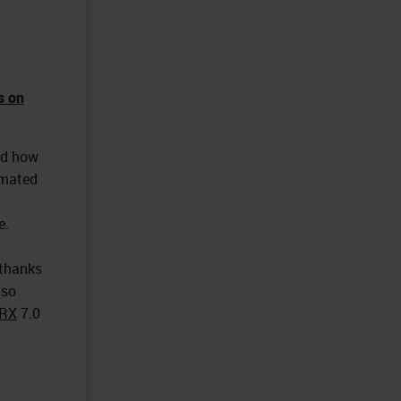
s on
ed how
omated
e.
 thanks
lso
RX
7.0