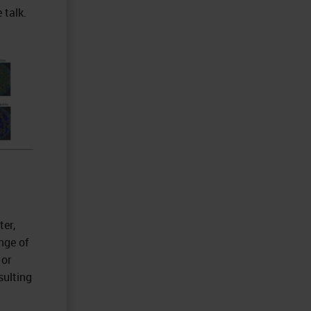
 talk.
er,
nge of
 or
sulting