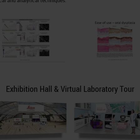
cal and analytical techniques.
Exhibition Hall & Virtual Laboratory Tour