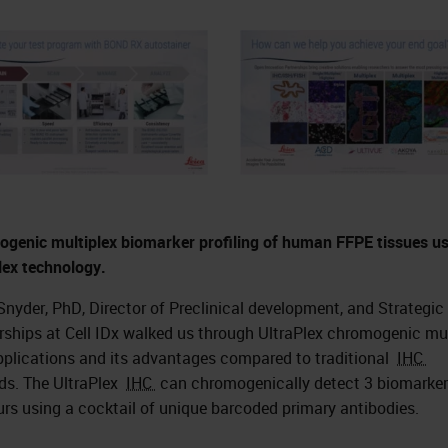
genic multiplex biomarker profiling of human FFPE tissues u
lex technology.
Snyder, PhD, Director of Preclinical development, and Strategic
rships at Cell IDx walked us through UltraPlex chromogenic mu
plications and its advantages compared to traditional
IHC
s. The UltraPlex
IHC
can chromogenically detect 3 biomarker
urs using a cocktail of unique barcoded primary antibodies.