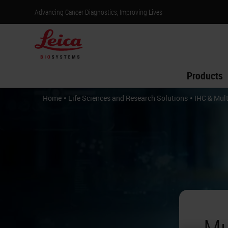
Advancing Cancer Diagnostics, Improving Lives
Products
•
•
Home
Life Sciences and Research Solutions
IHC & Mult
Mu