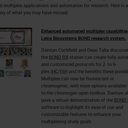
d multiplex applications and automation for research. Here is a
y of what you may have missed:
Enhanced automated multiplex capabilitie
Leica Biosystems BOND research system.
Damian Cockfield and Dean Talia discuss
the
BOND RX
stainer can create fully aut
and customized protocols for 2- to 6-
plex
IHC
/
ISH
and the benefits these provid
Multiplex can now be fluorescent or
chromogenic, with more options available
to the chromogen open toolbox. Damian a
gave a virtual demonstration of the
BOND 
software to highlight its ease of use and
customizable features to enhance your
multiplexing study goals.