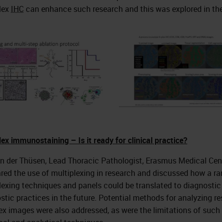
lex
IHC
can enhance such research and this was explored in the
lex immunostaining – Is it ready for clinical practice?
n der Thüsen, Lead Thoracic Pathologist, Erasmus Medical Cent
ed the use of multiplexing in research and discussed how a ra
lexing techniques and panels could be translated to diagnostic
stic practices in the future. Potential methods for analyzing re
x images were also addressed, as were the limitations of such