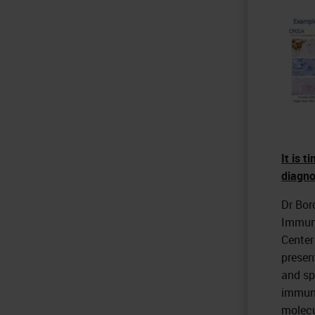
It is 
diagno
Dr Bor
Immuno
Center
presen
and sp
immune
molecu