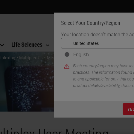
Select Your Country/Region
Your location doesn't match the ad
Life Sciences
Education
Support
Co
English
•
iplexing
Multiplex User Meeting – Virtual Event Success
Each country/region may have its
practices. The information found o
to and applicable for only that coun
product details/availability, docu
YE
ltiplex User Meeting –