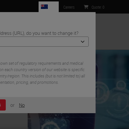
NZ
Careers
Quote
:
0
dress (URL), do you want to change it?
ntact Us
 own set of regulatory requirements and medical
n each country version of our website is specific
try/region. This includes (but is not limited to) all
mentation, pricing, and promotions.
or
No
S