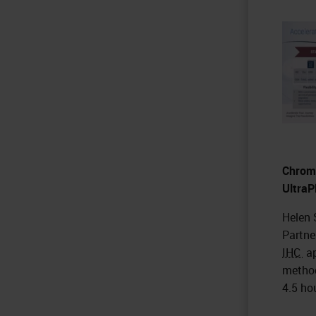
Chromo
UltraP
Helen 
Partne
IHC
ap
method
4.5 ho