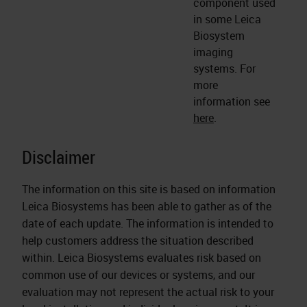
component used
in some Leica
Biosystem
imaging
systems. For
more
information see
here
.
Disclaimer
The information on this site is based on information
Leica Biosystems has been able to gather as of the
date of each update. The information is intended to
help customers address the situation described
within. Leica Biosystems evaluates risk based on
common use of our devices or systems, and our
evaluation may not represent the actual risk to your