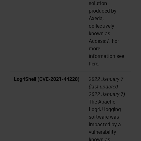
solution
produced by
Axeda,
collectively
known as
Access:7. For
more
information see
here
.
Log4Shell (CVE-2021-44228)
2022 January 7
(last updated
2022 January 7)
The Apache
Log4J logging
software was
impacted by a
vulnerability
known as