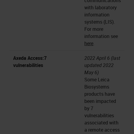
communications
with laboratory
information
systems (LIS).
For more
information see
here
.
Axeda Access:7
2022 April 6 (last
vulnerabilities
updated 2022
May 6)
Some Leica
Biosystems
products have
been impacted
by 7
vulnerabilities
associated with
a remote access