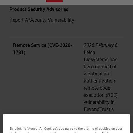
Product Security Advisories
Report A Security Vulnerability
Remote Service (CVE-2026-
2026 February 6
1731)
Leica
Biosystems has
been notified of
a critical pre-
authentication
remote code
execution (RCE)
vulnerability in
BeyondTrust's
Remote Support
(RS) and
By clicking “Accept All Cookies”, you agree to the storing of cookies on your
Privileged