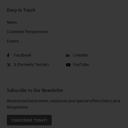
Keep in Touch
News
Customer Perspectives​
Events
Facebook
LinkedIn
X (formerly Twitter)
YouTube
Subscribe to Our Newsletter
Receive exclusive news, resources and special offers from Leica
Biosystems
SUBSCRIBE TODAY!