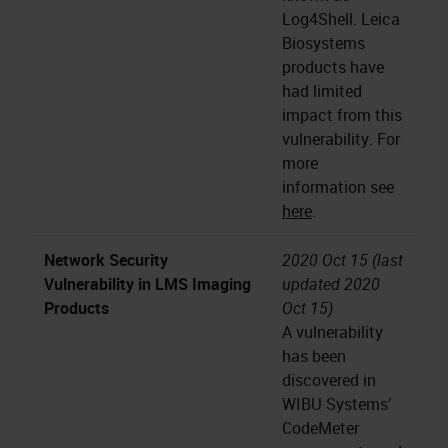
Log4Shell. Leica
Biosystems
products have
had limited
impact from this
vulnerability. For
more
information see
here
.
Network Security
2020 Oct 15 (last
Vulnerability in LMS Imaging
updated 2020
Products
Oct 15)
A vulnerability
has been
discovered in
WIBU Systems’
CodeMeter