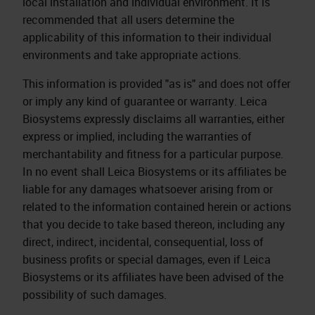
local installation and individual environment. It is
recommended that all users determine the
applicability of this information to their individual
environments and take appropriate actions.
This information is provided "as is" and does not offer
or imply any kind of guarantee or warranty. Leica
Biosystems expressly disclaims all warranties, either
express or implied, including the warranties of
merchantability and fitness for a particular purpose.
In no event shall Leica Biosystems or its affiliates be
liable for any damages whatsoever arising from or
related to the information contained herein or actions
that you decide to take based thereon, including any
direct, indirect, incidental, consequential, loss of
business profits or special damages, even if Leica
Biosystems or its affiliates have been advised of the
possibility of such damages.