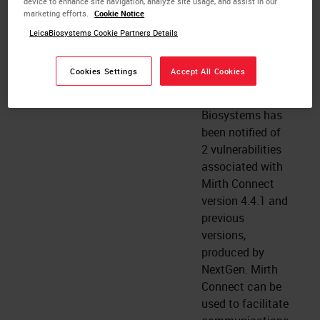
device to enhance site navigation, analyze site usage, and assist in our
Remote Access
marketing efforts.
Cookie Notice
(PRA) software.
LeicaBiosystems Cookie Partners Details
here
Cookies Settings
Accept All Cookies
Mirth Connect vulnerabilities
2024 January 26
Leica
Biosystems has
been notified of
2 vulnerabilities
associated with
Mirth Connect
version 4.4.1 and
previous
versions,
produced by
NextGen. Mirth
Connect can be
used to facilitate