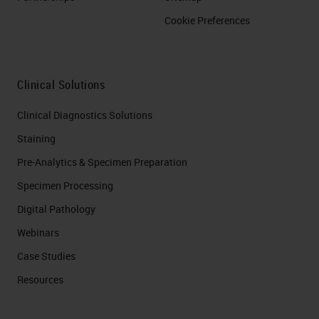
Cookie Preferences
Clinical Solutions
Clinical Diagnostics Solutions
Staining
Pre-Analytics & Specimen Preparation
Specimen Processing
Digital Pathology
Webinars
Case Studies
Resources