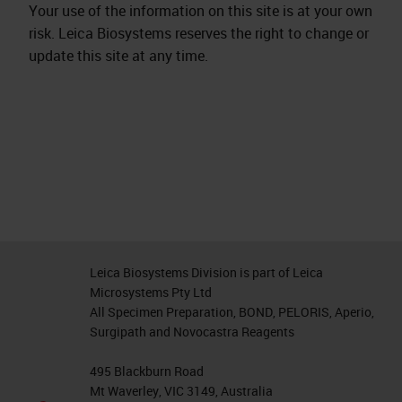
Your use of the information on this site is at your own
risk. Leica Biosystems reserves the right to change or
update this site at any time.
Leica Biosystems Division is part of Leica
Microsystems Pty Ltd
All Specimen Preparation, BOND, PELORIS, Aperio,
Surgipath and Novocastra Reagents
495 Blackburn Road
Mt Waverley, VIC 3149, Australia