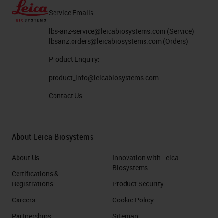
Service Emails:
lbs-anz-service@leicabiosystems.com
(Service)
lbsanz.orders@leicabiosystems.com
(Orders)
Product Enquiry:
product_info@leicabiosystems.com
Contact Us
About Leica Biosystems
About Us
Innovation with Leica
Biosystems
Certifications &
Registrations
Product Security
Careers
Cookie Policy
Partnerships
Sitemap